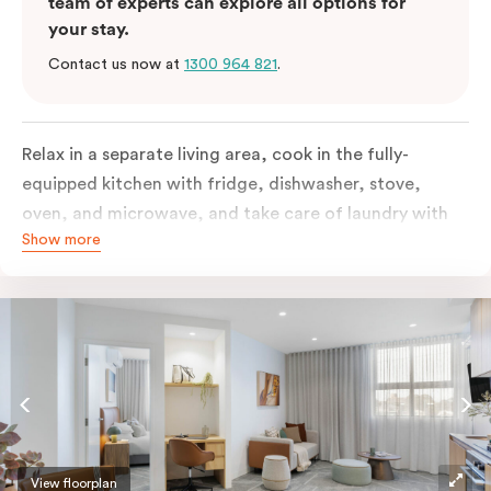
team of experts can explore all options for
your stay.
Contact us now at
1300 964 821
.
Relax in a separate living area, cook in the fully-
equipped kitchen with fridge, dishwasher, stove,
oven, and microwave, and take care of laundry with
Show more
the in-suite washer and dryer. Designed for
accessibility, the apartment features a wide entrance
for easy manoeuvring and an accessible bathroom
with a roll-in shower, grab bars, and a shower seat.
Stay connected with complimentary Wi-Fi and work
productively at the dedicated desk.
View floorplan