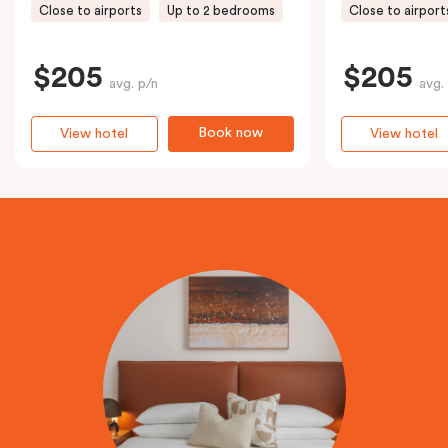
Close to airports
Up to 2 bedrooms
Close to airport
$205
$205
avg. p/n
avg.
Book now
View hotel
View hotel