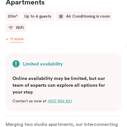
Apartments
50m²
Up to 4 guests
Air Conditioning in room
WiFi
11 more
Limited availability
Online availability may be limited, but our
team of experts can explore all options for
your stay.
Contact us now at
1300 964 821
.
Merging two studio apartments, our Interconnecting