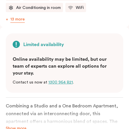
Air Conditioning in room
WiFi
13 more
Limited availability
Online availability may be limited, but our
team of experts can explore all options for
your stay.
Contact us now at
1300 964 821
.
Combining a Studio and a One Bedroom Apartment,
connected via an interconnecting door, this
apartment offers a harmonious blend of spaces. The
Show more