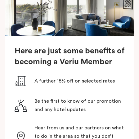
Here are just some benefits of
becoming a Veriu Member
A further 15% off on selected rates
Be the first to know of our promotion
and any hotel updates
Hear from us and our partners on what
to do in the area so that you don’t