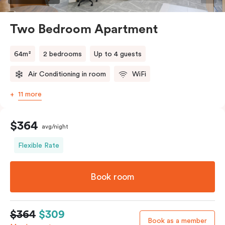
Two Bedroom Apartment
64m²
2 bedrooms
Up to 4 guests
Air Conditioning in room
WiFi
11 more
$364
avg/night
Flexible Rate
Book room
$364
$309
Book as a member