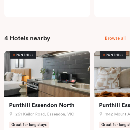
4 Hotels nearby
Browse all
Punthill Essendon North
Punthill E
261 Keilor Road, Essendon, VIC
1142 Mount Alex
Great for long stays
Great for long s