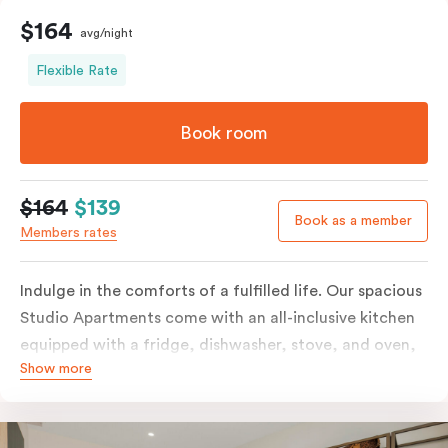
$164
avg/night
Flexible Rate
Book room
$164
$139
Book as a member
Members rates
Indulge in the comforts of a fulfilled life. Our spacious
Studio Apartments come with an all-inclusive kitchen
equipped with a fridge, dishwasher, stove, and oven,
Show more
in-room full-service laundry consisting of a washer and
dryer, a smart TV, a heater, air conditioning, and
access to free Wi-Fi, along with a work desk.