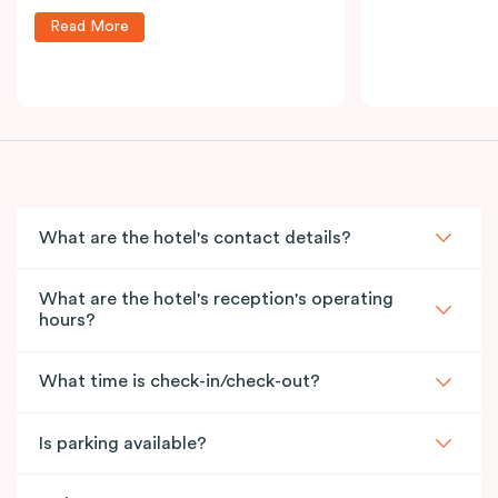
Read More
What are the hotel's contact details?
What are the hotel's reception's operating
hours?
What time is check-in/check-out?
Is parking available?