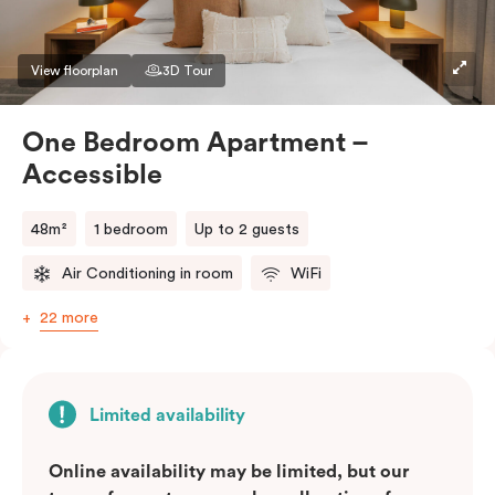
View floorplan
3D Tour
One Bedroom Apartment –
Accessible
48m²
1 bedroom
Up to 2 guests
Air Conditioning in room
WiFi
22 more
Limited availability
Online availability may be limited, but our