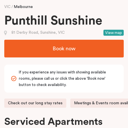
VIC
Melbourne
Punthill Sunshine
81 Derby Road, Sunshine, VIC
View map
Book now
If you experience any issues with showing available
rooms, please call us or click the above 'Book now'
button to check availability.
Check out our long stay rates
Meetings & Events room avail
Serviced Apartments