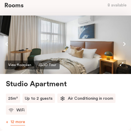
Rooms
8 available
View floorplan
3D Tour
Studio Apartment
25m²
Up to 2 guests
Air Conditioning in room
WiFi
12 more