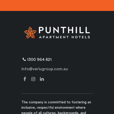
1300 964 821
info@veriugroup.com.au
The company is committed to fostering an
inclusive, respectful environment where
people of all cultures, backgrounds, and