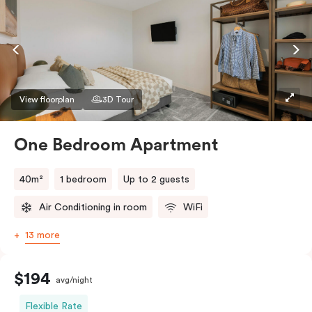
View floorplan
3D Tour
One Bedroom Apartment
40m²
1 bedroom
Up to 2 guests
Air Conditioning in room
WiFi
13 more
$194
avg/night
Flexible Rate