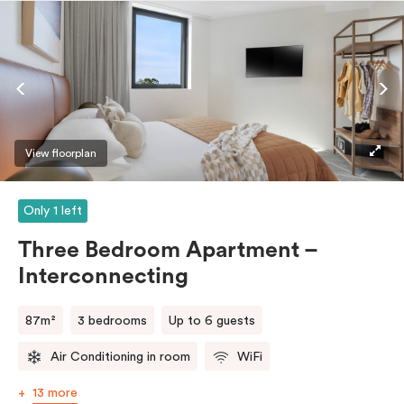
entrance, an accessible bathroom (roll-in shower, grab
bars, seat), and is connected seamlessly to the Studio
room – perfect for families or those needing a
caretaker’s space.
View floorplan
Only 1 left
Three Bedroom Apartment –
Interconnecting
87m²
3 bedrooms
Up to 6 guests
Air Conditioning in room
WiFi
13 more