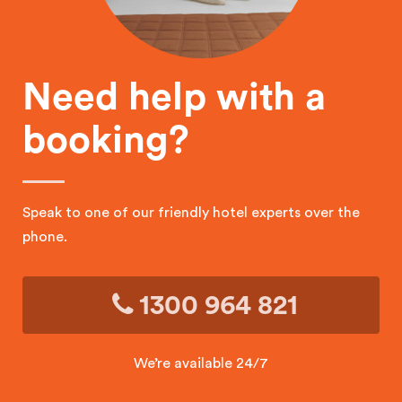
Need help with a
booking?
Speak to one of our friendly hotel experts over the
phone.
1300 964 821
We’re available 24/7