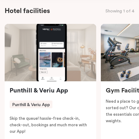
facilities and complimentary Wi-Fi, this three-
Hotel facilities
Showing 1 of 4
bedroom – Interconnecting apartment ensures a
seamless blend of convenience and relaxation.
Punthill & Veriu App
Gym Facili
Need a place to g
Punthill & Veriu App
sorted out? Our o
the essentials con
Skip the queue! hassle-free check-in,
weights.
check-out, bookings and much more with
our App!