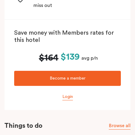
miss out
Save money with Members rates for
this hotel
$139
$164
avg p/n
Become a member
Login
Things to do
Browse all