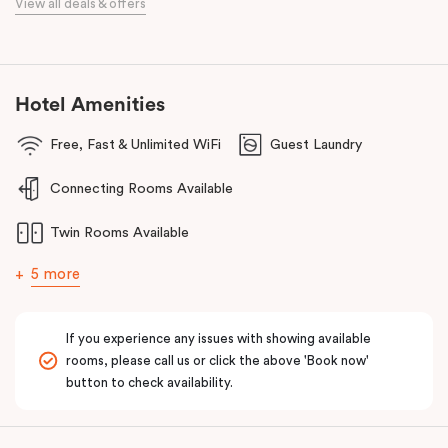
View all deals & offers
This prime location provides easy access to major business
districts such as the
Sunshine
Health, Wellbeing and Education
Precinct, the
Sunshine
Plaza Shopping Centre, Sunshine Hospital
and Joan Kirner Hospital.
Hotel Amenities
Free, Fast & Unlimited WiFi
Guest Laundry
Connecting Rooms Available
Twin Rooms Available
5 more
If you experience any issues with showing available
rooms, please call us or click the above 'Book now'
button to check availability.