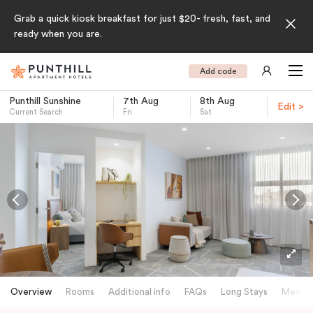
Grab a quick kiosk breakfast for just $20- fresh, fast, and
ready when you are.
Add code
Punthill Sunshine
7th Aug
8th Aug
Edit >
Current Search
Fri
Sat
-
Overview
Rooms
Additional info
FAQs
Long Stays
Meetin