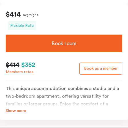
$414
avg/night
Flexible Rate
Book room
$414
$352
Book as a member
Members rates
This unique accommodation combines a studio and a
two-bedroom apartment, offering versatility for
families or larger groups. Enjoy the comfort of a
Show more
separate living area, and a fully equipped kitchen with
modern amenities, including a fridge, stove, oven,
microwave and kitchenware. With in-room laundry