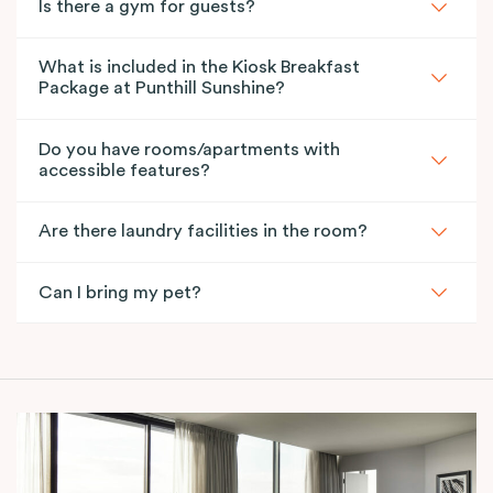
Is there a gym for guests?
What is included in the Kiosk Breakfast
Package at Punthill Sunshine?
Do you have rooms/apartments with
accessible features?
Are there laundry facilities in the room?
Can I bring my pet?