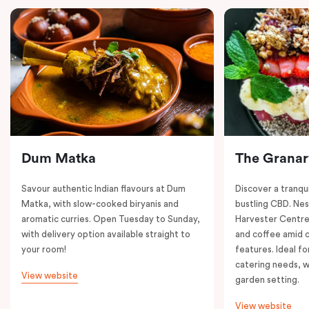
Dum Matka
The Granar
Savour authentic Indian flavours at Dum
Discover a tranqui
Matka, with slow-cooked biryanis and
bustling CBD. Nest
aromatic curries. Open Tuesday to Sunday,
Harvester Centre,
with delivery option available straight to
and coffee amid 
your room!
features. Ideal fo
catering needs, w
View website
garden setting.
View website