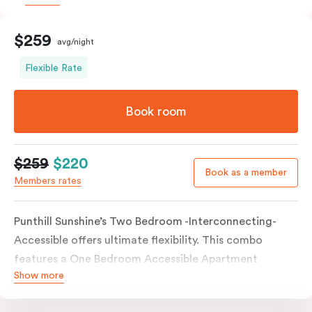
$259
avg/night
Flexible Rate
Book room
$259
$220
Book as a member
Members rates
Punthill Sunshine’s Two Bedroom -Interconnecting-
Accessible offers ultimate flexibility. This combo
features a One Bedroom Accessible Apartment
Show more
connected to a separate Studio Apartment via an
interconnecting door. This room type boasts a wide