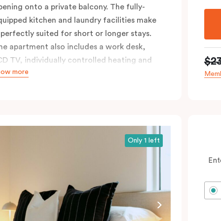
pening onto a private balcony. The fully-
quipped kitchen and laundry facilities make
 perfectly suited for short or longer stays.
he apartment also includes a work desk,
$2
CD TV, individually controlled heating and
how more
ooling, WiFi and lots of space to work, dine
Memb
nd relax. Please provide your bedding
reference in the comments; should you
equire the apartment to sleep three guests,
third person fee will apply.
Only 1 left
Ent