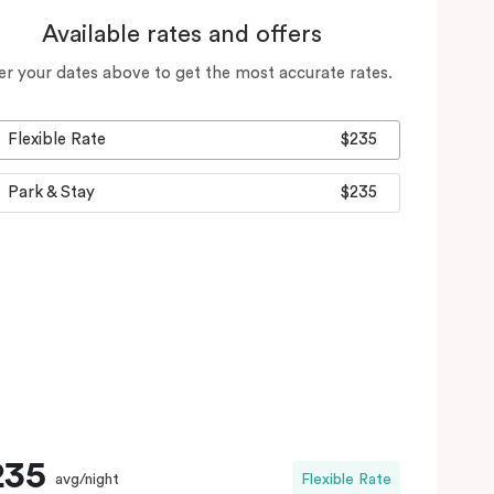
Available rates and offers
er your dates above to get the most accurate rates.
Flexible Rate
$235
Park & Stay
$235
235
avg/night
Flexible Rate