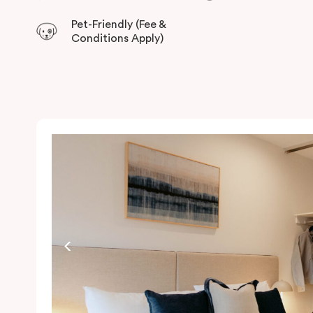
Pet-Friendly (Fee &
Conditions Apply)