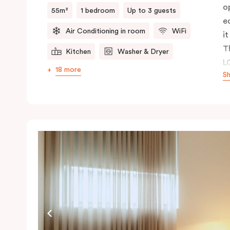
o
55m²
1 bedroom
Up to 3 guests
e
Air Conditioning in room
WiFi
it
T
Kitchen
Washer & Dryer
L
18 more
S
c
a
p
r
a 