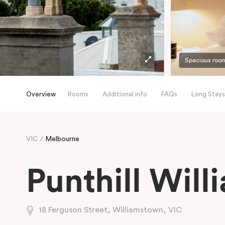
Spacious roo
Overview
Rooms
Additional info
FAQs
Long Stays
VIC
Melbourne
Punthill Wil
18 Ferguson Street, Williamstown, VIC