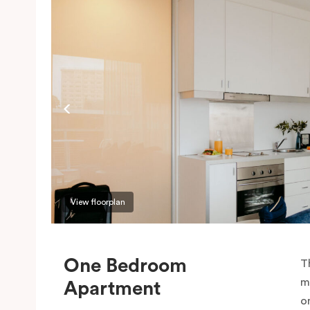
View floorplan
One Bedroom
T
m
Apartment
o