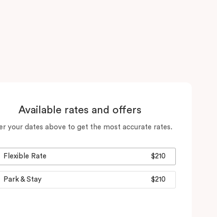
Available rates and offers
er your dates above to get the most accurate rates.
Flexible Rate
$210
Park & Stay
$210