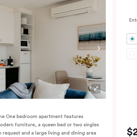
Ent
he One bedroom apartment features
odern furniture, a queen bed or two singles
$
n request and a large living and dining area