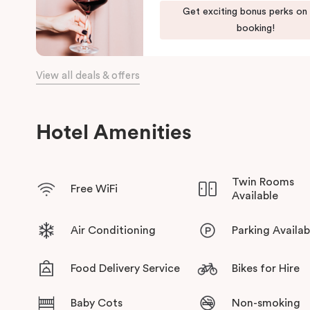
Get exciting bonus perks on
bars, restaurants, local shops, and the waterfront.
booking!
View all deals & offers
Hotel Amenities
Twin Rooms
Free WiFi
Available
Air Conditioning
Parking Availab
Food Delivery Service
Bikes for Hire
Baby Cots
Non-smoking