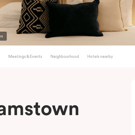
ms
Meetings & Events
Neighbourhood
Hotels nearby
liamstown