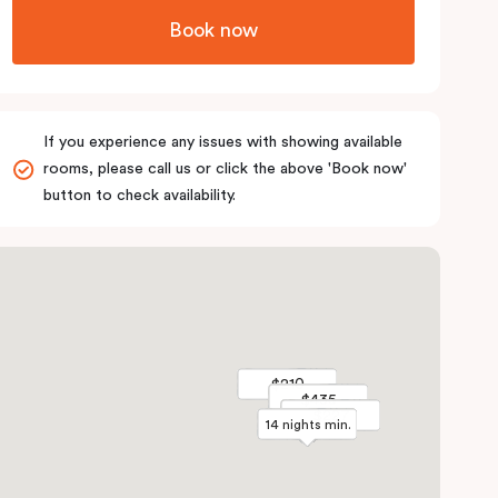
Book now
If you experience any issues with showing available
rooms, please call us or click the above 'Book now'
button to check availability.
$210
$210
$435
$435
$227
$227
14 nights min.
14 nights min.