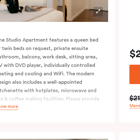
he Studio Apartment features a queen bed
r twin beds on request, private ensuite
$
athroom, balcony, work desk, sitting area,
V with DVD player, individually controlled
eating and cooling and WiFi. The modern
esign also includes a well-appointed
itchenette with hotplates, microwave and
$2
ea & coffee making facilities. Please provide
Memb
how more
our bedding preference in the comments.