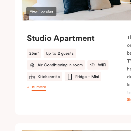
View floorplan
Studio Apartment
T
o
b
25m²
Up to 2 guests
T
Air Conditioning in room
WiFi
h
d
Kitchenette
Fridge – Mini
k
12 more
t
S
y