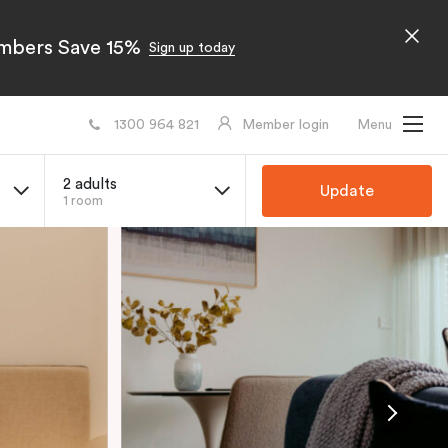
embers Save 15%
Sign up today
1300 964 821
Member login
Menu
2 adults
Update
1 room