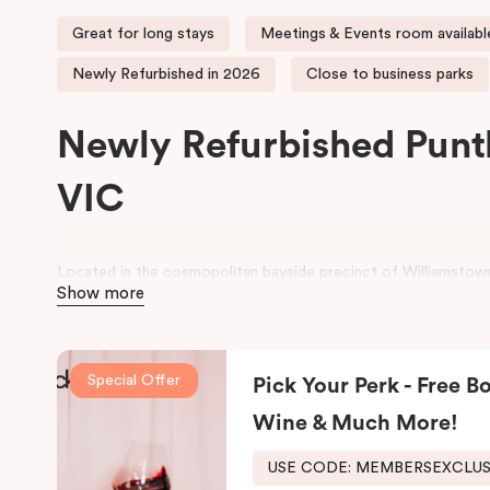
Great for long stays
Meetings & Events room availabl
Newly Refurbished in 2026
Close to business parks
Newly Refurbished Punt
VIC
Located in the cosmopolitan bayside precinct of Williamstown
Show more
contemporary Studio, One and Two Bedroom serviced apartme
historic wharf area.
Perfect for both business and leisure stays, the property is id
Special Offer
Pick Your Perk - Free Bo
Melbourne’s western corridor, as well as families seeking a r
CBD. Guests can enjoy comfortable, well-appointed apartment
Wine & Much More!
and meeting facilities for seamless business stays.
USE CODE: MEMBERSEXCLU
For a relaxing stay near Hobsons Bay, Punthill Williamstown pl