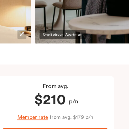
One Bedroom Apartment
From avg.
$210
p/n
Member rate
from avg. $179 p/n