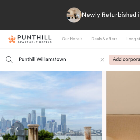
Newly Refurbished i
Our Hotels
Deals & offers
Long s
Punthill Williamstown
Add corpora
-