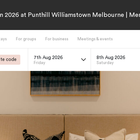
n 2026 at Punthill Williamstown Melbourne | M
tays
For groups
For business
Meetings & events
7th Aug 2026
8th Aug 2026
te code
Friday
Saturday