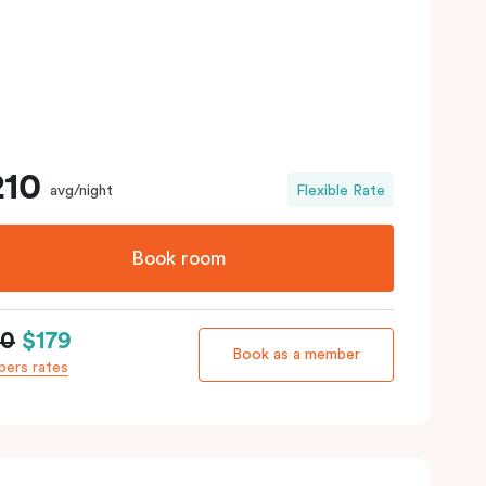
210
avg/night
Flexible Rate
Book room
10
$179
Book as a member
ers rates