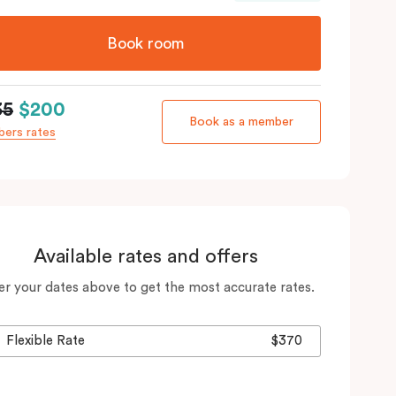
Book room
35
$200
Book as a member
ers rates
Available rates and offers
er your dates above to get the most accurate rates.
Flexible Rate
$370