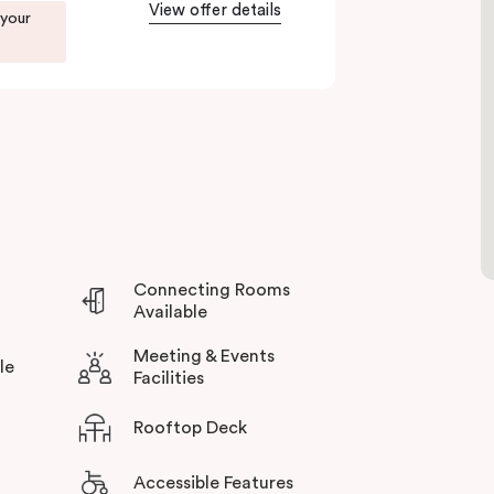
View offer details
 your
Connecting Rooms
Available
Meeting & Events
le
Facilities
Rooftop Deck
Accessible Features