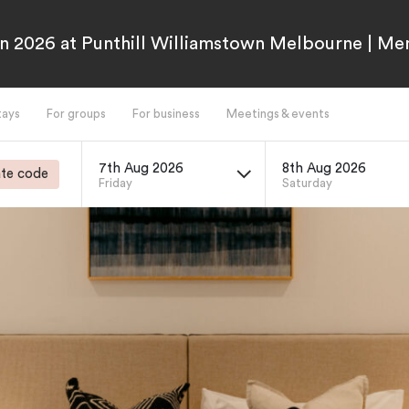
n 2026 at Punthill Williamstown Melbourne | M
tays
For groups
For business
Meetings & events
7th Aug 2026
8th Aug 2026
te code
Friday
Saturday