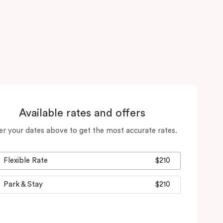
Available rates and offers
er your dates above to get the most accurate rates.
Flexible Rate
$210
Park & Stay
$210