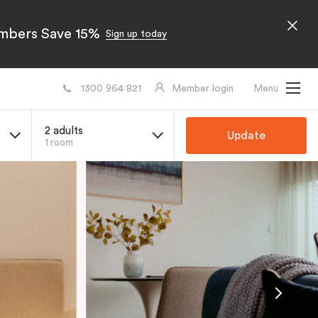
embers Save 15%
Sign up today
1300 964 821
Member login
Menu
2 adults
Update
1 room