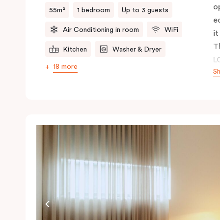
o
55m²
1 bedroom
Up to 3 guests
e
Air Conditioning in room
WiFi
it
T
Kitchen
Washer & Dryer
L
18 more
S
c
a
p
r
a 