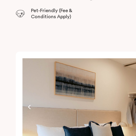
Pet-Friendly (Fee &
Conditions Apply)