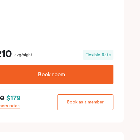
210
avg/night
Flexible Rate
Book room
10
$179
Book as a member
ers rates