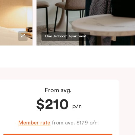
One Bedroom Apartment
From avg.
$210
p/n
Member rate
from avg. $179 p/n