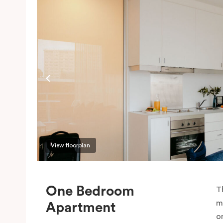
View floorplan
One Bedroom
T
m
Apartment
o