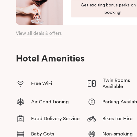
Get exciting bonus perks on
bars, restaurants, local shops, and the waterfront.
booking!
View all deals & offers
Hotel Amenities
Twin Rooms
Free WiFi
Available
Air Conditioning
Parking Availab
Food Delivery Service
Bikes for Hire
Baby Cots
Non-smoking