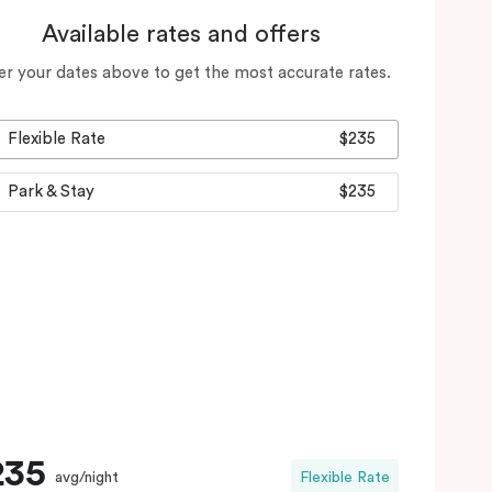
Available rates and offers
er your dates above to get the most accurate rates.
Flexible Rate
$235
Park & Stay
$235
235
avg/night
Flexible Rate