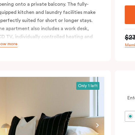
pening onto a private balcony. The fully-
quipped kitchen and laundry facilities make
 perfectly suited for short or longer stays.
he apartment also includes a work desk,
$2
CD TV, individually controlled heating and
how more
ooling, WiFi and lots of space to work, dine
Memb
nd relax. Please provide your bedding
reference in the comments; should you
equire the apartment to sleep three guests,
third person fee will apply.
Only 1 left
Ent