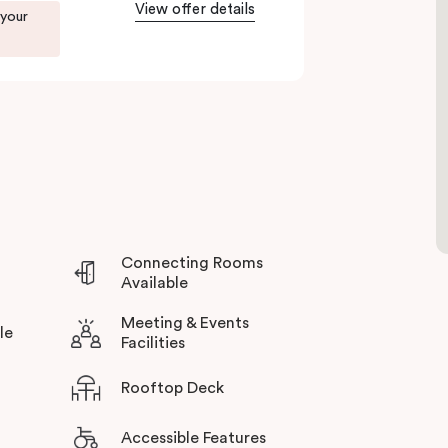
View offer details
 your
Connecting Rooms
Available
Meeting & Events
le
Facilities
Rooftop Deck
Accessible Features