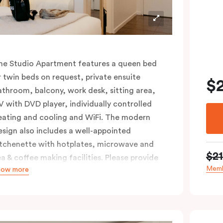
he Studio Apartment features a queen bed
r twin beds on request, private ensuite
$
athroom, balcony, work desk, sitting area,
V with DVD player, individually controlled
eating and cooling and WiFi. The modern
esign also includes a well-appointed
itchenette with hotplates, microwave and
$2
ea & coffee making facilities. Please provide
Memb
how more
our bedding preference in the comments.