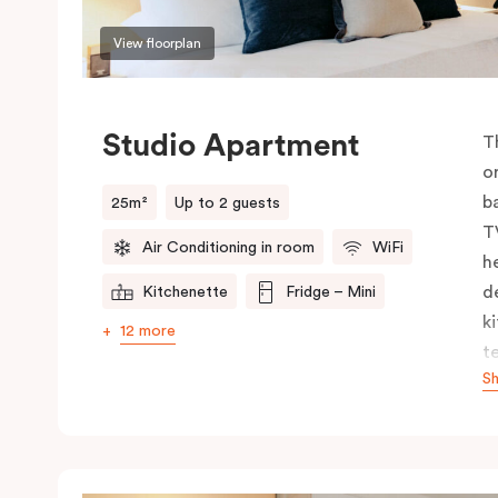
View floorplan
Studio Apartment
T
o
b
25m²
Up to 2 guests
T
Air Conditioning in room
WiFi
h
d
Kitchenette
Fridge – Mini
k
12 more
t
S
y