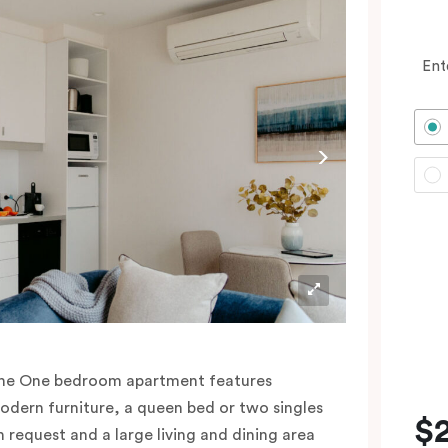
Ent
he One bedroom apartment features
odern furniture, a queen bed or two singles
$
n request and a large living and dining area