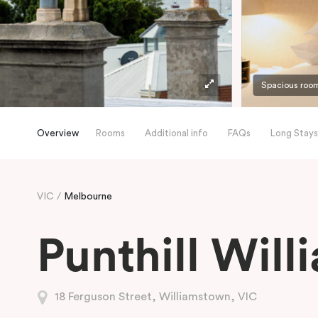
Spacious roo
Overview
Rooms
Additional info
FAQs
Long Stays
VIC
Melbourne
Punthill Wil
18 Ferguson Street, Williamstown, VIC