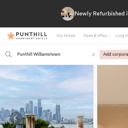
Newly Refurbished i
Our Hotels
Deals & offers
Long s
Punthill Williamstown
Add corpora
-