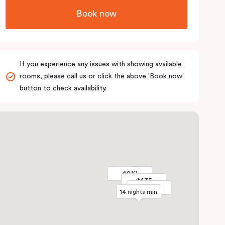
Book now
If you experience any issues with showing available
rooms, please call us or click the above 'Book now'
button to check availability.
$210
$210
$435
$435
$227
$227
14 nights min.
14 nights min.