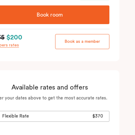
Book room
35
$200
Book as a member
ers rates
Available rates and offers
er your dates above to get the most accurate rates.
Flexible Rate
$370