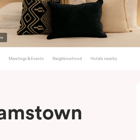
ms
Meetings & Events
Neighbourhood
Hotels nearby
liamstown