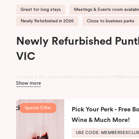
Great for long stays
Meetings & Events room availabl
Newly Refurbished in 2026
Close to business parks
Newly Refurbished Punt
VIC
Located in the cosmopolitan bayside precinct of Williamstown
Show more
contemporary Studio, One and Two Bedroom serviced apartme
historic wharf area.
Perfect for both business and leisure stays, the property is id
Special Offer
Pick Your Perk - Free Bo
Melbourne’s western corridor, as well as families seeking a r
CBD. Guests can enjoy comfortable, well-appointed apartment
Wine & Much More!
and meeting facilities for seamless business stays.
USE CODE: MEMBERSEXCLU
For a relaxing stay near Hobsons Bay, Punthill Williamstown pl