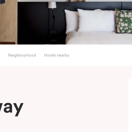
Neighbourhood
Hotels nearby
way