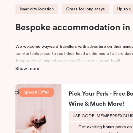
Inner city location
Great for long stays
Up to 2
Bespoke accommodation in
We welcome wayward travellers with adventure on their minds
comfortable place to rest their head at the end of a hard day’
to spread out, unpack and relax. Our door is open to all.
Show more
Once upon a time, an old federation warehouse sat quietly on
working people built, made and created. Workers came and we
many an industry, including an old leather tannery.
Special Offer
Pick Your Perk - Free Bo
As the years went on, the area around it began to evolve. Cha
Wine & Much More!
that old warehouse has been lovingly converted into a very sp
past through its exposed industrial features, the hotel reflect
USE CODE: MEMBERSEXCLU
traveller with innovative and stylish design and loft-inspired livi
Get exciting bonus perks on
The hotel offers complimentary bikes to ride the city and fr