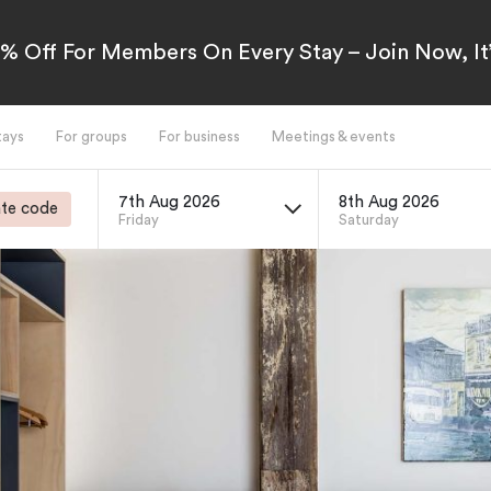
5% Off For Members On Every Stay – Join Now, It’
tays
For groups
For business
Meetings & events
7th Aug 2026
8th Aug 2026
te code
Friday
Saturday