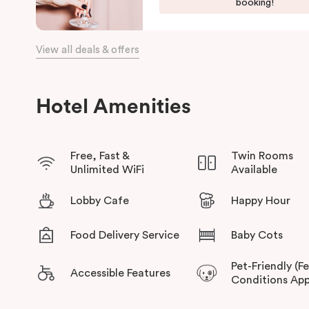
booking!
View all deals & offers
Hotel Amenities
Free, Fast &
Twin Rooms
Unlimited WiFi
Available
Lobby Cafe
Happy Hour
Food Delivery Service
Baby Cots
Pet-Friendly (F
Accessible Features
Conditions App