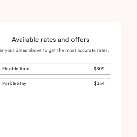
Available rates and offers
er your dates above to get the most accurate rates.
Flexible Rate
$309
Park & Stay
$354