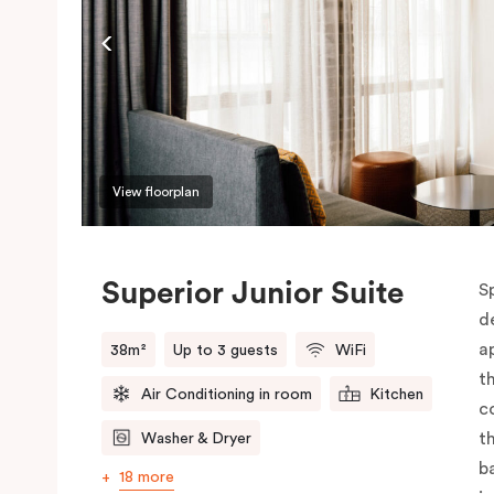
View floorplan
Superior Junior Suite
S
d
a
38m²
Up to 3 guests
WiFi
t
Air Conditioning in room
Kitchen
c
t
Washer & Dryer
b
18 more