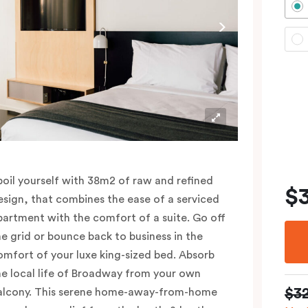
poil yourself with 38m2 of raw and refined
$
esign, that combines the ease of a serviced
partment with the comfort of a suite. Go off
he grid or bounce back to business in the
omfort of your luxe king-sized bed. Absorb
he local life of Broadway from your own
$3
alcony. This serene home-away-from-home