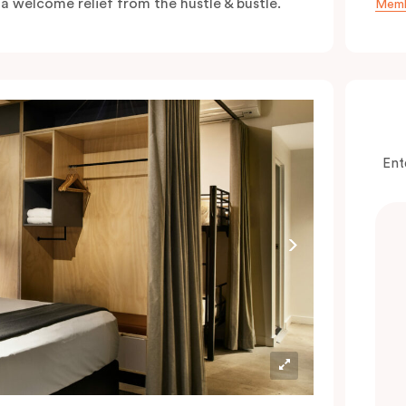
s a welcome relief from the hustle & bustle.
Memb
Ent