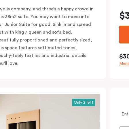
wo is company, and three’s a happy crowd in
$
his 38m2 suite. You may want to move into
ur Junior Suite for good. Sink in and spread
ut with king / queen and sofa bed.
eautifully proportioned and perfectly sized,
his space features soft muted tones,
$3
ouchy-feely textiles and industrial details
u’ll love.
Memb
Only 2 left
Ent