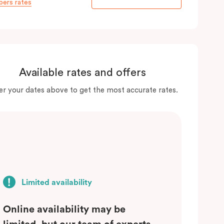
ers rates
Available rates and offers
er your dates above to get the most accurate rates.
Limited availability
Online availability may be