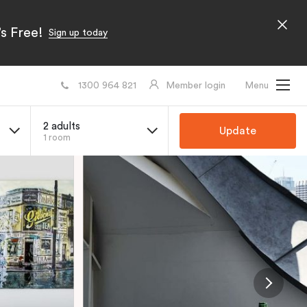
s Free!
Sign up today
1300 964 821
Member login
Menu
2 adults
Update
1 room