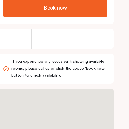
Book now
If you experience any issues with showing available
rooms, please call us or click the above 'Book now'
button to check availability.