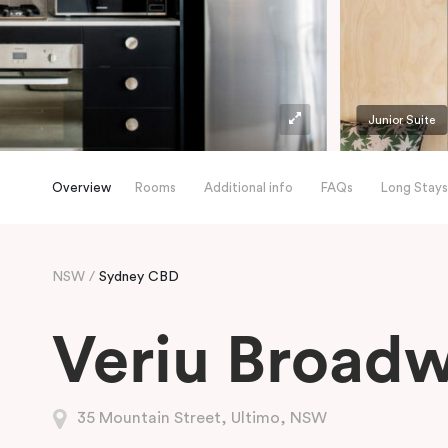
Junior Suite
Overview
Rooms
Additional info
FAQs
Long Stays
NSW
Sydney CBD
Veriu Broad
35 Mountain Street, Ultimo, NSW