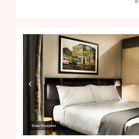
i
View floorplan