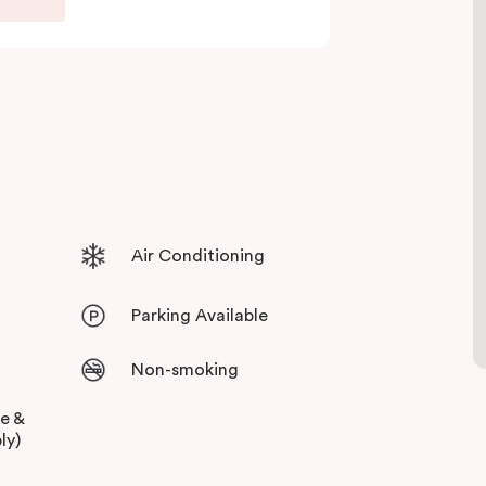
Air Conditioning
Parking Available
Non-smoking
ee &
ly)