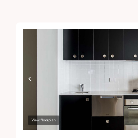
View floorplan