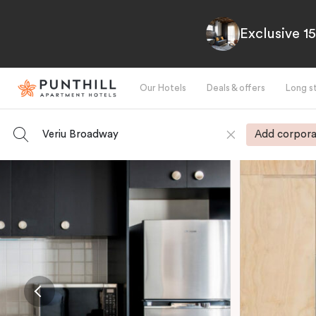
Exclusive 1
Our Hotels
Deals & offers
Long s
Veriu Broadway
Add corpora
-