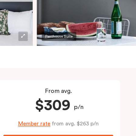
Penthouse Suite
From avg.
$309
p/n
Member rate
from avg. $263 p/n