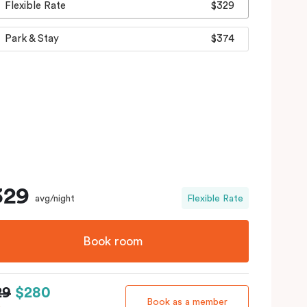
Flexible Rate
$329
Park & Stay
$374
329
avg/night
Flexible Rate
Book room
29
$280
Book as a member