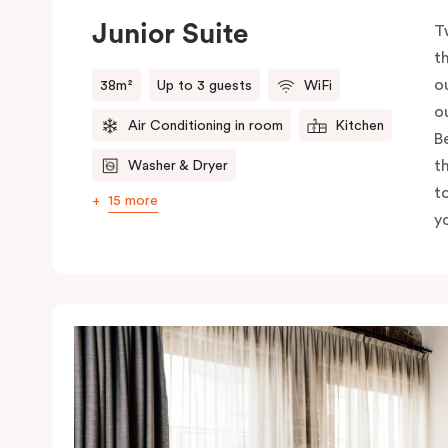
Junior Suite
T
t
o
38m²
Up to 3 guests
WiFi
o
Air Conditioning in room
Kitchen
B
t
Washer & Dryer
t
15 more
yo