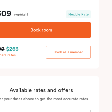
309
avg/night
Flexible Rate
Book room
09
$263
Book as a member
ers rates
Available rates and offers
er your dates above to get the most accurate rates.