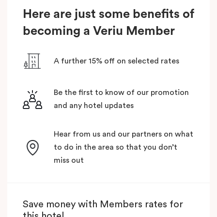
Here are just some benefits of
becoming a Veriu Member
A further 15% off on selected rates
Be the first to know of our promotion
and any hotel updates
Hear from us and our partners on what
to do in the area so that you don’t
miss out
Save money with Members rates for
this hotel