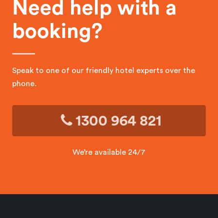
Need help with a
booking?
Speak to one of our friendly hotel experts over the
phone.
1300 964 821
We’re available 24/7