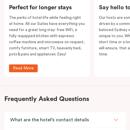
Please note: This room comes with
two
bathrooms,
Perfect for longer stays
Say hello t
kitchens and
two
separate living areas.
The perks of hotel life while feeling right
Our hosts are som
at home. All our Suites have everything you
driven by a commo
need for a great long stay: free WiFi, a
beloved Sydney wi
fully-equipped kitchen with espresso
unique to you. Wh
coffee machine and microwave on request,
short time or a lo
comfy furniture, smart TV, heavenly bed,
will ensure, that 
pots & pans and appliances. Easy!
time.
Read More
Frequently Asked Questions
What are the hotel’s contact details