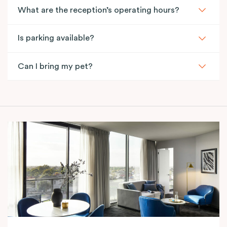
What are the reception’s operating hours?
Is parking available?
Can I bring my pet?