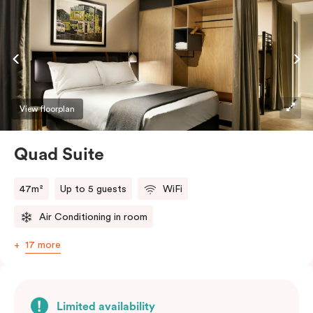
welcome relief from the hustle & bustle.
View floorplan
Quad Suite
47m²
Up to 5 guests
WiFi
Air Conditioning in room
17 more
Limited availability