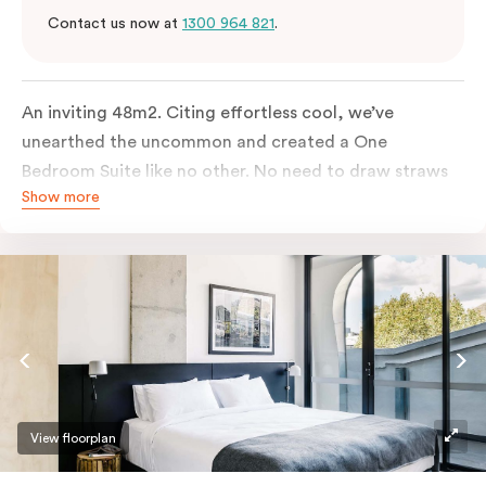
Contact us now at
1300 964 821
.
An inviting 48m2. Citing effortless cool, we’ve
unearthed the uncommon and created a One
Bedroom Suite like no other. No need to draw straws
Show more
for the king-sized or sofa bed, each is as comfortable
as each other. From the minute you walk in, this
hideaway will have you covered. Come and spend the
night with us.
View floorplan