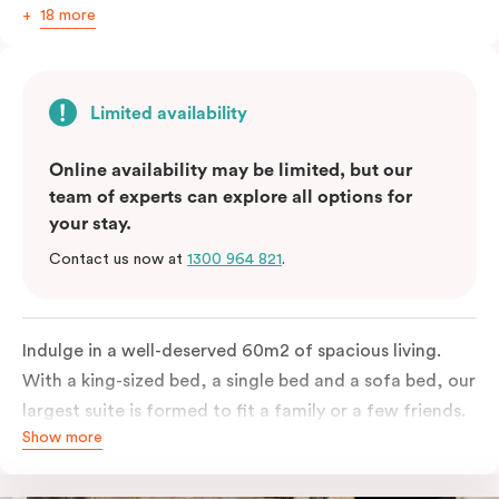
18 more
Limited availability
Online availability may be limited, but our
team of experts can explore all options for
your stay.
Contact us now at
1300 964 821
.
Indulge in a well-deserved 60m2 of spacious living.
With a king-sized bed, a single bed and a sofa bed, our
largest suite is formed to fit a family or a few friends.
Show more
With a balcony that spans the entire width of your
room, this innovative and design-driven space