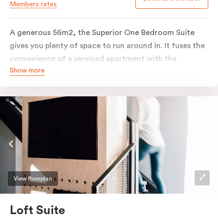
Members rates
A generous 56m2, the Superior One Bedroom Suite
gives you plenty of space to run around in. It fuses the
convenience of a serviced apartment with the
Show more
comfort of a suite. The romantic elements of raw
materials are partnered with modern touches to
create a marriage made in deluxe suite heaven. Enjoy
the grainy timbers, concrete tones and clean textural
lines that form this warm, elegant space. Pop-out onto
your outdoor balcony to embrace all the city has to
offer.
View floorplan
Loft Suite