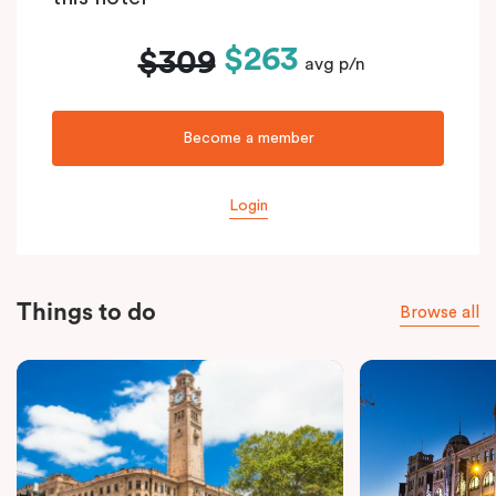
$263
$309
avg p/n
Become a member
Login
Things to do
Browse all