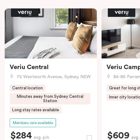
Veriu Central
Veriu Cam
75 Wentworth Avenue, Sydney, NSW
84-86 Parramat
Central location
Great for long s
Minutes away from Sydney Central
Inner city locati
Station
Long stay rates available
Members rate available
$284
$609
avg. p/n
avg.