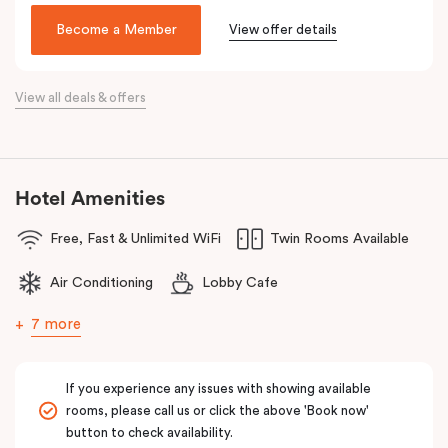
been lovingly converted into a very special hotel, Veriu Broadway.
Become a Member
View offer details
With a nod to the past through its exposed industrial features,
the hotel reflects the future of travel and celebrates today’s
traveller with innovative and stylish design and loft-inspired living.
View all deals & offers
The hotel offers complimentary bikes to ride the city and free
high-speed WiFi to keep you connected.
Hotel Amenities
Free, Fast & Unlimited WiFi
Twin Rooms Available
Air Conditioning
Lobby Cafe
7 more
If you experience any issues with showing available
rooms, please call us or click the above 'Book now'
button to check availability.