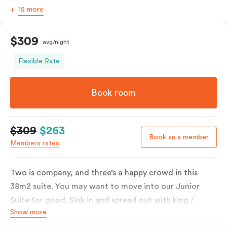
15 more
$309
avg/night
Flexible Rate
Book room
$309
$263
Book as a member
Members rates
Two is company, and three’s a happy crowd in this
38m2 suite. You may want to move into our Junior
Suite for good. Sink in and spread out with king /
Show more
queen and sofa bed. Beautifully proportioned and