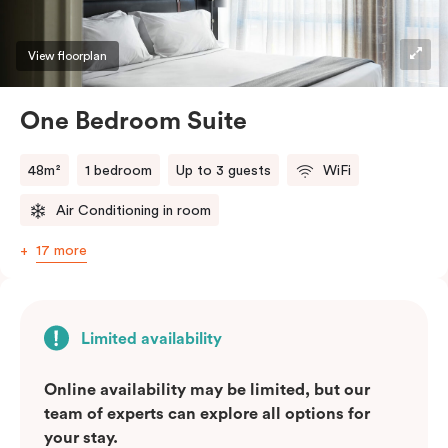
View floorplan
One Bedroom Suite
48m²
1 bedroom
Up to 3 guests
WiFi
Air Conditioning in room
17 more
Limited availability
Online availability may be limited, but our
team of experts can explore all options for
your stay.