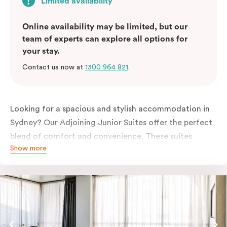
Limited availability
Online availability may be limited, but our
team of experts can explore all options for
your stay.
Contact us now at
1300 964 821
.
Looking for a spacious and stylish accommodation in
Sydney? Our Adjoining Junior Suites offer the perfect
blend of comfort and convenience. These suites
Show more
feature two separate rooms connected by a shared
entrance, providing privacy and flexibility for families
or groups of friends.
The bedroom is furnished with a king or queen bed,
ensuring a restful night’s sleep. The living area features
a comfortable sofa bed, providing additional sleeping