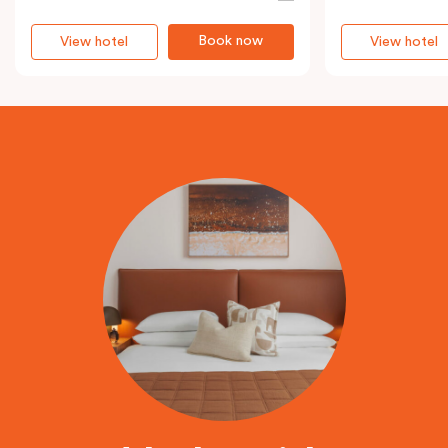
Book now
View hotel
View hotel