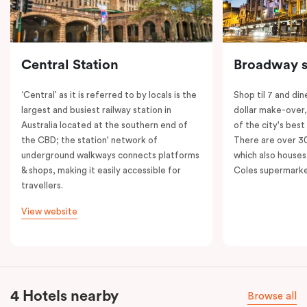
Central Station
Broadway s
‘Central’ as it is referred to by locals is the
Shop til 7 and dine
largest and busiest railway station in
dollar make-over
Australia located at the southern end of
of the city's best
the CBD; the station' network of
There are over 30 
underground walkways connects platforms
which also houses
& shops, making it easily accessible for
Coles supermarke
travellers.
View website
4 Hotels nearby
Browse all