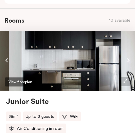
Rooms
10 available
View floorplan
Junior Suite
38m²
Up to 3 guests
WiFi
Air Conditioning in room