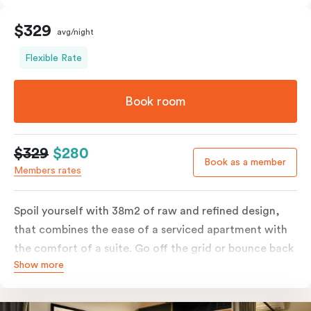
$329
avg/night
Flexible Rate
Book room
$329
$280
Book as a member
Members rates
Spoil yourself with 38m2 of raw and refined design,
that combines the ease of a serviced apartment with
the comfort of a suite. Go off the grid or bounce back
Show more
to business in the comfort of your luxe king-sized bed.
Absorb the local life of Broadway from your own
balcony. This serene home-away-from-home is a