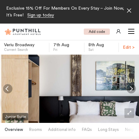
Exclusive 15% Off For Members On Every Stay – Join Now,
It’s Free!
Sign up today
Add code
Veriu Broadway
7th Aug
8th Aug
Edit >
Current Search
Fri
Sat
-
Junior Suite
Overview
Rooms
Additional info
FAQs
Long Stays
Neighb