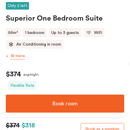
Only 2 left
Superior One Bedroom Suite
56m²
1 bedroom
Up to 3 guests
WiFi
Air Conditioning in room
18 more
$374
avg/night
Flexible Rate
Book room
$374
$318
Book as a member