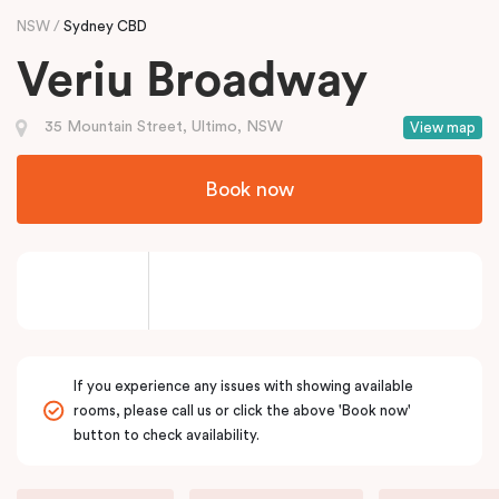
NSW
Sydney CBD
Veriu Broadway
35 Mountain Street, Ultimo, NSW
View map
Book now
If you experience any issues with showing available
rooms, please call us or click the above 'Book now'
button to check availability.