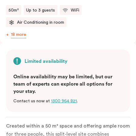
50m²
Up to 3 guests
WiFi
Air Conditioning in room
18 more
Limited availability
Online availability may be limited, but our
team of experts can explore all options for
your stay.
Contact us now at
1300 964 821
.
Created within a 50 m² space and offering ample room
for three people, this split-level site combines