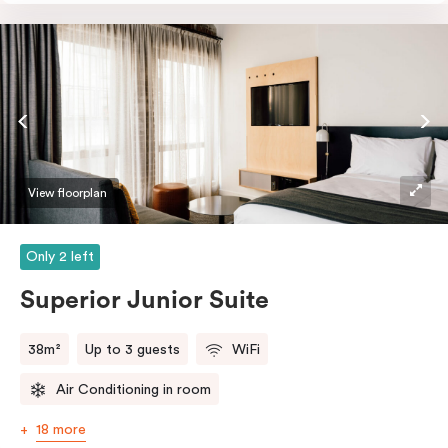
perfectly sized, this space features soft muted tones,
touchy-feely textiles and industrial details you’ll love.
View floorplan
Only 2 left
Superior Junior Suite
38m²
Up to 3 guests
WiFi
Air Conditioning in room
18 more