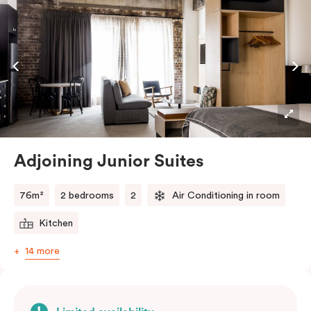
embraces the needs of modern travellers. All topped
off with views of the Sydney skyline.
Adjoining Junior Suites
76m²
2 bedrooms
2
Air Conditioning in room
Kitchen
14 more