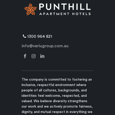
1300 964 821
info@veriugroup.com.au
The company is committed to fostering an
inclusive, respectful environment where
people of all cultures, backgrounds, and
identities feel welcome, respected, and
valued. We believe diversity strengthens
our work and we actively promote fairness,
dignity, and mutual respect in everything we