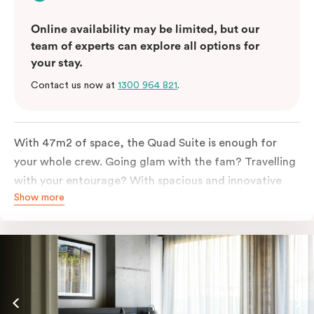
Online availability may be limited, but our
team of experts can explore all options for
your stay.
Contact us now at
1300 964 821
.
With 47m2 of space, the Quad Suite is enough for
your whole crew. Going glam with the fam? Travelling
with your entourage? With spacious and innovative
Show more
space there is enough room for everyone to unpack,
unwind and stretch out.