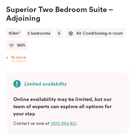
Bedroom – Adjoining Suite provides the perfect
Superior Two Bedroom Suite –
balance of space, comfort, and convenience.
Adjoining
Please note: This room comes with two bathrooms and
two kitchens.
104m²
2 bedrooms
6
Air Conditioning in room
WiFi
16 more
Limited availability
Online availability may be limited, but our
team of experts can explore all options for
your stay.
Contact us now at
1300 964 821
.