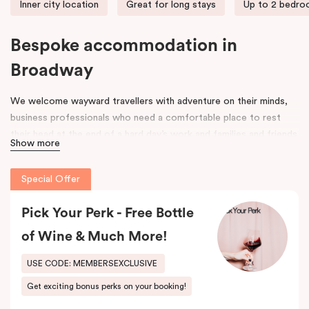
Inner city location
Great for long stays
Up to 2 bedr
Bespoke accommodation in
Broadway
We welcome wayward travellers with adventure on their minds,
business professionals who need a comfortable place to rest
their head at the end of a hard day’s work and families and friends
Show more
that need space to spread out, unpack and relax. Our door is
open to all.
Special Offer
Once upon a time, an old federation warehouse sat quietly on
Mountain Street. It was a space where hard-working people built,
Pick Your Perk - Free Bottle
made and created. Workers came and went, and its strong
of Wine & Much More!
framework was a space for many an industry, including an old
leather tannery.
USE CODE: MEMBERSEXCLUSIVE
Get exciting bonus perks on your booking!
As the years went on, the area around it began to evolve. Change
was in the air. Fast forward to 2017 and that old warehouse has