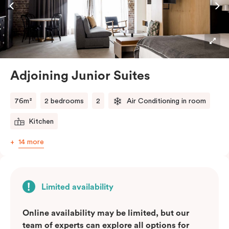
Adjoining Junior Suites
76m²
2 bedrooms
2
Air Conditioning in room
Kitchen
14 more
Limited availability
Online availability may be limited, but our
team of experts can explore all options for