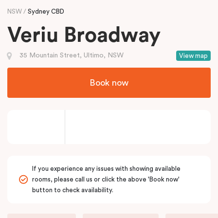
NSW
Sydney CBD
Veriu Broadway
35 Mountain Street, Ultimo, NSW
View map
Book now
If you experience any issues with showing available
rooms, please call us or click the above 'Book now'
button to check availability.