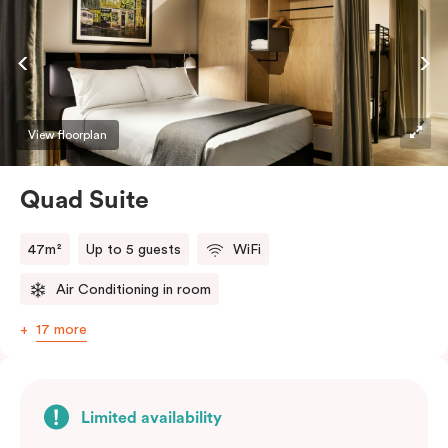
View floorplan
Quad Suite
47m²
Up to 5 guests
WiFi
Air Conditioning in room
17 more
Limited availability