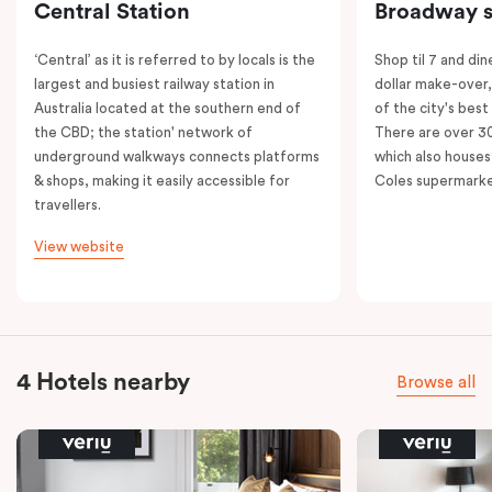
Central Station
Broadway s
‘Central’ as it is referred to by locals is the
Shop til 7 and dine
largest and busiest railway station in
dollar make-over
Australia located at the southern end of
of the city's best
the CBD; the station' network of
There are over 30 
underground walkways connects platforms
which also houses
& shops, making it easily accessible for
Coles supermarke
travellers.
View website
4 Hotels nearby
Browse all