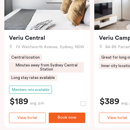
Veriu Central
Veriu Cam
75 Wentworth Avenue, Sydney, NSW
84-86 Parramat
Central location
Great for long s
Minutes away from Sydney Central
Inner city locati
Station
Long stay rates available
Members rate available
$189
$389
avg. p/n
avg. 
Book now
View hotel
View hotel