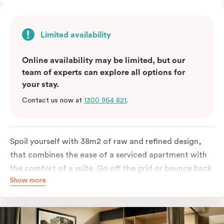
Limited availability
Online availability may be limited, but our
team of experts can explore all options for
your stay.
Contact us now at
1300 964 821
.
Spoil yourself with 38m2 of raw and refined design,
that combines the ease of a serviced apartment with
the comfort of a suite. Go off the grid or bounce back
Show more
to business in the comfort of your luxe king-sized bed.
Absorb the local life of Broadway from your own
balcony. This serene home-away-from-home is a
welcome relief from the hustle & bustle.