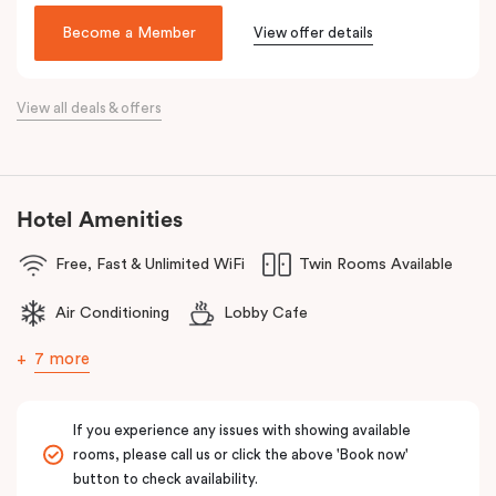
been lovingly converted into a very special hotel, Veriu Broadway.
Become a Member
View offer details
With a nod to the past through its exposed industrial features,
the hotel reflects the future of travel and celebrates today’s
traveller with innovative and stylish design and loft-inspired living.
View all deals & offers
The hotel offers complimentary bikes to ride the city and free
high-speed WiFi to keep you connected.
Hotel Amenities
Free, Fast & Unlimited WiFi
Twin Rooms Available
Air Conditioning
Lobby Cafe
7 more
If you experience any issues with showing available
rooms, please call us or click the above 'Book now'
button to check availability.