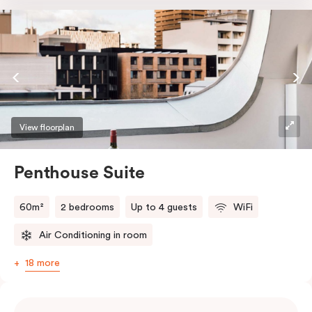
the softest of sleepers. Love comfort? Love style?
Love space? Enter The Loft Suite.
View floorplan
Penthouse Suite
60m²
2 bedrooms
Up to 4 guests
WiFi
Air Conditioning in room
18 more