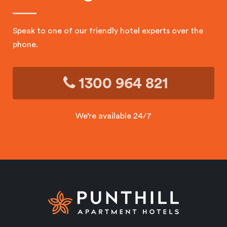
Speak to one of our friendly hotel experts over the
phone.
1300 964 821
We’re available 24/7