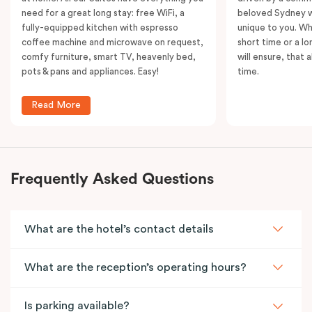
need for a great long stay: free WiFi, a
beloved Sydney wi
fully-equipped kitchen with espresso
unique to you. Wh
coffee machine and microwave on request,
short time or a lo
comfy furniture, smart TV, heavenly bed,
will ensure, that 
pots & pans and appliances. Easy!
time.
Read More
Frequently Asked Questions
What are the hotel’s contact details
What are the reception’s operating hours?
Is parking available?