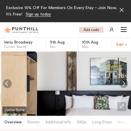
Exclusive 15% Off For Members On Every Stay – Join Now,
It’s Free!
Sign up today
Add code
Veriu Broadway
9th Aug
10th Aug
Edit >
Current Search
Sun
Mon
-
Junior Suite
Overview
Rooms
Additional info
FAQs
Long Stays
Neighb