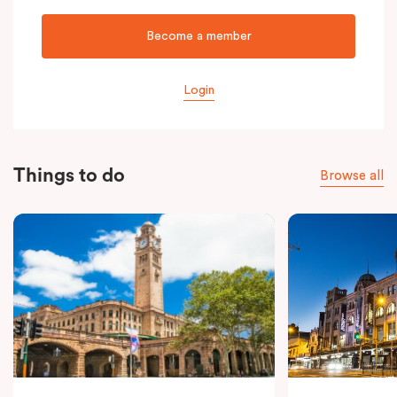
Become a member
Login
Things to do
Browse all