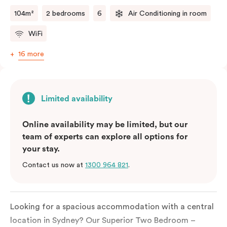
two kitchens.
104m²
2 bedrooms
6
Air Conditioning in room
WiFi
16 more
Limited availability
Online availability may be limited, but our
team of experts can explore all options for
your stay.
Contact us now at
1300 964 821
.
Looking for a spacious accommodation with a central
location in Sydney?
Our
Superior
Two
Bedroom
–