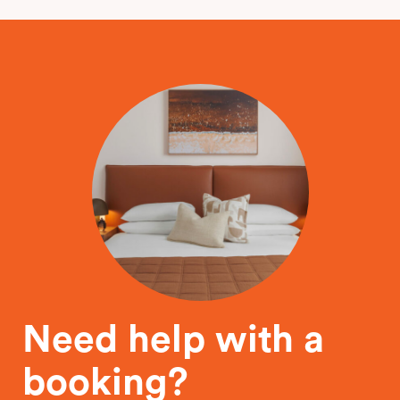
Need help with a
booking?