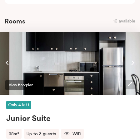
Rooms
10 available
View floorplan
Only 4 left
Junior Suite
38m²
Up to 3 guests
WiFi