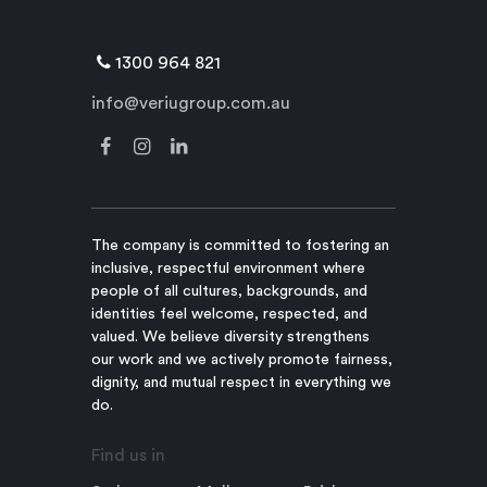
1300 964 821
info@veriugroup.com.au
The company is committed to fostering an
inclusive, respectful environment where
people of all cultures, backgrounds, and
identities feel welcome, respected, and
valued. We believe diversity strengthens
our work and we actively promote fairness,
dignity, and mutual respect in everything we
do.
Find us in