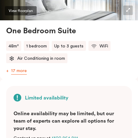
View floorplan
One Bedroom Suite
48m²
1 bedroom
Up to 3 guests
WiFi
Air Conditioning in room
17 more
Limited availability
Online availability may be limited, but our
team of experts can explore all options for
your stay.