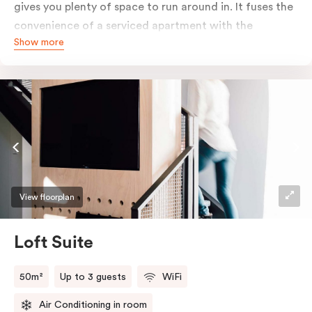
gives you plenty of space to run around in. It fuses the
convenience of a serviced apartment with the
Show more
comfort of a suite. The romantic elements of raw
materials are partnered with modern touches to
create a marriage made in deluxe suite heaven. Enjoy
the grainy timbers, concrete tones and clean textural
lines that form this warm, elegant space. Pop-out onto
your outdoor balcony to embrace all the city has to
offer.
View floorplan
Loft Suite
50m²
Up to 3 guests
WiFi
Air Conditioning in room