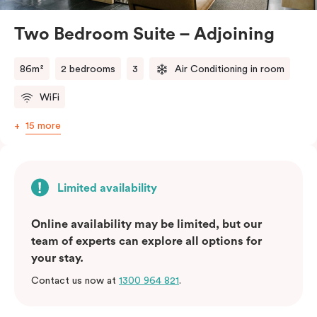
atmosphere.
Located in the vibrant Veriu Broadway, these suites
Two Bedroom Suite – Adjoining
offer easy access to Sydney’s top
attractions, cafes, and bars. With their spacious
86m²
2 bedrooms
3
Air Conditioning in room
layout, comfortable amenities, and stylish
WiFi
design, Adjoining Junior Suites are the ideal choice for
your stay in Sydney.
15 more
Please note: This room comes with two bathrooms and
two kitchens.
Limited availability
Online availability may be limited, but our
team of experts can explore all options for
your stay.
Contact us now at
1300 964 821
.