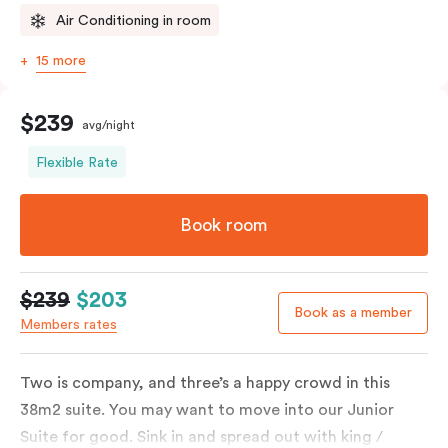
Air Conditioning in room
15 more
$239
avg/night
Flexible Rate
Book room
$239
$203
Book as a member
Members rates
Two is company, and three’s a happy crowd in this
38m2 suite. You may want to move into our Junior
Suite for good. Sink in and spread out with king /