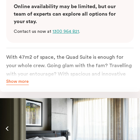
Online availability may be limited, but our
team of experts can explore all options for
your stay.
Contact us now at
1300 964 821
.
With 47m2 of space, the Quad Suite is enough for
your whole crew. Going glam with the fam? Travelling
with your entourage? With spacious and innovative
Show more
space there is enough room for everyone to unpack,
unwind and stretch out.