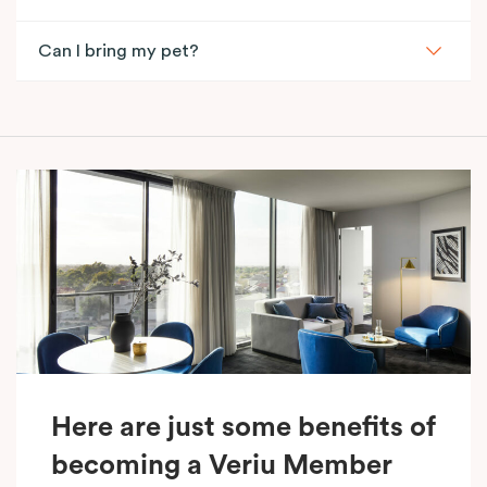
Can I bring my pet?
Here are just some benefits of
becoming a Veriu Member