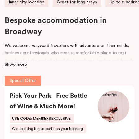
Inner city location
Great for long stays
Up to 2 bedr
Bespoke accommodation in
Broadway
We welcome wayward travellers with adventure on their minds,
business professionals who need a comfortable place to rest
their head at the end of a hard day’s work and families and friends
Show more
that need space to spread out, unpack and relax. Our door is
open to all.
Special Offer
Once upon a time, an old federation warehouse sat quietly on
Mountain Street. It was a space where hard-working people built,
Pick Your Perk - Free Bottle
made and created. Workers came and went, and its strong
of Wine & Much More!
framework was a space for many an industry, including an old
leather tannery.
USE CODE: MEMBERSEXCLUSIVE
Get exciting bonus perks on your booking!
As the years went on, the area around it began to evolve. Change
was in the air. Fast forward to 2017 and that old warehouse has