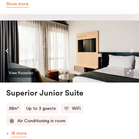
Show more
queen and sofa bed. Beautifully proportioned and
perfectly sized, this space features soft muted tones,
touchy-feely textiles and industrial details you’ll love.
View floorplan
Superior Junior Suite
38m²
Up to 3 guests
WiFi
Air Conditioning in room
18 more