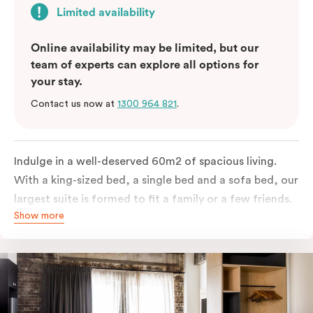
Limited availability
Online availability may be limited, but our
team of experts can explore all options for
your stay.
Contact us now at
1300 964 821
.
Indulge in a well-deserved 60m2 of spacious living.
With a king-sized bed, a single bed and a sofa bed, our
largest suite is formed to fit a family or a few friends.
Show more
With a balcony that spans the entire width of your
room, this innovative and design-driven space
embraces the needs of modern travellers. All topped
off with views of the Sydney skyline.