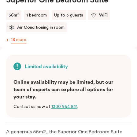
Superior One Bedroom Suite
56m²
1 bedroom
Up to 3 guests
WiFi
Air Conditioning in room
18 more
Limited availability
Online availability may be limited, but our
team of experts can explore all options for
your stay.
Contact us now at
1300 964 821
.
A generous 56m2, the Superior One Bedroom Suite