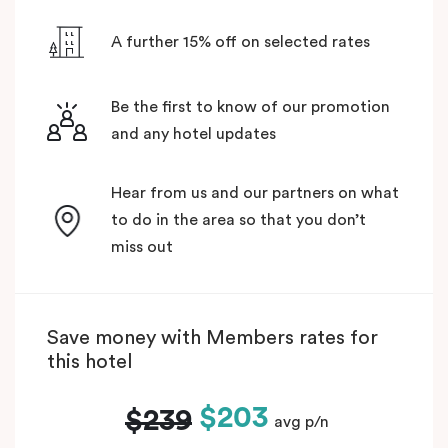
A further 15% off on selected rates
Be the first to know of our promotion
and any hotel updates
Hear from us and our partners on what
to do in the area so that you don’t
miss out
Save money with Members rates for
this hotel
$203
$239
avg p/n