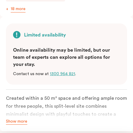
18 more
Limited availability
Online availability may be limited, but our
team of experts can explore all options for
your stay.
Contact us now at
1300 964 821
.
Created within a 50 m² space and offering ample room
for three people, this split-level site combines
minimalist design with playful touches to create a
Show more
rich, glamorous interior that resonates as your home
away from home. A super-comfortable bed will ensure