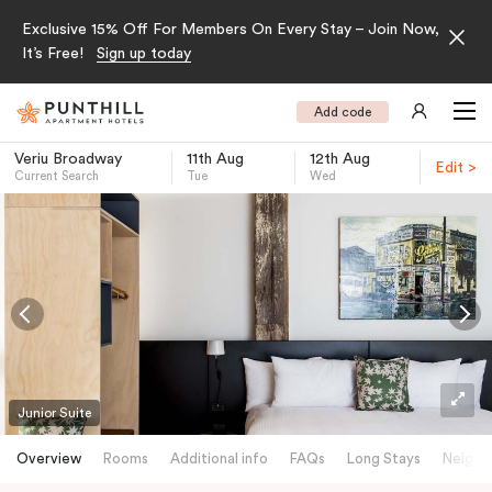
Exclusive 15% Off For Members On Every Stay – Join Now,
It’s Free!
Sign up today
Add code
Veriu Broadway
11th Aug
12th Aug
Edit >
Current Search
Tue
Wed
-
Junior Suite
Overview
Rooms
Additional info
FAQs
Long Stays
Neighb