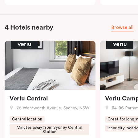
4 Hotels nearby
Browse all
Veriu Central
Veriu Cam
75 Wentworth Avenue, Sydney, NSW
84-86 Parramat
Central location
Great for long s
Minutes away from Sydney Central
Inner city locati
Station