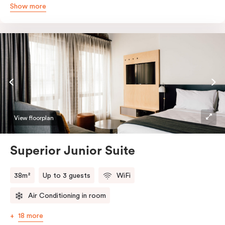
Show more
queen and sofa bed. Beautifully proportioned and
perfectly sized, this space features soft muted tones,
touchy-feely textiles and industrial details you’ll love.
View floorplan
Superior Junior Suite
38m²
Up to 3 guests
WiFi
Air Conditioning in room
18 more