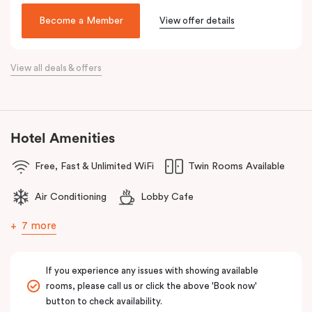
been lovingly converted into a very special hotel, Veriu Broadway.
Become a Member
View offer details
With a nod to the past through its exposed industrial features,
the hotel reflects the future of travel and celebrates today’s
traveller with innovative and stylish design and loft-inspired living.
View all deals & offers
The hotel offers complimentary bikes to ride the city and free
high-speed WiFi to keep you connected.
Hotel Amenities
Free, Fast & Unlimited WiFi
Twin Rooms Available
Air Conditioning
Lobby Cafe
7 more
If you experience any issues with showing available
rooms, please call us or click the above 'Book now'
button to check availability.