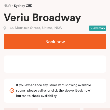
NSW
Sydney CBD
Veriu Broadway
35 Mountain Street, Ultimo, NSW
View map
Book now
If you experience any issues with showing available
rooms, please call us or click the above 'Book now'
button to check availability.