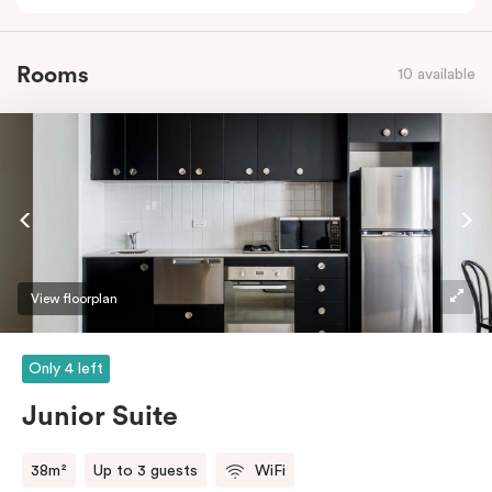
Rooms
10 available
View floorplan
Only 4 left
Junior Suite
38m²
Up to 3 guests
WiFi