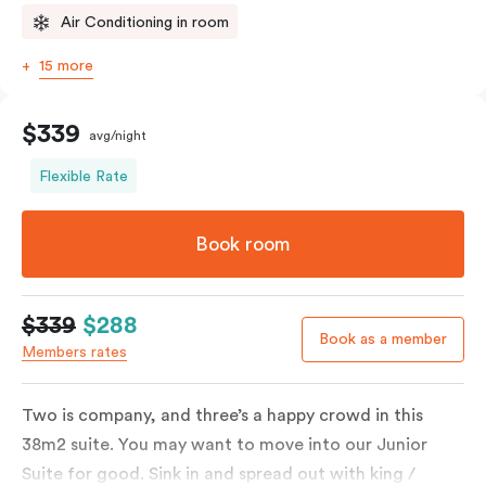
Air Conditioning in room
15 more
$339
avg/night
Flexible Rate
Book room
$339
$288
Book as a member
Members rates
Two is company, and three’s a happy crowd in this
38m2 suite. You may want to move into our Junior
Suite for good. Sink in and spread out with king /