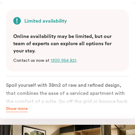
Limited availability
Online availability may be limited, but our
team of experts can explore all options for
your stay.
Contact us now at
1300 964 821
.
Spoil yourself with 38m2 of raw and refined design,
that combines the ease of a serviced apartment with
the comfort of a suite. Go off the grid or bounce back
Show more
to business in the comfort of your luxe king-sized bed.
Absorb the local life of Broadway from your own
balcony. This serene home-away-from-home is a
welcome relief from the hustle & bustle.