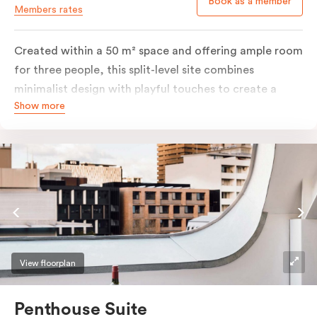
Book as a member
Members rates
Created within a 50 m² space and offering ample room
for three people, this split-level site combines
minimalist design with playful touches to create a
Show more
rich, glamorous interior that resonates as your home
away from home. A super-comfortable bed will ensure
the softest of sleepers. Love comfort? Love style?
Love space? Enter The Loft Suite.
View floorplan
Penthouse Suite