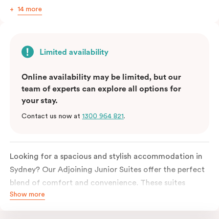
14 more
Limited availability
Online availability may be limited, but our
team of experts can explore all options for
your stay.
Contact us now at
1300 964 821
.
Looking for a spacious and stylish accommodation in
Sydney? Our Adjoining Junior Suites offer the perfect
blend of comfort and convenience. These suites
Show more
feature two separate rooms connected by a shared
entrance, providing privacy and flexibility for families