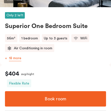
Only 2 left
Superior One Bedroom Suite
56m²
1 bedroom
Up to 3 guests
WiFi
Air Conditioning in room
18 more
$404
avg/night
Flexible Rate
Book room