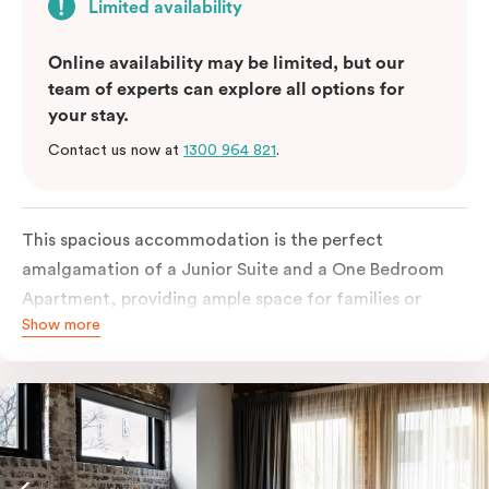
Limited availability
Online availability may be limited, but our
team of experts can explore all options for
your stay.
Contact us now at
1300 964 821
.
This spacious accommodation is the perfect
amalgamation of a Junior Suite and a One Bedroom
Apartment, providing ample space for families or
Show more
groups of friends. The Junior Suite portion offers a
comfortable and stylish living area with a sofa bed,
perfect for relaxing after a day of exploring Sydney.
The One Bedroom Apartment portion features a
private bedroom with a king or queen bed, ensuring a
restful night’s sleep.