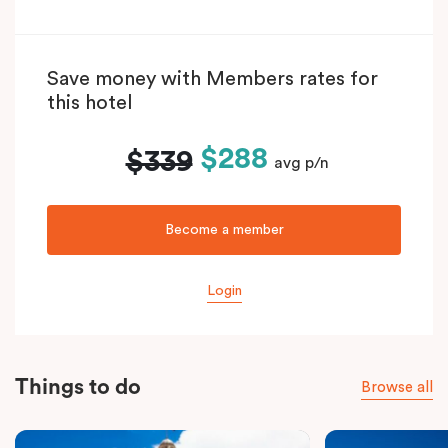
Save money with Members rates for
this hotel
$288
$339
avg p/n
Become a member
Login
Things to do
Browse all