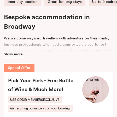
Inner city location
Great for long stays
Up to 2 bedr
Bespoke accommodation in
Broadway
We welcome wayward travellers with adventure on their minds,
business professionals who need a comfortable place to rest
their head at the end of a hard day’s work and families and friends
Show more
that need space to spread out, unpack and relax. Our door is
open to all.
Special Offer
Once upon a time, an old federation warehouse sat quietly on
Mountain Street. It was a space where hard-working people built,
Pick Your Perk - Free Bottle
made and created. Workers came and went, and its strong
of Wine & Much More!
framework was a space for many an industry, including an old
leather tannery.
USE CODE: MEMBERSEXCLUSIVE
Get exciting bonus perks on your booking!
As the years went on, the area around it began to evolve. Change
was in the air. Fast forward to 2017 and that old warehouse has