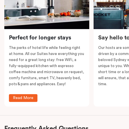
socialise. Plus, its central location in Veriu
Broadway, you’ll be just steps away from Sydney’s
vibrant city centre and all it has to offer!
Please note: This room comes with
two
bathrooms,
Perfect for longer stays
Say hello t
kitchens and
two
separate living areas.
The perks of hotel life while feeling right
Our hosts are som
at home. All our Suites have everything you
driven by a commo
need for a great long stay: free WiFi, a
beloved Sydney wi
fully-equipped kitchen with espresso
unique to you. Wh
coffee machine and microwave on request,
short time or a lo
comfy furniture, smart TV, heavenly bed,
will ensure, that 
pots & pans and appliances. Easy!
time.
Read More
Frequently Asked Questions