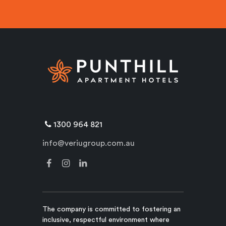
1300 964 821
info@veriugroup.com.au
The company is committed to fostering an
inclusive, respectful environment where