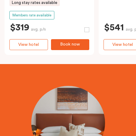
Long stay rates available
Members rate available
$319
$541
avg. p/n
avg. 
Book now
View hotel
View hotel