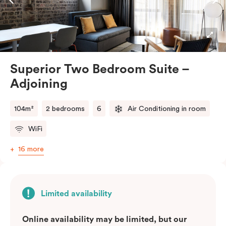
Connected by a shared entrance, these two suites
offer the privacy of separate spaces while still allowing
for easy access to each other. Whether you’re
travelling with family or friends, our Superior Two
Bedroom – Adjoining Suite provides the perfect
Superior Two Bedroom Suite –
balance of space, comfort, and convenience.
Adjoining
Please note: This room comes with two bathrooms and
two kitchens.
104m²
2 bedrooms
6
Air Conditioning in room
WiFi
16 more
Limited availability
Online availability may be limited, but our