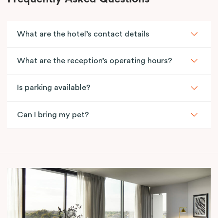
What are the hotel’s contact details
What are the reception’s operating hours?
Is parking available?
Can I bring my pet?