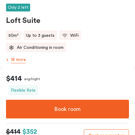
Only 2 left
Loft Suite
50m²
Up to 3 guests
WiFi
Air Conditioning in room
18 more
$414
avg/night
Flexible Rate
Book room
$414
$352