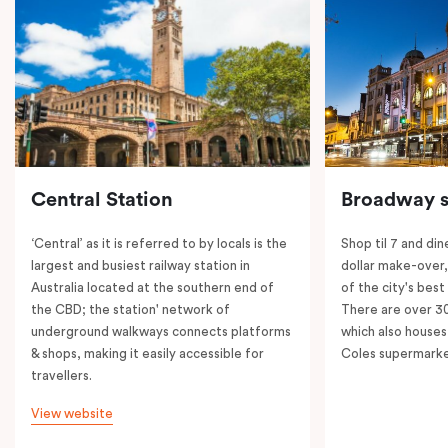
Central Station
Broadway s
‘Central’ as it is referred to by locals is the
Shop til 7 and dine
largest and busiest railway station in
dollar make-over
Australia located at the southern end of
of the city's best
the CBD; the station' network of
There are over 30 
underground walkways connects platforms
which also houses
& shops, making it easily accessible for
Coles supermarke
travellers.
View website