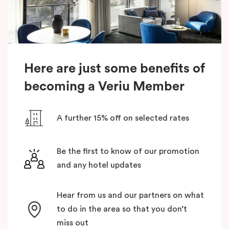
Here are just some benefits of
becoming a Veriu Member
A further 15% off on selected rates
Be the first to know of our promotion
and any hotel updates
Hear from us and our partners on what
to do in the area so that you don’t
miss out