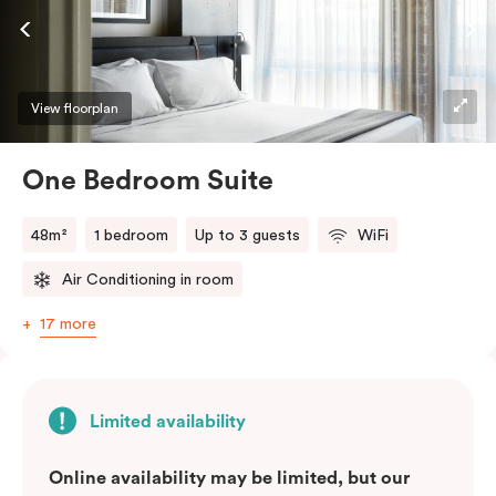
View floorplan
One Bedroom Suite
48m²
1 bedroom
Up to 3 guests
WiFi
Air Conditioning in room
17 more
Limited availability
Online availability may be limited, but our