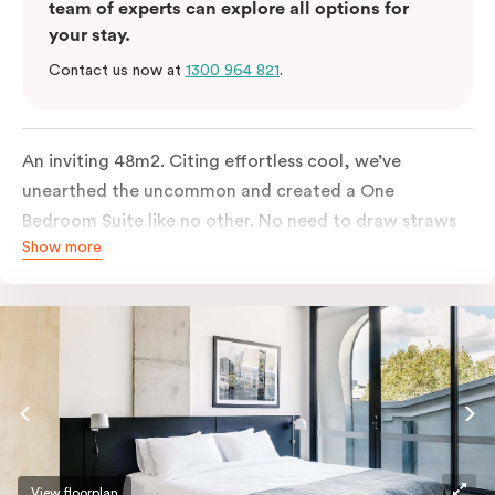
team of experts can explore all options for
your stay.
Contact us now at
1300 964 821
.
An inviting 48m2. Citing effortless cool, we’ve
unearthed the uncommon and created a One
Bedroom Suite like no other. No need to draw straws
Show more
for the king-sized or sofa bed, each is as comfortable
as each other. From the minute you walk in, this
hideaway will have you covered. Come and spend the
night with us.
View floorplan