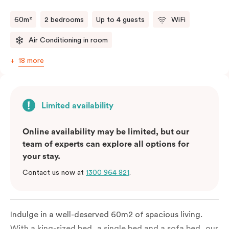
60m²
2 bedrooms
Up to 4 guests
WiFi
Air Conditioning in room
18 more
Limited availability
Online availability may be limited, but our
team of experts can explore all options for
your stay.
Contact us now at
1300 964 821
.
Indulge in a well-deserved 60m2 of spacious living.
With a king-sized bed, a single bed and a sofa bed, our