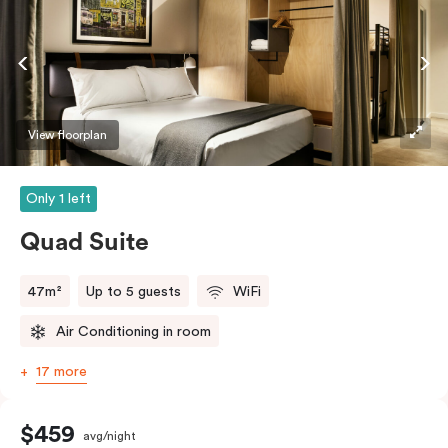
View floorplan
Only 1 left
Quad Suite
47m²
Up to 5 guests
WiFi
Air Conditioning in room
17 more
$459
avg/night