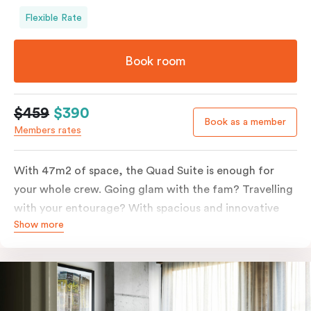
Flexible Rate
Book room
$459
$390
Book as a member
Members rates
With 47m2 of space, the Quad Suite is enough for
your whole crew. Going glam with the fam? Travelling
with your entourage? With spacious and innovative
Show more
space there is enough room for everyone to unpack,
unwind and stretch out.