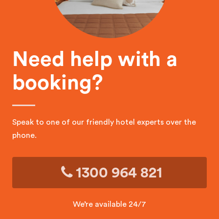
Need help with a
booking?
Speak to one of our friendly hotel experts over the
phone.
1300 964 821
We’re available 24/7