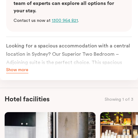
team of experts can explore all options for
your stay.
Contact us now at
1300 964 821
.
Looking for a spacious accommodation with a central
location in Sydney?
Our
Superior
Two
Bedroom
–
Adjoining suite is the perfect choice. This spacious
Show more
accommodation offers the privacy and comfort
of
two
separate One
Bedroom
Suites, connected by a
shared entrance for easy access. Perfect for families
or groups of friends, this room offers plenty of room
Hotel facilities
Showing 1 of 3
to spread out and relax.
Each
bedroom
features a lush king-sized bed, ensuring
a restful night’s sleep. The well-equipped kitchenettes
allow you to prepare meals at your leisure, while the
living areas provide comfortable spaces to relax and