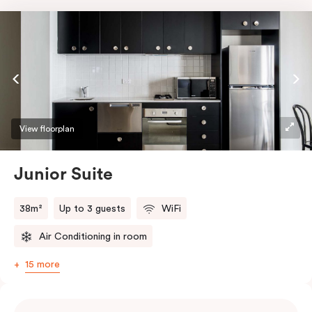
View floorplan
Junior Suite
38m²
Up to 3 guests
WiFi
Air Conditioning in room
15 more