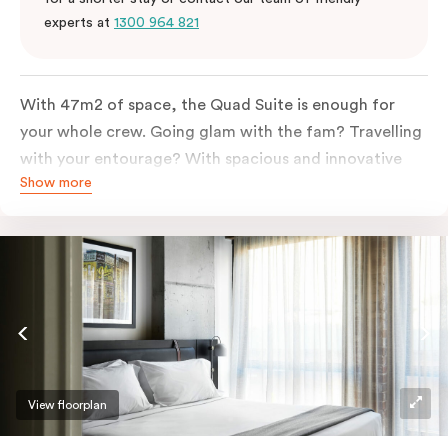
experts at
1300 964 821
With 47m2 of space, the Quad Suite is enough for
your whole crew. Going glam with the fam? Travelling
with your entourage? With spacious and innovative
Show more
space there is enough room for everyone to unpack,
unwind and stretch out.
View floorplan