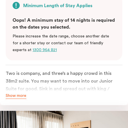
Minimum Length of Stay Applies
Oops! A minimum stay of 14 nights is required
on the dates you selected.
Please increase the date range, choose another date
for a shorter stay or contact our team of friendly
experts at
1300 964 821
Two is company, and three’s a happy crowd in this
38m2 suite. You may want to move into our Junior
Suite for good. Sink in and spread out with king /
Show more
queen and sofa bed. Beautifully proportioned and
perfectly sized, this space features soft muted tones,
touchy-feely textiles and industrial details you’ll love.