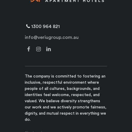
1300 964 821
info@veriugroup.com.au
The company is committed to fostering an
inclusive, respectful environment where
people of all cultures, backgrounds, and
identities feel welcome, respected, and
valued. We believe diversity strengthens
our work and we actively promote fairness,
dignity, and mutual respect in everything we
do.