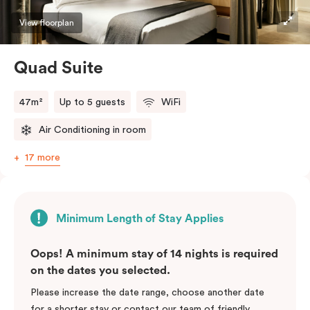
View floorplan
Quad Suite
47m²
Up to 5 guests
WiFi
Air Conditioning in room
17 more
Minimum Length of Stay Applies
Oops! A minimum stay of 14 nights is required
on the dates you selected.
Please increase the date range, choose another date
for a shorter stay or contact our team of friendly