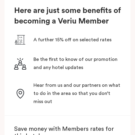
Here are just some benefits of
becoming a Veriu Member
A further 15% off on selected rates
Be the first to know of our promotion
and any hotel updates
Hear from us and our partners on what
to do in the area so that you don’t
miss out
Save money with Members rates for