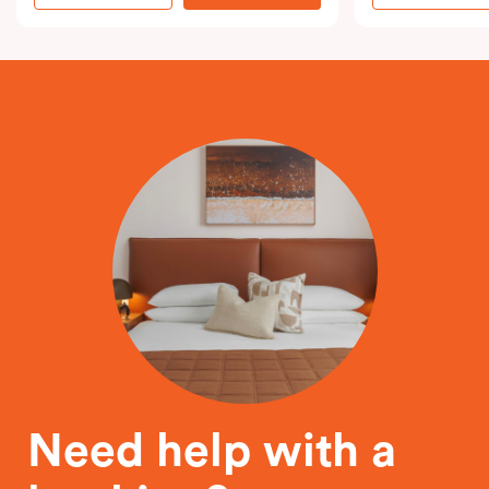
Need help with a