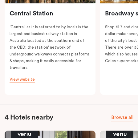
Central Station
Broadway s
‘Central’ as it is referred to by locals is the
Shop til 7 and dine
largest and busiest railway station in
dollar make-over
Australia located at the southern end of
of the city's best
the CBD; the station' network of
There are over 30 
underground walkways connects platforms
which also houses
& shops, making it easily accessible for
Coles supermarke
travellers.
View website
4 Hotels nearby
Browse all