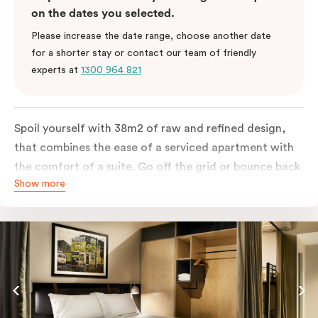
on the dates you selected.
Please increase the date range, choose another date
for a shorter stay or contact our team of friendly
experts at
1300 964 821
Spoil yourself with 38m2 of raw and refined design,
that combines the ease of a serviced apartment with
the comfort of a suite. Go off the grid or bounce back
Show more
to business in the comfort of your luxe king-sized bed.
Absorb the local life of Broadway from your own
balcony. This serene home-away-from-home is a
welcome relief from the hustle & bustle.