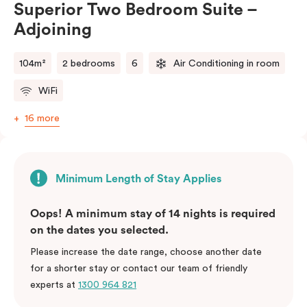
Superior Two Bedroom Suite –
balance of space, comfort, and convenience.
Adjoining
Please note: This room comes with two bathrooms and
two kitchens.
104m²
2 bedrooms
6
Air Conditioning in room
WiFi
16 more
Minimum Length of Stay Applies
Oops! A minimum stay of 14 nights is required
on the dates you selected.
Please increase the date range, choose another date
for a shorter stay or contact our team of friendly
experts at
1300 964 821