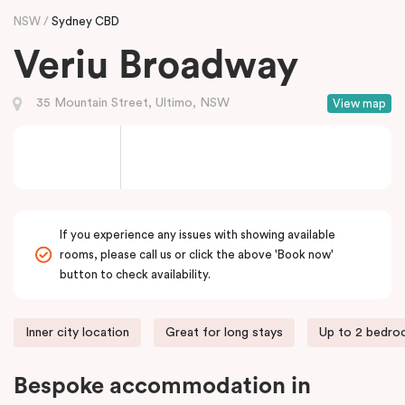
NSW
Sydney CBD
Veriu Broadway
35 Mountain Street, Ultimo, NSW
View map
If you experience any issues with showing available
rooms, please call us or click the above 'Book now'
button to check availability.
Inner city location
Great for long stays
Up to 2 bedr
Bespoke accommodation in