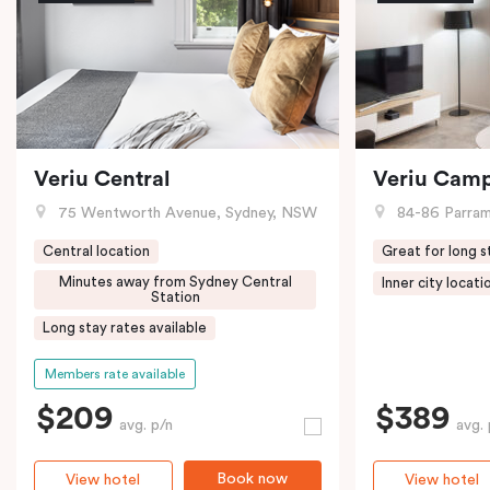
Veriu Central
Veriu Cam
75 Wentworth Avenue, Sydney, NSW
84-86 Parramat
Central location
Great for long s
Minutes away from Sydney Central
Inner city locati
Station
Long stay rates available
Members rate available
$209
$389
avg. p/n
avg. 
Book now
View hotel
View hotel