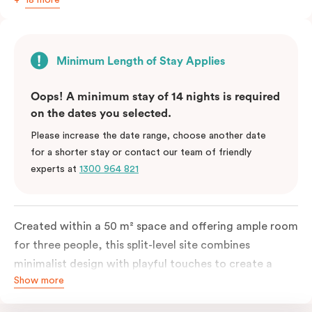
Minimum Length of Stay Applies
Oops! A minimum stay of 14 nights is required
on the dates you selected.
Please increase the date range, choose another date
for a shorter stay or contact our team of friendly
experts at
1300 964 821
Created within a 50 m² space and offering ample room
for three people, this split-level site combines
minimalist design with playful touches to create a
Show more
rich, glamorous interior that resonates as your home
away from home. A super-comfortable bed will ensure