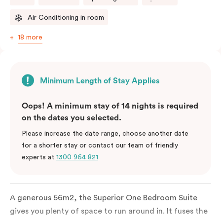
Air Conditioning in room
18 more
Minimum Length of Stay Applies
Oops! A minimum stay of 14 nights is required
on the dates you selected.
Please increase the date range, choose another date
for a shorter stay or contact our team of friendly
experts at
1300 964 821
A generous 56m2, the Superior One Bedroom Suite
gives you plenty of space to run around in. It fuses the