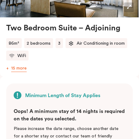
industrial accents, creating a stylish and inviting
atmosphere.
Located in the vibrant Veriu Broadway, these suites
Two Bedroom Suite – Adjoining
offer easy access to Sydney’s top
attractions, cafes, and bars. With their spacious
86m²
2 bedrooms
3
Air Conditioning in room
layout, comfortable amenities, and stylish
WiFi
design, Adjoining Junior Suites are the ideal choice for
your stay in Sydney.
15 more
Please note: This room comes with two bathrooms and
two kitchens.
Minimum Length of Stay Applies
Oops! A minimum stay of 14 nights is required
on the dates you selected.
Please increase the date range, choose another date
for a shorter stay or contact our team of friendly