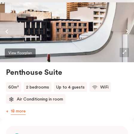
the softest of sleepers. Love comfort? Love style?
Love space? Enter The Loft Suite.
View floorplan
Penthouse Suite
60m²
2 bedrooms
Up to 4 guests
WiFi
Air Conditioning in room
18 more