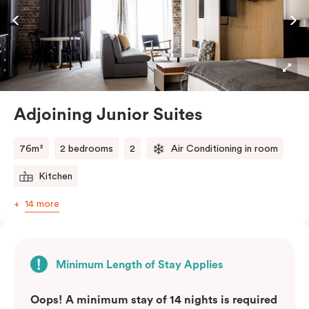
Adjoining Junior Suites
76m²
2 bedrooms
2
Air Conditioning in room
Kitchen
14 more
Minimum Length of Stay Applies
Oops! A minimum stay of 14 nights is required