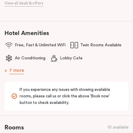
traveller with innovative and stylish design and loft-inspired living.
View all deals & offers
The hotel offers complimentary bikes to ride the city and free
high-speed WiFi to keep you connected.
Hotel Amenities
Free, Fast & Unlimited WiFi
Twin Rooms Available
Air Conditioning
Lobby Cafe
7 more
If you experience any issues with showing available
rooms, please call us or click the above 'Book now'
button to check availability.
Rooms
10 available