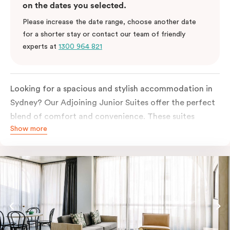
on the dates you selected.
Please increase the date range, choose another date
for a shorter stay or contact our team of friendly
experts at
1300 964 821
Looking for a spacious and stylish accommodation in
Sydney? Our Adjoining Junior Suites offer the perfect
blend of comfort and convenience. These suites
Show more
feature two separate rooms connected by a shared
entrance, providing privacy and flexibility for families
or groups of friends.
The bedroom is furnished with a king or queen bed,
ensuring a restful night’s sleep. The living area features
a comfortable sofa bed, providing additional sleeping
space for guests. The suite’s design is a harmonious
blend of soft muted tones, luxurious textiles, and