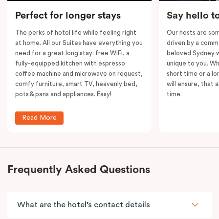
Please note: This room comes with
two
bathrooms,
Perfect for longer stays
Say hello t
kitchens and
two
separate living areas.
The perks of hotel life while feeling right
Our hosts are som
at home. All our Suites have everything you
driven by a commo
need for a great long stay: free WiFi, a
beloved Sydney wi
fully-equipped kitchen with espresso
unique to you. Wh
coffee machine and microwave on request,
short time or a lo
comfy furniture, smart TV, heavenly bed,
will ensure, that 
pots & pans and appliances. Easy!
time.
Read More
Frequently Asked Questions
What are the hotel’s contact details