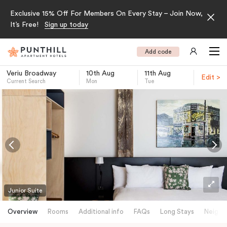
Exclusive 15% Off For Members On Every Stay – Join Now,
It’s Free!
Sign up today
Add code
Veriu Broadway
10th Aug
11th Aug
Edit >
Current Search
Mon
Tue
-
Junior Suite
Overview
Rooms
Additional info
FAQs
Long Stays
Neighb