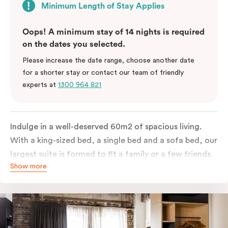
Minimum Length of Stay Applies
Oops! A minimum stay of 14 nights is required
on the dates you selected.
Please increase the date range, choose another date
for a shorter stay or contact our team of friendly
experts at
1300 964 821
Indulge in a well-deserved 60m2 of spacious living.
With a king-sized bed, a single bed and a sofa bed, our
largest suite is formed to fit a family or a few friends.
Show more
With a balcony that spans the entire width of your
room, this innovative and design-driven space
embraces the needs of modern travellers. All topped
off with views of the Sydney skyline.