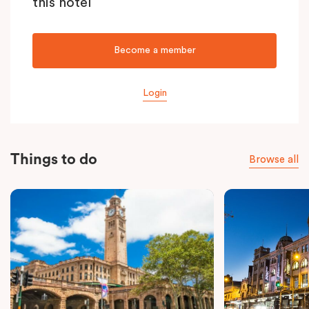
this hotel
Become a member
Login
Things to do
Browse all