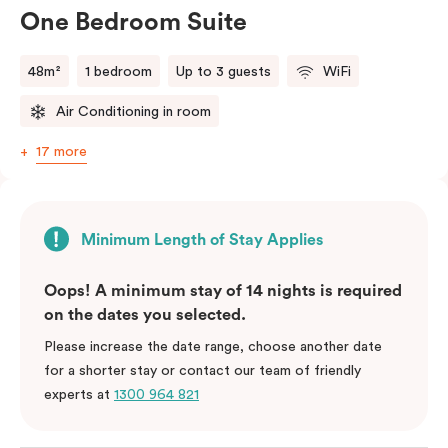
One Bedroom Suite
48m²
1 bedroom
Up to 3 guests
WiFi
Air Conditioning in room
17 more
Minimum Length of Stay Applies
Oops! A minimum stay of 14 nights is required
on the dates you selected.
Please increase the date range, choose another date
for a shorter stay or contact our team of friendly
experts at
1300 964 821