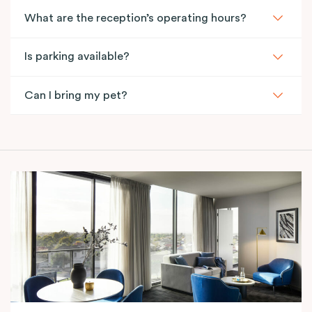
What are the reception’s operating hours?
Is parking available?
Can I bring my pet?