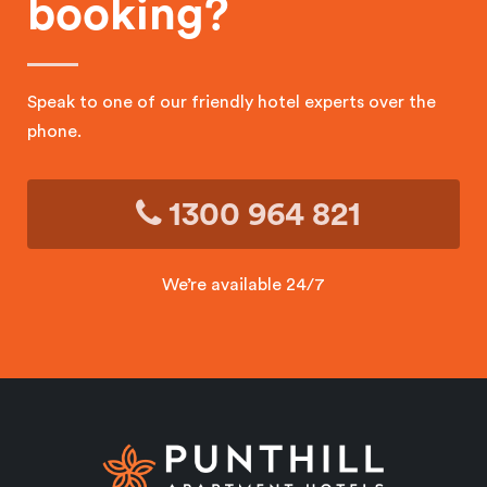
booking?
Speak to one of our friendly hotel experts over the
phone.
1300 964 821
We’re available 24/7