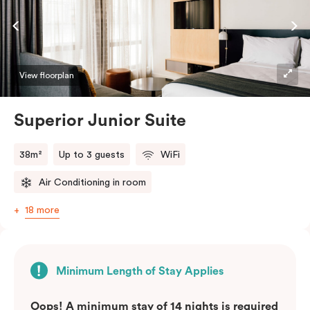
View floorplan
Superior Junior Suite
38m²
Up to 3 guests
WiFi
Air Conditioning in room
18 more
Minimum Length of Stay Applies
Oops! A minimum stay of 14 nights is required