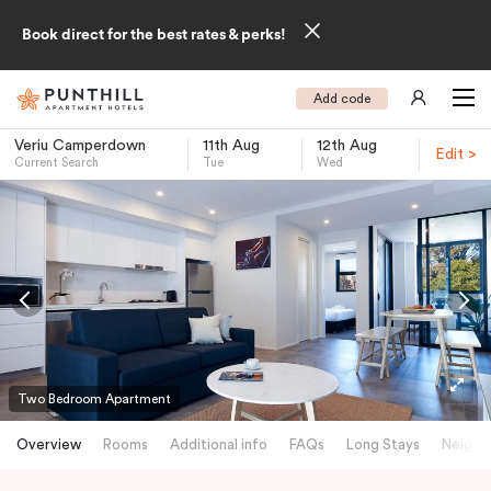
Book direct for the best rates & perks!
Add code
Veriu Camperdown
11th Aug
12th Aug
Edit >
Current Search
Tue
Wed
-
Two Bedroom Apartment
Overview
Rooms
Additional info
FAQs
Long Stays
Neighb