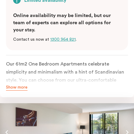
Limited availability
Online availability may be limited, but our
team of experts can explore all options for
your stay.
Contact us now at
1300 964 821
.
Our 61m2 One Bedroom Apartments celebrate
simplicity and minimalism with a hint of Scandinavian
style. You can choose from our ultra-comfortable
Show more
king-sized bed or two ultra-spacious king single beds,
all in a room filled with great amenities. The perfect
abode for stopping by in Sydney for work or play.