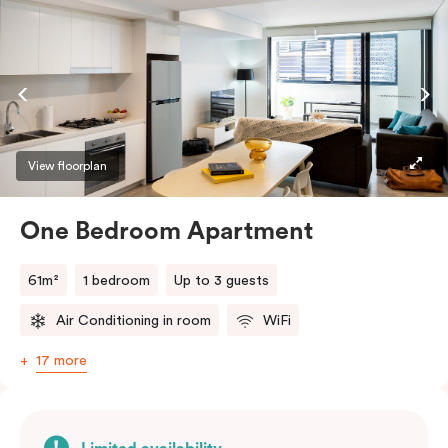
View floorplan
One Bedroom Apartment
61m²
1 bedroom
Up to 3 guests
Air Conditioning in room
WiFi
17 more