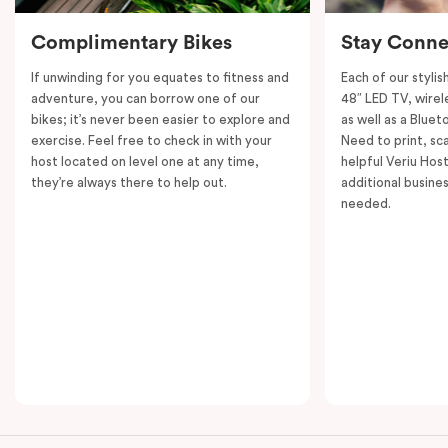
Complimentary Bikes
Stay Conne
If unwinding for you equates to fitness and
Each of our styli
adventure, you can borrow one of our
48″ LED TV, wirel
bikes; it’s never been easier to explore and
as well as a Bluet
exercise. Feel free to check in with your
Need to print, s
host located on level one at any time,
helpful Veriu Host
they’re always there to help out.
additional busine
needed.