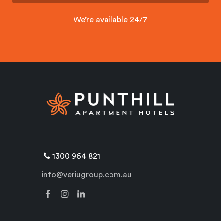
We’re available 24/7
1300 964 821
info@veriugroup.com.au