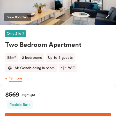
View floorplan
Only 2 left
Two Bedroom Apartment
85m²
2 bedrooms
Up to 5 guests
Air Conditioning in room
WiFi
19 more
$569
avg/night
Flexible Rate