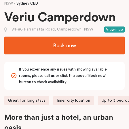
NSW
Sydney CBD
Veriu Camperdown
84-86 Parramatta Road, Camperdown, NSW
View map
Book now
If you experience any issues with showing available
rooms, please call us or click the above 'Book now'
button to check availability.
Great for long stays
Inner city location
Up to 3 bedr
More than just a hotel, an urban
oasis