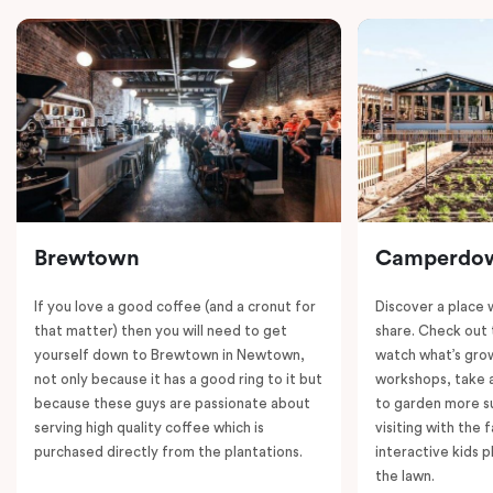
Brewtown
Camperdo
If you love a good coffee (and a cronut for
Discover a place 
that matter) then you will need to get
share. Check out 
yourself down to Brewtown in Newtown,
watch what’s grow
not only because it has a good ring to it but
workshops, take a
because these guys are passionate about
to garden more su
serving high quality coffee which is
visiting with the 
purchased directly from the plantations.
interactive kids p
the lawn.