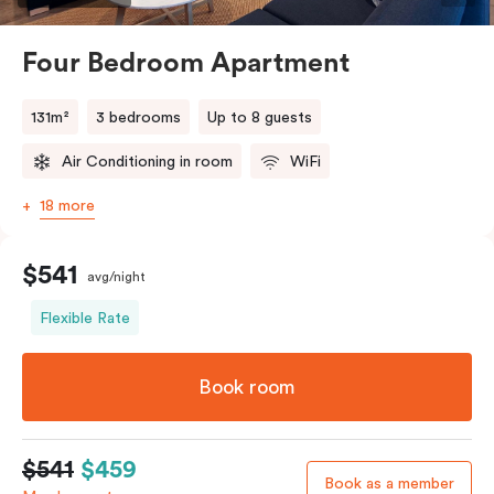
Four Bedroom Apartment
131m²
3 bedrooms
Up to 8 guests
Air Conditioning in room
WiFi
18 more
$541
avg/night
Flexible Rate
Book room
$541
$459
Book as a member