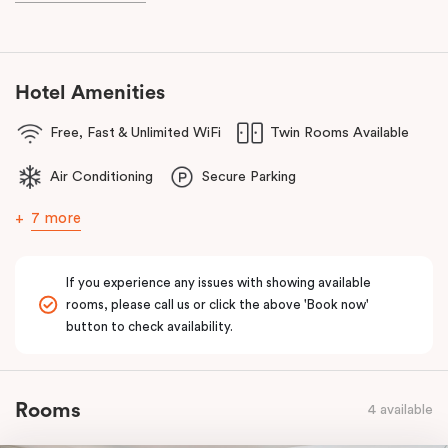
Hotel Amenities
Free, Fast & Unlimited WiFi
Twin Rooms Available
Air Conditioning
Secure Parking
7 more
If you experience any issues with showing available
rooms, please call us or click the above 'Book now'
button to check availability.
Rooms
4 available