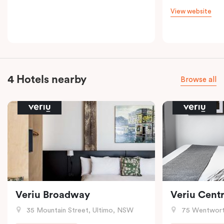
View website
4 Hotels nearby
Browse all
Veriu Broadway
Veriu Centr
35 Mountain Street, Ultimo, NSW
75 Wentwort