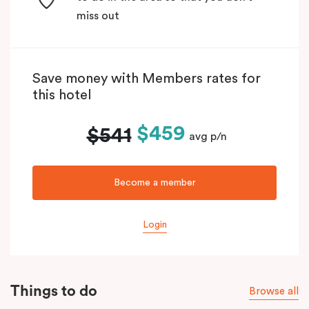
miss out
Save money with Members rates for
this hotel
$459
$541
avg p/n
Become a member
Login
Things to do
Browse all