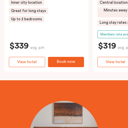
Inner city location
Central location
Minutes away
Great for long stays
Up to 2 bedrooms
Long stay rates 
Members rate ava
$339
$319
avg. p/n
avg. 
Book now
View hotel
View hotel