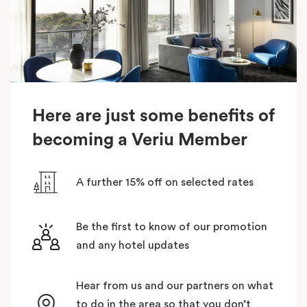
Here are just some benefits of
becoming a Veriu Member
A further 15% off on selected rates
Be the first to know of our promotion
and any hotel updates
Hear from us and our partners on what
to do in the area so that you don’t