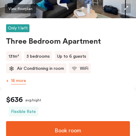
View floorplan
Only 1 left
Three Bedroom Apartment
131m²
3 bedrooms
Up to 6 guests
Air Conditioning in room
WiFi
18 more
$636
avg/night
Flexible Rate
Book room