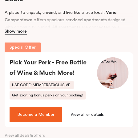
A place to unpack, unwind, and live like a true local,
Veriu
Camperdown
offers spacious
serviced apartments
designed
with community in mind. All apartments are connected by a
Show more
tropical courtyard filled with lush palm trees and herb gardens,
creating a relaxing retreat in the heart of Sydney’s vibrant
Inner
Special Offer
West
.
Conveniently located near
Pick Your Perk - Free Bottle
Royal Prince Alfred Hospital
and top
universities, including the
University of Sydney
and
UTS
, Veriu
of Wine & Much More!
Camperdown is perfect for business travellers, students,
hospital visitors, and leisure guests alike. Choose from
One, Two,
USE CODE: MEMBERSEXCLUSIVE
or Three Bedroom apartments
to suit your needs and enjoy easy
Get exciting bonus perks on your booking!
access to Sydney’s best local amenities.
Become a Member
View offer details
View all deals & offers