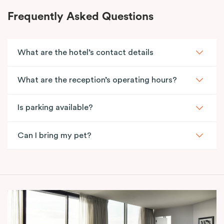
Frequently Asked Questions
What are the hotel’s contact details
What are the reception’s operating hours?
Is parking available?
Can I bring my pet?