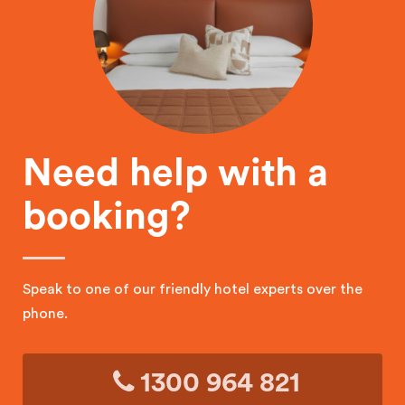
Need help with a
booking?
Speak to one of our friendly hotel experts over the
phone.
1300 964 821