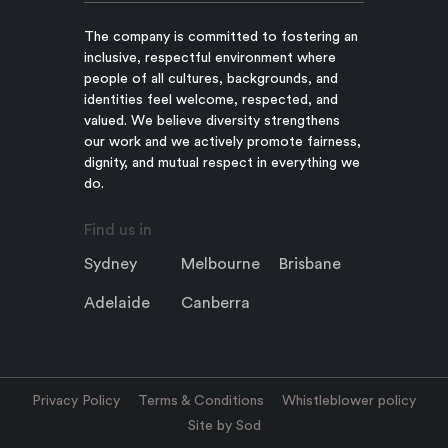
The company is committed to fostering an
inclusive, respectful environment where
people of all cultures, backgrounds, and
identities feel welcome, respected, and
valued. We believe diversity strengthens
our work and we actively promote fairness,
dignity, and mutual respect in everything we
do.
Find us in
Sydney
Melbourne
Brisbane
Adelaide
Canberra
Privacy Policy
Terms & Conditions
Whistleblower policy
Site by Sod