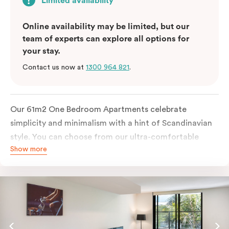
Limited availability
Online availability may be limited, but our
team of experts can explore all options for
your stay.
Contact us now at
1300 964 821
.
Our 61m2 One Bedroom Apartments celebrate
simplicity and minimalism with a hint of Scandinavian
style. You can choose from our ultra-comfortable
Show more
king-sized bed or two ultra-spacious king single beds,
all in a room filled with great amenities. The perfect
abode for stopping by in Sydney for work or play.