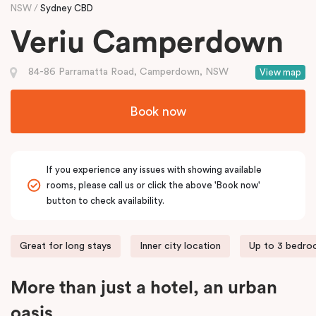
NSW
Sydney CBD
Veriu Camperdown
84-86 Parramatta Road, Camperdown, NSW
View map
Book now
If you experience any issues with showing available
rooms, please call us or click the above 'Book now'
button to check availability.
Great for long stays
Inner city location
Up to 3 bedr
More than just a hotel, an urban
oasis