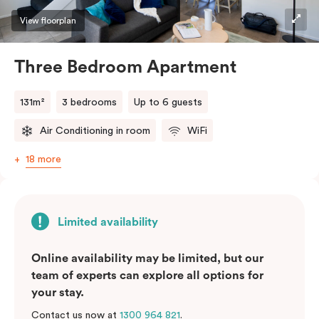
View floorplan
Three Bedroom Apartment
131m²
3 bedrooms
Up to 6 guests
Air Conditioning in room
WiFi
18 more
Limited availability
Online availability may be limited, but our
team of experts can explore all options for
your stay.
Contact us now at
1300 964 821
.