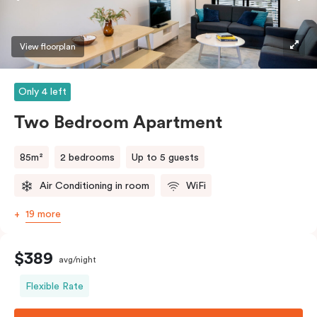
View floorplan
Only 4 left
Two Bedroom Apartment
85m²
2 bedrooms
Up to 5 guests
Air Conditioning in room
WiFi
19 more
$389
avg/night
Flexible Rate