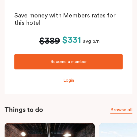
Save money with Members rates for
this hotel
$331
$389
avg p/n
Become a member
Login
Things to do
Browse all