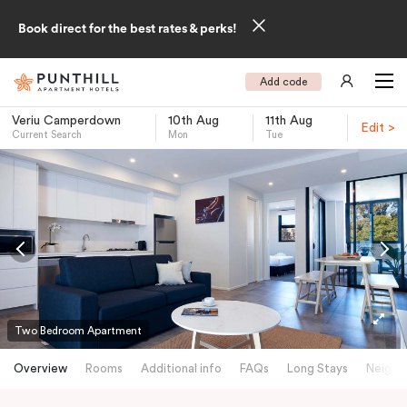
Book direct for the best rates & perks!
Add code
Veriu Camperdown
10th Aug
11th Aug
Edit >
Current Search
Mon
Tue
-
Two Bedroom Apartment
Overview
Rooms
Additional info
FAQs
Long Stays
Neighb