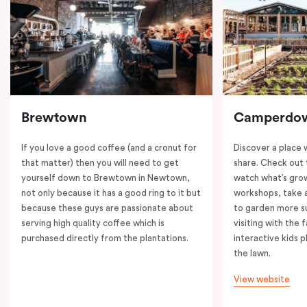
Brewtown
Camperdo
If you love a good coffee (and a cronut for
Discover a place 
that matter) then you will need to get
share. Check out 
yourself down to Brewtown in Newtown,
watch what’s grow
not only because it has a good ring to it but
workshops, take a
because these guys are passionate about
to garden more su
serving high quality coffee which is
visiting with the 
purchased directly from the plantations.
interactive kids p
the lawn.
View website