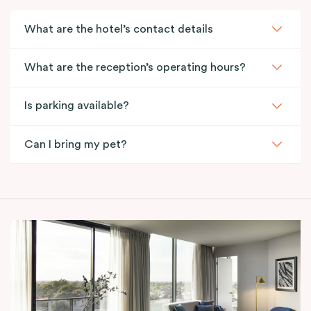
What are the hotel’s contact details
What are the reception’s operating hours?
Is parking available?
Can I bring my pet?