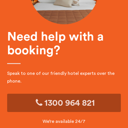
Need help with a
booking?
Speak to one of our friendly hotel experts over the
phone.
1300 964 821
We’re available 24/7