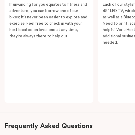
If unwinding for you equates to fitness and
Each of our styli
adventure, you can borrow one of our
48″ LED TV, wirel
bikes; it’s never been easier to explore and
as well as a Bluet
exercise. Feel free to check in with your
Need to print, s
host located on level one at any time,
helpful Veriu Host
they’re always there to help out.
additional busine
needed.
Frequently Asked Questions