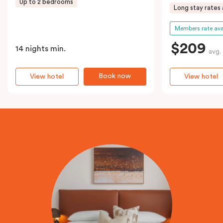
Up to 2 bedrooms
Long stay rates 
Members rate ava
$209
14 nights min.
avg.
Book now
View hotel
View hotel