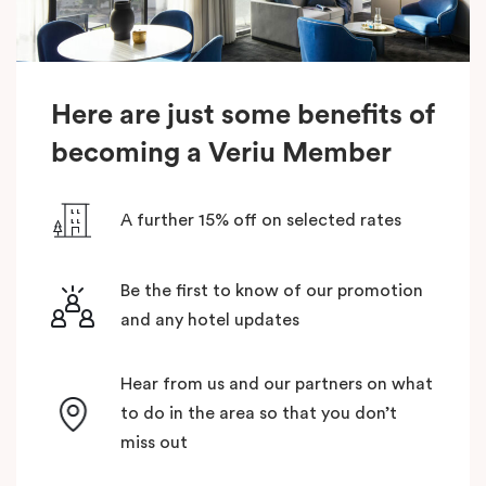
Here are just some benefits of
becoming a Veriu Member
A further 15% off on selected rates
Be the first to know of our promotion
and any hotel updates
Hear from us and our partners on what
to do in the area so that you don’t
miss out