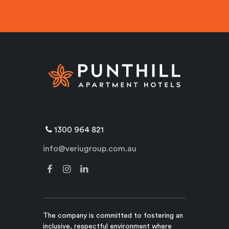
1300 964 821
info@veriugroup.com.au
The company is committed to fostering an
inclusive, respectful environment where