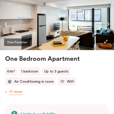
View floorplan
One Bedroom Apartment
61m²
1 bedroom
Up to 3 guests
Air Conditioning in room
WiFi
17 more