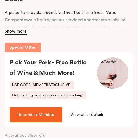
A place to unpack, unwind, and live like a true local,
Veriu
Camperdown
offers spacious
serviced apartments
designed
with community in mind. All apartments are connected by a
Show more
tropical courtyard filled with lush palm trees and herb gardens,
creating a relaxing retreat in the heart of Sydney’s vibrant
Inner
Special Offer
West
.
Conveniently located near
Pick Your Perk - Free Bottle
Royal Prince Alfred Hospital
and top
universities, including the
University of Sydney
and
UTS
, Veriu
of Wine & Much More!
Camperdown is perfect for business travellers, students,
hospital visitors, and leisure guests alike. Choose from
One, Two,
USE CODE: MEMBERSEXCLUSIVE
or Three Bedroom apartments
to suit your needs and enjoy easy
Get exciting bonus perks on your booking!
access to Sydney’s best local amenities.
Become a Member
View offer details
View all deals & offers