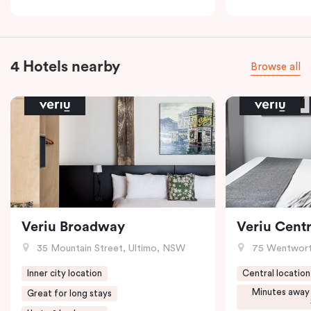
4 Hotels nearby
Browse all
Veriu Broadway
Veriu Centr
35 Mountain Street, Ultimo, NSW
75 Wentwort
Inner city location
Central location
Minutes away
Great for long stays