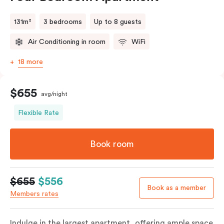
131m²
3 bedrooms
Up to 8 guests
Air Conditioning in room
WiFi
18 more
$655
avg/night
Flexible Rate
Book room
$655
$556
Book as a member
Members rates
Indulge in the largest apartment, offering ample space