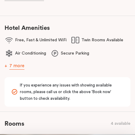
Hotel Amenities
Free, Fast & Unlimited WiFi
Twin Rooms Available
Air Conditioning
Secure Parking
7 more
If you experience any issues with showing available
rooms, please call us or click the above 'Book now'
button to check availability.
Rooms
4 available