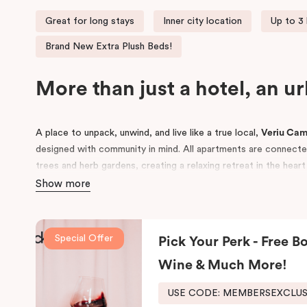
Great for long stays
Inner city location
Up to 3
Brand New Extra Plush Beds!
More than just a hotel, an u
A place to unpack, unwind, and live like a true local,
Veriu Ca
designed with community in mind. All apartments are connected 
trees and herb gardens, creating a relaxing retreat in the hear
Show more
Conveniently located near
Royal Prince Alfred Hospital
and to
Sydney
and
UTS
, Veriu Camperdown is perfect for business tra
guests alike. Choose from
One, Two, or Three Bedroom apar
Special Offer
Pick Your Perk - Free Bo
to Sydney’s best local amenities.
Wine & Much More!
USE CODE: MEMBERSEXCLU