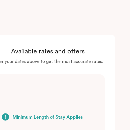
Available rates and offers
er your dates above to get the most accurate rates.
Minimum Length of Stay Applies