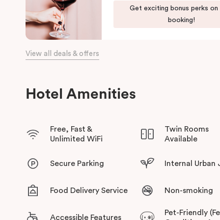
Get exciting bonus perks on
booking!
View all deals & offers
Hotel Amenities
Free, Fast &
Twin Rooms
Unlimited WiFi
Available
Secure Parking
Internal Urban
Food Delivery Service
Non-smoking
Pet-Friendly (F
Accessible Features