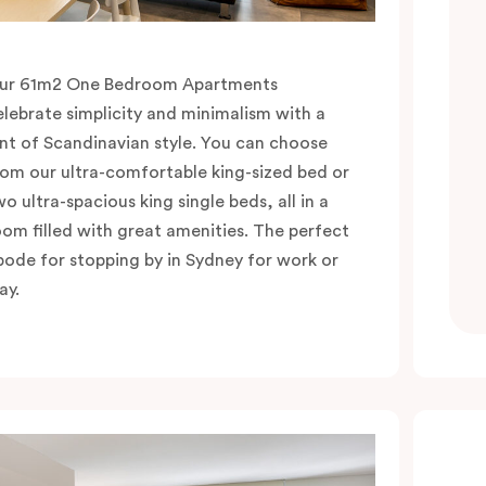
ur 61m2 One Bedroom Apartments
elebrate simplicity and minimalism with a
int of Scandinavian style. You can choose
rom our ultra-comfortable king-sized bed or
wo ultra-spacious king single beds, all in a
oom filled with great amenities. The perfect
bode for stopping by in Sydney for work or
ay.