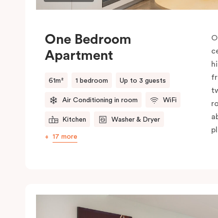
One Bedroom
O
c
Apartment
h
f
61m²
1 bedroom
Up to 3 guests
t
Air Conditioning in room
WiFi
r
a
Kitchen
Washer & Dryer
pl
17 more