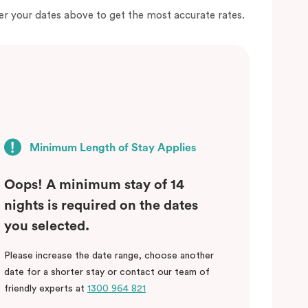
er your dates above to get the most accurate rates.
Minimum Length of Stay Applies
Oops! A minimum stay of 14
nights is required on the dates
you selected.
Please increase the date range, choose another
date for a shorter stay or contact our team of
friendly experts at
1300 964 821