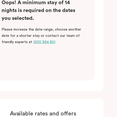
Oops! A minimum stay of 14
nights is required on the dates
you selected.
Please increase the date range, choose another
date for a shorter stay or contact our team of
friendly experts at
1300 964 821
Available rates and offers