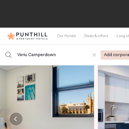
Our Hotels
Deals & offers
Long s
Veriu Camperdown
Add corpora
-