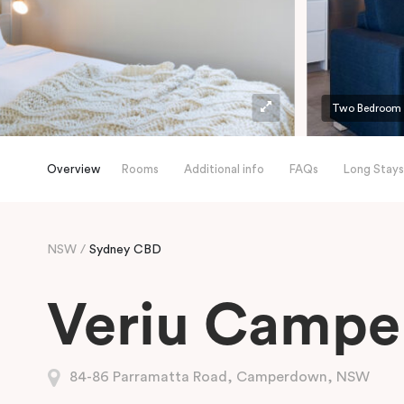
Two Bedroom
Overview
Rooms
Additional info
FAQs
Long Stays
NSW
Sydney CBD
Veriu Camp
84-86 Parramatta Road, Camperdown, NSW