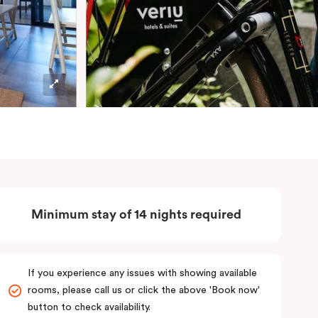
Minimum stay of 14 nights required
If you experience any issues with showing available
rooms, please call us or click the above 'Book now'
button to check availability.