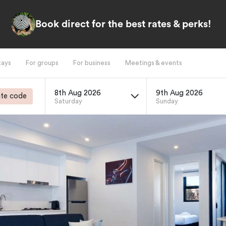
Book direct for the best rates & perks!
tays
For groups
For business
Meetings & events
8th Aug 2026
9th Aug 2026
te code
Saturday
Sunday