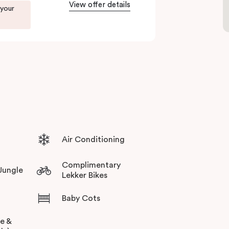
View offer details
 your
Air Conditioning
Complimentary
 Jungle
Lekker Bikes
Baby Cots
ee &