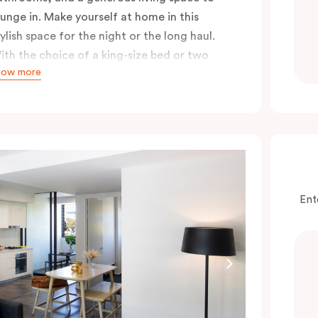
ounge in. Make yourself at home in this
tylish space for the night or the long haul.
ith the choice of a king-size bed or two
how more
ingle beds, either option guarantees a great
ight’s sleep, especially after a long day
ploring the city.
Ent