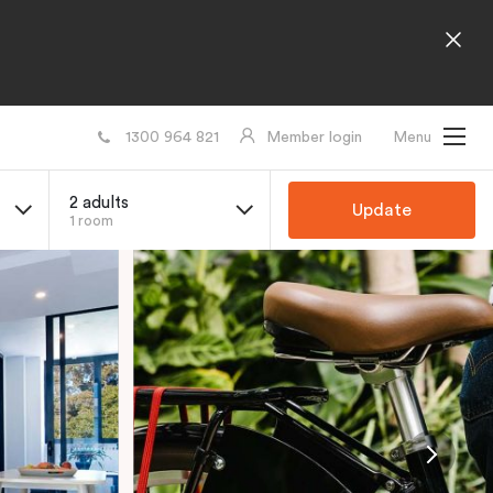
1300 964 821
Member login
Menu
2 adults
Update
1 room