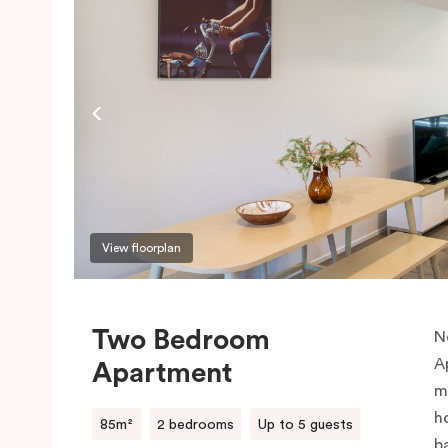
View floorplan
Two Bedroom
N
A
Apartment
m
h
85m²
2 bedrooms
Up to 5 guests
b