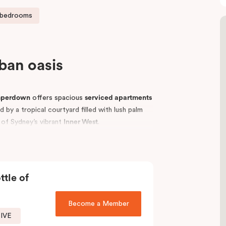
 bedrooms
rban oasis
mperdown
offers spacious
serviced apartments
by a tropical courtyard filled with lush palm
t of Sydney’s vibrant
Inner West
.
p universities, including the
University of
vellers, students, hospital visitors, and leisure
tments
to suit your needs and enjoy easy access
ttle of
Become a Member
SIVE