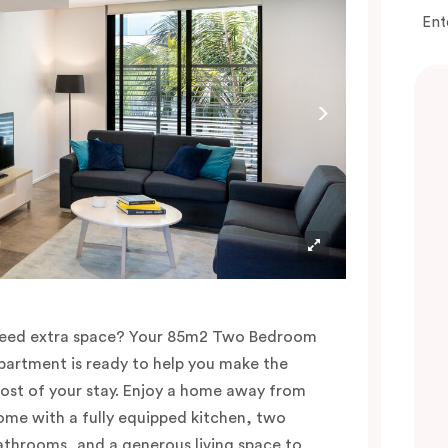
Ent
eed extra space? Your 85m2 Two Bedroom
partment is ready to help you make the
ost of your stay. Enjoy a home away from
ome with a fully equipped kitchen, two
athrooms, and a generous living space to