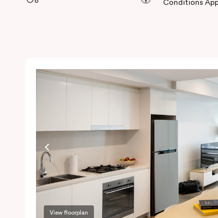
Conditions App
View floorplan