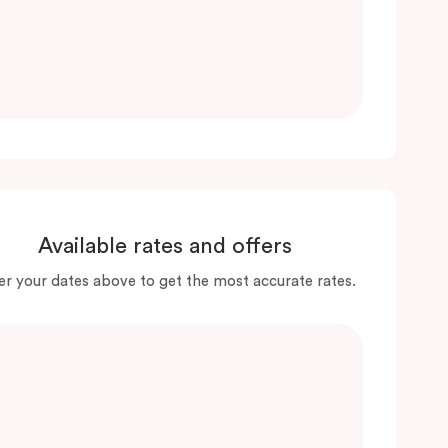
Available rates and offers
er your dates above to get the most accurate rates.