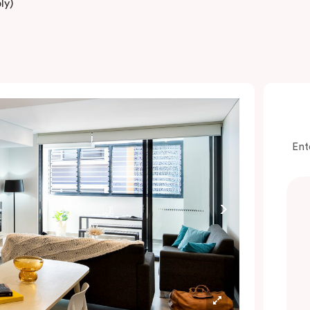
ly)
Ent