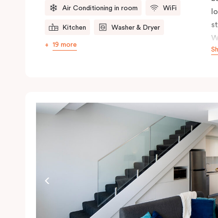
Air Conditioning in room
WiFi
l
s
Kitchen
Washer & Dryer
W
19 more
S
s
n
ex