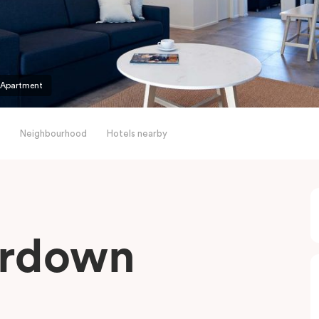
 Apartment
Neighbourhood
Hotels nearby
erdown