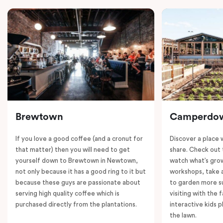
Brewtown
Camperdo
If you love a good coffee (and a cronut for
Discover a place 
that matter) then you will need to get
share. Check out 
yourself down to Brewtown in Newtown,
watch what’s grow
not only because it has a good ring to it but
workshops, take a
because these guys are passionate about
to garden more su
serving high quality coffee which is
visiting with the 
purchased directly from the plantations.
interactive kids p
the lawn.