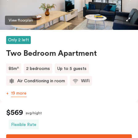
View floorplan
Only 2 left
Two Bedroom Apartment
85m²
2 bedrooms
Up to 5 guests
Air Conditioning in room
WiFi
19 more
$569
avg/night
Flexible Rate