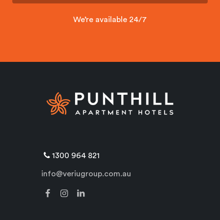
We’re available 24/7
1300 964 821
info@veriugroup.com.au