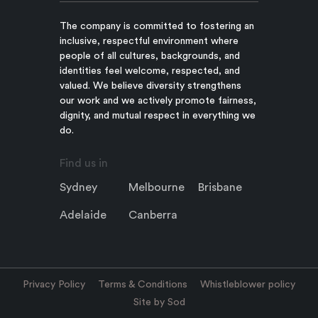
The company is committed to fostering an
inclusive, respectful environment where
people of all cultures, backgrounds, and
identities feel welcome, respected, and
valued. We believe diversity strengthens
our work and we actively promote fairness,
dignity, and mutual respect in everything we
do.
Find us in
Sydney
Melbourne
Brisbane
Adelaide
Canberra
Privacy Policy
Terms & Conditions
Whistleblower policy
Site by Sod