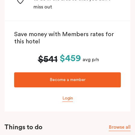
miss out
Save money with Members rates for
this hotel
$459
$541
avg p/n
Become a member
Login
Things to do
Browse all