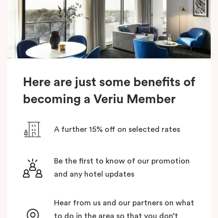
Here are just some benefits of
becoming a Veriu Member
A further 15% off on selected rates
Be the first to know of our promotion
and any hotel updates
Hear from us and our partners on what
to do in the area so that you don’t