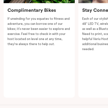
Complimentary Bikes
Stay Conne
If unwinding for you equates to fitness and
Each of our styli
adventure, you can borrow one of our
48″ LED TV, wirel
bikes; it’s never been easier to explore and
as well as a Bluet
exercise. Feel free to check in with your
Need to print, s
host located on level one at any time,
helpful Veriu Host
they’re always there to help out.
additional busine
needed.