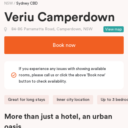
NSW
Sydney CBD
Veriu Camperdown
84-86 Parramatta Road, Camperdown, NSW
View map
Book now
If you experience any issues with showing available
rooms, please call us or click the above 'Book now'
button to check availability.
Great for long stays
Inner city location
Up to 3 bedr
More than just a hotel, an urban
oasis