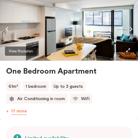
View floorplan
One Bedroom Apartment
61m²
1 bedroom
Up to 3 guests
Air Conditioning in room
WiFi
17 more