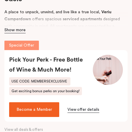
A place to unpack, unwind, and live like a true local,
Veriu
Camperdown
offers spacious
serviced apartments
designed
with community in mind. All apartments are connected by a
Show more
tropical courtyard filled with lush palm trees and herb gardens,
creating a relaxing retreat in the heart of Sydney’s vibrant
Inner
Special Offer
West
.
Conveniently located near
Pick Your Perk - Free Bottle
Royal Prince Alfred Hospital
and top
universities, including the
University of Sydney
and
UTS
, Veriu
of Wine & Much More!
Camperdown is perfect for business travellers, students,
hospital visitors, and leisure guests alike. Choose from
One, Two,
USE CODE: MEMBERSEXCLUSIVE
or Three Bedroom apartments
to suit your needs and enjoy easy
Get exciting bonus perks on your booking!
access to Sydney’s best local amenities.
Become a Member
View offer details
View all deals & offers