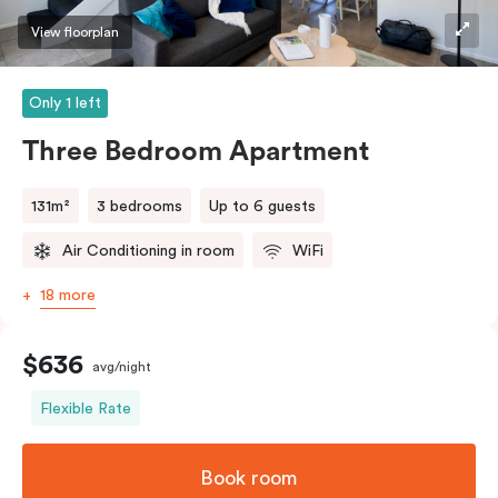
View floorplan
Only 1 left
Three Bedroom Apartment
131m²
3 bedrooms
Up to 6 guests
Air Conditioning in room
WiFi
18 more
$636
avg/night
Flexible Rate
Book room