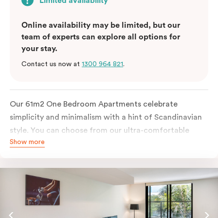
Limited availability
Online availability may be limited, but our
team of experts can explore all options for
your stay.
Contact us now at
1300 964 821
.
Our 61m2 One Bedroom Apartments celebrate
simplicity and minimalism with a hint of Scandinavian
style. You can choose from our ultra-comfortable
Show more
king-sized bed or two ultra-spacious king single beds,
all in a room filled with great amenities. The perfect
abode for stopping by in Sydney for work or play.