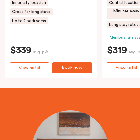
Inner city location
Central location
Minutes away
Great for long stays
Up to 2 bedrooms
Long stay rates 
Members rate ava
$339
$319
avg. p/n
avg. 
Book now
View hotel
View hotel