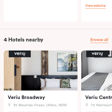
View website
4 Hotels nearby
Browse all
Veriu Broadway
Veriu Centr
35 Mountain Street, Ultimo, NSW
75 Wentwort