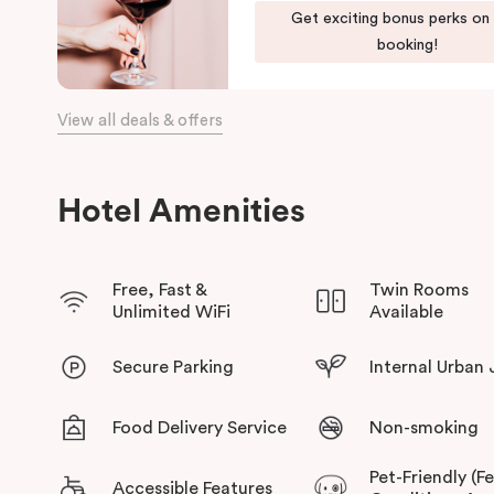
Get exciting bonus perks on
booking!
View all deals & offers
Hotel Amenities
Free, Fast &
Twin Rooms
Unlimited WiFi
Available
Secure Parking
Internal Urban
Food Delivery Service
Non-smoking
Pet-Friendly (F
Accessible Features