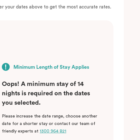
er your dates above to get the most accurate rates.
Minimum Length of Stay Applies
Oops! A minimum stay of 14
nights is required on the dates
you selected.
Please increase the date range, choose another
date for a shorter stay or contact our team of
friendly experts at
1300 964 821