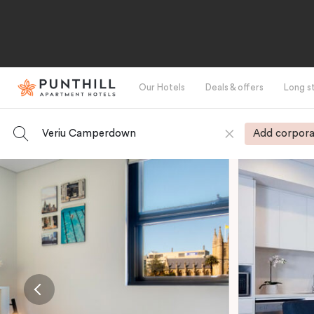
Our Hotels
Deals & offers
Long s
Veriu Camperdown
Add corpora
-