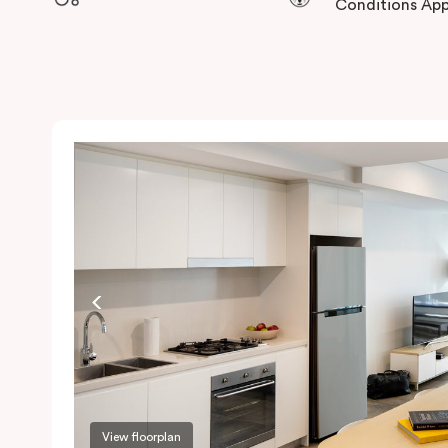
Conditions App
View floorplan