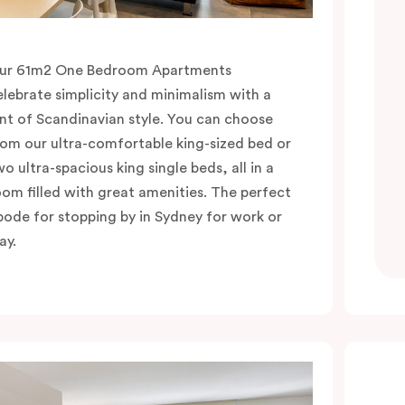
ur 61m2 One Bedroom Apartments
elebrate simplicity and minimalism with a
int of Scandinavian style. You can choose
rom our ultra-comfortable king-sized bed or
wo ultra-spacious king single beds, all in a
oom filled with great amenities. The perfect
bode for stopping by in Sydney for work or
ay.