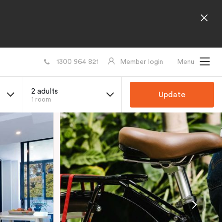
1300 964 821
Member login
Menu
2 adults
Update
1 room