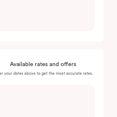
Available rates and offers
er your dates above to get the most accurate rates.