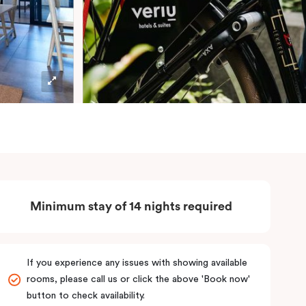
Minimum stay of 14 nights required
If you experience any issues with showing available
rooms, please call us or click the above 'Book now'
button to check availability.