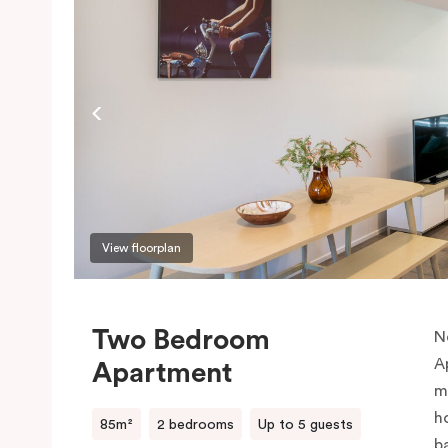
View floorplan
Two Bedroom
N
A
Apartment
m
h
85m²
2 bedrooms
Up to 5 guests
b