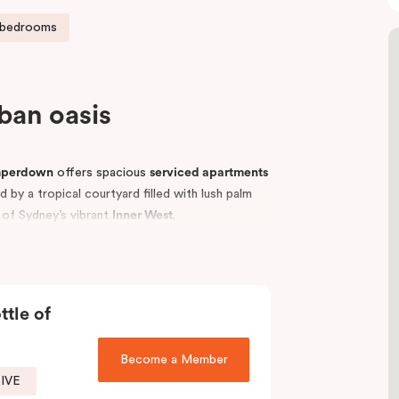
 bedrooms
rban oasis
mperdown
offers spacious
serviced apartments
by a tropical courtyard filled with lush palm
t of Sydney’s vibrant
Inner West
.
p universities, including the
University of
vellers, students, hospital visitors, and leisure
tments
to suit your needs and enjoy easy access
ttle of
Become a Member
SIVE