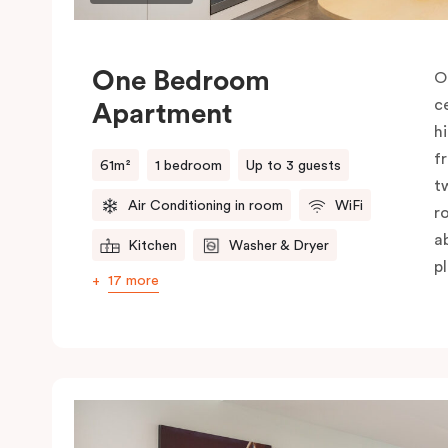
One Bedroom
O
c
Apartment
h
f
61m²
1 bedroom
Up to 3 guests
t
Air Conditioning in room
WiFi
r
a
Kitchen
Washer & Dryer
pl
17 more