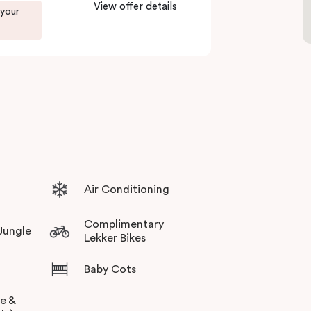
View offer details
 your
Air Conditioning
Complimentary
 Jungle
Lekker Bikes
Baby Cots
ee &