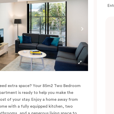
Ent
eed extra space? Your 85m2 Two Bedroom
partment is ready to help you make the
ost of your stay. Enjoy a home away from
ome with a fully equipped kitchen, two
athrooms, and a generous living space to