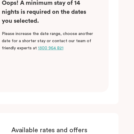
Oops! A minimum stay of 14
nights is required on the dates
you selected.
Please increase the date range, choose another
date for a shorter stay or contact our team of
friendly experts at
1300 964 821
Available rates and offers