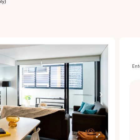
ly)
Ent