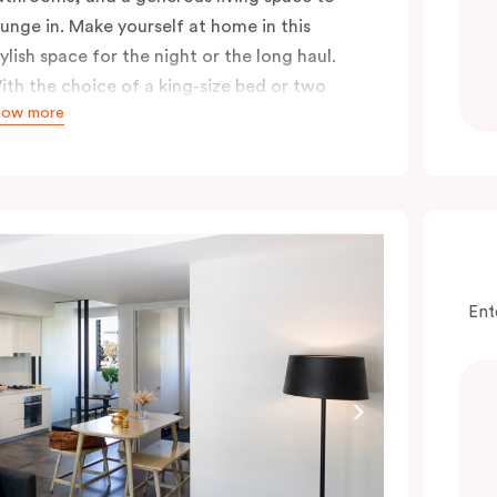
ounge in. Make yourself at home in this
tylish space for the night or the long haul.
ith the choice of a king-size bed or two
how more
ingle beds, either option guarantees a great
ight’s sleep, especially after a long day
ploring the city.
Ent