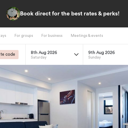
Book direct for the best rates & perks!
tays
For groups
For business
Meetings & events
8th Aug 2026
9th Aug 2026
te code
Saturday
Sunday