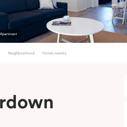
 Apartment
Neighbourhood
Hotels nearby
erdown