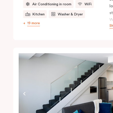
Air Conditioning in room
WiFi
l
s
Kitchen
Washer & Dryer
W
19 more
S
s
n
ex