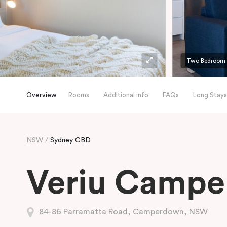
Two Bedroom
Overview
Rooms
Additional info
FAQs
Long Stays
NSW
Sydney CBD
Veriu Camp
84-86 Parramatta Road, Camperdown, NSW