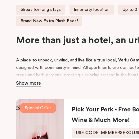
Great for long stays
Inner city location
Up to 3
Brand New Extra Plush Beds!
More than just a hotel, an u
A place to unpack, unwind, and live like a true local,
Veriu Ca
designed with community in mind. All apartments are connected 
trees and herb gardens, creating a relaxing retreat in the hear
Show more
Conveniently located near
Royal Prince Alfred Hospital
and to
Sydney
and
UTS
, Veriu Camperdown is perfect for business tra
guests alike. Choose from
One, Two, or Three Bedroom apar
Special Offer
Pick Your Perk - Free Bo
to Sydney’s best local amenities.
Wine & Much More!
USE CODE: MEMBERSEXCLU