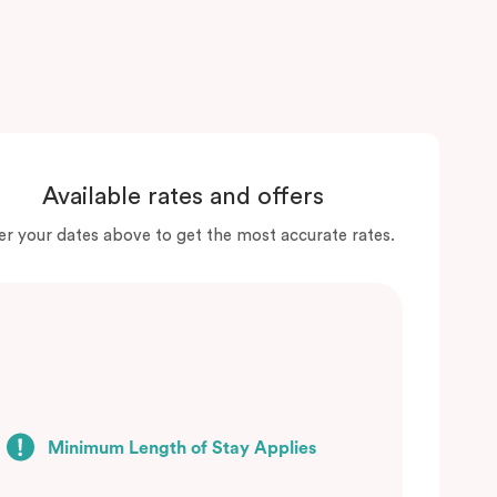
Available rates and offers
er your dates above to get the most accurate rates.
Minimum Length of Stay Applies