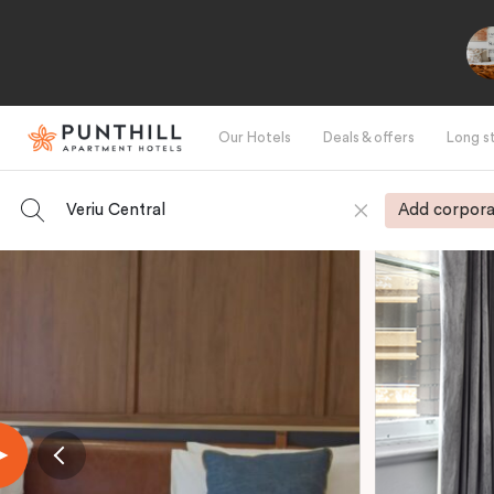
Our Hotels
Deals & offers
Long s
Veriu Central
Add corpora
-