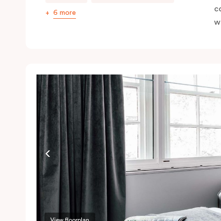
c
6 more
wi
View floorplan