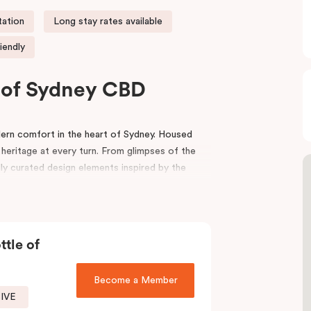
tation
Long stay rates available
iendly
t of Sydney CBD
rn comfort in the heart of Sydney. Housed
 heritage at every turn. From glimpses of the
lly curated design elements inspired by the
riors, bespoke wooden bedheads, and a palette
nviting atmosphere that blends history with
ttle of
ion
,
Capitol Theatre
,
World Square Shopping
effortlessly to the city. Step outside and
local boutiques, and creative spaces, all just
Become a Member
SIVE