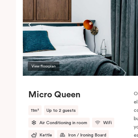
View floorplan
Micro Queen
O
e
co
11m²
Up to 2 guests
b
Air Conditioning in room
WiFi
y
e
Kettle
Iron / Ironing Board