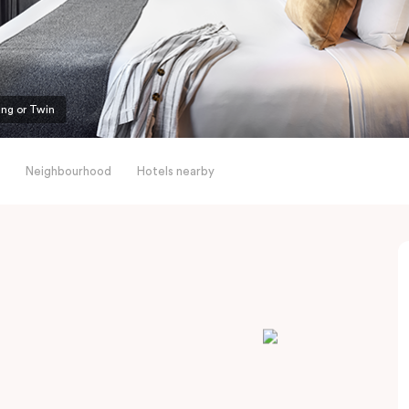
ing or Twin
Neighbourhood
Hotels nearby
l