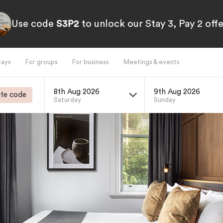
Use code
S3P2
to unlock our Stay 3, Pay 2 offe
tays
For groups
For business
Meetings & events
8th Aug 2026
9th Aug 2026
te code
Saturday
Sunday