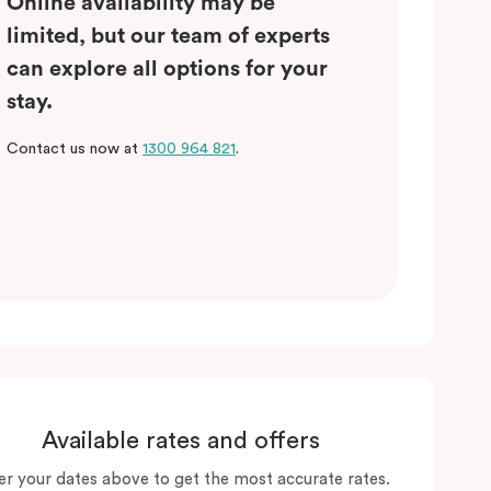
Online availability may be
limited, but our team of experts
can explore all options for your
stay.
Contact us now at
1300 964 821
.
Available rates and offers
er your dates above to get the most accurate rates.