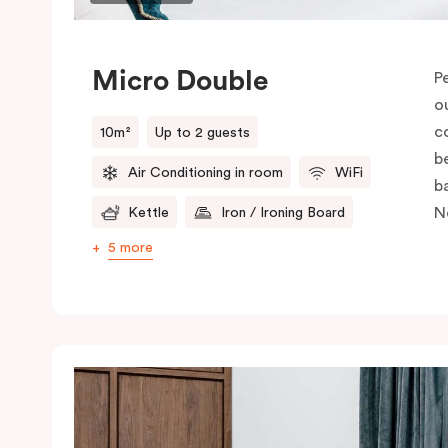
Micro Double
P
o
c
10m²
Up to 2 guests
be
Air Conditioning in room
WiFi
b
N
Kettle
Iron / Ironing Board
5 more