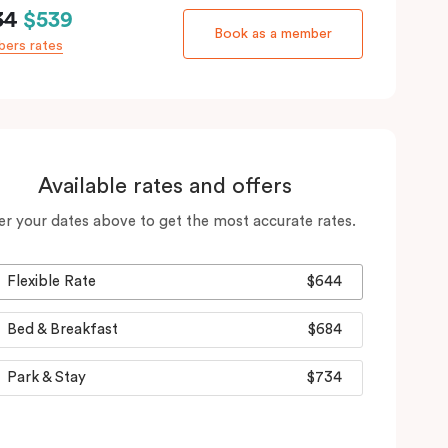
34
$539
Book as a member
ers rates
Available rates and offers
er your dates above to get the most accurate rates.
Flexible Rate
$644
Bed & Breakfast
$684
Park & Stay
$734