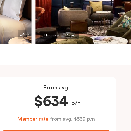
The Drawing Room
From avg.
$634
p/n
Member rate
from avg. $539 p/n