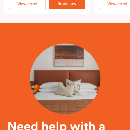
Book now
View hotel
View hotel
Need help with a