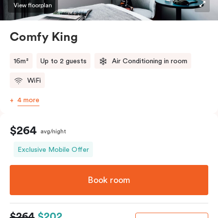
View floorplan
Comfy King
16m²
Up to 2 guests
Air Conditioning in room
WiFi
4 more
$264
avg/night
Exclusive Mobile Offer
Book room
$264
$202