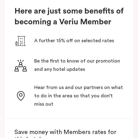
Here are just some benefits of
becoming a Veriu Member
A further 15% off on selected rates
Be the first to know of our promotion
and any hotel updates
Hear from us and our partners on what
to do in the area so that you don’t
miss out
Save money with Members rates for