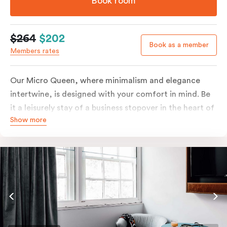
Book room
$264
$202
Book as a member
Members rates
Our Micro Queen, where minimalism and elegance
intertwine, is designed with your comfort in mind. Be
it a leisurely stay of a business stopover in the heart of
Show more
the city, you’ll be equipped with all the overnight
essentials such as an in-room safe, Nespresso coffee
machine, bar fridge and Smart TV with Netflix.