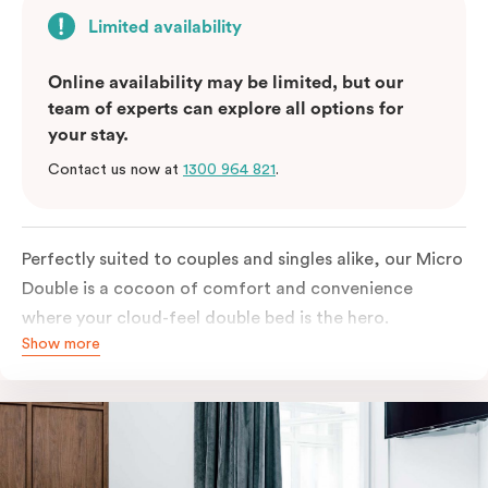
Limited availability
Online availability may be limited, but our
team of experts can explore all options for
your stay.
Contact us now at
1300 964 821
.
Perfectly suited to couples and singles alike, our Micro
Double is a cocoon of comfort and convenience
where your cloud-feel double bed is the hero.
Show more
Featuring all your essentials: a bar fridge, a Smart TV
with Netflix, Nespresso coffee machine and in-room
safe.