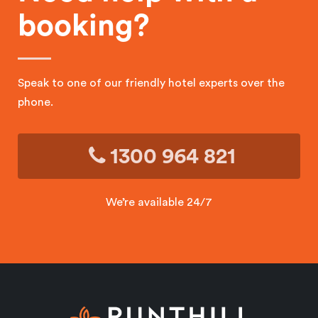
booking?
Speak to one of our friendly hotel experts over the
phone.
1300 964 821
We’re available 24/7