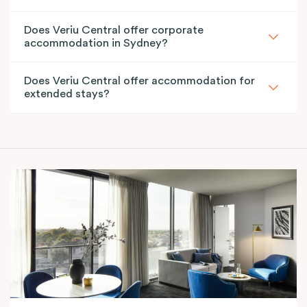
Does Veriu Central offer corporate
accommodation in Sydney?
Does Veriu Central offer accommodation for
extended stays?