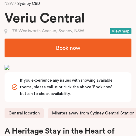
NSW
Sydney CBD
Veriu Central
75 Wentworth Avenue, Sydney, NSW
View map
Book now
If you experience any issues with showing available
rooms, please call us or click the above 'Book now'
button to check availability.
Central location
Minutes away from Sydney Central Station
A Heritage Stay in the Heart of