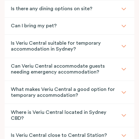
Is there any dining options on site?
Can I bring my pet?
Is Veriu Central suitable for temporary
accommodation in Sydney?
Can Veriu Central accommodate guests
needing emergency accommodation?
What makes Veriu Central a good option for
temporary accommodation?
Where is Veriu Central located in Sydney
CBD?
Is Veriu Central close to Central Station?