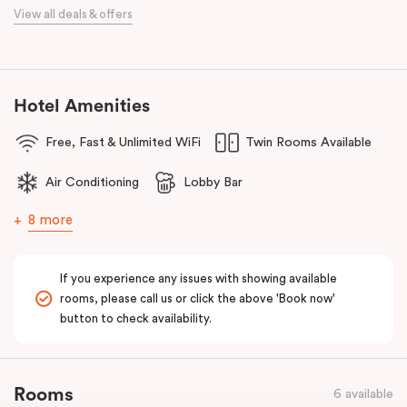
When it comes to dining, you’re spoilt for choice right on-site.
View all deals & offers
Enjoy delicious dumplings at
Mr Wu Dumpling Bar
, start your day
with a great breakfast at
Basket Brothers
, or treat yourself to
something special at
NEL Restaurant
, a renowned underground
fine-dining dégustation experience.
Hotel Amenities
Whether you’re here to experience Sydney’s culture, history, or
Free, Fast & Unlimited WiFi
Twin Rooms Available
culinary scene, Veriu Central is your gateway to it all!
Air Conditioning
Lobby Bar
8 more
If you experience any issues with showing available
rooms, please call us or click the above 'Book now'
button to check availability.
Rooms
6 available