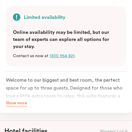
Limited availability
Online availability may be limited, but our
team of experts can explore all options for
your stay.
Contact us now at
1300 964 821
.
Welcome to our biggest and best room, the perfect
space for up to three guests. Designed for those who
love a little extra room to relax, this suite features a
Show more
luxuriously plush king-sized bed with cloud-like pillows
for the sweetest of sleep, plus a comfortable king
single sofa bed ideal for a third guest. Whether you’re
staying for a night or settling in for longer, you’ll enjoy
Hotel facilities
Showing 1 of 6