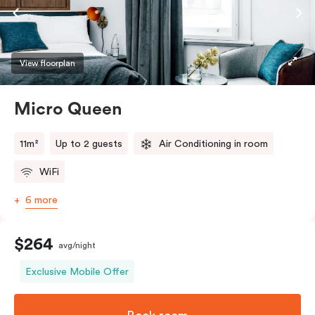
View floorplan
Micro Queen
11m²
Up to 2 guests
Air Conditioning in room
WiFi
6 more
$264
avg/night
Exclusive Mobile Offer