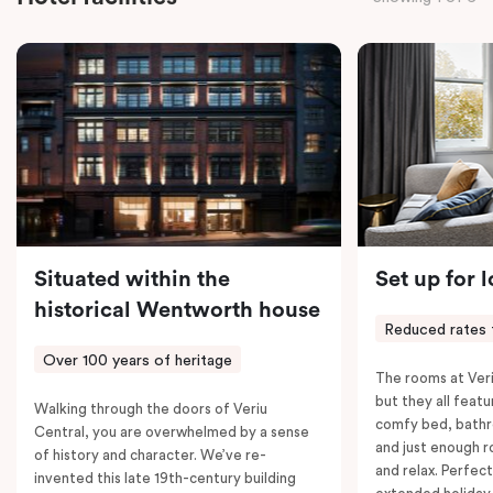
the convenience of thoughtful in-room features,
including a Smart LED TV with Netflix, a Nespresso
coffee machine, a bar fridge, and an in-room safe.
Spacious, stylish, and fully equipped – it’s everything
you need for a comfortable stay.
Situated within the
Set up for 
historical Wentworth house
Reduced rates 
Over 100 years of heritage
The rooms at Veri
but they all featu
Walking through the doors of Veriu
comfy bed, bathr
Central, you are overwhelmed by a sense
and just enough 
of history and character. We’ve re-
and relax. Perfect
invented this late 19th-century building