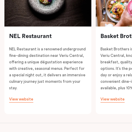
NEL Restaurant
Basket Brot
NEL Restaurant is a renowned underground
Basket Brothers i
fine-dining destination near Veriu Central,
Veriu Central, kno
offering a unique dégustation experience
breakfast, quality
with creative, seasonal menus. Perfect for
options. It’s the 
a special night out, it delivers an immersive
day or enjoy a re
culinary journey just moments from your
convenient dine-i
stay.
available, plus 10
View website
View website