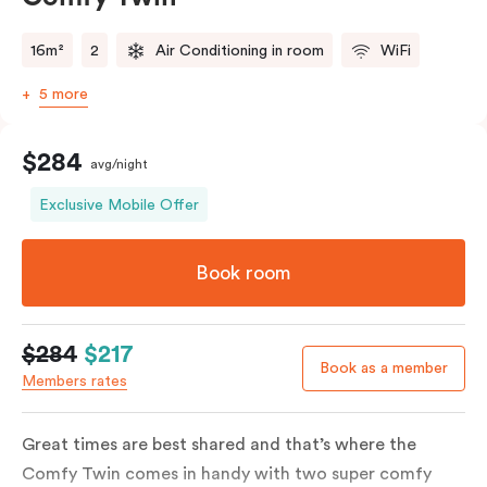
16m²
2
Air Conditioning in room
WiFi
5 more
$284
avg/night
Exclusive Mobile Offer
Book room
$284
$217
Book as a member
Members rates
Great times are best shared and that’s where the
Comfy Twin comes in handy with two super comfy