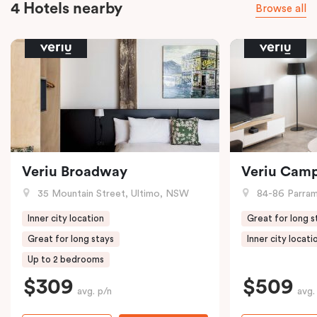
4 Hotels nearby
Browse all
Veriu Broadway
Veriu Cam
35 Mountain Street, Ultimo, NSW
84-86 Parramat
Inner city location
Great for long s
Great for long stays
Inner city locati
Up to 2 bedrooms
$309
$509
avg. p/n
avg.