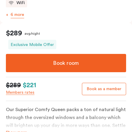
WiFi
6 more
$289
avg/night
Exclusive Mobile Offer
Book room
$289
$221
Book as a member
Members rates
Our Superior Comfy Queen packs a ton of natural light
through the oversized windows and a balcony which
will brighten up your day in more ways than one. Settle