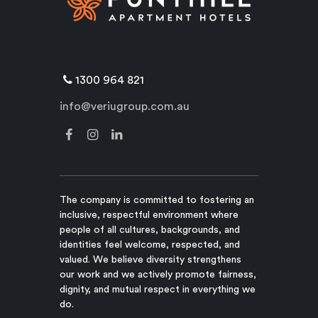
1300 964 821
info@veriugroup.com.au
The company is committed to fostering an
inclusive, respectful environment where
people of all cultures, backgrounds, and
identities feel welcome, respected, and
valued. We believe diversity strengthens
our work and we actively promote fairness,
dignity, and mutual respect in everything we
do.