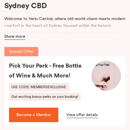
Sydney CBD
Welcome to Veriu Central, where old-world charm meets modern
comfort in the heart of Sydney. Housed within the historic
Wentworth House, our hotel celebrates its heritage at every
Show more
turn. From glimpses of the original architecture visible throughout
the property to carefully curated design elements inspired by the
Special Offer
building’s past, every corner tells a story. Warm wooden interiors,
bespoke wooden bedheads, and a palette of colours drawn from
Pick Your Perk - Free Bottle
the building’s legacy create a unique, inviting atmosphere that
blends history with contemporary style.
of Wine & Much More!
Perfectly positioned just moments from
Sydney Central Station
,
USE CODE: MEMBERSEXCLUSIVE
Capitol Theatre
,
World Square Shopping Centre
, and
St
Get exciting bonus perks on your booking!
Vincent’s Hospital
, Veriu Central connects you effortlessly to
the city. Step outside and wander into
Surry Hills
, home to some
of Sydney’s best cafés, local boutiques, and creative spaces, all
Become a Member
View offer details
just around the corner.