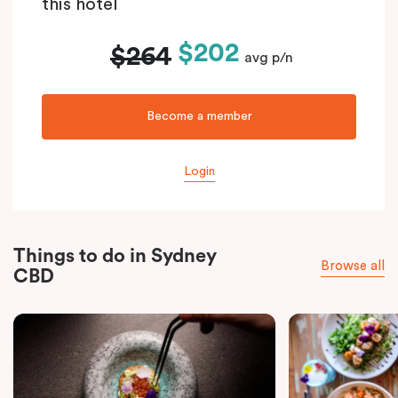
this hotel
$202
$264
avg p/n
Become a member
Login
Things to do in Sydney
Browse all
CBD