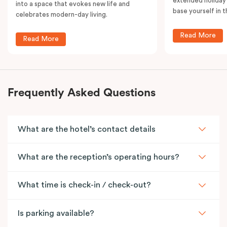
extended holiday
into a space that evokes new life and
base yourself in 
celebrates modern-day living.
Read More
Read More
Frequently Asked Questions
What are the hotel’s contact details
What are the reception’s operating hours?
What time is check-in / check-out?
Is parking available?