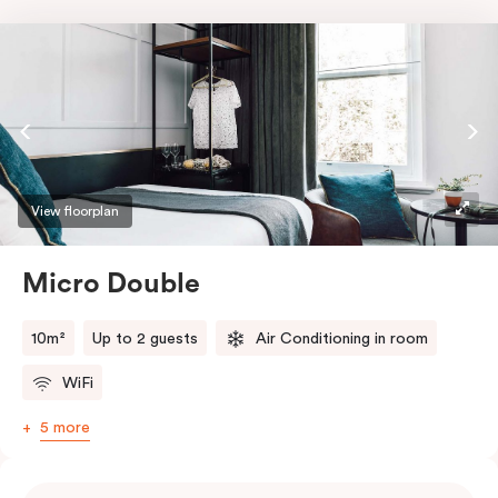
View floorplan
Micro Double
10m²
Up to 2 guests
Air Conditioning in room
WiFi
5 more