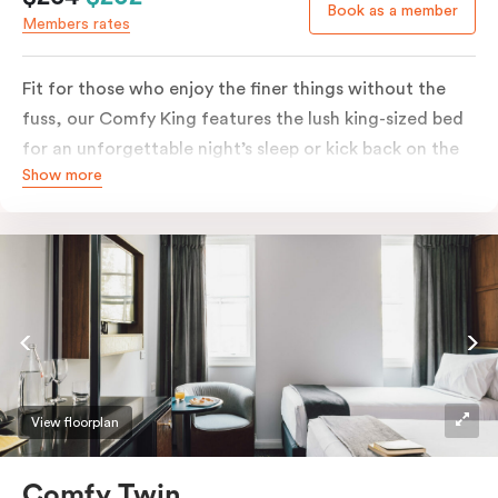
Book as a member
Members rates
Fit for those who enjoy the finer things without the
fuss, our Comfy King features the lush king-sized bed
for an unforgettable night’s sleep or kick back on the
Show more
couch if you’re looking to relax. Of course, each room
comes with the modern essentials: Smart LED TV with
Netflix, bar fridge, in-room safe and Nespresso coffee
machine.
View floorplan
Comfy Twin