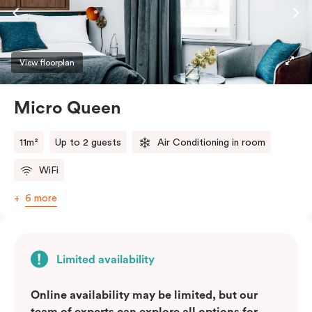
View floorplan
Micro Queen
11m²
Up to 2 guests
Air Conditioning in room
WiFi
6 more
Limited availability
Online availability may be limited, but our
team of experts can explore all options for