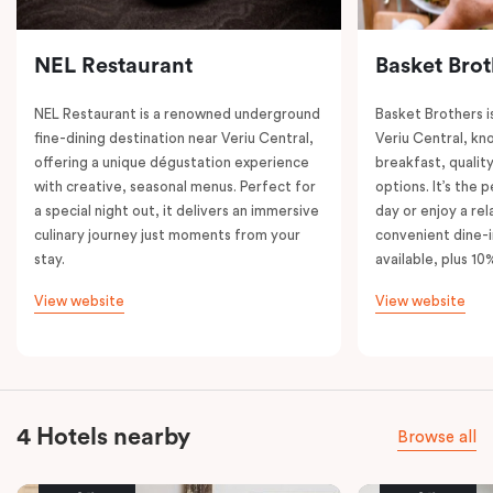
NEL Restaurant
Basket Brot
NEL Restaurant is a renowned underground
Basket Brothers i
fine-dining destination near Veriu Central,
Veriu Central, kno
offering a unique dégustation experience
breakfast, quality
with creative, seasonal menus. Perfect for
options. It’s the 
a special night out, it delivers an immersive
day or enjoy a re
culinary journey just moments from your
convenient dine-i
stay.
available, plus 10
View website
View website
4 Hotels nearby
Browse all