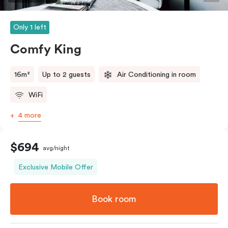
Only 1 left
Comfy King
16m²
Up to 2 guests
Air Conditioning in room
WiFi
4 more
$694
avg/night
Exclusive Mobile Offer
Book room