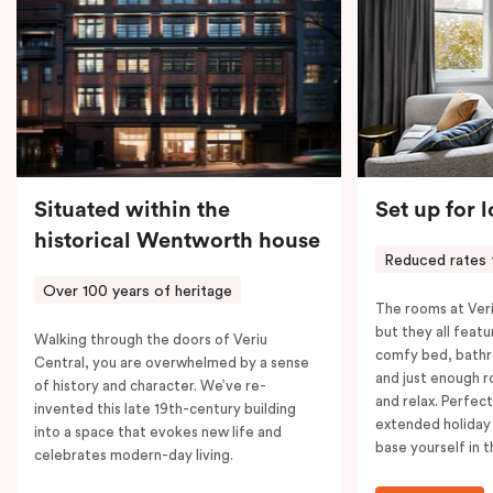
coffee machine, a bar fridge, and an in-room safe.
Spacious, stylish, and fully equipped – it’s everything
you need for a comfortable stay.
Situated within the
Set up for 
historical Wentworth house
Reduced rates 
Over 100 years of heritage
The rooms at Veri
but they all featu
Walking through the doors of Veriu
comfy bed, bathr
Central, you are overwhelmed by a sense
and just enough 
of history and character. We’ve re-
and relax. Perfect
invented this late 19th-century building
extended holiday
into a space that evokes new life and
base yourself in 
celebrates modern-day living.