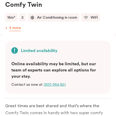
Comfy Twin
16m²
2
Air Conditioning in room
WiFi
5 more
Limited availability
Online availability may be limited, but our
team of experts can explore all options for
your stay.
Contact us now at
1300 964 821
.
Great times are best shared and that’s where the
Comfy Twin comes in handy with two super comfy