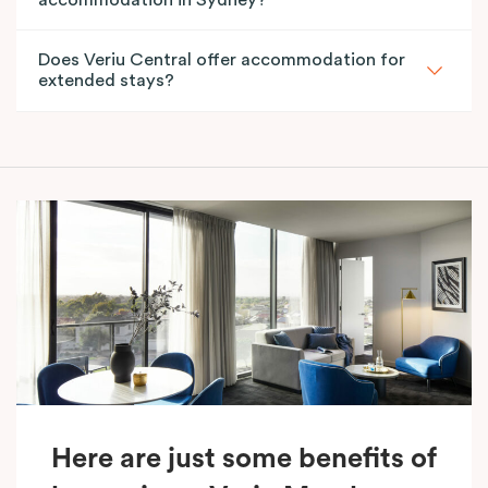
Does Veriu Central offer accommodation for
extended stays?
Here are just some benefits of