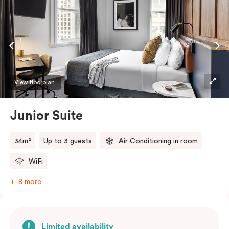
Netflix.
View floorplan
Junior Suite
34m²
Up to 3 guests
Air Conditioning in room
WiFi
8 more
Limited availability