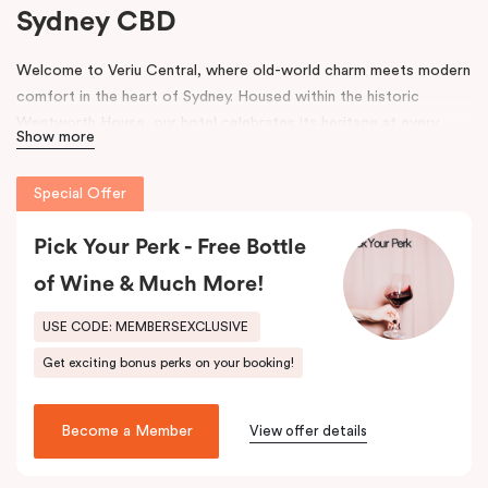
Sydney CBD
Welcome to Veriu Central, where old-world charm meets modern
comfort in the heart of Sydney. Housed within the historic
Wentworth House, our hotel celebrates its heritage at every
Show more
turn. From glimpses of the original architecture visible throughout
the property to carefully curated design elements inspired by the
Special Offer
building’s past, every corner tells a story. Warm wooden interiors,
bespoke wooden bedheads, and a palette of colours drawn from
Pick Your Perk - Free Bottle
the building’s legacy create a unique, inviting atmosphere that
blends history with contemporary style.
of Wine & Much More!
Perfectly positioned just moments from
Sydney Central Station
,
USE CODE: MEMBERSEXCLUSIVE
Capitol Theatre
,
World Square Shopping Centre
, and
St
Get exciting bonus perks on your booking!
Vincent’s Hospital
, Veriu Central connects you effortlessly to
the city. Step outside and wander into
Surry Hills
, home to some
of Sydney’s best cafés, local boutiques, and creative spaces, all
Become a Member
View offer details
just around the corner.