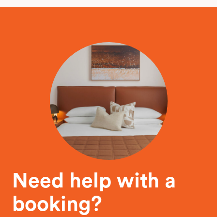
Need help with a
booking?