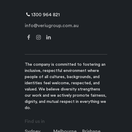
1300 964 821
info@veriugroup.com.au
The company is committed to fostering an
inclusive, respectful environment where
people of all cultures, backgrounds, and
identities feel welcome, respected, and
valued. We believe diversity strengthens
our work and we actively promote fairness,
dignity, and mutual respect in everything we
do.
Find us in
Sydney
Melbourne
Brisbane