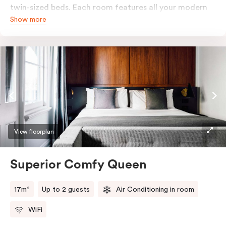
twin-sized beds. Each room features all your modern
Show more
essentials: A Smart LED TV with Netflix, bar fridge, in-
room safe and Nespresso coffee machine.
View floorplan
Superior Comfy Queen
17m²
Up to 2 guests
Air Conditioning in room
WiFi