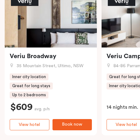
Veriu Broadway
Veriu Cam
35 Mountain Street, Ultimo, NSW
84-86 Parramat
Inner city location
Great for long s
Great for long stays
Inner city locati
Up to 2 bedrooms
$609
14 nights min.
avg. p/n
Book now
View hotel
View hotel