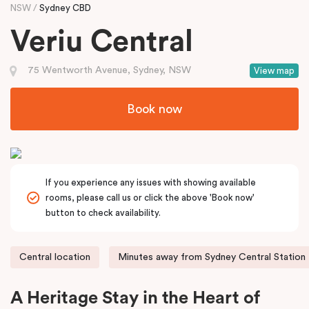
NSW
Sydney CBD
Veriu Central
75 Wentworth Avenue, Sydney, NSW
View map
Book now
If you experience any issues with showing available
rooms, please call us or click the above 'Book now'
button to check availability.
Central location
Minutes away from Sydney Central Station
A Heritage Stay in the Heart of