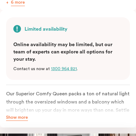
6 more
Limited availability
Online availability may be limited, but our
team of experts can explore all options for
your stay.
Contact us now at
1300 964 821
.
Our Superior Comfy Queen packs a ton of natural light
through the oversized windows and a balcony which
will brighten up your day in more ways than one. Settle
Show more
into a Queen sized bed whilst enjoy all the bespoke
essentials such as Nespresso coffee machine, an in-
room safe, a bar fridge and a Smart LED TV with