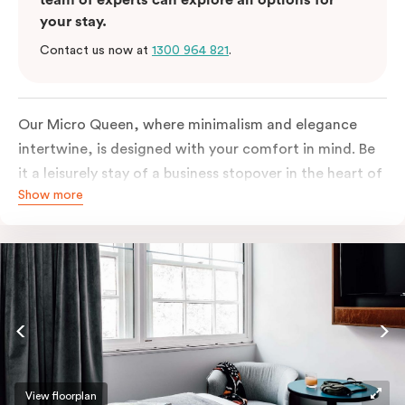
your stay.
Contact us now at
1300 964 821
.
Our Micro Queen, where minimalism and elegance
intertwine, is designed with your comfort in mind. Be
it a leisurely stay of a business stopover in the heart of
Show more
the city, you’ll be equipped with all the overnight
essentials such as an in-room safe, Nespresso coffee
machine, bar fridge and Smart TV with Netflix.
View floorplan