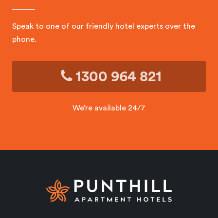
Speak to one of our friendly hotel experts over the
phone.
1300 964 821
We’re available 24/7