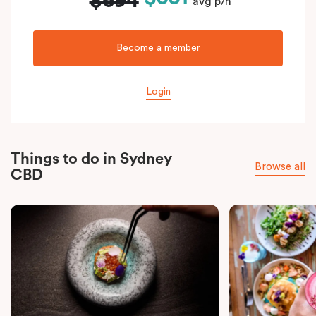
$694
avg p/n
Become a member
Login
Things to do in Sydney
Browse all
CBD