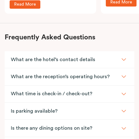
Read More
Read More
Frequently Asked Questions
What are the hotel’s contact details
What are the reception’s operating hours?
What time is check-in / check-out?
Is parking available?
Is there any dining options on site?