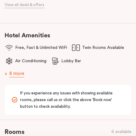
When it comes to dining, you’re spoilt for choice right on-site.
View all deals & offers
Enjoy delicious dumplings at
Mr Wu Dumpling Bar
, start your day
with a great breakfast at
Basket Brothers
, or treat yourself to
something special at
NEL Restaurant
, a renowned underground
fine-dining dégustation experience.
Hotel Amenities
Whether you’re here to experience Sydney’s culture, history, or
Free, Fast & Unlimited WiFi
Twin Rooms Available
culinary scene, Veriu Central is your gateway to it all!
Air Conditioning
Lobby Bar
8 more
If you experience any issues with showing available
rooms, please call us or click the above 'Book now'
button to check availability.
Rooms
6 available