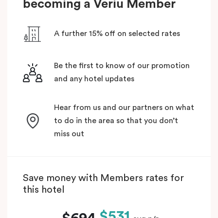
becoming a Veriu Member
A further 15% off on selected rates
Be the first to know of our promotion
and any hotel updates
Hear from us and our partners on what
to do in the area so that you don’t
miss out
Save money with Members rates for
this hotel
$531