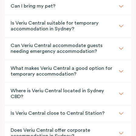
Can I bring my pet?
Is Veriu Central suitable for temporary
accommodation in Sydney?
Can Veriu Central accommodate guests
needing emergency accommodation?
What makes Veriu Central a good option for
temporary accommodation?
Where is Veriu Central located in Sydney
CBD?
Is Veriu Central close to Central Station?
Does Veriu Central offer corporate
accommodation in Sydney?