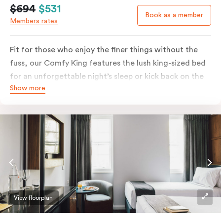
$694
$531
Book as a member
Members rates
Fit for those who enjoy the finer things without the
fuss, our Comfy King features the lush king-sized bed
for an unforgettable night’s sleep or kick back on the
Show more
couch if you’re looking to relax. Of course, each room
comes with the modern essentials: Smart LED TV with
Netflix, bar fridge, in-room safe and Nespresso coffee
machine.
View floorplan