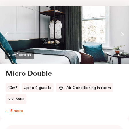
View floorplan
Micro Double
10m²
Up to 2 guests
Air Conditioning in room
WiFi
5 more