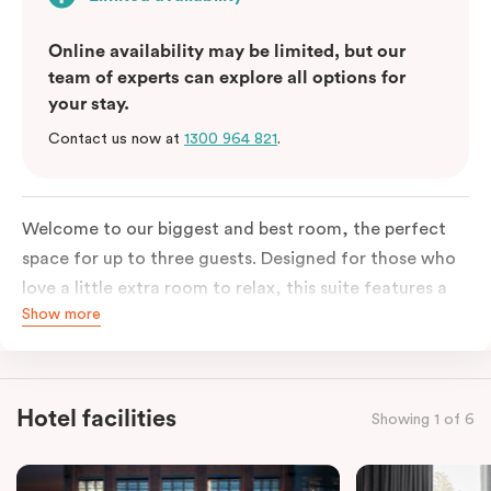
Online availability may be limited, but our
team of experts can explore all options for
your stay.
Contact us now at
1300 964 821
.
Welcome to our biggest and best room, the perfect
space for up to three guests. Designed for those who
love a little extra room to relax, this suite features a
Show more
luxuriously plush king-sized bed with cloud-like pillows
for the sweetest of sleep, plus a comfortable king
single sofa bed ideal for a third guest. Whether you’re
staying for a night or settling in for longer, you’ll enjoy
Hotel facilities
Showing 1 of 6
the convenience of thoughtful in-room features,
including a Smart LED TV with Netflix, a Nespresso