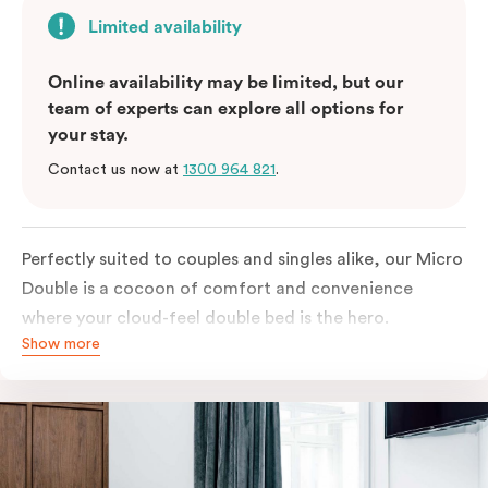
Limited availability
Online availability may be limited, but our
team of experts can explore all options for
your stay.
Contact us now at
1300 964 821
.
Perfectly suited to couples and singles alike, our Micro
Double is a cocoon of comfort and convenience
where your cloud-feel double bed is the hero.
Show more
Featuring all your essentials: a bar fridge, a Smart TV
with Netflix, Nespresso coffee machine and in-room
safe.