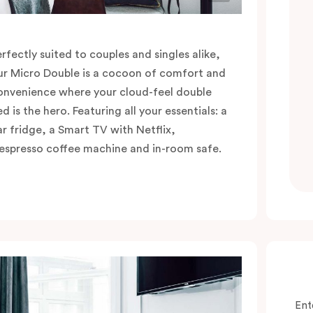
erfectly suited to couples and singles alike,
ur Micro Double is a cocoon of comfort and
onvenience where your cloud-feel double
d is the hero. Featuring all your essentials: a
ar fridge, a Smart TV with Netflix,
espresso coffee machine and in-room safe.
Ent