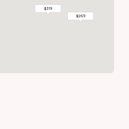
$319
$319
$269
$269