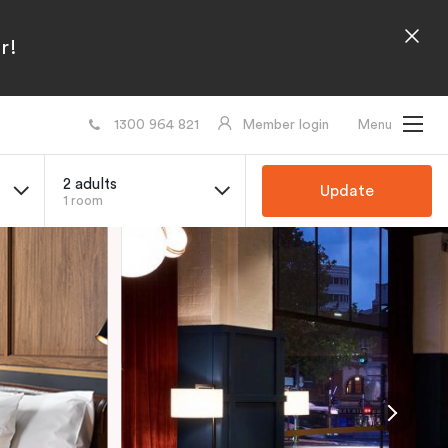
r!
1300 964 821
Member login
Menu
2 adults
Update
1 room