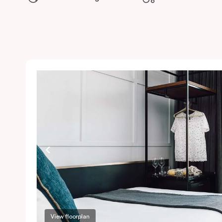
View floorplan