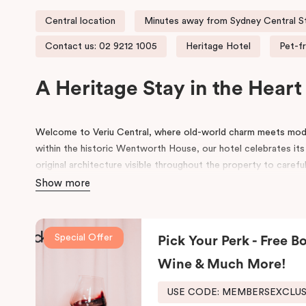
Central location
Minutes away from Sydney Central S
Contact us: 02 9212 1005
Heritage Hotel
Pet-fr
A Heritage Stay in the Hear
Welcome to Veriu Central, where old-world charm meets mode
within the historic Wentworth House, our hotel celebrates its
original architecture visible throughout the property to carefu
building’s past, every corner tells a story. Warm wooden inte
Show more
of colours drawn from the building’s legacy create a unique, i
contemporary style.
Special Offer
Pick Your Perk - Free Bo
Perfectly positioned just moments from
Sydney Central Stat
Centre
, and
St Vincent’s Hospital
, Veriu Central connects you 
Wine & Much More!
wander into
Surry Hills
, home to some of Sydney’s best cafés, 
around the corner.
USE CODE: MEMBERSEXCLU