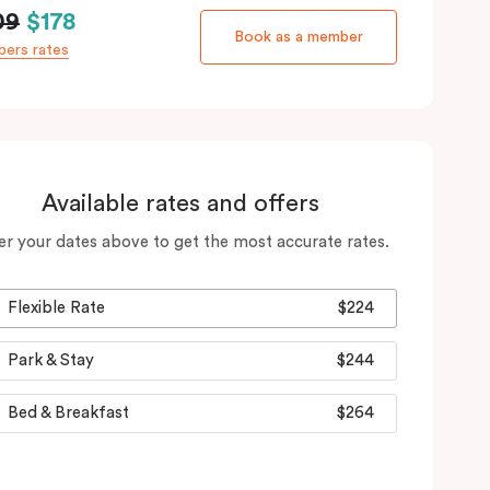
09
$178
Book as a member
ers rates
Available rates and offers
er your dates above to get the most accurate rates.
Flexible Rate
$224
Park & Stay
$244
Bed & Breakfast
$264