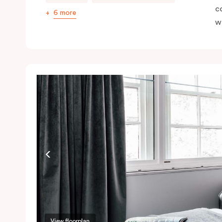
c
6 more
wi
View floorplan