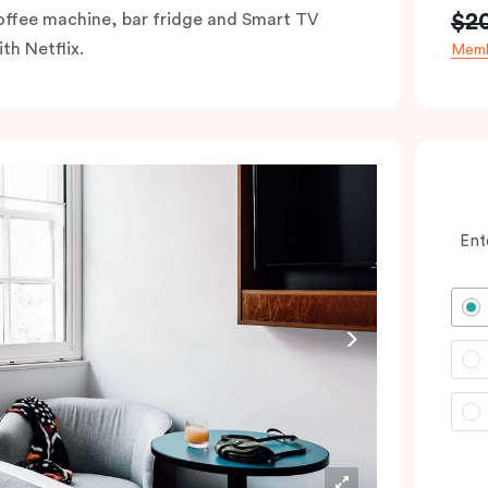
$2
offee machine, bar fridge and Smart TV
th Netflix.
Memb
Ent