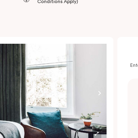
Conditions Apply)
Ent