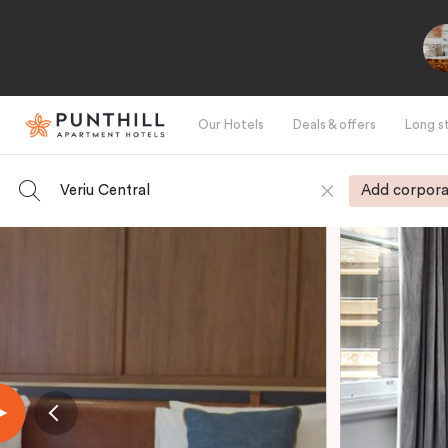
Our Hotels
Deals & offers
Long s
Veriu Central
Add corpora
-