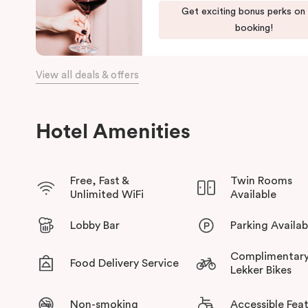
When it comes to dining, you’re spoilt for choice right on-site
Get exciting bonus perks on
Bar
, start your day with a great breakfast at
Basket Brothers
,
booking!
Restaurant
, a renowned underground fine-dining dégustation e
Whether you’re here to experience Sydney’s culture, history, o
View all deals & offers
to it all!
Hotel Amenities
Free, Fast &
Twin Rooms
Unlimited WiFi
Available
Lobby Bar
Parking Availab
Complimentar
Food Delivery Service
Lekker Bikes
Non-smoking
Accessible Fea