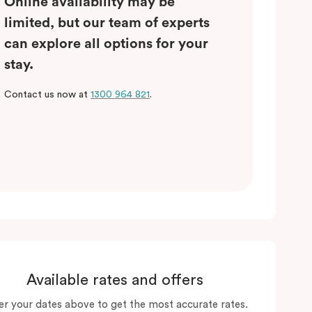
Online availability may be
limited, but our team of experts
can explore all options for your
stay.
Contact us now at
1300 964 821
.
Available rates and offers
er your dates above to get the most accurate rates.