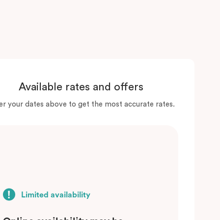
Available rates and offers
er your dates above to get the most accurate rates.
Limited availability