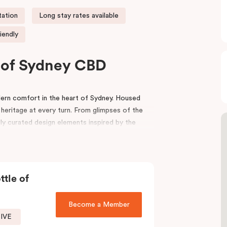
tation
Long stay rates available
iendly
t of Sydney CBD
rn comfort in the heart of Sydney. Housed
 heritage at every turn. From glimpses of the
lly curated design elements inspired by the
riors, bespoke wooden bedheads, and a palette
nviting atmosphere that blends history with
ttle of
ion
,
Capitol Theatre
,
World Square Shopping
effortlessly to the city. Step outside and
local boutiques, and creative spaces, all just
Become a Member
SIVE