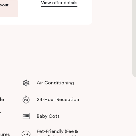
View offer details
. Enjoy delicious dumplings at
Mr Wu Dumpling
 your
 or treat yourself to something special at
NEL
xperience.
r culinary scene, Veriu Central is your gateway
Air Conditioning
le
24-Hour Reception
y
Baby Cots
Pet-Friendly (Fee &
tures