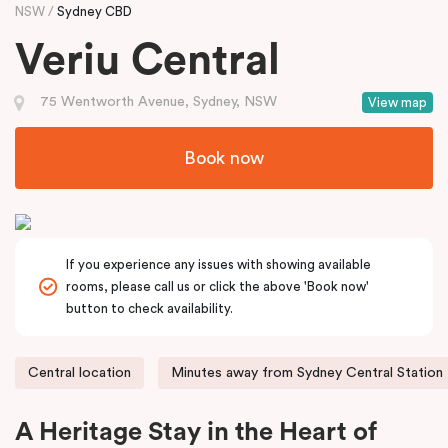
NSW
Sydney CBD
Veriu Central
75 Wentworth Avenue, Sydney, NSW
View map
Book now
If you experience any issues with showing available
rooms, please call us or click the above 'Book now'
button to check availability.
Central location
Minutes away from Sydney Central Station
A Heritage Stay in the Heart of