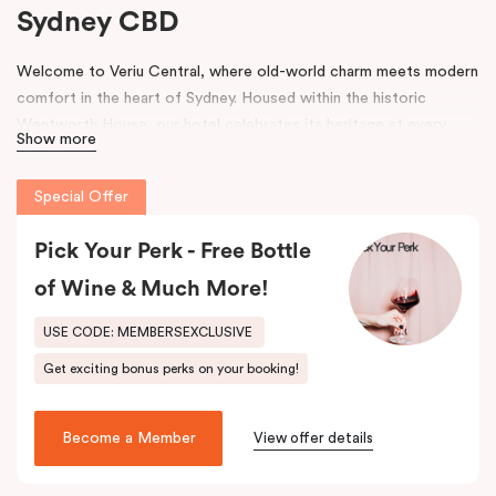
Sydney CBD
Welcome to Veriu Central, where old-world charm meets modern
comfort in the heart of Sydney. Housed within the historic
Wentworth House, our hotel celebrates its heritage at every
Show more
turn. From glimpses of the original architecture visible throughout
the property to carefully curated design elements inspired by the
Special Offer
building’s past, every corner tells a story. Warm wooden interiors,
bespoke wooden bedheads, and a palette of colours drawn from
Pick Your Perk - Free Bottle
the building’s legacy create a unique, inviting atmosphere that
blends history with contemporary style.
of Wine & Much More!
Perfectly positioned just moments from
Sydney Central Station
,
USE CODE: MEMBERSEXCLUSIVE
Capitol Theatre
,
World Square Shopping Centre
, and
St
Get exciting bonus perks on your booking!
Vincent’s Hospital
, Veriu Central connects you effortlessly to
the city. Step outside and wander into
Surry Hills
, home to some
of Sydney’s best cafés, local boutiques, and creative spaces, all
Become a Member
View offer details
just around the corner.