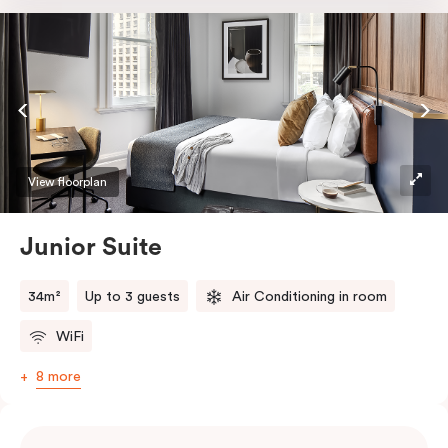
room safe, a bar fridge and a Smart LED TV with
Netflix.
View floorplan
Junior Suite
34m²
Up to 3 guests
Air Conditioning in room
WiFi
8 more