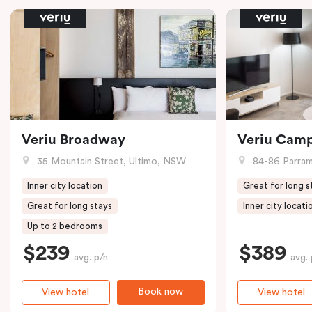
Veriu Broadway
Veriu Cam
35 Mountain Street, Ultimo, NSW
84-86 Parramat
Inner city location
Great for long s
Great for long stays
Inner city locati
Up to 2 bedrooms
$239
$389
avg. p/n
avg. 
Book now
View hotel
View hotel