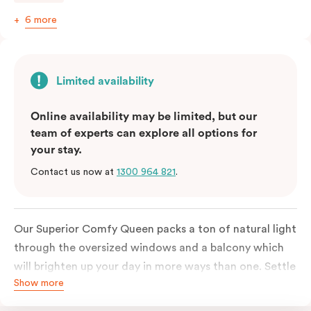
6 more
Limited availability
Online availability may be limited, but our
team of experts can explore all options for
your stay.
Contact us now at
1300 964 821
.
Our Superior Comfy Queen packs a ton of natural light
through the oversized windows and a balcony which
will brighten up your day in more ways than one. Settle
Show more
into a Queen sized bed whilst enjoy all the bespoke
essentials such as Nespresso coffee machine, an in-