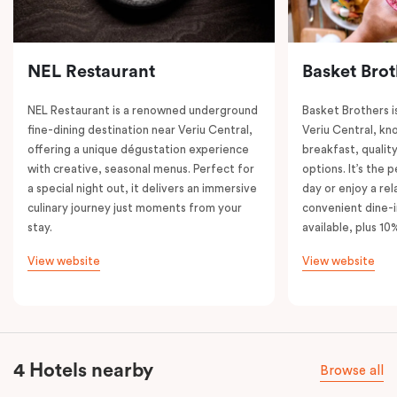
NEL Restaurant
Basket Brot
NEL Restaurant is a renowned underground
Basket Brothers i
fine-dining destination near Veriu Central,
Veriu Central, kno
offering a unique dégustation experience
breakfast, quality
with creative, seasonal menus. Perfect for
options. It’s the 
a special night out, it delivers an immersive
day or enjoy a re
culinary journey just moments from your
convenient dine-i
stay.
available, plus 10
View website
View website
4 Hotels nearby
Browse all