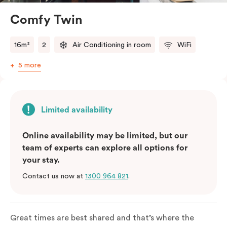
Comfy Twin
16m²
2
Air Conditioning in room
WiFi
5 more
Limited availability
Online availability may be limited, but our
team of experts can explore all options for
your stay.
Contact us now at
1300 964 821
.
Great times are best shared and that’s where the