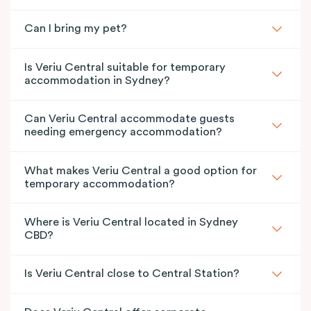
Can I bring my pet?
Is Veriu Central suitable for temporary
accommodation in Sydney?
Can Veriu Central accommodate guests
needing emergency accommodation?
What makes Veriu Central a good option for
temporary accommodation?
Where is Veriu Central located in Sydney
CBD?
Is Veriu Central close to Central Station?