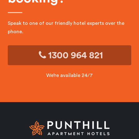
Speak to one of our friendly hotel experts over the
phone.
1300 964 821
We’re available 24/7