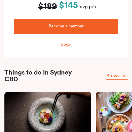
$145
$189
avg p/n
Become a member
Login
Things to do in Sydney
Browse all
CBD