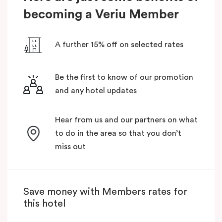
becoming a Veriu Member
A further 15% off on selected rates
Be the first to know of our promotion
and any hotel updates
Hear from us and our partners on what
to do in the area so that you don’t
miss out
Save money with Members rates for
this hotel