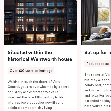
coffee machine, a bar fridge, and an in-room safe.
Spacious, stylish, and fully equipped – it’s everything
you need for a comfortable stay.
Situated within the
Set up for 
historical Wentworth house
Reduced rates 
Over 100 years of heritage
The rooms at Veri
but they all featu
Walking through the doors of Veriu
comfy bed, bathr
Central, you are overwhelmed by a sense
and just enough 
of history and character. We’ve re-
and relax. Perfect
invented this late 19th-century building
extended holiday
into a space that evokes new life and
base yourself in 
celebrates modern-day living.