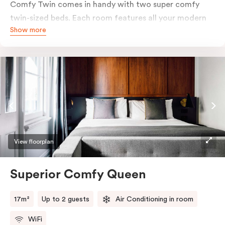
Comfy Twin comes in handy with two super comfy
twin-sized beds. Each room features all your modern
Show more
essentials: A Smart LED TV with Netflix, bar fridge, in-
room safe and Nespresso coffee machine.
View floorplan
Superior Comfy Queen
17m²
Up to 2 guests
Air Conditioning in room
WiFi