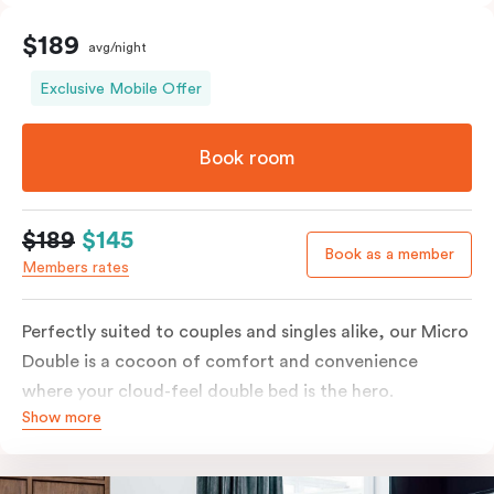
$189
avg/night
Exclusive Mobile Offer
Book room
$189
$145
Book as a member
Members rates
Perfectly suited to couples and singles alike, our Micro
Double is a cocoon of comfort and convenience
where your cloud-feel double bed is the hero.
Show more
Featuring all your essentials: a bar fridge, a Smart TV
with Netflix, Nespresso coffee machine and in-room
safe.