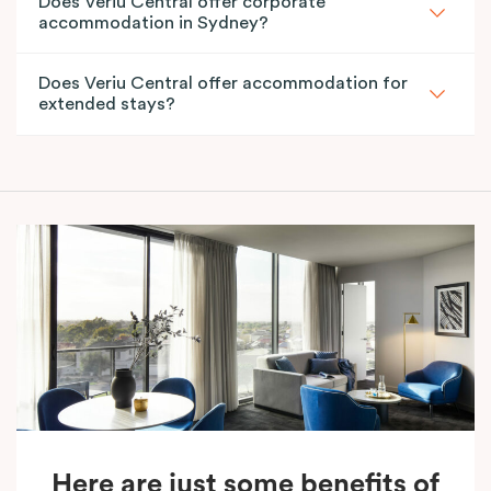
Does Veriu Central offer corporate
accommodation in Sydney?
Does Veriu Central offer accommodation for
extended stays?
Here are just some benefits of