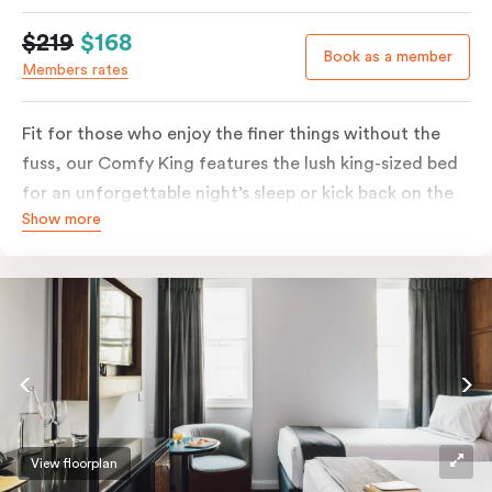
$219
$168
Book as a member
Members rates
Fit for those who enjoy the finer things without the
fuss, our Comfy King features the lush king-sized bed
for an unforgettable night’s sleep or kick back on the
Show more
couch if you’re looking to relax. Of course, each room
comes with the modern essentials: Smart LED TV with
Netflix, bar fridge, in-room safe and Nespresso coffee
machine.
View floorplan