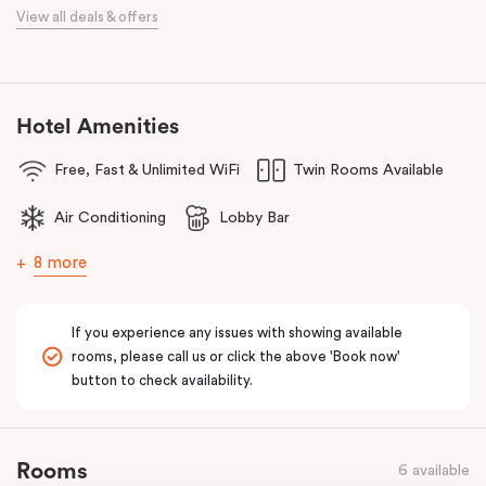
When it comes to dining, you’re spoilt for choice right on-site.
View all deals & offers
Enjoy delicious dumplings at
Mr Wu Dumpling Bar
, start your day
with a great breakfast at
Basket Brothers
, or treat yourself to
something special at
NEL Restaurant
, a renowned underground
fine-dining dégustation experience.
Hotel Amenities
Whether you’re here to experience Sydney’s culture, history, or
Free, Fast & Unlimited WiFi
Twin Rooms Available
culinary scene, Veriu Central is your gateway to it all!
Air Conditioning
Lobby Bar
8 more
If you experience any issues with showing available
rooms, please call us or click the above 'Book now'
button to check availability.
Rooms
6 available