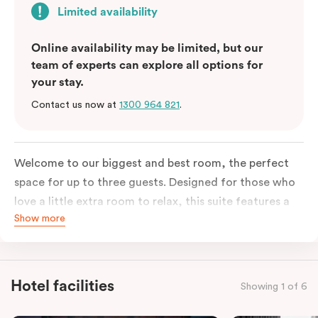
Limited availability
Online availability may be limited, but our
team of experts can explore all options for
your stay.
Contact us now at
1300 964 821
.
Welcome to our biggest and best room, the perfect
space for up to three guests. Designed for those who
love a little extra room to relax, this suite features a
Show more
luxuriously plush king-sized bed with cloud-like pillows
for the sweetest of sleep, plus a comfortable king
single sofa bed ideal for a third guest. Whether you’re
staying for a night or settling in for longer, you’ll enjoy
Hotel facilities
Showing 1 of 6
the convenience of thoughtful in-room features,
including a Smart LED TV with Netflix, a Nespresso