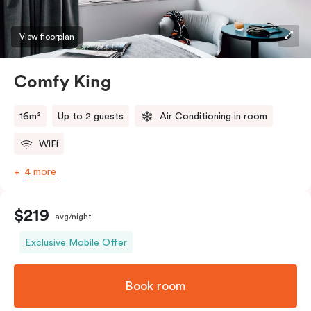
View floorplan
Comfy King
16m²
Up to 2 guests
Air Conditioning in room
WiFi
4 more
$219
avg/night
Exclusive Mobile Offer
Book room