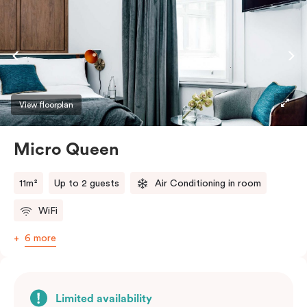
View floorplan
Micro Queen
11m²
Up to 2 guests
Air Conditioning in room
WiFi
6 more
Limited availability