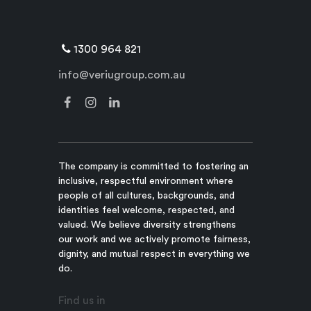
1300 964 821
info@veriugroup.com.au
The company is committed to fostering an
inclusive, respectful environment where
people of all cultures, backgrounds, and
identities feel welcome, respected, and
valued. We believe diversity strengthens
our work and we actively promote fairness,
dignity, and mutual respect in everything we
do.
Find us in