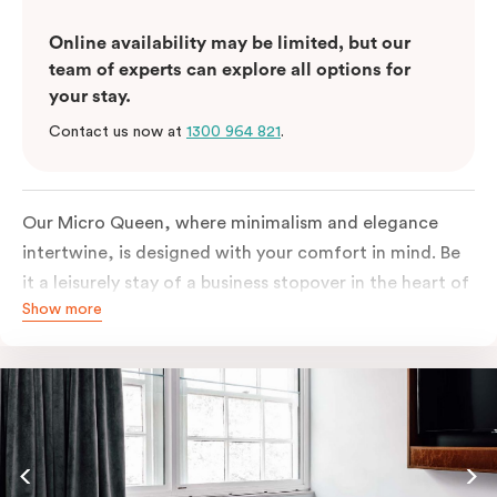
Online availability may be limited, but our
team of experts can explore all options for
your stay.
Contact us now at
1300 964 821
.
Our Micro Queen, where minimalism and elegance
intertwine, is designed with your comfort in mind. Be
it a leisurely stay of a business stopover in the heart of
Show more
the city, you’ll be equipped with all the overnight
essentials such as an in-room safe, Nespresso coffee
machine, bar fridge and Smart TV with Netflix.