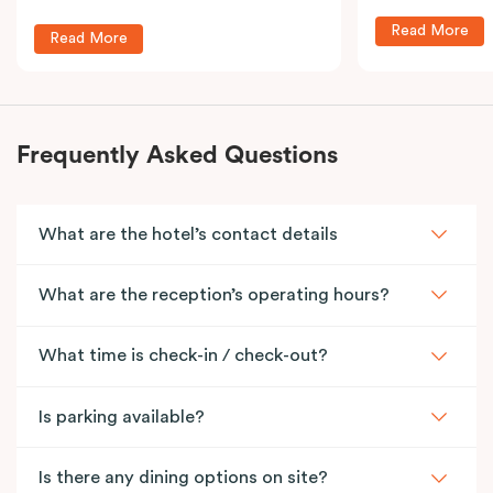
Read More
Read More
Frequently Asked Questions
What are the hotel’s contact details
What are the reception’s operating hours?
What time is check-in / check-out?
Is parking available?
Is there any dining options on site?