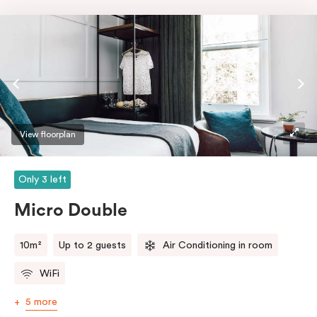
View floorplan
Only 3 left
Micro Double
10m²
Up to 2 guests
Air Conditioning in room
WiFi
5 more