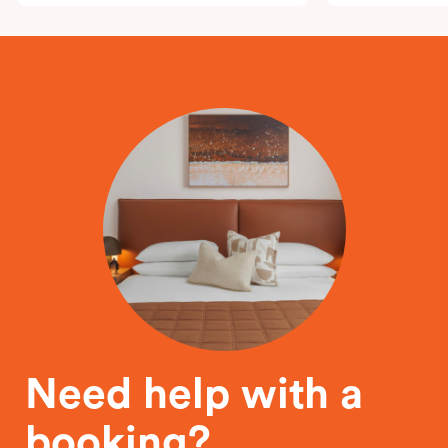
Need help with a
booking?