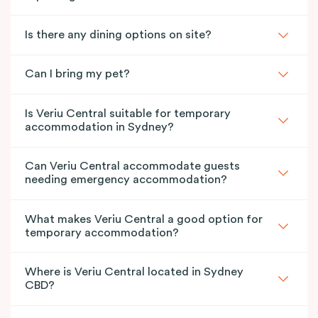
Is there any dining options on site?
Can I bring my pet?
Is Veriu Central suitable for temporary
accommodation in Sydney?
Can Veriu Central accommodate guests
needing emergency accommodation?
What makes Veriu Central a good option for
temporary accommodation?
Where is Veriu Central located in Sydney
CBD?