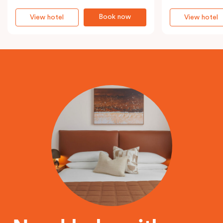
Book now
View hotel
View hotel