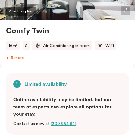
View floorplan
Comfy Twin
16m²
2
Air Conditioning in room
WiFi
5 more
Limited availability
Online availability may be limited, but our
team of experts can explore all options for
your stay.
Contact us now at
1300 964 821
.