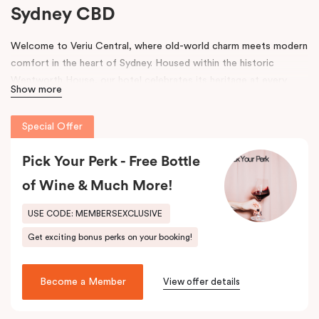
Sydney CBD
Welcome to Veriu Central, where old-world charm meets modern
comfort in the heart of Sydney. Housed within the historic
Wentworth House, our hotel celebrates its heritage at every
Show more
turn. From glimpses of the original architecture visible throughout
the property to carefully curated design elements inspired by the
Special Offer
building’s past, every corner tells a story. Warm wooden interiors,
bespoke wooden bedheads, and a palette of colours drawn from
Pick Your Perk - Free Bottle
the building’s legacy create a unique, inviting atmosphere that
blends history with contemporary style.
of Wine & Much More!
Perfectly positioned just moments from
Sydney Central Station
,
USE CODE: MEMBERSEXCLUSIVE
Capitol Theatre
,
World Square Shopping Centre
, and
St
Get exciting bonus perks on your booking!
Vincent’s Hospital
, Veriu Central connects you effortlessly to
the city. Step outside and wander into
Surry Hills
, home to some
of Sydney’s best cafés, local boutiques, and creative spaces, all
Become a Member
View offer details
just around the corner.