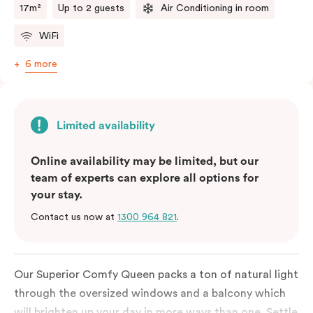
17m²
Up to 2 guests
Air Conditioning in room
WiFi
6 more
Limited availability
Online availability may be limited, but our
team of experts can explore all options for
your stay.
Contact us now at
1300 964 821
.
Our Superior Comfy Queen packs a ton of natural light
through the oversized windows and a balcony which
will brighten up your day in more ways than one. Settle