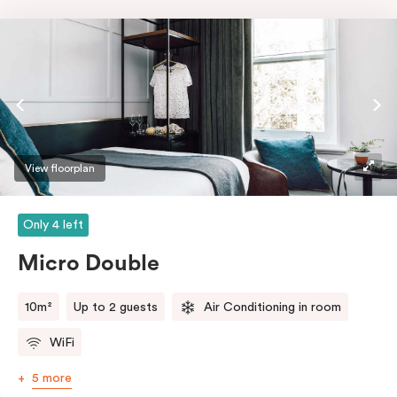
View floorplan
Only 4 left
Micro Double
10m²
Up to 2 guests
Air Conditioning in room
WiFi
5 more