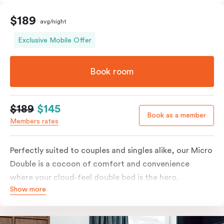
$189
avg/night
Exclusive Mobile Offer
Book room
$189
$145
Book as a member
Members rates
Perfectly suited to couples and singles alike, our Micro
Double is a cocoon of comfort and convenience
where your cloud-feel double bed is the hero.
Show more
Featuring all your essentials: a bar fridge, a Smart TV
with Netflix, Nespresso coffee machine and in-room
safe.