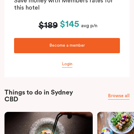
Save money with Members rates for
this hotel
$145
$189
avg p/n
Become a member
Login
Things to do in Sydney
Browse all
CBD