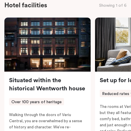
staying for a night or settling in for longer, you’ll enjoy
Hotel facilities
Showing 1 of 6
the convenience of thoughtful in-room features,
including a Smart LED TV with Netflix, a Nespresso
coffee machine, a bar fridge, and an in-room safe.
Spacious, stylish, and fully equipped – it’s everything
you need for a comfortable stay.
Situated within the
Set up for 
historical Wentworth house
Reduced rates 
Over 100 years of heritage
The rooms at Veri
but they all featu
Walking through the doors of Veriu
comfy bed, bathr
Central, you are overwhelmed by a sense
and just enough 
of history and character. We’ve re-