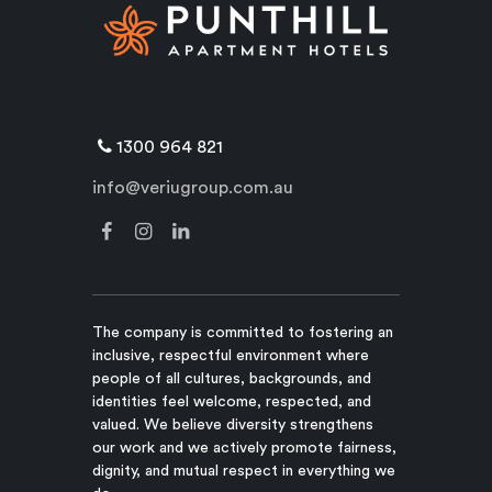
1300 964 821
info@veriugroup.com.au
The company is committed to fostering an
inclusive, respectful environment where
people of all cultures, backgrounds, and
identities feel welcome, respected, and
valued. We believe diversity strengthens
our work and we actively promote fairness,
dignity, and mutual respect in everything we