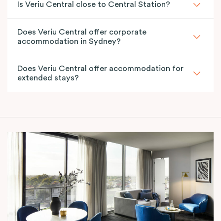
Is Veriu Central close to Central Station?
Does Veriu Central offer corporate
accommodation in Sydney?
Does Veriu Central offer accommodation for
extended stays?