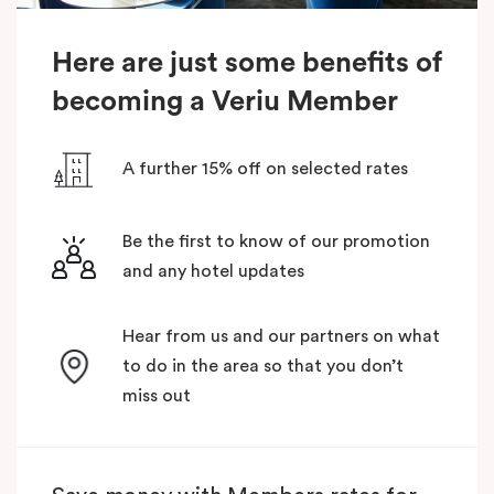
Here are just some benefits of
becoming a Veriu Member
A further 15% off on selected rates
Be the first to know of our promotion
and any hotel updates
Hear from us and our partners on what
to do in the area so that you don’t
miss out