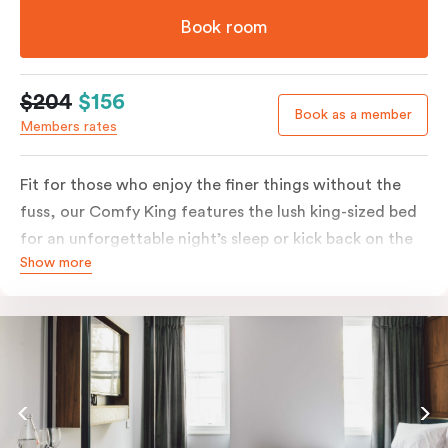
Book room
$204
$156
Book as a member
Members rates
Fit for those who enjoy the finer things without the
fuss, our Comfy King features the lush king-sized bed
for an unforgettable night’s sleep or kick back on the
Show more
couch if you’re looking to relax. Of course, each room
comes with the modern essentials: Smart LED TV with
Netflix, bar fridge, in-room safe and Nespresso coffee
machine.