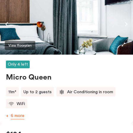
View floorplan
Only 4 left
Micro Queen
11m²
Up to 2 guests
Air Conditioning in room
WiFi
6 more