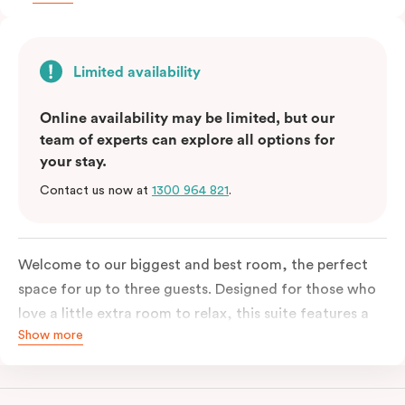
Limited availability
Online availability may be limited, but our
team of experts can explore all options for
your stay.
Contact us now at
1300 964 821
.
Welcome to our biggest and best room, the perfect
space for up to three guests. Designed for those who
love a little extra room to relax, this suite features a
Show more
luxuriously plush king-sized bed with cloud-like pillows
for the sweetest of sleep, plus a comfortable king
single sofa bed ideal for a third guest. Whether you’re