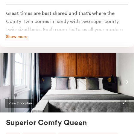
Great times are best shared and that’s where the
Comfy Twin comes in handy with two super comfy
twin-sized beds. Each room features all your modern
Show more
essentials: A Smart LED TV with Netflix, bar fridge, in-
room safe and Nespresso coffee machine.
View floorplan
Superior Comfy Queen