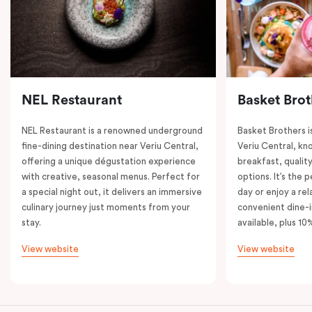
NEL Restaurant
Basket Brot
NEL Restaurant is a renowned underground
Basket Brothers i
fine-dining destination near Veriu Central,
Veriu Central, kno
offering a unique dégustation experience
breakfast, quality
with creative, seasonal menus. Perfect for
options. It’s the 
a special night out, it delivers an immersive
day or enjoy a re
culinary journey just moments from your
convenient dine-i
stay.
available, plus 10
View website
View website