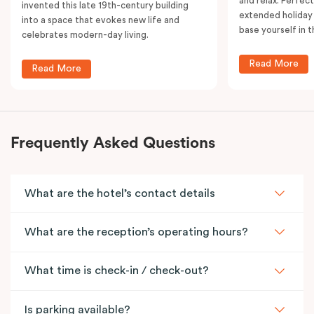
and relax. Perfect
invented this late 19th-century building
extended holiday
into a space that evokes new life and
base yourself in 
celebrates modern-day living.
Read More
Read More
Frequently Asked Questions
What are the hotel’s contact details
What are the reception’s operating hours?
What time is check-in / check-out?
Is parking available?