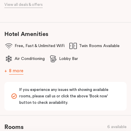
When it comes to dining, you’re spoilt for choice right on-site.
View all deals & offers
Enjoy delicious dumplings at
Mr Wu Dumpling Bar
, start your day
with a great breakfast at
Basket Brothers
, or treat yourself to
something special at
NEL Restaurant
, a renowned underground
fine-dining dégustation experience.
Hotel Amenities
Whether you’re here to experience Sydney’s culture, history, or
Free, Fast & Unlimited WiFi
Twin Rooms Available
culinary scene, Veriu Central is your gateway to it all!
Air Conditioning
Lobby Bar
8 more
If you experience any issues with showing available
rooms, please call us or click the above 'Book now'
button to check availability.
Rooms
6 available