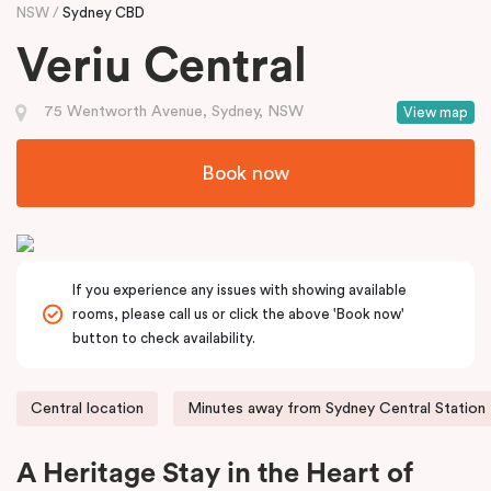
NSW
Sydney CBD
Veriu Central
75 Wentworth Avenue, Sydney, NSW
View map
Book now
If you experience any issues with showing available
rooms, please call us or click the above 'Book now'
button to check availability.
Central location
Minutes away from Sydney Central Station
A Heritage Stay in the Heart of