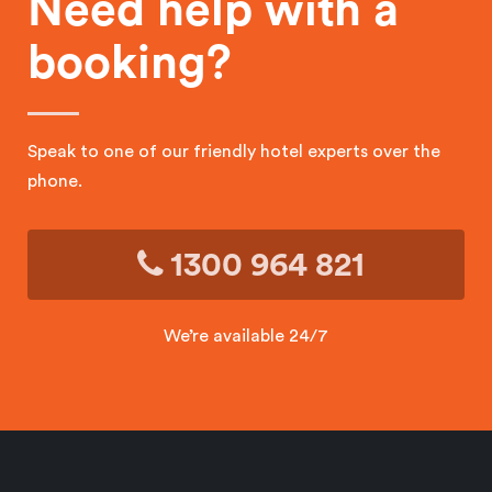
Need help with a
booking?
Speak to one of our friendly hotel experts over the
phone.
1300 964 821
We’re available 24/7