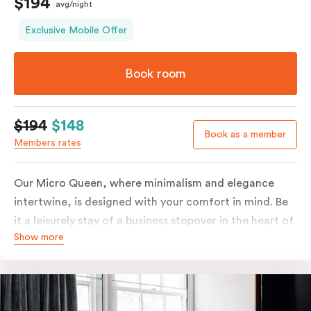
$194
avg/night
Exclusive Mobile Offer
Book room
$194
$148
Book as a member
Members rates
Our Micro Queen, where minimalism and elegance
intertwine, is designed with your comfort in mind. Be
it a leisurely stay of a business stopover in the heart of
Show more
the city, you’ll be equipped with all the overnight
essentials such as an in-room safe, Nespresso coffee
machine, bar fridge and Smart TV with Netflix.