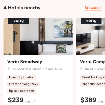
4 Hotels nearby
Browse all
Veriu Broadway
Veriu Cam
35 Mountain Street, Ultimo, NSW
84-86 Parramat
Inner city location
Great for long s
Great for long stays
Inner city locati
Up to 2 bedrooms
$239
$389
avg. p/n
avg. 