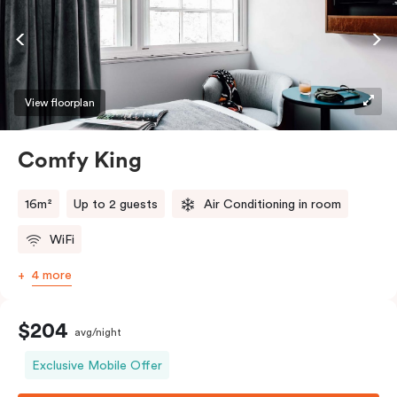
View floorplan
Comfy King
16m²
Up to 2 guests
Air Conditioning in room
WiFi
4 more
$204
avg/night
Exclusive Mobile Offer