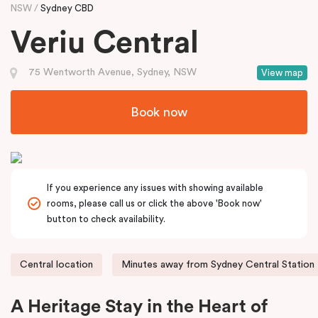
NSW
Sydney CBD
Veriu Central
75 Wentworth Avenue, Sydney, NSW
View map
Book now
If you experience any issues with showing available
rooms, please call us or click the above 'Book now'
button to check availability.
Central location
Minutes away from Sydney Central Station
A Heritage Stay in the Heart of