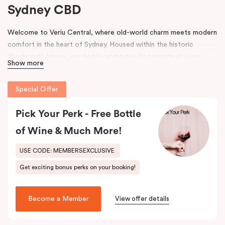
Sydney CBD
Welcome to Veriu Central, where old-world charm meets modern
comfort in the heart of Sydney. Housed within the historic
Wentworth House, our hotel celebrates its heritage at every
Show more
turn. From glimpses of the original architecture visible throughout
the property to carefully curated design elements inspired by the
Special Offer
building’s past, every corner tells a story. Warm wooden interiors,
bespoke wooden bedheads, and a palette of colours drawn from
Pick Your Perk - Free Bottle
the building’s legacy create a unique, inviting atmosphere that
blends history with contemporary style.
of Wine & Much More!
Perfectly positioned just moments from
Sydney Central Station
,
USE CODE: MEMBERSEXCLUSIVE
Capitol Theatre
,
World Square Shopping Centre
, and
St
Get exciting bonus perks on your booking!
Vincent’s Hospital
, Veriu Central connects you effortlessly to
the city. Step outside and wander into
Surry Hills
, home to some
of Sydney’s best cafés, local boutiques, and creative spaces, all
Become a Member
View offer details
just around the corner.