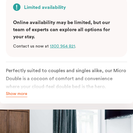
Limited availability
Online availability may be limited, but our
team of experts can explore all options for
your stay.
Contact us now at
1300 964 821
.
Perfectly suited to couples and singles alike, our Micro
Double is a cocoon of comfort and convenience
where your cloud-feel double bed is the hero.
Show more
Featuring all your essentials: a bar fridge, a Smart TV
with Netflix, Nespresso coffee machine and in-room
safe.