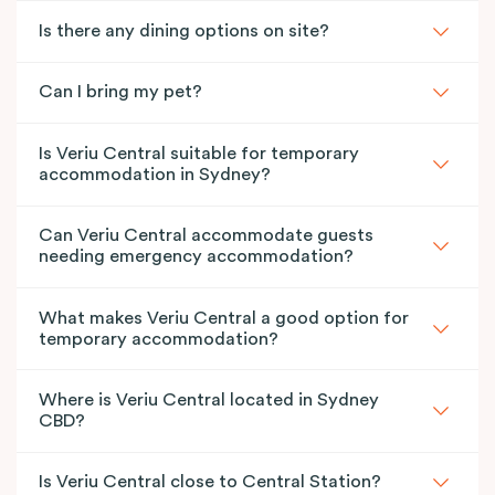
Is there any dining options on site?
Can I bring my pet?
Is Veriu Central suitable for temporary
accommodation in Sydney?
Can Veriu Central accommodate guests
needing emergency accommodation?
What makes Veriu Central a good option for
temporary accommodation?
Where is Veriu Central located in Sydney
CBD?
Is Veriu Central close to Central Station?