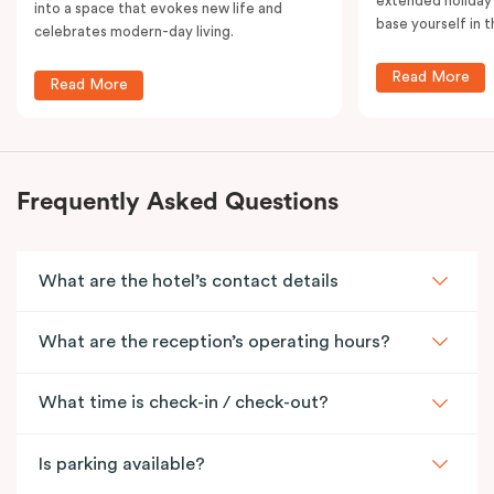
extended holiday
into a space that evokes new life and
base yourself in 
celebrates modern-day living.
Read More
Read More
Frequently Asked Questions
What are the hotel’s contact details
What are the reception’s operating hours?
What time is check-in / check-out?
Is parking available?