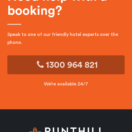
booking?
Speak to one of our friendly hotel experts over the
phone.
1300 964 821
We’re available 24/7