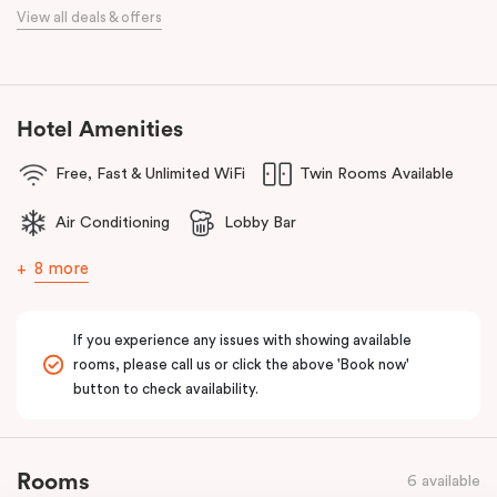
When it comes to dining, you’re spoilt for choice right on-site.
View all deals & offers
Enjoy delicious dumplings at
Mr Wu Dumpling Bar
, start your day
with a great breakfast at
Basket Brothers
, or treat yourself to
something special at
NEL Restaurant
, a renowned underground
fine-dining dégustation experience.
Hotel Amenities
Whether you’re here to experience Sydney’s culture, history, or
Free, Fast & Unlimited WiFi
Twin Rooms Available
culinary scene, Veriu Central is your gateway to it all!
Air Conditioning
Lobby Bar
8 more
If you experience any issues with showing available
rooms, please call us or click the above 'Book now'
button to check availability.
Rooms
6 available