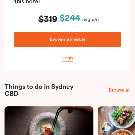
this hotel
$244
$319
avg p/n
Become a member
Login
Things to do in Sydney
Browse all
CBD