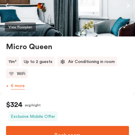
View floorplan
Micro Queen
11m²
Up to 2 guests
Air Conditioning in room
WiFi
6 more
$324
avg/night
Exclusive Mobile Offer