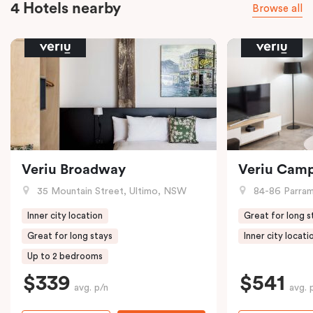
4 Hotels nearby
Browse all
Veriu Broadway
Veriu Cam
35 Mountain Street, Ultimo, NSW
84-86 Parramat
Inner city location
Great for long s
Great for long stays
Inner city locati
Up to 2 bedrooms
$339
$541
avg. p/n
avg. 