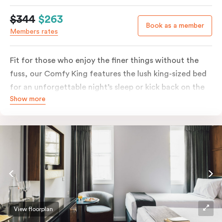
$344
$263
Book as a member
Members rates
Fit for those who enjoy the finer things without the
fuss, our Comfy King features the lush king-sized bed
for an unforgettable night’s sleep or kick back on the
Show more
couch if you’re looking to relax. Of course, each room
comes with the modern essentials: Smart LED TV with
Netflix, bar fridge, in-room safe and Nespresso coffee
machine.
View floorplan