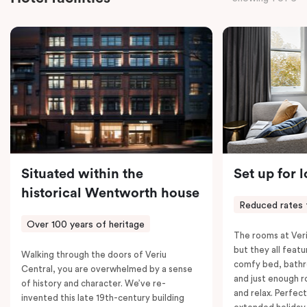
the convenience of thoughtful in-room features,
including a Smart LED TV with Netflix, a Nespresso
coffee machine, a bar fridge, and an in-room safe.
Spacious, stylish, and fully equipped – it’s everything
you need for a comfortable stay.
Situated within the
Set up for 
historical Wentworth house
Reduced rates 
Over 100 years of heritage
The rooms at Veri
but they all featu
Walking through the doors of Veriu
comfy bed, bathr
Central, you are overwhelmed by a sense
and just enough 
of history and character. We’ve re-
and relax. Perfect
invented this late 19th-century building