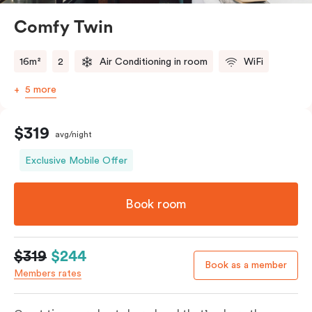
Comfy Twin
16m²
2
Air Conditioning in room
WiFi
5 more
$319
avg/night
Exclusive Mobile Offer
Book room
$319
$244
Book as a member
Members rates