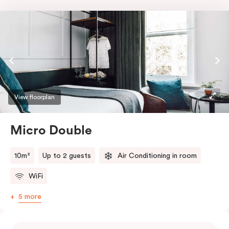
View floorplan
Micro Double
10m²
Up to 2 guests
Air Conditioning in room
WiFi
5 more