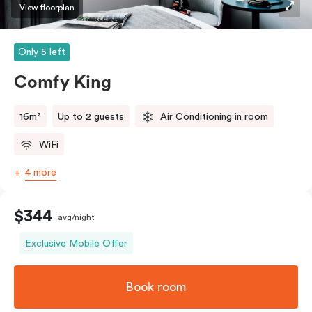
View floorplan
Only 5 left
Comfy King
16m²
Up to 2 guests
Air Conditioning in room
WiFi
4 more
$344
avg/night
Exclusive Mobile Offer
Book room