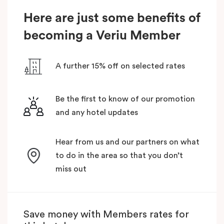
Here are just some benefits of
becoming a Veriu Member
A further 15% off on selected rates
Be the first to know of our promotion
and any hotel updates
Hear from us and our partners on what
to do in the area so that you don’t
miss out
Save money with Members rates for