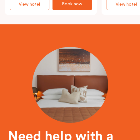
Book now
View hotel
View hotel
Need help with a