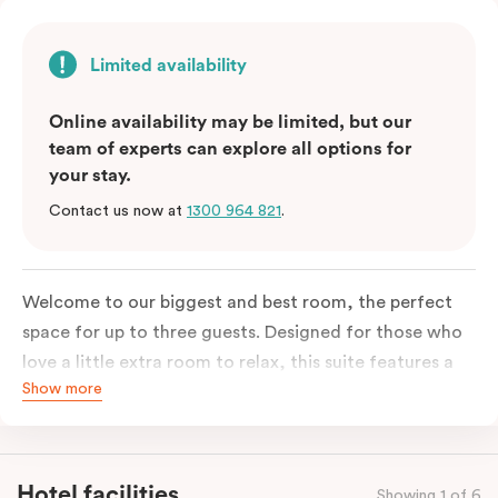
Limited availability
Online availability may be limited, but our
team of experts can explore all options for
your stay.
Contact us now at
1300 964 821
.
Welcome to our biggest and best room, the perfect
space for up to three guests. Designed for those who
love a little extra room to relax, this suite features a
Show more
luxuriously plush king-sized bed with cloud-like pillows
for the sweetest of sleep, plus a comfortable king
single sofa bed ideal for a third guest. Whether you’re
staying for a night or settling in for longer, you’ll enjoy
Hotel facilities
Showing 1 of 6