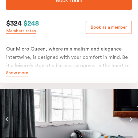
Book room
$324
$248
Book as a member
Members rates
Our Micro Queen, where minimalism and elegance
intertwine, is designed with your comfort in mind. Be
it a leisurely stay of a business stopover in the heart of
Show more
the city, you’ll be equipped with all the overnight
essentials such as an in-room safe, Nespresso coffee
machine, bar fridge and Smart TV with Netflix.