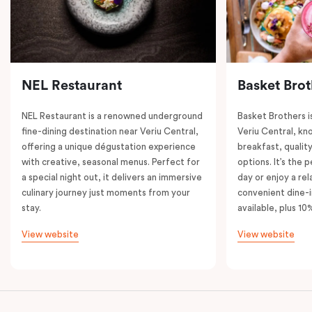
NEL Restaurant
Basket Brot
NEL Restaurant is a renowned underground
Basket Brothers i
fine-dining destination near Veriu Central,
Veriu Central, kno
offering a unique dégustation experience
breakfast, quality
with creative, seasonal menus. Perfect for
options. It’s the 
a special night out, it delivers an immersive
day or enjoy a re
culinary journey just moments from your
convenient dine-i
stay.
available, plus 10
View website
View website