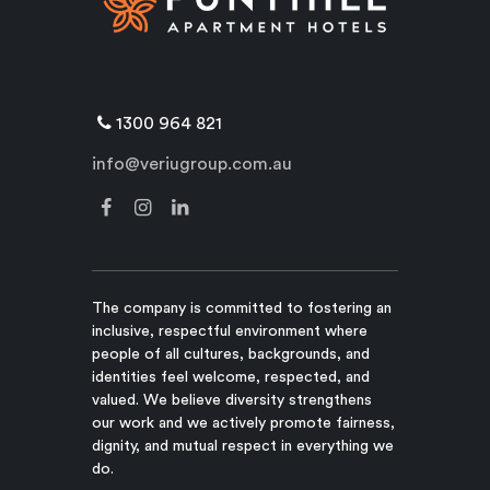
1300 964 821
info@veriugroup.com.au
The company is committed to fostering an
inclusive, respectful environment where
people of all cultures, backgrounds, and
identities feel welcome, respected, and
valued. We believe diversity strengthens
our work and we actively promote fairness,
dignity, and mutual respect in everything we
do.