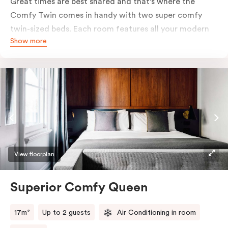
Great times are best shared and that’s where the
Comfy Twin comes in handy with two super comfy
twin-sized beds. Each room features all your modern
Show more
essentials: A Smart LED TV with Netflix, bar fridge, in-
room safe and Nespresso coffee machine.
View floorplan
Superior Comfy Queen
17m²
Up to 2 guests
Air Conditioning in room