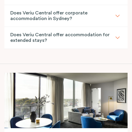
Does Veriu Central offer corporate
accommodation in Sydney?
Does Veriu Central offer accommodation for
extended stays?