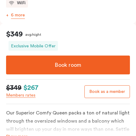
WiFi
6 more
$349
avg/night
Exclusive Mobile Offer
Book room
$349
$267
Book as a member
Members rates
Our Superior Comfy Queen packs a ton of natural light
through the oversized windows and a balcony which
will brighten up your day in more ways than one. Settle