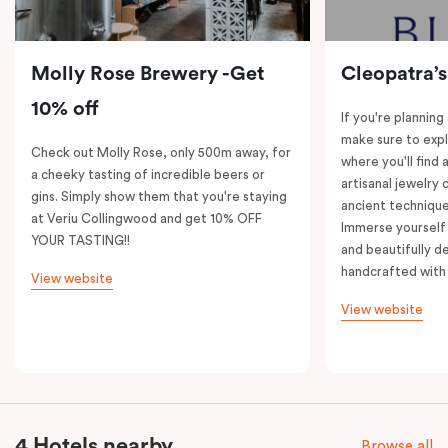
Molly Rose Brewery -Get
Cleopatra’s
10% off
If you're planning
make sure to expl
Check out Molly Rose, only 500m away, for
where you'll find 
a cheeky tasting of incredible beers or
artisanal jewelry 
gins. Simply show them that you're staying
ancient technique
at Veriu Collingwood and get 10% OFF
Immerse yourself 
YOUR TASTING!!
and beautifully de
handcrafted with 
View website
View website
4 Hotels nearby
Browse all