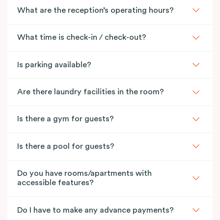
What are the reception’s operating hours?
What time is check-in / check-out?
Is parking available?
Are there laundry facilities in the room?
Is there a gym for guests?
Is there a pool for guests?
Do you have rooms/apartments with
accessible features?
Do I have to make any advance payments?