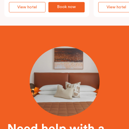
Book now
View hotel
View hotel
Need help with a