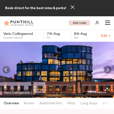
Book direct for the best rates & perks!
Add code
Veriu Collingwood
7th Aug
8th Aug
Edit >
Current Search
Fri
Sat
-
Veriu Collingwood
Overview
Rooms
Additional info
FAQs
Long Stays
Meetin