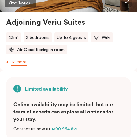
View floorplan
Adjoining Veriu Suites
43m²
2 bedrooms
Up to 4 guests
WiFi
Air Conditioning in room
17 more
Limited availability
Online availability may be limited, but our
team of experts can explore all options for
your stay.
Contact us now at
1300 964 821
.