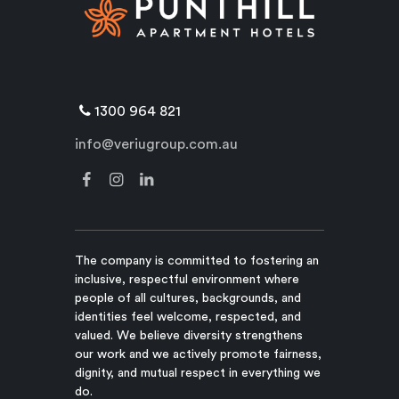
1300 964 821
info@veriugroup.com.au
The company is committed to fostering an
inclusive, respectful environment where
people of all cultures, backgrounds, and
identities feel welcome, respected, and
valued. We believe diversity strengthens
our work and we actively promote fairness,
dignity, and mutual respect in everything we
do.