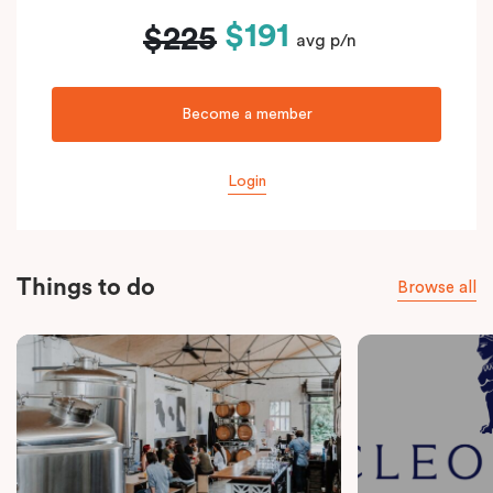
$191
$225
avg p/n
Become a member
Login
Things to do
Browse all