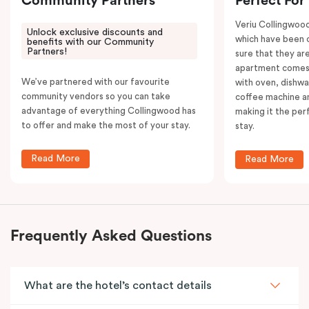
Community Partners
Perfect For
Veriu Collingwoo
Unlock exclusive discounts and
which have been 
benefits with our Community
Partners!
sure that they are
apartment comes 
We’ve partnered with our favourite
with oven, dishw
community vendors so you can take
coffee machine an
advantage of everything Collingwood has
making it the per
to offer and make the most of your stay.
stay.
Read More
Read More
Frequently Asked Questions
What are the hotel’s contact details