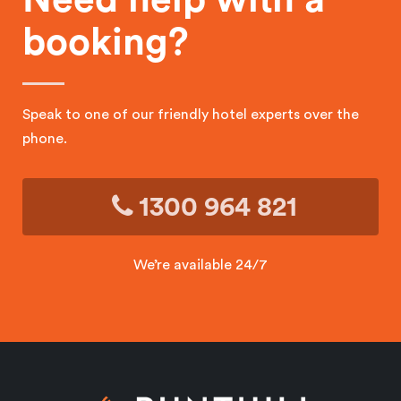
booking?
Speak to one of our friendly hotel experts over the
phone.
1300 964 821
We’re available 24/7