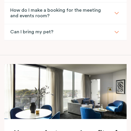
How do I make a booking for the meeting
and events room?
Can I bring my pet?