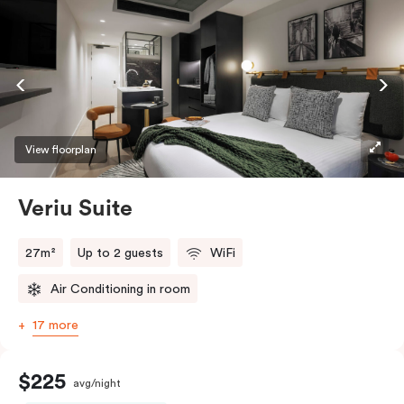
View floorplan
Veriu Suite
27m²
Up to 2 guests
WiFi
Air Conditioning in room
17 more
$225
avg/night