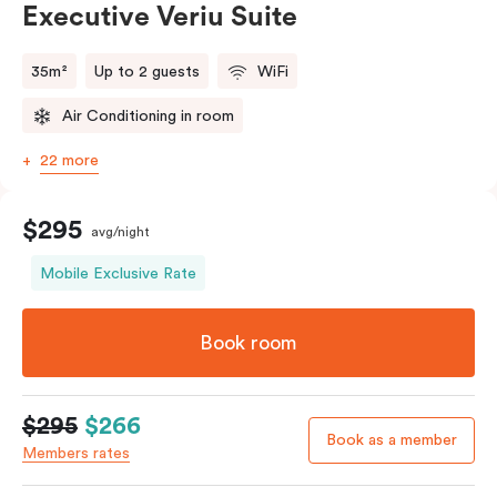
Executive Veriu Suite
35m²
Up to 2 guests
WiFi
Air Conditioning in room
22 more
$295
avg/night
Mobile Exclusive Rate
Book room
$295
$266
Book as a member
Members rates