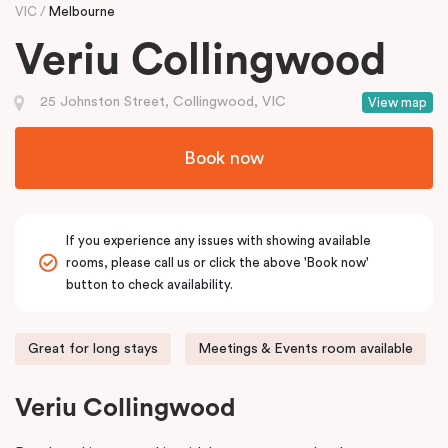
VIC
Melbourne
Veriu Collingwood
25 Johnston Street, Collingwood, VIC
View map
Book now
If you experience any issues with showing available
rooms, please call us or click the above 'Book now'
button to check availability.
Great for long stays
Meetings & Events room available
Veriu Collingwood