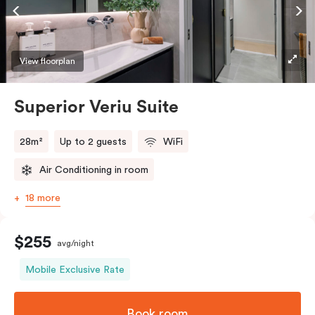
Accessible rooms available and please provide your
bedding preference in the comments.
View floorplan
Superior Veriu Suite
28m²
Up to 2 guests
WiFi
Air Conditioning in room
18 more
$255
avg/night
Mobile Exclusive Rate
Book room