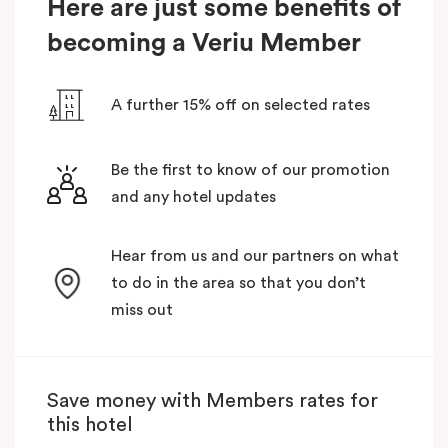
Here are just some benefits of
becoming a Veriu Member
A further 15% off on selected rates
Be the first to know of our promotion
and any hotel updates
Hear from us and our partners on what
to do in the area so that you don’t
miss out
Save money with Members rates for
this hotel