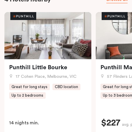
Punthill Little Bourke
Punthill M
17 Cohen Place, Melbourne, VIC
57 Flinders L
Great for long stays
CBD location
Great for long s
Up to 2 bedrooms
Up to 3 bedroo
$227
14 nights min.
avg. 