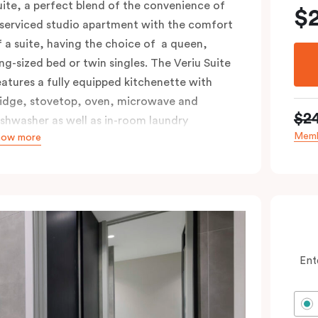
uite, a perfect blend of the convenience of
$
 serviced studio apartment with the comfort
f a suite, having the choice of a queen,
ing-sized bed or twin singles. The Veriu Suite
eatures a fully equipped kitchenette with
ridge, stovetop, oven, microwave and
$2
ishwasher as well as in-room laundry
Memb
how more
acilities, making it super convenient and
omfortable.
ccessible rooms available and please provide
our bedding preference in the comments.
Ent