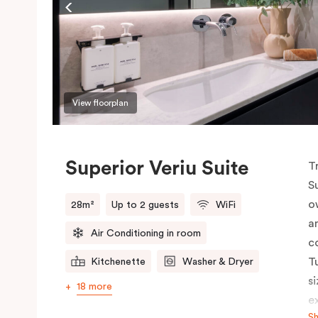
View floorplan
Superior Veriu Suite
T
S
o
28m²
Up to 2 guests
WiFi
a
Air Conditioning in room
c
T
Kitchenette
Washer & Dryer
s
18 more
e
S