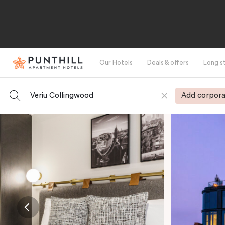
Our Hotels
Deals & offers
Long s
Veriu Collingwood
Add corpora
-