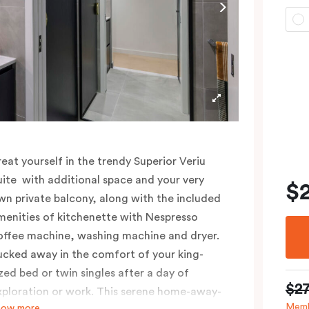
reat yourself in the trendy Superior Veriu
uite with additional space and your very
$
wn private balcony, along with the included
menities of kitchenette with Nespresso
offee machine, washing machine and dryer.
ucked away in the comfort of your king-
ized bed or twin singles after a day of
$2
xploration or work. This serene home-away-
Memb
how more