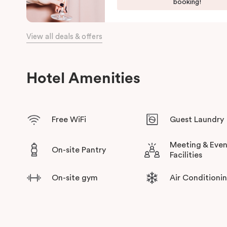
fully equipped kitchen with oven, dishwasher, cooktop, Nespre
booking!
for short or long-term stays. Some suites come with outdoor d
you and your entourage to relax and rejuvenate at the end of t
View all deals & offers
With Collingwood Yards and Collingwood’s trendiest creative 
wide range of galleries, workshops, vintage stores and local d
delivered by local hosts which will connect you to one of Me
Hotel Amenities
Free WiFi
Guest Laundry
Meeting & Even
On-site Pantry
Facilities
On-site gym
Air Conditioni