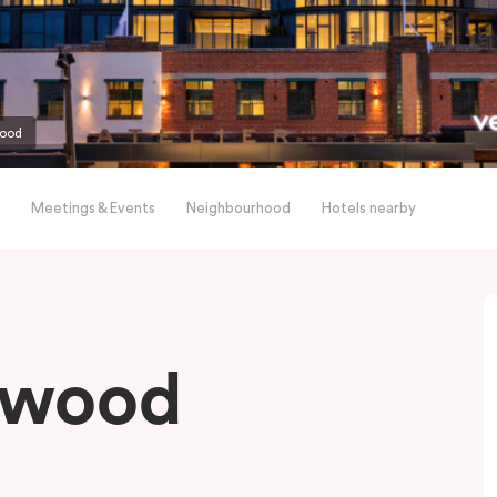
wood
Meetings & Events
Neighbourhood
Hotels nearby
gwood