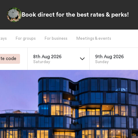
Book direct for the best rates & perks!
tays
For groups
For business
Meetings & events
8th Aug 2026
9th Aug 2026
te code
Saturday
Sunday