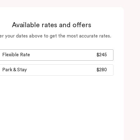
Available rates and offers
er your dates above to get the most accurate rates.
Flexible Rate
$245
Park & Stay
$280