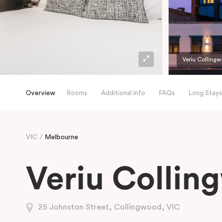
Veriu Colling
Overview
Rooms
Additional info
FAQs
Long Stays
VIC
Melbourne
Veriu Collin
25 Johnston Street, Collingwood, VIC