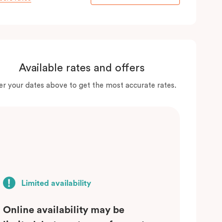
Available rates and offers
er your dates above to get the most accurate rates.
Limited availability
Online availability may be