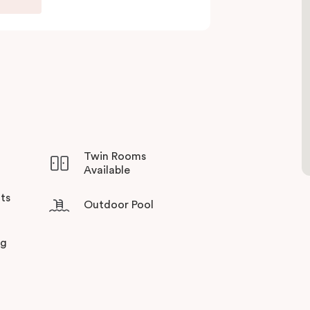
sso coffee machine and fridge, making it ideal
ining at the balcony facing a winter garden for
he day.
precincts on your doorstep, you can discover a
ining gems. Experience Veriu’s unique service
lbourne’s most sought-after suburbs!
Twin Rooms
Available
ts
Outdoor Pool
ng