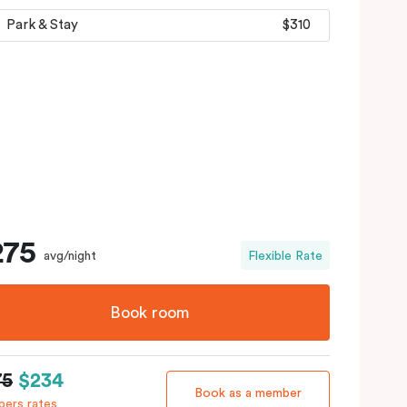
Park & Stay
$310
275
avg/night
Flexible Rate
Book room
75
$234
Book as a member
ers rates