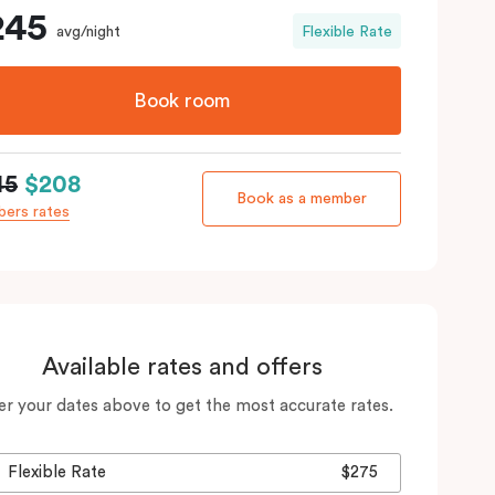
245
avg/night
Flexible Rate
Book room
45
$208
Book as a member
ers rates
Available rates and offers
er your dates above to get the most accurate rates.
Flexible Rate
$275