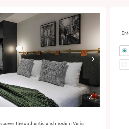
Ent
iscover the authentic and modern Veriu