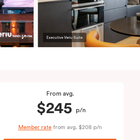
Executive Veriu Suite
From avg.
$245
p/n
Member rate
from avg. $208 p/n