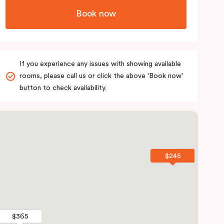
Book now
If you experience any issues with showing available
rooms, please call us or click the above 'Book now'
button to check availability.
$245
$245
$365
$365