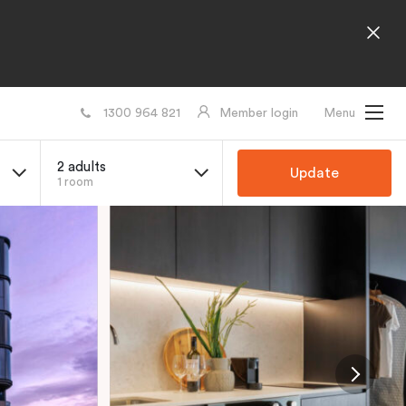
1300 964 821
Member login
Menu
2 adults
Update
1 room