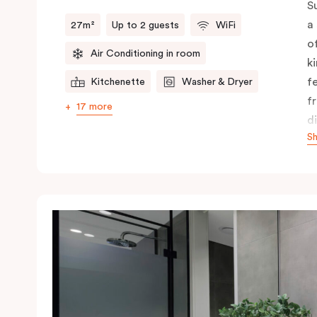
S
a
27m²
Up to 2 guests
WiFi
o
Air Conditioning in room
k
f
Kitchenette
Washer & Dryer
f
17 more
d
S
f
c
A
y