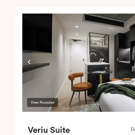
View floorplan
Veriu Suite
D