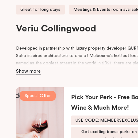
Great for long stays
Meetings & Events room availabl
Veriu Collingwood
Developed in partnership with luxury property developer GUR
Soho inspired architecture to one of Melbourne’s hottest loc
named as the coolest street in the world in 2021, there are ple
neighbourhood.
Show more
Located on Johnston Street, the 95-rooms hotel include amen
swimming pool, gym, working space in the lobby, pantry, rooms 
Special Offer
Pick Your Perk - Free Bo
conference space.
Wine & Much More!
Be in awe of the bespoke point of difference that feature an i
schemes and thoughtfully designed spaces for functionality and 
USE CODE: MEMBERSEXCLU
both comfort and convenience, keeping that in mind, we have
fusion of the comfort of a suite and the convenience and ease
Get exciting bonus perks on