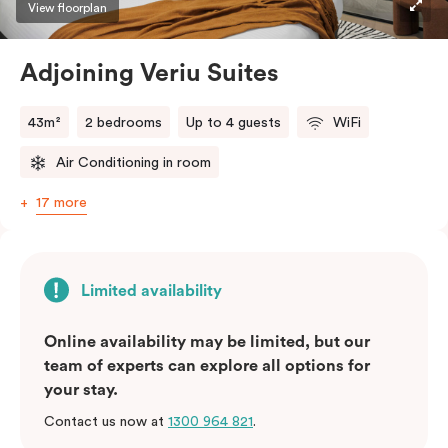
View floorplan
Adjoining Veriu Suites
43m²
2 bedrooms
Up to 4 guests
WiFi
Air Conditioning in room
17 more
Limited availability
Online availability may be limited, but our
team of experts can explore all options for
your stay.
Contact us now at
1300 964 821
.