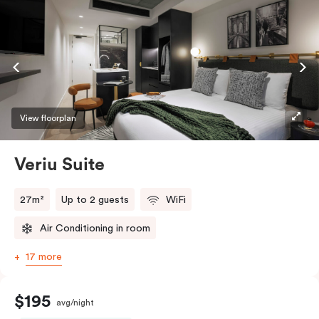
View floorplan
Veriu Suite
27m²
Up to 2 guests
WiFi
Air Conditioning in room
17 more
$195
avg/night