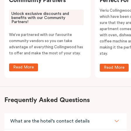
Community Partners
Perfect For
Veriu Collingwoo
Unlock exclusive discounts and
which have been 
benefits with our Community
Partners!
sure that they are
apartment comes 
We’ve partnered with our favourite
with oven, dishw
community vendors so you can take
coffee machine an
advantage of everything Collingwood has
making it the per
to offer and make the most of your stay.
stay.
Read More
Read More
Frequently Asked Questions
What are the hotel’s contact details