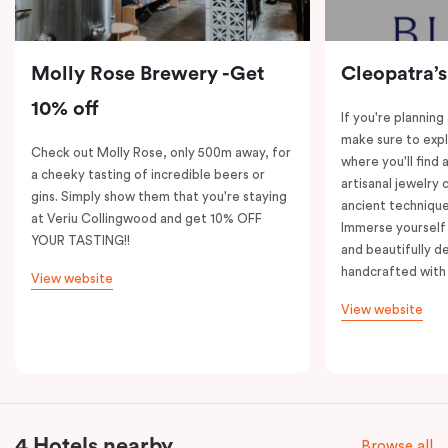
Molly Rose Brewery -Get
Cleopatra’s
10% off
If you're planning
make sure to expl
Check out Molly Rose, only 500m away, for
where you'll find 
a cheeky tasting of incredible beers or
artisanal jewelry 
gins. Simply show them that you're staying
ancient technique
at Veriu Collingwood and get 10% OFF
Immerse yourself 
YOUR TASTING!!
and beautifully de
handcrafted with 
View website
View website
4 Hotels nearby
Browse all