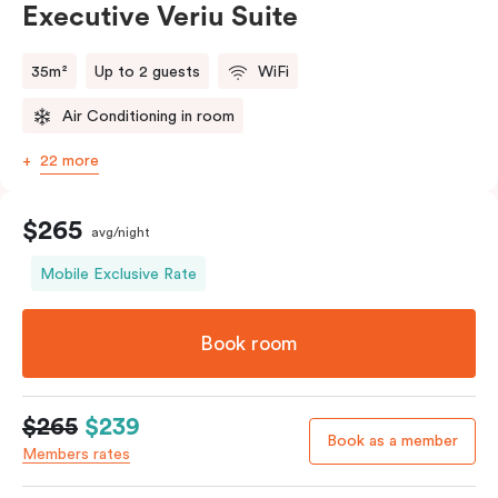
Executive Veriu Suite
35m²
Up to 2 guests
WiFi
Air Conditioning in room
22 more
$265
avg/night
Mobile Exclusive Rate
Book room
$265
$239
Book as a member
Members rates