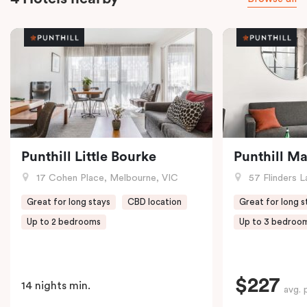
Punthill Little Bourke
Punthill M
17 Cohen Place, Melbourne, VIC
57 Flinders L
Great for long stays
CBD location
Great for long s
Up to 2 bedrooms
Up to 3 bedroo
$227
14 nights min.
avg. 