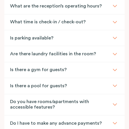
What are the reception’s operating hours?
What time is check-in / check-out?
Is parking available?
Are there laundry facilities in the room?
Is there a gym for guests?
Is there a pool for guests?
Do you have rooms/apartments with
accessible features?
Do I have to make any advance payments?