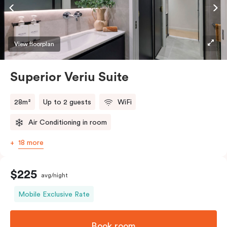
Accessible rooms available and please provide your
bedding preference in the comments.
View floorplan
Superior Veriu Suite
28m²
Up to 2 guests
WiFi
Air Conditioning in room
18 more
$225
avg/night
Mobile Exclusive Rate
Book room