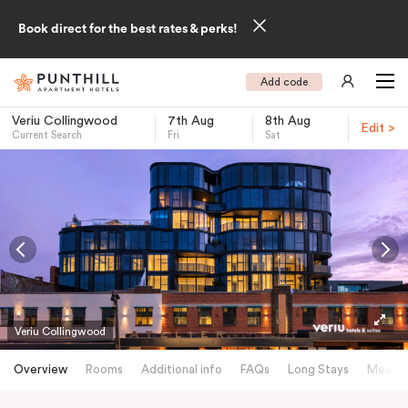
Book direct for the best rates & perks!
Add code
Veriu Collingwood
7th Aug
8th Aug
Edit >
Current Search
Fri
Sat
-
Veriu Collingwood
Overview
Rooms
Additional info
FAQs
Long Stays
Meetin