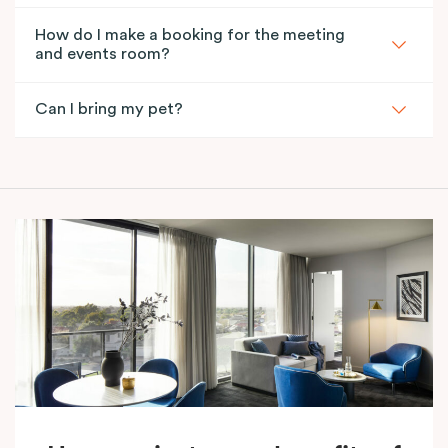
How do I make a booking for the meeting
and events room?
Can I bring my pet?