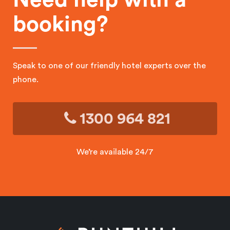
booking?
Speak to one of our friendly hotel experts over the
phone.
1300 964 821
We’re available 24/7