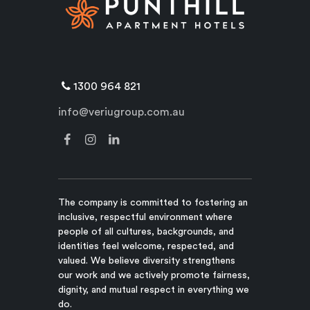
1300 964 821
info@veriugroup.com.au
The company is committed to fostering an
inclusive, respectful environment where
people of all cultures, backgrounds, and
identities feel welcome, respected, and
valued. We believe diversity strengthens
our work and we actively promote fairness,
dignity, and mutual respect in everything we
do.