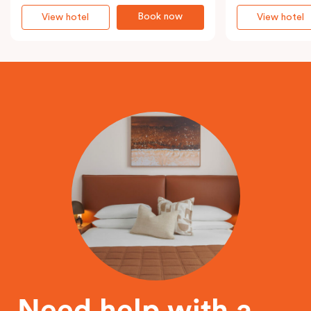
Book now
View hotel
View hotel
Need help with a