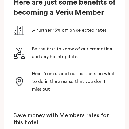
Here are just some benefits of
becoming a Veriu Member
A further 15% off on selected rates
Be the first to know of our promotion
and any hotel updates
Hear from us and our partners on what
to do in the area so that you don’t
miss out
Save money with Members rates for
this hotel