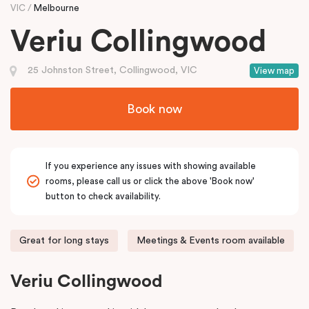
VIC
Melbourne
Veriu Collingwood
25 Johnston Street, Collingwood, VIC
View map
Book now
If you experience any issues with showing available
rooms, please call us or click the above 'Book now'
button to check availability.
Great for long stays
Meetings & Events room available
Veriu Collingwood