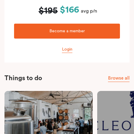
$166
$195
avg p/n
Become a member
Login
Things to do
Browse all