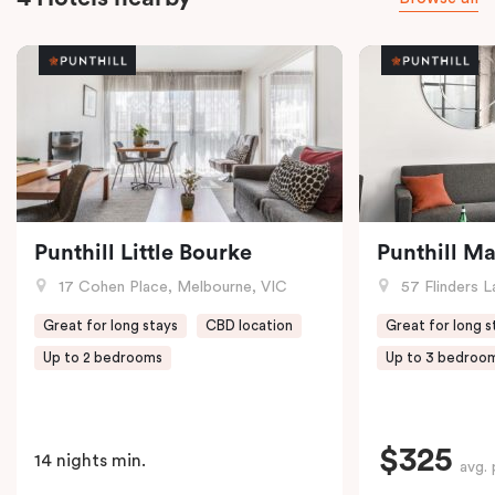
Punthill Little Bourke
Punthill M
17 Cohen Place, Melbourne, VIC
57 Flinders L
Great for long stays
CBD location
Great for long s
Up to 2 bedrooms
Up to 3 bedroo
$325
14 nights min.
avg. 