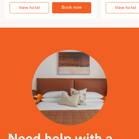
Book now
View hotel
View hotel
Need help with a