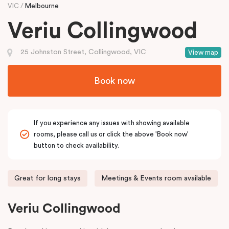
VIC
Melbourne
Veriu Collingwood
25 Johnston Street, Collingwood, VIC
View map
Book now
If you experience any issues with showing available
rooms, please call us or click the above 'Book now'
button to check availability.
Great for long stays
Meetings & Events room available
Veriu Collingwood