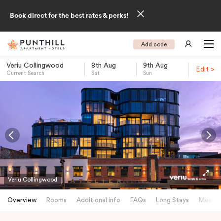
Book direct for the best rates & perks!
Add code
Veriu Collingwood
8th Aug
9th Aug
Edit >
Current Search
Sat
Sun
-
Veriu Collingwood
Overview
Rooms
Additional info
FAQs
Long Stays
Meetin