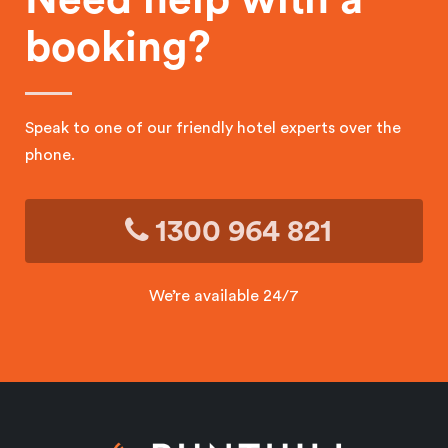
booking?
Speak to one of our friendly hotel experts over the
phone.
1300 964 821
We’re available 24/7