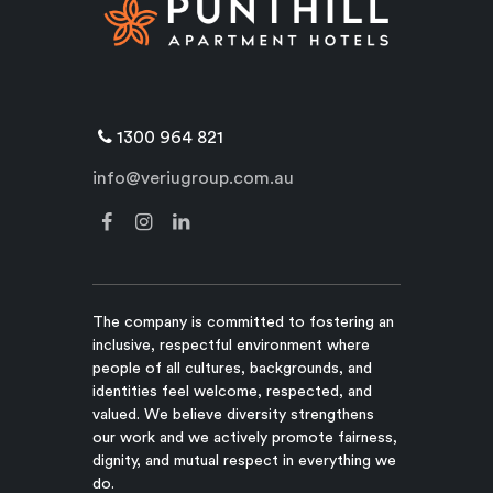
1300 964 821
info@veriugroup.com.au
The company is committed to fostering an
inclusive, respectful environment where
people of all cultures, backgrounds, and
identities feel welcome, respected, and
valued. We believe diversity strengthens
our work and we actively promote fairness,
dignity, and mutual respect in everything we
do.