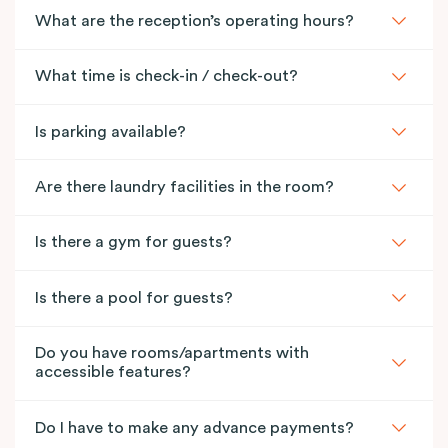
What are the reception’s operating hours?
What time is check-in / check-out?
Is parking available?
Are there laundry facilities in the room?
Is there a gym for guests?
Is there a pool for guests?
Do you have rooms/apartments with
accessible features?
Do I have to make any advance payments?