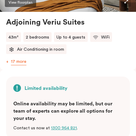
View floorplan
Adjoining Veriu Suites
43m²
2 bedrooms
Up to 4 guests
WiFi
Air Conditioning in room
17 more
Limited availability
Online availability may be limited, but our
team of experts can explore all options for
your stay.
Contact us now at
1300 964 821
.