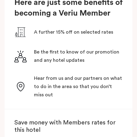
Here are just some benefits of
becoming a Veriu Member
A further 15% off on selected rates
Be the first to know of our promotion
and any hotel updates
Hear from us and our partners on what
to do in the area so that you don’t
miss out
Save money with Members rates for
this hotel