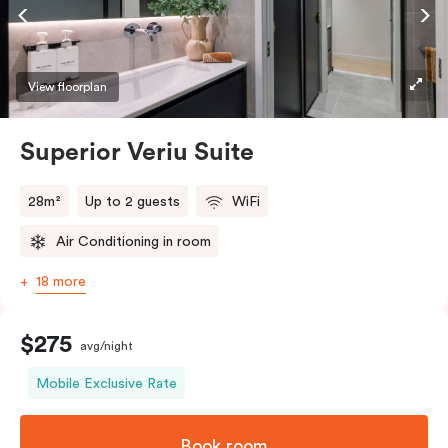
Accessible rooms available and please provide your
bedding preference in the comments.
View floorplan
Superior Veriu Suite
28m²
Up to 2 guests
WiFi
Air Conditioning in room
18 more
$275
avg/night
Mobile Exclusive Rate
Book room