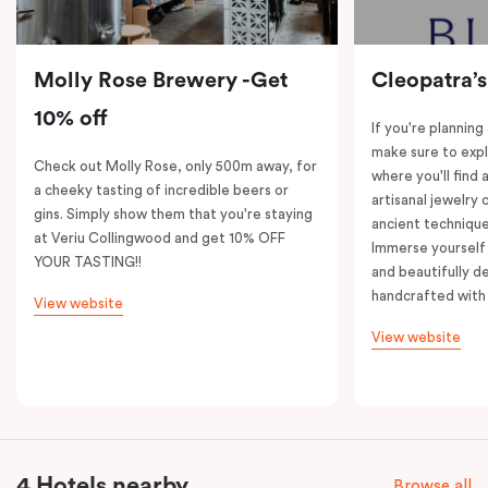
Molly Rose Brewery -Get
Cleopatra’s
10% off
If you're planning
make sure to expl
Check out Molly Rose, only 500m away, for
where you'll find 
a cheeky tasting of incredible beers or
artisanal jewelry 
gins. Simply show them that you're staying
ancient technique
at Veriu Collingwood and get 10% OFF
Immerse yourself 
YOUR TASTING!!
and beautifully de
handcrafted with 
View website
View website
4 Hotels nearby
Browse all