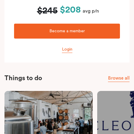
$208
$245
avg p/n
Become a member
Login
Things to do
Browse all