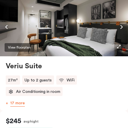
View floorplan
Veriu Suite
27m²
Up to 2 guests
WiFi
Air Conditioning in room
17 more
$245
avg/night