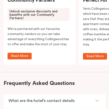
Community Partners
Perfect For
Veriu Collingwoo
Unlock exclusive discounts and
which have been 
benefits with our Community
Partners!
sure that they are
apartment comes 
We’ve partnered with our favourite
with oven, dishw
community vendors so you can take
coffee machine an
advantage of everything Collingwood has
making it the per
to offer and make the most of your stay.
stay.
Read More
Read More
Frequently Asked Questions
What are the hotel’s contact details