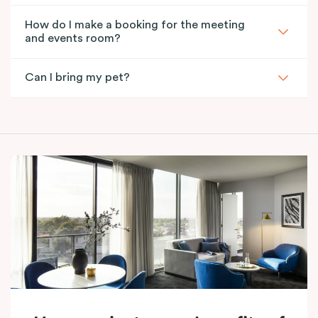
How do I make a booking for the meeting
and events room?
Can I bring my pet?