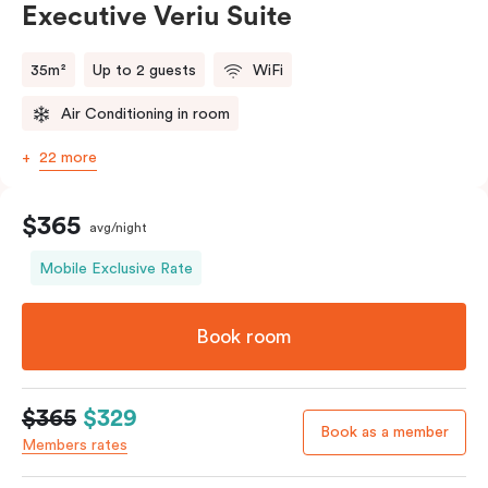
Executive Veriu Suite
35m²
Up to 2 guests
WiFi
Air Conditioning in room
22 more
$365
avg/night
Mobile Exclusive Rate
Book room
$365
$329
Book as a member
Members rates