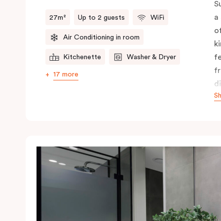
S
a
27m²
Up to 2 guests
WiFi
o
Air Conditioning in room
k
f
Kitchenette
Washer & Dryer
f
17 more
d
S
f
c
A
y