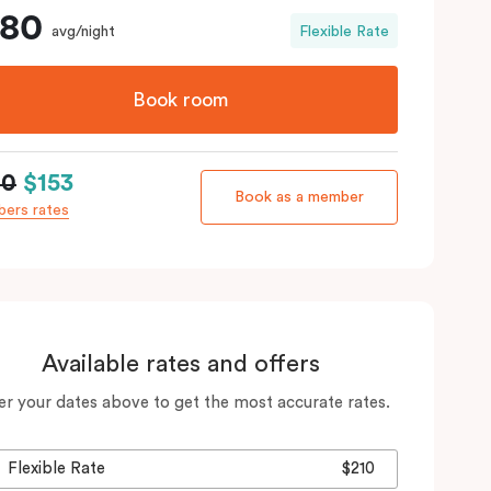
180
avg/night
Flexible Rate
Book room
80
$153
Book as a member
ers rates
Available rates and offers
er your dates above to get the most accurate rates.
Flexible Rate
$210