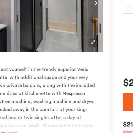
reat yourself in the trendy Superior Veriu
uite with additional space and your very
$
wn private balcony, along with the included
menities of kitchenette with Nespresso
offee machine, washing machine and dryer.
ucked away in the comfort of your king-
ized bed or twin singles after a day of
$2
xploration or work. This serene home-away-
Memb
how more