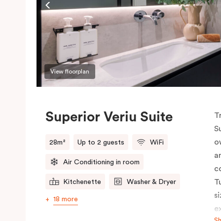
View floorplan
Superior Veriu Suite
T
S
o
28m²
Up to 2 guests
WiFi
a
Air Conditioning in room
c
T
Kitchenette
Washer & Dryer
s
18 more
e
S