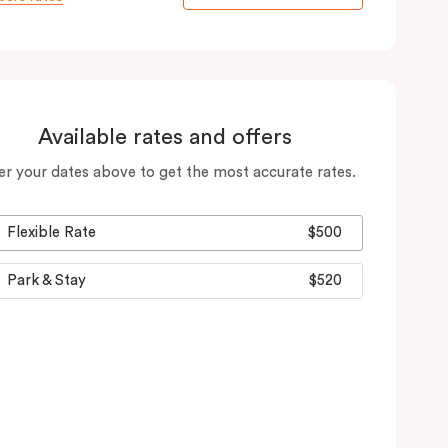
Available rates and offers
er your dates above to get the most accurate rates.
Flexible Rate
$500
Park & Stay
$520