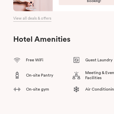
fully equipped kitchen with oven, dishwasher, cooktop, Nespre
booking!
for short or long-term stays. Some suites come with outdoor d
you and your entourage to relax and rejuvenate at the end of t
View all deals & offers
With Collingwood Yards and Collingwood’s trendiest creative 
wide range of galleries, workshops, vintage stores and local d
delivered by local hosts which will connect you to one of Me
Hotel Amenities
Free WiFi
Guest Laundry
Meeting & Even
On-site Pantry
Facilities
On-site gym
Air Conditioni