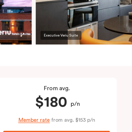
Executive Veriu Suite
From avg.
$180
p/n
Member rate
from avg. $153 p/n