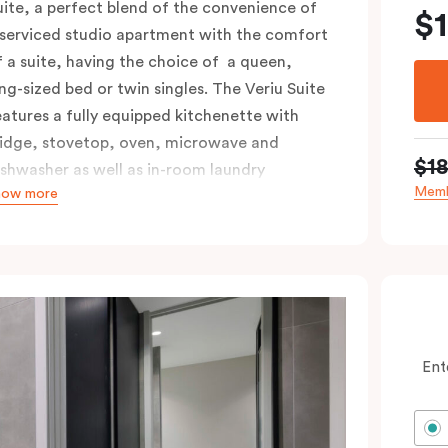
uite, a perfect blend of the convenience of
$
 serviced studio apartment with the comfort
f a suite, having the choice of a queen,
ing-sized bed or twin singles. The Veriu Suite
eatures a fully equipped kitchenette with
ridge, stovetop, oven, microwave and
$1
ishwasher as well as in-room laundry
Memb
how more
acilities, making it super convenient and
omfortable.
ccessible rooms available and please provide
our bedding preference in the comments.
Ent