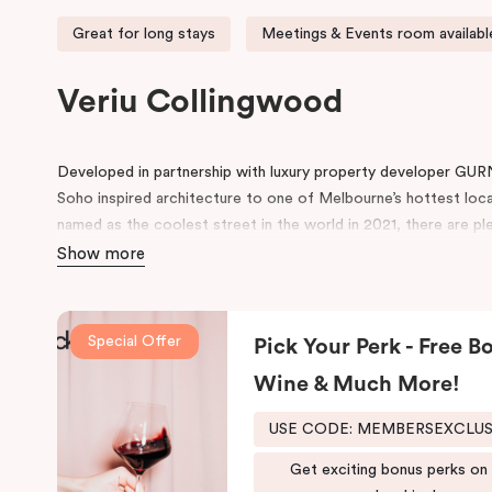
Great for long stays
Meetings & Events room availabl
Veriu Collingwood
Developed in partnership with luxury property developer GUR
Soho inspired architecture to one of Melbourne’s hottest loc
named as the coolest street in the world in 2021, there are ple
neighbourhood.
Show more
Located on Johnston Street, the 95-rooms hotel include amen
swimming pool, gym, working space in the lobby, pantry, rooms 
Special Offer
Pick Your Perk - Free Bo
conference space.
Wine & Much More!
Be in awe of the bespoke point of difference that feature an i
schemes and thoughtfully designed spaces for functionality and 
USE CODE: MEMBERSEXCLU
both comfort and convenience, keeping that in mind, we have
fusion of the comfort of a suite and the convenience and ease
Get exciting bonus perks on