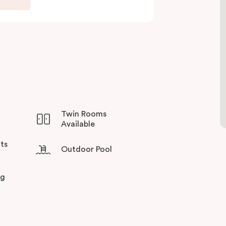
sso coffee machine and fridge, making it ideal
ining at the balcony facing a winter garden for
he day.
precincts on your doorstep, you can discover a
ining gems. Experience Veriu’s unique service
lbourne’s most sought-after suburbs!
Twin Rooms
Available
ts
Outdoor Pool
ng