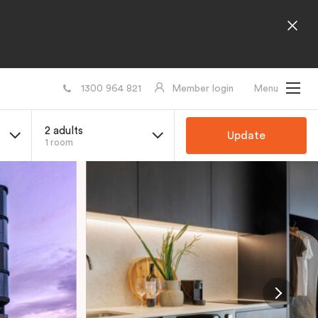
1300 964 821
Member login
Menu
2 adults
Update
1 room