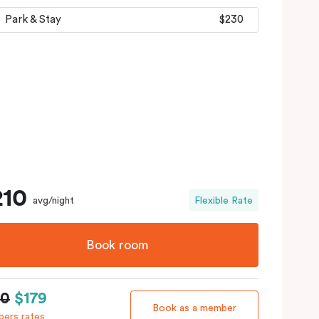
Park & Stay
$230
210
avg/night
Flexible Rate
Book room
10
$179
Book as a member
ers rates