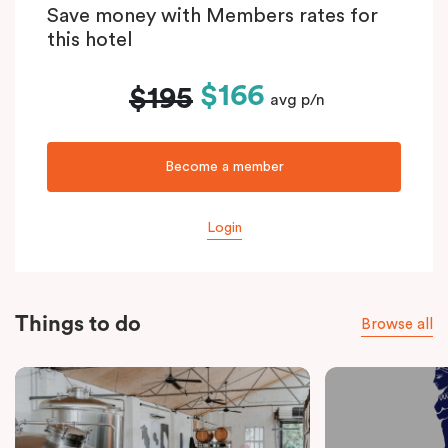
Save money with Members rates for
this hotel
$166
$195
avg p/n
Become a member
Login
Things to do
Browse all