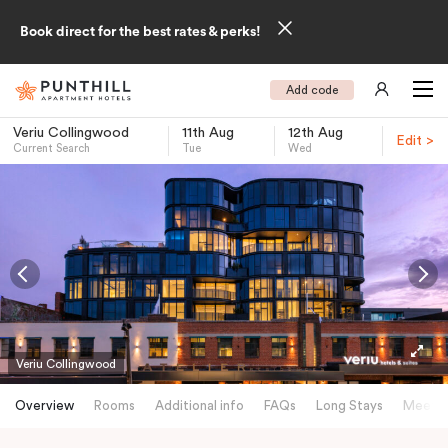
Book direct for the best rates & perks!
Add code
Veriu Collingwood
11th Aug
12th Aug
Edit >
Current Search
Tue
Wed
-
Veriu Collingwood
Overview
Rooms
Additional info
FAQs
Long Stays
Meetin