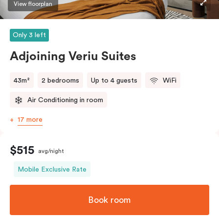
View floorplan
Only 3 left
Adjoining Veriu Suites
43m²
2 bedrooms
Up to 4 guests
WiFi
Air Conditioning in room
17 more
$515
avg/night
Mobile Exclusive Rate
Book room