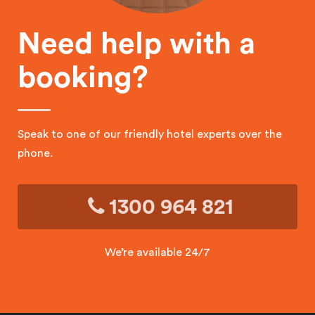
Need help with a
booking?
Speak to one of our friendly hotel experts over the
phone.
1300 964 821
We’re available 24/7