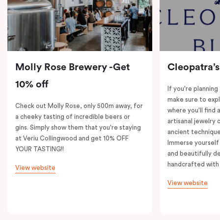
Molly Rose Brewery -Get
Cleopatra’s
10% off
If you're planning
make sure to expl
Check out Molly Rose, only 500m away, for
where you'll find 
a cheeky tasting of incredible beers or
artisanal jewelry 
gins. Simply show them that you're staying
ancient technique
at Veriu Collingwood and get 10% OFF
Immerse yourself 
YOUR TASTING!!
and beautifully de
handcrafted with 
View website
View website