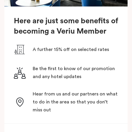
Here are just some benefits of
becoming a Veriu Member
A further 15% off on selected rates
Be the first to know of our promotion
and any hotel updates
Hear from us and our partners on what
to do in the area so that you don’t
miss out