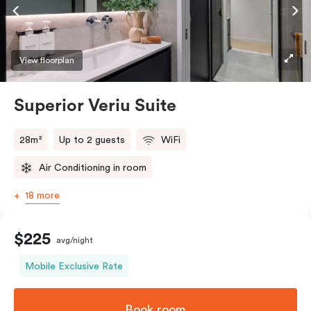
Accessible rooms available and please provide your
bedding preference in the comments.
View floorplan
Superior Veriu Suite
28m²
Up to 2 guests
WiFi
Air Conditioning in room
18 more
$225
avg/night
Mobile Exclusive Rate
Book room