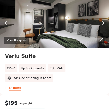
View floorplan
Veriu Suite
27m²
Up to 2 guests
WiFi
Air Conditioning in room
17 more
$195
avg/night