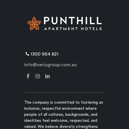
1300 964 821
info@veriugroup.com.au
The company is committed to fostering an
inclusive, respectful environment where
people of all cultures, backgrounds, and
identities feel welcome, respected, and
valued. We believe diversity strengthens