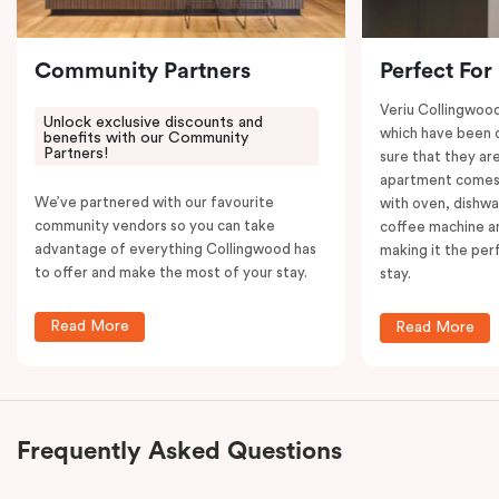
your convenience.
Community Partners
Perfect For
Veriu Collingwoo
Unlock exclusive discounts and
which have been 
benefits with our Community
Partners!
sure that they are
apartment comes 
We’ve partnered with our favourite
with oven, dishw
community vendors so you can take
coffee machine an
advantage of everything Collingwood has
making it the per
to offer and make the most of your stay.
stay.
Read More
Read More
Frequently Asked Questions