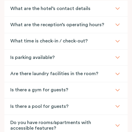
What are the hotel’s contact details
What are the reception’s operating hours?
What time is check-in / check-out?
Is parking available?
Are there laundry facilities in the room?
Is there a gym for guests?
Is there a pool for guests?
Do you have rooms/apartments with
accessible features?