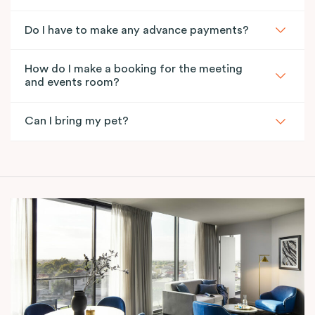
Do I have to make any advance payments?
How do I make a booking for the meeting
and events room?
Can I bring my pet?