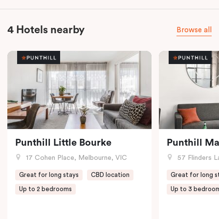
4 Hotels nearby
Browse all
Punthill Little Bourke
Punthill M
17 Cohen Place, Melbourne, VIC
57 Flinders L
Great for long stays
CBD location
Great for long s
Up to 2 bedrooms
Up to 3 bedroo