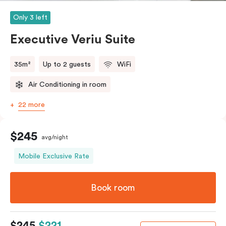
Only 3 left
Executive Veriu Suite
35m²
Up to 2 guests
WiFi
Air Conditioning in room
22 more
$245
avg/night
Mobile Exclusive Rate
Book room
$245
$221