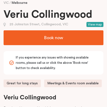
VIC
Melbourne
Veriu Collingwood
25 Johnston Street, Collingwood, VIC
View map
Book now
If you experience any issues with showing available
rooms, please call us or click the above 'Book now'
button to check availability.
Great for long stays
Meetings & Events room available
Veriu Collingwood