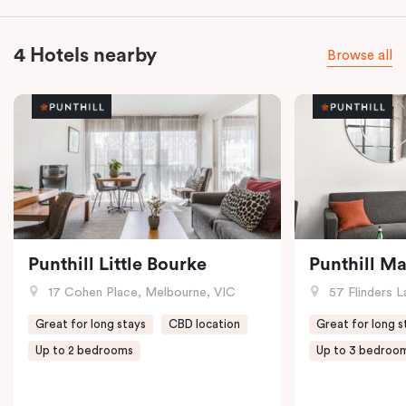
4 Hotels nearby
Browse all
Punthill Little Bourke
Punthill M
17 Cohen Place, Melbourne, VIC
57 Flinders L
Great for long stays
CBD location
Great for long s
Up to 2 bedrooms
Up to 3 bedroo