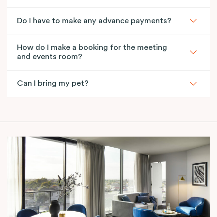
Do I have to make any advance payments?
How do I make a booking for the meeting
and events room?
Can I bring my pet?