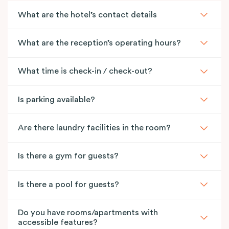
What are the hotel’s contact details
What are the reception’s operating hours?
What time is check-in / check-out?
Is parking available?
Are there laundry facilities in the room?
Is there a gym for guests?
Is there a pool for guests?
Do you have rooms/apartments with
accessible features?