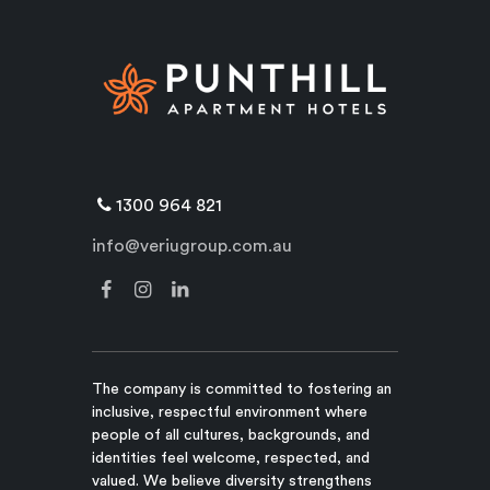
1300 964 821
info@veriugroup.com.au
The company is committed to fostering an
inclusive, respectful environment where
people of all cultures, backgrounds, and
identities feel welcome, respected, and
valued. We believe diversity strengthens