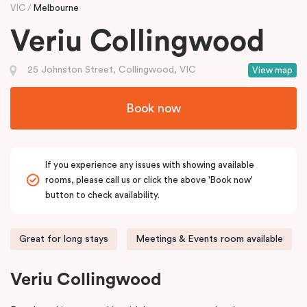
VIC
Melbourne
Veriu Collingwood
25 Johnston Street, Collingwood, VIC
View map
Book now
If you experience any issues with showing available
rooms, please call us or click the above 'Book now'
button to check availability.
Great for long stays
Meetings & Events room available
Veriu Collingwood