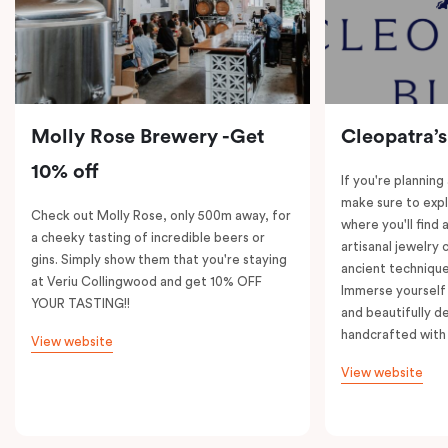
Molly Rose Brewery -Get
Cleopatra’s
10% off
If you're planning
make sure to expl
Check out Molly Rose, only 500m away, for
where you'll find 
a cheeky tasting of incredible beers or
artisanal jewelry 
gins. Simply show them that you're staying
ancient technique
at Veriu Collingwood and get 10% OFF
Immerse yourself 
YOUR TASTING!!
and beautifully de
handcrafted with 
View website
View website