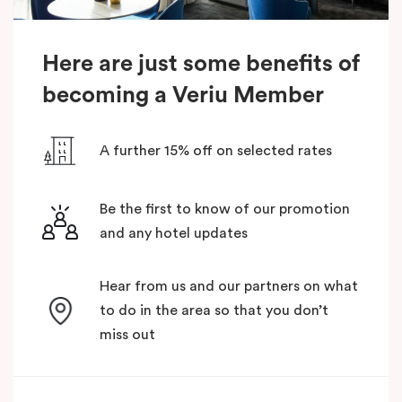
Here are just some benefits of
becoming a Veriu Member
A further 15% off on selected rates
Be the first to know of our promotion
and any hotel updates
Hear from us and our partners on what
to do in the area so that you don’t
miss out