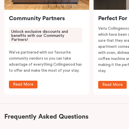
your convenience.
Community Partners
Perfect For
Veriu Collingwoo
Unlock exclusive discounts and
which have been 
benefits with our Community
Partners!
sure that they are
apartment comes 
We’ve partnered with our favourite
with oven, dishw
community vendors so you can take
coffee machine an
advantage of everything Collingwood has
making it the per
to offer and make the most of your stay.
stay.
Read More
Read More
Frequently Asked Questions