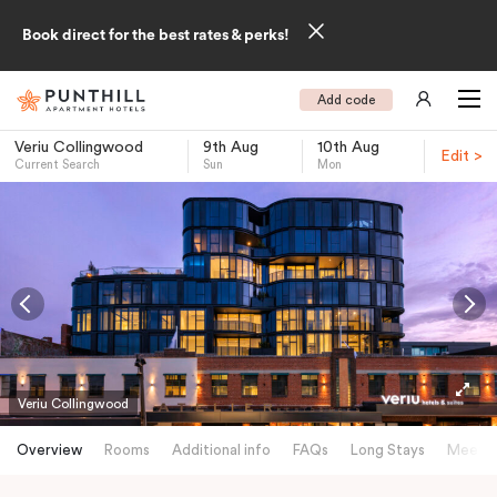
Book direct for the best rates & perks!
Add code
Veriu Collingwood
9th Aug
10th Aug
Edit >
Current Search
Sun
Mon
-
Veriu Collingwood
Overview
Rooms
Additional info
FAQs
Long Stays
Meetin