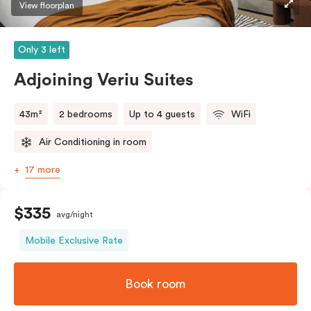
View floorplan
Only 3 left
Adjoining Veriu Suites
43m²
2 bedrooms
Up to 4 guests
WiFi
Air Conditioning in room
17 more
$335
avg/night
Mobile Exclusive Rate
Book room