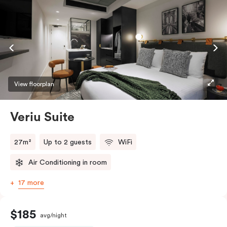
View floorplan
Veriu Suite
27m²
Up to 2 guests
WiFi
Air Conditioning in room
17 more
$185
avg/night