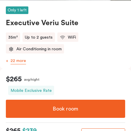
Only 1 left
Executive Veriu Suite
35m²
Up to 2 guests
WiFi
Air Conditioning in room
22 more
$265
avg/night
Mobile Exclusive Rate
Book room
$265
$239