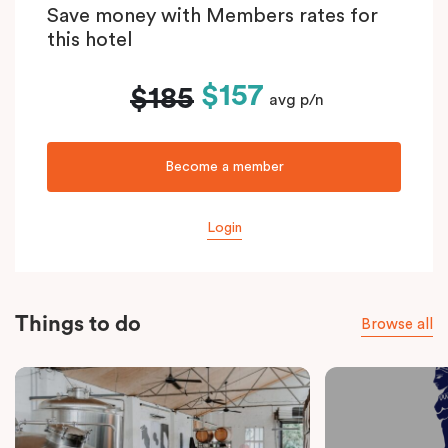
Save money with Members rates for
this hotel
$157
$185
avg p/n
Become a member
Login
Things to do
Browse all