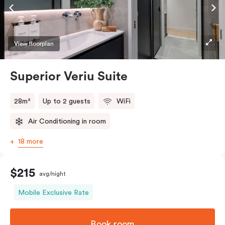
Accessible rooms available and please provide your
bedding preference in the comments.
View floorplan
Superior Veriu Suite
28m²
Up to 2 guests
WiFi
Air Conditioning in room
18 more
$215
avg/night
Mobile Exclusive Rate
Book room