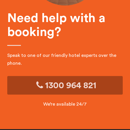
Need help with a
booking?
Speak to one of our friendly hotel experts over the
phone.
1300 964 821
We’re available 24/7