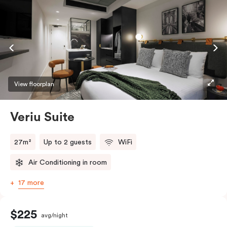
View floorplan
Veriu Suite
27m²
Up to 2 guests
WiFi
Air Conditioning in room
17 more
$225
avg/night