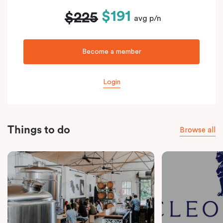
$191
$225
avg p/n
Become a member
Login
Things to do
Browse all