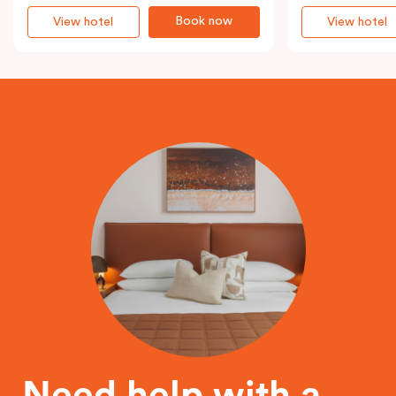
Book now
View hotel
View hotel
Need help with a