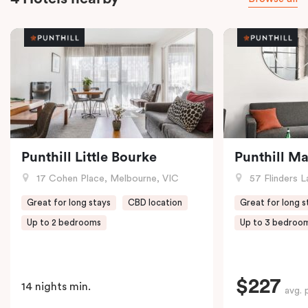
Punthill Little Bourke
Punthill M
17 Cohen Place, Melbourne, VIC
57 Flinders L
Great for long stays
CBD location
Great for long s
Up to 2 bedrooms
Up to 3 bedroo
$227
14 nights min.
avg. 