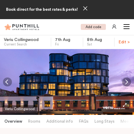
Book direct for the best rates & perks!
Add code
Veriu Collingwood
7th Aug
8th Aug
Edit >
Current Search
Fri
Sat
-
Veriu Collingwood
Overview
Rooms
Additional info
FAQs
Long Stays
Meetin