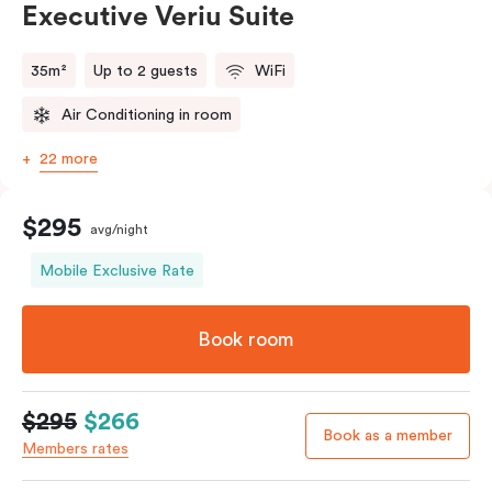
Executive Veriu Suite
35m²
Up to 2 guests
WiFi
Air Conditioning in room
22 more
$295
avg/night
Mobile Exclusive Rate
Book room
$295
$266
Book as a member
Members rates