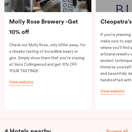
Molly Rose Brewery -Get
Cleopatra’s
10% off
If you're planning
make sure to expl
Check out Molly Rose, only 500m away, for
where you'll find 
a cheeky tasting of incredible beers or
artisanal jewelry 
gins. Simply show them that you're staying
ancient technique
at Veriu Collingwood and get 10% OFF
Immerse yourself 
YOUR TASTING!!
and beautifully de
handcrafted with 
View website
View website
4 Hotels nearby
Browse all