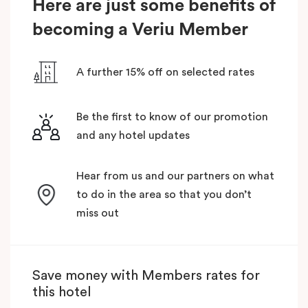
Here are just some benefits of
becoming a Veriu Member
A further 15% off on selected rates
Be the first to know of our promotion
and any hotel updates
Hear from us and our partners on what
to do in the area so that you don’t
miss out
Save money with Members rates for
this hotel