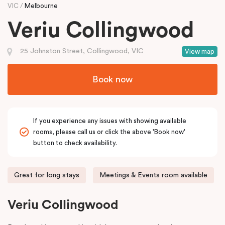
VIC
Melbourne
Veriu Collingwood
25 Johnston Street, Collingwood, VIC
View map
Book now
If you experience any issues with showing available
rooms, please call us or click the above 'Book now'
button to check availability.
Great for long stays
Meetings & Events room available
Veriu Collingwood