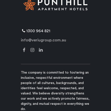
1300 964 821
info@veriugroup.com.au
The company is committed to fostering an
inclusive, respectful environment where
people of all cultures, backgrounds, and
identities feel welcome, respected, and
valued. We believe diversity strengthens
our work and we actively promote fairness,
dignity, and mutual respect in everything we
do.