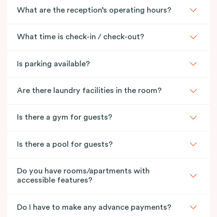
What are the reception’s operating hours?
What time is check-in / check-out?
Is parking available?
Are there laundry facilities in the room?
Is there a gym for guests?
Is there a pool for guests?
Do you have rooms/apartments with
accessible features?
Do I have to make any advance payments?