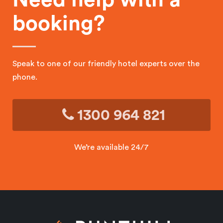
booking?
Speak to one of our friendly hotel experts over the
phone.
1300 964 821
We’re available 24/7