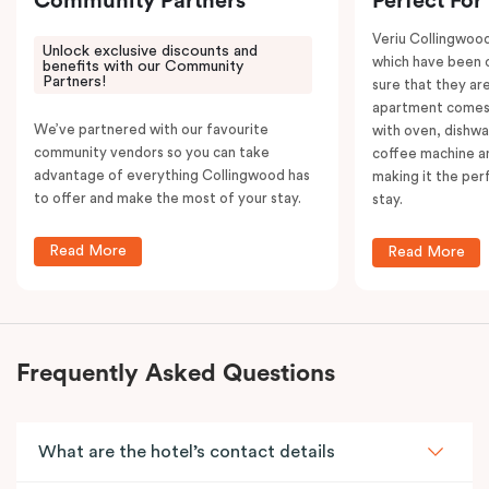
Community Partners
Perfect For
Veriu Collingwoo
Unlock exclusive discounts and
which have been 
benefits with our Community
Partners!
sure that they are
apartment comes 
We’ve partnered with our favourite
with oven, dishw
community vendors so you can take
coffee machine an
advantage of everything Collingwood has
making it the per
to offer and make the most of your stay.
stay.
Read More
Read More
Frequently Asked Questions
What are the hotel’s contact details