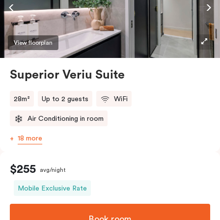
Accessible rooms available and please provide your
bedding preference in the comments.
View floorplan
Superior Veriu Suite
28m²
Up to 2 guests
WiFi
Air Conditioning in room
18 more
$255
avg/night
Mobile Exclusive Rate
Book room