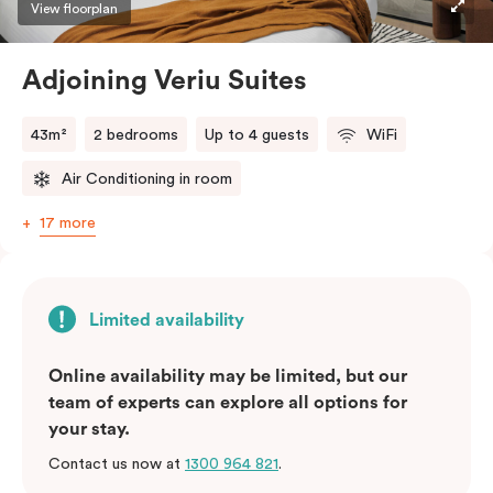
View floorplan
Adjoining Veriu Suites
43m²
2 bedrooms
Up to 4 guests
WiFi
Air Conditioning in room
17 more
Limited availability
Online availability may be limited, but our
team of experts can explore all options for
your stay.
Contact us now at
1300 964 821
.