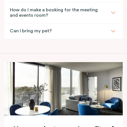
How do I make a booking for the meeting
and events room?
Can I bring my pet?