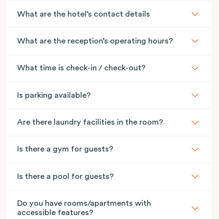
What are the hotel’s contact details
What are the reception’s operating hours?
What time is check-in / check-out?
Is parking available?
Are there laundry facilities in the room?
Is there a gym for guests?
Is there a pool for guests?
Do you have rooms/apartments with
accessible features?