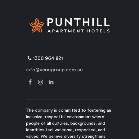
1300 964 821
info@veriugroup.com.au
The company is committed to fostering an
inclusive, respectful environment where
people of all cultures, backgrounds, and
identities feel welcome, respected, and
valued. We believe diversity strengthens