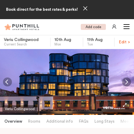
Book direct for the best rates & perks!
Add code
Veriu Collingwood
10th Aug
11th Aug
Edit >
Current Search
Mon
Tue
-
Veriu Collingwood
Overview
Rooms
Additional info
FAQs
Long Stays
Meetin