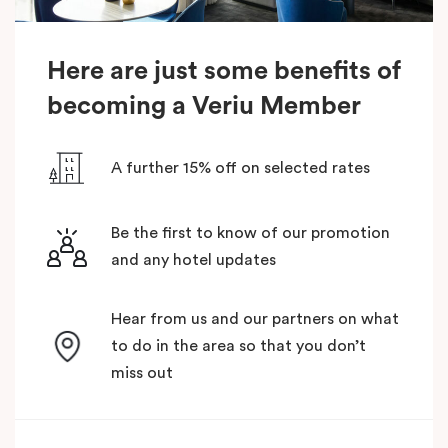
Here are just some benefits of
becoming a Veriu Member
A further 15% off on selected rates
Be the first to know of our promotion
and any hotel updates
Hear from us and our partners on what
to do in the area so that you don’t
miss out