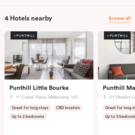
4 Hotels nearby
Browse all
Punthill Little Bourke
Punthill M
17 Cohen Place, Melbourne, VIC
57 Flinders L
Great for long stays
CBD location
Great for long s
Up to 2 bedrooms
Up to 3 bedroo