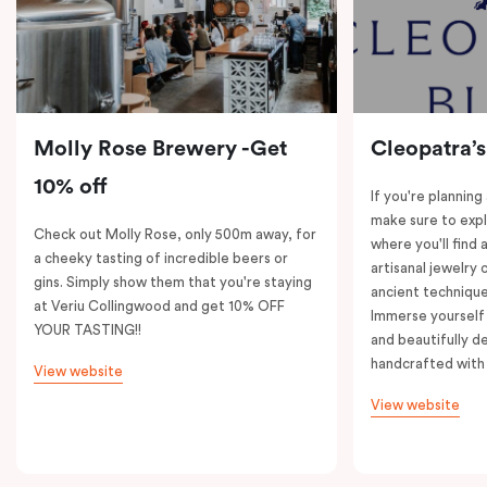
Molly Rose Brewery -Get
Cleopatra’s
10% off
If you're planning
make sure to expl
Check out Molly Rose, only 500m away, for
where you'll find 
a cheeky tasting of incredible beers or
artisanal jewelry 
gins. Simply show them that you're staying
ancient technique
at Veriu Collingwood and get 10% OFF
Immerse yourself 
YOUR TASTING!!
and beautifully de
handcrafted with 
View website
View website