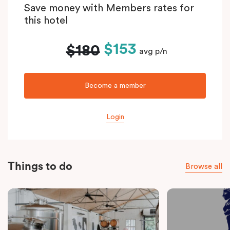
Save money with Members rates for
this hotel
$153
$180
avg p/n
Become a member
Login
Things to do
Browse all