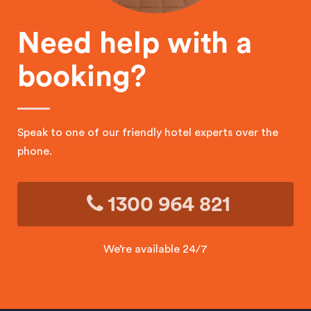
Need help with a
booking?
Speak to one of our friendly hotel experts over the
phone.
1300 964 821
We’re available 24/7