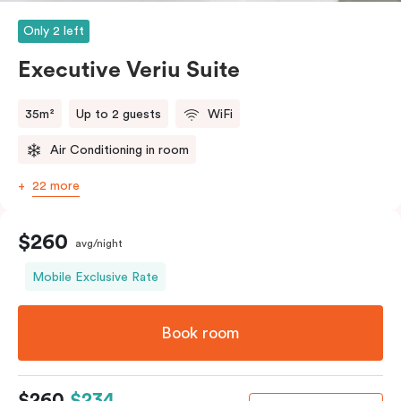
Only 2 left
Executive Veriu Suite
35m²
Up to 2 guests
WiFi
Air Conditioning in room
22 more
$260
avg/night
Mobile Exclusive Rate
Book room
$260
$234