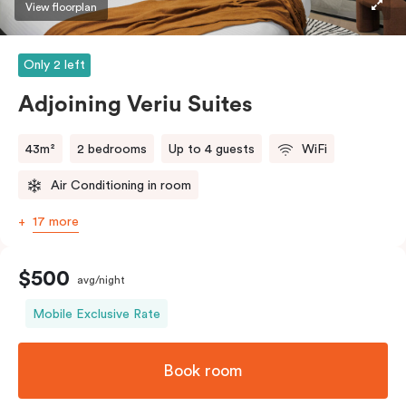
View floorplan
Only 2 left
Adjoining Veriu Suites
43m²
2 bedrooms
Up to 4 guests
WiFi
Air Conditioning in room
17 more
$500
avg/night
Mobile Exclusive Rate
Book room