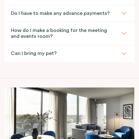
Do I have to make any advance payments?
How do I make a booking for the meeting
and events room?
Can I bring my pet?