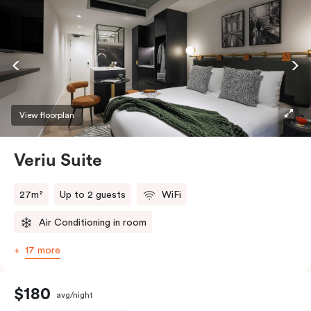
View floorplan
Veriu Suite
27m²
Up to 2 guests
WiFi
Air Conditioning in room
17 more
$180
avg/night