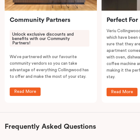
your convenience.
Community Partners
Perfect For
Veriu Collingwoo
Unlock exclusive discounts and
which have been 
benefits with our Community
Partners!
sure that they are
apartment comes 
We’ve partnered with our favourite
with oven, dishw
community vendors so you can take
coffee machine an
advantage of everything Collingwood has
making it the per
to offer and make the most of your stay.
stay.
Read More
Read More
Frequently Asked Questions