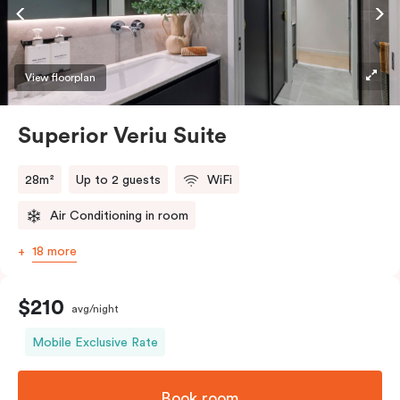
Accessible rooms available and please provide your
bedding preference in the comments.
View floorplan
Superior Veriu Suite
28m²
Up to 2 guests
WiFi
Air Conditioning in room
18 more
$210
avg/night
Mobile Exclusive Rate
Book room