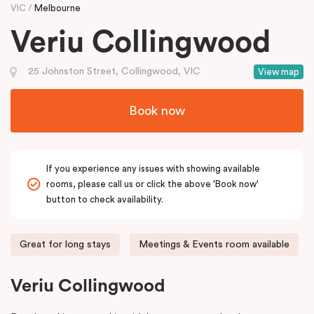
VIC
Melbourne
Veriu Collingwood
25 Johnston Street, Collingwood, VIC
View map
Book now
If you experience any issues with showing available
rooms, please call us or click the above 'Book now'
button to check availability.
Great for long stays
Meetings & Events room available
Veriu Collingwood