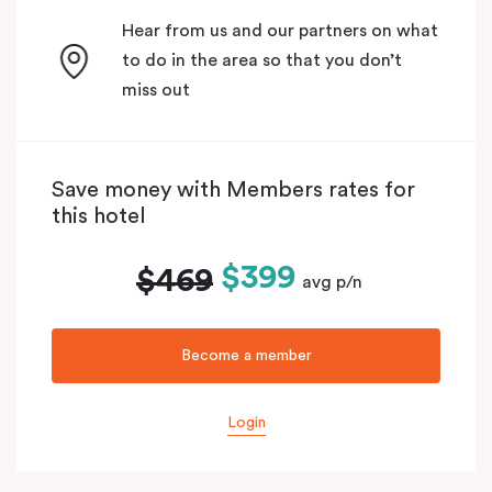
Hear from us and our partners on what
to do in the area so that you don’t
miss out
Save money with Members rates for
this hotel
$399
$469
avg p/n
Become a member
Login