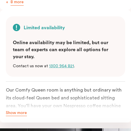
8 more
Limited availability
Online availability may be limited, but our
team of experts can explore all options for
your stay.
Contact us now at
1300 964 821
.
Our Comfy Queen room is anything but ordinary with
its cloud-feel Queen bed and sophisticated sitting
area. You’ll have your own Nespresso coffee machine
Show more
and Nespresso coffee pods plus a fridge to start your
day off right, as well as high-speed Wi-Fi and a
Chromecast-enabled TV to unwind once the day is