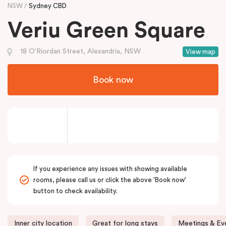
NSW
Sydney CBD
Veriu Green Square
18 O'Riordan Street, Alexandria, NSW
View map
Book now
If you experience any issues with showing available
rooms, please call us or click the above 'Book now'
button to check availability.
Inner city location
Great for long stays
Meetings & Eve