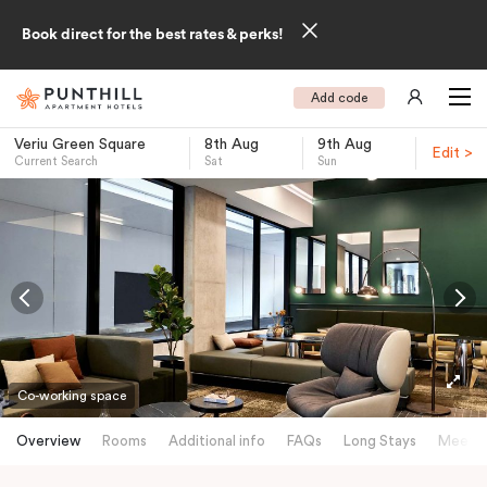
Book direct for the best rates & perks!
Add code
Veriu Green Square
8th Aug
9th Aug
Edit >
Current Search
Sat
Sun
-
Co-working space
Overview
Rooms
Additional info
FAQs
Long Stays
Meetin