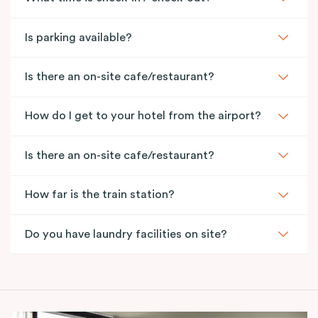
Is parking available?
Is there an on-site cafe/restaurant?
How do I get to your hotel from the airport?
Is there an on-site cafe/restaurant?
How far is the train station?
Do you have laundry facilities on site?