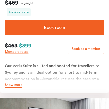
$469
avg/night
Flexible Rate
Book room
$469
$399
Book as a member
Members rates
Our Veriu Suite is suited and booted for travellers to
Sydney and is an ideal option for short to mid-term
accommodation in Alexandria. It fuses the ease of a
Show more
serviced studio apartment with the luxury of a suite.
Stay your ideal way, with either a generous king bed or
twin singles in your 25m2 suite. Go full gourmet in your
kitchenette with its convection oven, full-sized fridge,