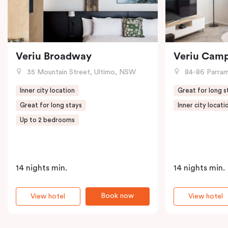
Veriu Broadway
Veriu Cam
35 Mountain Street, Ultimo, NSW
84-86 Parramat
Inner city location
Great for long s
Great for long stays
Inner city locati
Up to 2 bedrooms
14 nights min.
14 nights min.
Book now
View hotel
View hotel