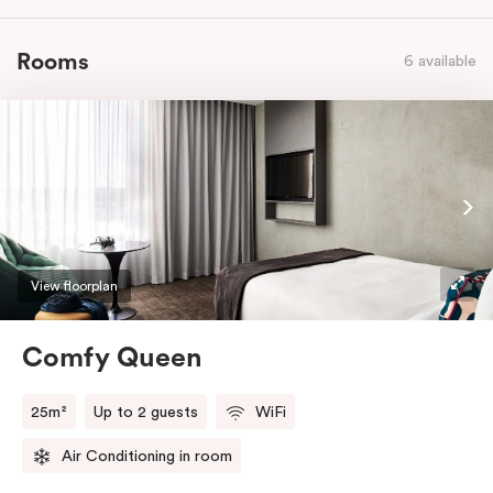
Rooms
6 available
View floorplan
Comfy Queen
25m²
Up to 2 guests
WiFi
Air Conditioning in room