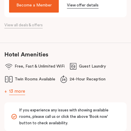
Make your way around Alexandria’s renowned farm-to-table café
Become a Member
View offer details
scene. Hang about the green habitat or pop into the latest gallery
openings. Stroll to Green Square station just 100 metres away
View all deals & offers
and begin an adventure in the city. Embrace the community and
experience all this thriving urban neighbourhood has to offer at
Veriu Green Square, your boutique Alexandria hotel in Sydney.
Hotel Amenities
Free, Fast & Unlimited WiFi
Guest Laundry
Twin Rooms Available
24-Hour Reception
13 more
If you experience any issues with showing available
rooms, please call us or click the above 'Book now'
button to check availability.