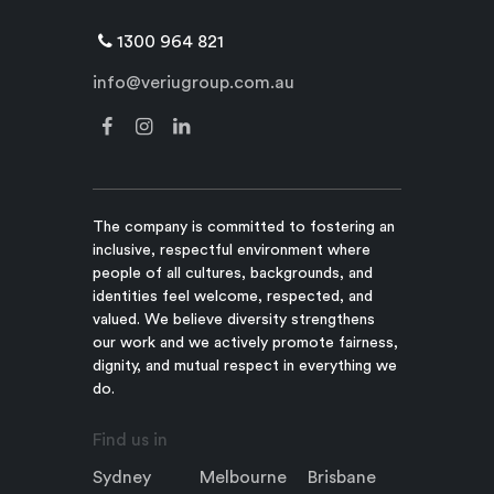
1300 964 821
info@veriugroup.com.au
The company is committed to fostering an
inclusive, respectful environment where
people of all cultures, backgrounds, and
identities feel welcome, respected, and
valued. We believe diversity strengthens
our work and we actively promote fairness,
dignity, and mutual respect in everything we
do.
Find us in
Sydney
Melbourne
Brisbane