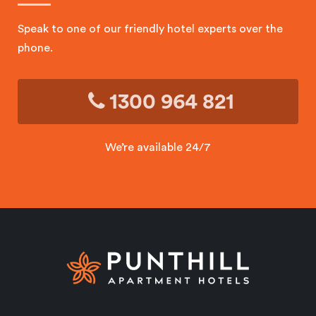
Speak to one of our friendly hotel experts over the
phone.
1300 964 821
We’re available 24/7