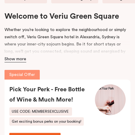
Welcome to Veriu Green Square
Whether you’re looking to explore the neighbourhood or simply
switch off, Veriu Green Square hotel in Alexandria, Sydney is
where your inner-city sojourn begins. Be it for short stays or
long, we’ll get you connected, sleeping sound and energised by
Green Square’s community and culture. This uniquely vibrant
Show more
accommodation in Alexandria suits the way you want to explore.
Special Offer
Formerly the site of a luxury European auto-trader in the 70s,
Veriu Green Square hotel accommodation is a new, state of the
Pick Your Perk - Free Bottle
art building influenced by its emerging locale. Polished chrome
of Wine & Much More!
accents, high gloss finishes and contemporary details pay
homage to history, highlighting where industry meets the modern
USE CODE: MEMBERSEXCLUSIVE
age. We hope its thoughtful design will inspire and invigorate you.
Get exciting bonus perks on your booking!
Located at the southern heel of the CBD and a short ride from
Sydney airport, here you’re surrounded by the city’s hidden gems.