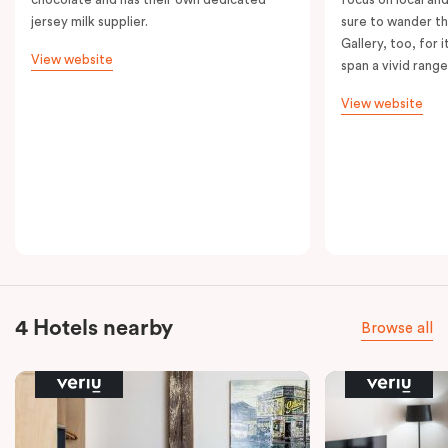
jersey milk supplier.
sure to wander t
Gallery, too, for i
View website
span a vivid range
View website
4 Hotels nearby
Browse all