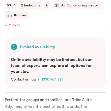
53m²
2 bedrooms
6
Air Conditioning in room
Kitchen
11 more
Limited availability
Online availability may be limited, but our
team of experts can explore all options for
your stay.
Contact us now at
1300 964 821
.
Perfect for groups and families, our Tribe Suite –
Adjoining offers the best of both worlds: the