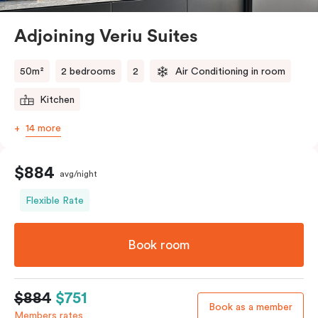
Alexandria close to it all. Spread out a little and relax a
lot as you stay and explore.
Adjoining Veriu Suites
50m²
2 bedrooms
2
Air Conditioning in room
Kitchen
14 more
$884
avg/night
Flexible Rate
Book room
$884
$751
Book as a member
Members rates