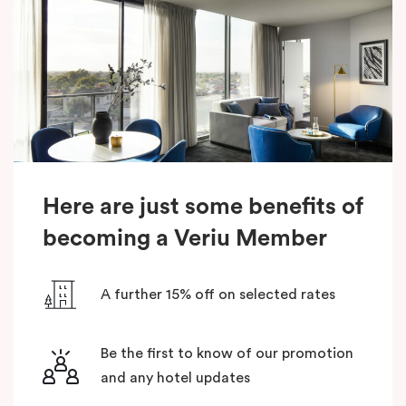
Here are just some benefits of
becoming a Veriu Member
A further 15% off on selected rates
Be the first to know of our promotion
and any hotel updates