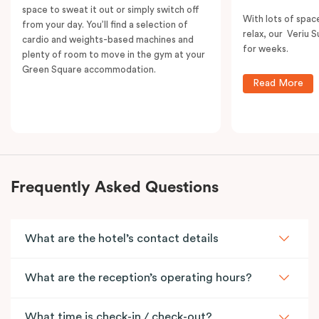
space to sweat it out or simply switch off
With lots of spac
from your day. You’ll find a selection of
relax, our Veriu Su
cardio and weights-based machines and
for weeks.
plenty of room to move in the gym at your
Green Square accommodation.
Read More
Frequently Asked Questions
What are the hotel’s contact details
What are the reception’s operating hours?
What time is check-in / check-out?