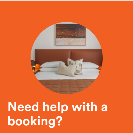
Need help with a
booking?