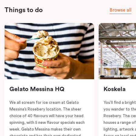
Things to do
Browse all
Gelato Messina HQ
Koskela
We all scream for ice cream at Gelato
You’ll find a brig
Messina’s Rosebery location. The sheer
you wander to the
choice of 40 flavours will have your head
Rosebery. The ce
spinning, with 5 new flavour specials each
houses a range of
week. Gelato Messina makes their own
lighting, artwork
chocolate and has their own dedicated
focus on local an