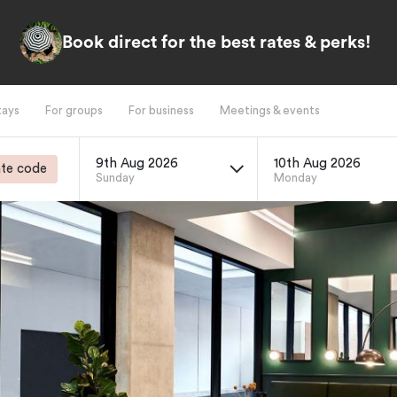
Book direct for the best rates & perks!
tays
For groups
For business
Meetings & events
9th Aug 2026
10th Aug 2026
te code
Sunday
Monday