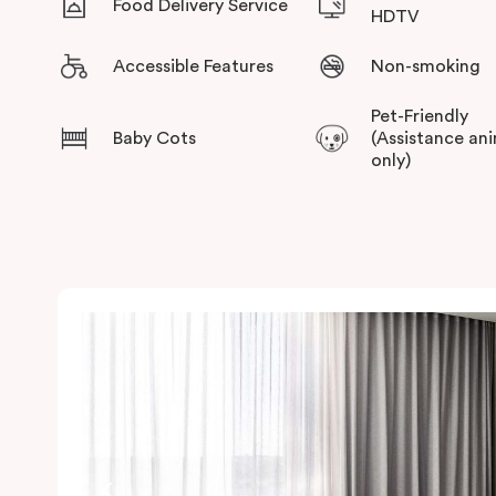
Food Delivery Service
HDTV
Accessible Features
Non-smoking
Pet-Friendly
Baby Cots
(Assistance an
only)