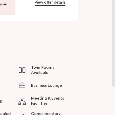
View offer details
to Green Square station just 100 metres away and
 your
rience all this thriving urban neighbourhood
otel in Sydney.
Twin Rooms
Available
Business Lounge
Meeting & Events
ng
Facilities
abled
Complimentary