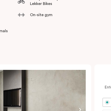
Lekker Bikes
On-site gym
imals
Ent