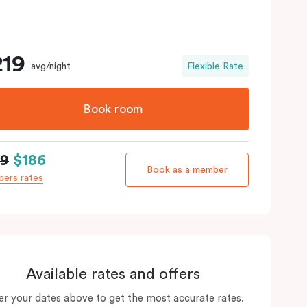
219
avg/night
Flexible Rate
Book room
19
$186
Book as a member
ers rates
Available rates and offers
er your dates above to get the most accurate rates.