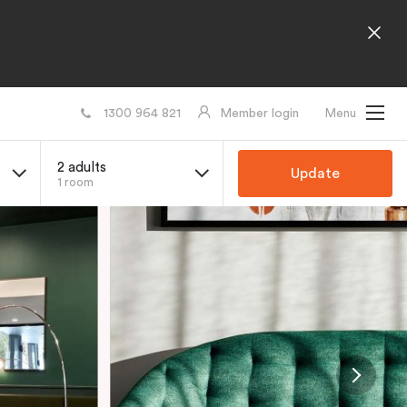
1300 964 821
Member login
Menu
2 adults
Update
1 room