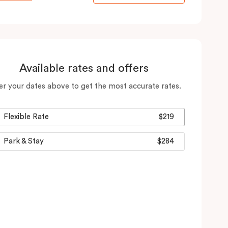
Available rates and offers
er your dates above to get the most accurate rates.
Flexible Rate
$219
Park & Stay
$284