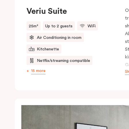
Veriu Suite
O
t
s
25m²
Up to 2 guests
WiFi
A
Air Conditioning in room
s
S
Kitchenette
k
Netflix/streaming compatible
G
15 more
S
c
c
s
h
s
t
n
b