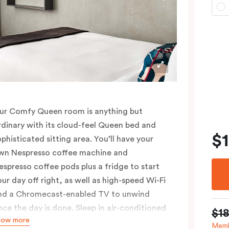
ur Comfy Queen room is anything but
rdinary with its cloud-feel Queen bed and
$
ophisticated sitting area. You’ll have your
wn Nespresso coffee machine and
espresso coffee pods plus a fridge to start
our day off right, as well as high-speed Wi-Fi
nd a Chromecast-enabled TV to unwind
nce the day is done. Sleep in air-conditioned
$1
how more
omfort and spread out in your 25m2 room,
Memb