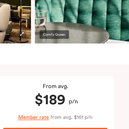
Comfy Queen
From avg.
$189
p/n
Member rate
from avg. $161 p/n