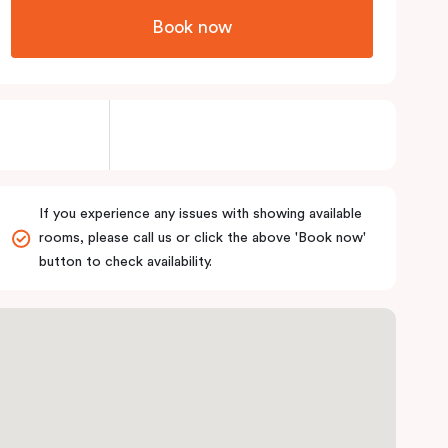
Book now
If you experience any issues with showing available
rooms, please call us or click the above 'Book now'
button to check availability.