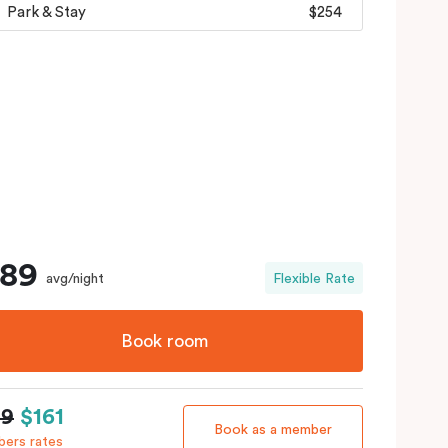
Park & Stay
$254
189
avg/night
Flexible Rate
Book room
89
$161
Book as a member
ers rates