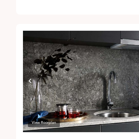
l
Ai
a
a
P
a
r
View floorplan