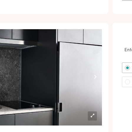
ocated minutes from the city and Sydney
rport. In short: expect a great night’s sleep
nd a calm oasis amongst your colourful
dventures in Green Square and the CBD.
erfect for savvy business guests, couples
nd solo wanderers wanting to book hotel
Ent
ooms with excellent value.