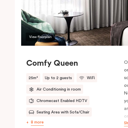
View floorplan
Comfy Queen
O
o
s
25m²
Up to 2 guests
WiFi
o
Air Conditioning in room
N
y
Chromecast Enabled HDTV
a
Seating Area with Sofa/Chair
o
8 more
S
c