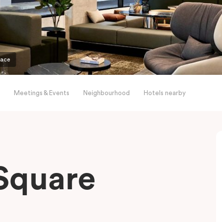
pace
Meetings & Events
Neighbourhood
Hotels nearby
Square