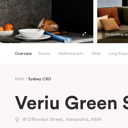
Co-working s
Overview
Rooms
Additional info
FAQs
Long Stays
NSW
Sydney CBD
Veriu Green 
18 O'Riordan Street, Alexandria, NSW