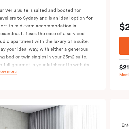
ur Veriu Suite is suited and booted for
ravellers to Sydney and is an ideal option for
$
hort to mid-term accommodation in
lexandria. It fuses the ease of a serviced
tudio apartment with the luxury of a suite.
tay your ideal way, with either a generous
ing bed or twin singles in your 25m2 suite.
o full gourmet in your kitchenette with its
$2
how more
onvection oven, full-sized fridge, Nespresso
Memb
offee machine and pods, or kick back in your
itting area with Chromecast-enabled TV and
igh-speed Wi-Fi. These air-conditioned
uites are ideal for singles or couples looking
o explore the Green Square urban
eighbourhood, with Sydney’s top cafés and
Ent
ars just a whistle away.