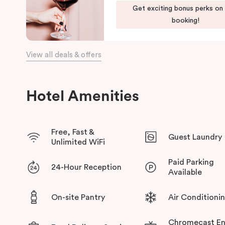
green habitat or pop into the latest gallery openings. Stroll 
Get exciting bonus perks on
begin an adventure in the city. Embrace the community and expe
booking!
has to offer at Veriu Green Square, your boutique Alexandria h
View all deals & offers
Hotel Amenities
Free, Fast &
Guest Laundry
Unlimited WiFi
Paid Parking
24-Hour Reception
Available
On-site Pantry
Air Conditioni
Chromecast En