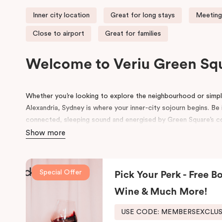
Inner city location
Great for long stays
Meeting
Close to airport
Great for families
Welcome to Veriu Green Sq
Whether you’re looking to explore the neighbourhood or simply
Alexandria, Sydney is where your inner-city sojourn begins. Be i
connected, sleeping sound and energised by Green Square’s com
accommodation in Alexandria suits the way you want to explo
Show more
Formerly the site of a luxury European auto-trader in the 70s
new, state of the art building influenced by its emerging local
Special Offer
Pick Your Perk - Free Bo
and contemporary details pay homage to history, highlightin
its thoughtful design will inspire and invigorate you.
Wine & Much More!
Located at the southern heel of the CBD and a short ride fro
USE CODE: MEMBERSEXCLU
city’s hidden gems. Make your way around Alexandria’s renow