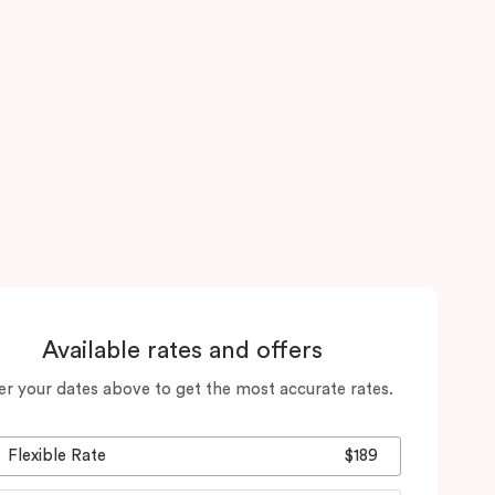
Available rates and offers
er your dates above to get the most accurate rates.
Flexible Rate
$189