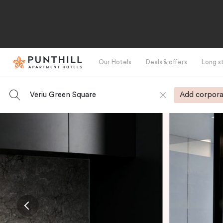
Our Hotels
Deals & offers
Long s
Veriu Green Square
Add corpora
-