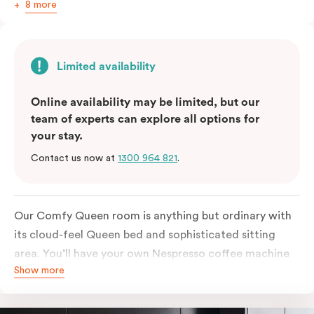
8 more
Limited availability
Online availability may be limited, but our
team of experts can explore all options for
your stay.
Contact us now at
1300 964 821
.
Our Comfy Queen room is anything but ordinary with
its cloud-feel Queen bed and sophisticated sitting
area. You’ll have your own Nespresso coffee machine
Show more
and Nespresso coffee pods plus a fridge to start your
day off right, as well as high-speed Wi-Fi and a
Chromecast-enabled TV to unwind once the day is