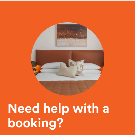
Need help with a
booking?