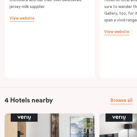
jersey milk supplier.
sure to wander t
Gallery, too, for i
View website
span a vivid range
View website
4 Hotels nearby
Browse all