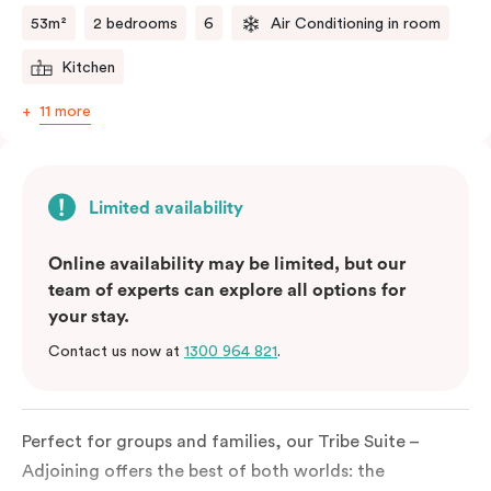
53m²
2 bedrooms
6
Air Conditioning in room
Kitchen
11 more
Limited availability
Online availability may be limited, but our
team of experts can explore all options for
your stay.
Contact us now at
1300 964 821
.
Perfect for groups and families, our Tribe Suite –
Adjoining offers the best of both worlds: the