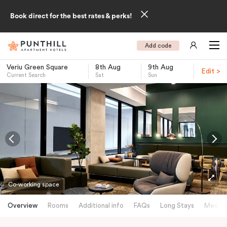
Book direct for the best rates & perks!
Add code
Veriu Green Square
8th Aug
9th Aug
Edit >
Current Search
Sat
Sun
-
Co-working space
Overview
Rooms
Additional info
FAQs
Long Stays
Meetin