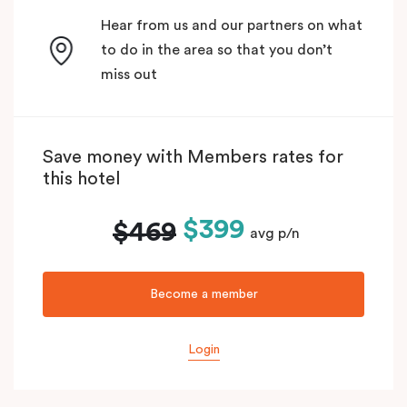
Hear from us and our partners on what
to do in the area so that you don’t
miss out
Save money with Members rates for
this hotel
$399
$469
avg p/n
Become a member
Login