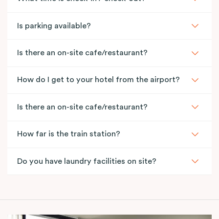
Is parking available?
Is there an on-site cafe/restaurant?
How do I get to your hotel from the airport?
Is there an on-site cafe/restaurant?
How far is the train station?
Do you have laundry facilities on site?