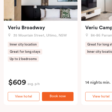
Veriu Broadway
Veriu Cam
35 Mountain Street, Ultimo, NSW
84-86 Parramat
Inner city location
Great for long s
Great for long stays
Inner city locati
Up to 2 bedrooms
$609
14 nights min.
avg. p/n
Book now
View hotel
View hotel