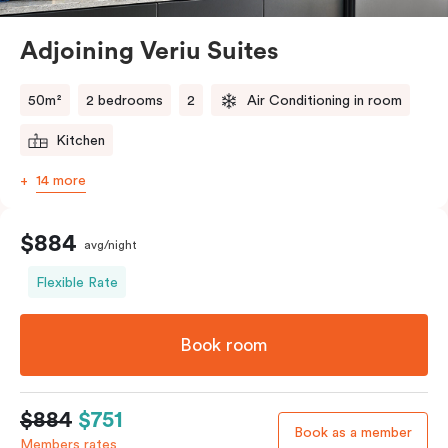
Alexandria close to it all. Spread out a little and relax a
lot as you stay and explore.
Adjoining Veriu Suites
50m²
2 bedrooms
2
Air Conditioning in room
Kitchen
14 more
$884
avg/night
Flexible Rate
Book room
$884
$751
Book as a member
Members rates