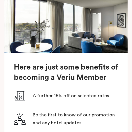
Here are just some benefits of
becoming a Veriu Member
A further 15% off on selected rates
Be the first to know of our promotion
and any hotel updates