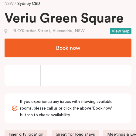
NSW
Sydney CBD
Veriu Green Square
18 O'Riordan Street, Alexandria, NSW
View map
Book now
If you experience any issues with showing available
rooms, please call us or click the above 'Book now'
button to check availability.
Inner city location
Great for long stays
Meetings & Eve