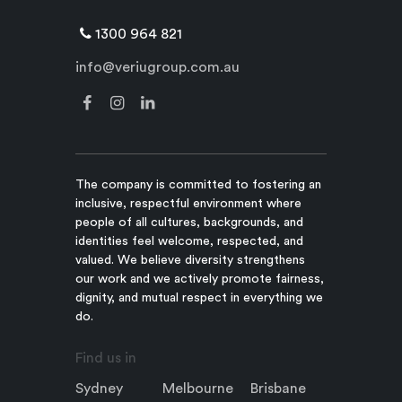
1300 964 821
info@veriugroup.com.au
The company is committed to fostering an
inclusive, respectful environment where
people of all cultures, backgrounds, and
identities feel welcome, respected, and
valued. We believe diversity strengthens
our work and we actively promote fairness,
dignity, and mutual respect in everything we
do.
Find us in
Sydney
Melbourne
Brisbane