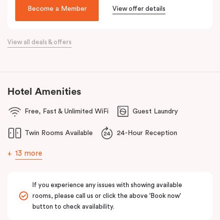
Make your way around Alexandria’s renowned farm-to-table café
Become a Member
View offer details
scene. Hang about the green habitat or pop into the latest gallery
openings. Stroll to Green Square station just 100 metres away
View all deals & offers
and begin an adventure in the city. Embrace the community and
experience all this thriving urban neighbourhood has to offer at
Veriu Green Square, your boutique Alexandria hotel in Sydney.
Hotel Amenities
Free, Fast & Unlimited WiFi
Guest Laundry
Twin Rooms Available
24-Hour Reception
13 more
If you experience any issues with showing available
rooms, please call us or click the above 'Book now'
button to check availability.