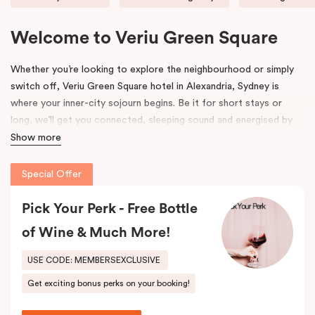
Welcome to Veriu Green Square
Whether you’re looking to explore the neighbourhood or simply
switch off, Veriu Green Square hotel in Alexandria, Sydney is
where your inner-city sojourn begins. Be it for short stays or
long, we’ll get you connected, sleeping sound and energised by
Green Square’s community and culture. This uniquely vibrant
Show more
accommodation in Alexandria suits the way you want to explore.
Special Offer
Formerly the site of a luxury European auto-trader in the 70s,
Veriu Green Square hotel accommodation is a new, state of the
Pick Your Perk - Free Bottle
art building influenced by its emerging locale. Polished chrome
of Wine & Much More!
accents, high gloss finishes and contemporary details pay
homage to history, highlighting where industry meets the modern
USE CODE: MEMBERSEXCLUSIVE
age. We hope its thoughtful design will inspire and invigorate you.
Get exciting bonus perks on your booking!
Located at the southern heel of the CBD and a short ride from
Sydney airport, here you’re surrounded by the city’s hidden gems.