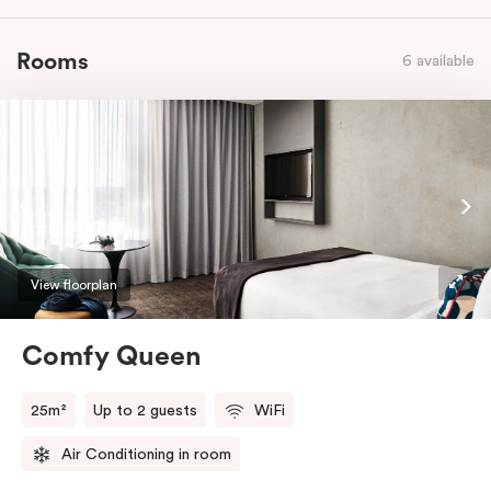
Rooms
6 available
View floorplan
Comfy Queen
25m²
Up to 2 guests
WiFi
Air Conditioning in room