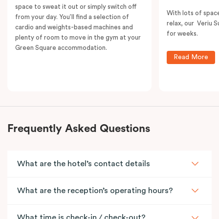
space to sweat it out or simply switch off
With lots of spac
from your day. You’ll find a selection of
relax, our Veriu Su
cardio and weights-based machines and
for weeks.
plenty of room to move in the gym at your
Green Square accommodation.
Read More
Frequently Asked Questions
What are the hotel’s contact details
What are the reception’s operating hours?
What time is check-in / check-out?