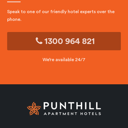
Speak to one of our friendly hotel experts over the
phone.
1300 964 821
We’re available 24/7