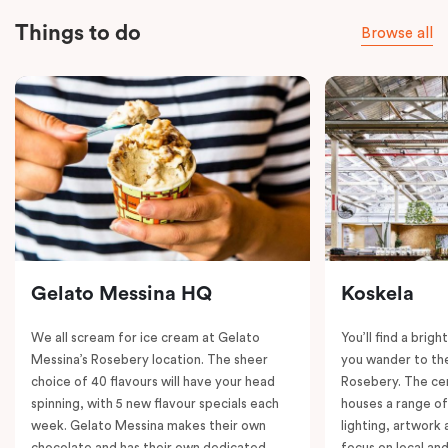
Things to do
Browse all
Gelato Messina HQ
Koskela
We all scream for ice cream at Gelato
You’ll find a brig
Messina’s Rosebery location. The sheer
you wander to the
choice of 40 flavours will have your head
Rosebery. The ce
spinning, with 5 new flavour specials each
houses a range of
week. Gelato Messina makes their own
lighting, artwork
chocolate and has their own dedicated
focus on local an