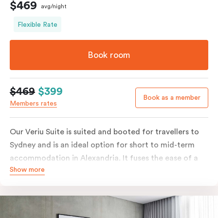
$469
avg/night
Flexible Rate
Book room
$469
$399
Book as a member
Members rates
Our Veriu Suite is suited and booted for travellers to
Sydney and is an ideal option for short to mid-term
accommodation in Alexandria. It fuses the ease of a
Show more
serviced studio apartment with the luxury of a suite.
Stay your ideal way, with either a generous king bed or
twin singles in your 25m2 suite. Go full gourmet in your
kitchenette with its convection oven, full-sized fridge,