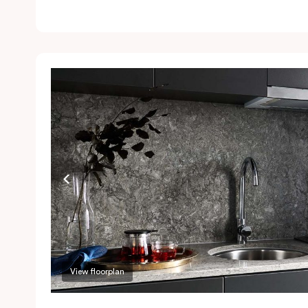
l
Ai
a
a
P
a
r
View floorplan