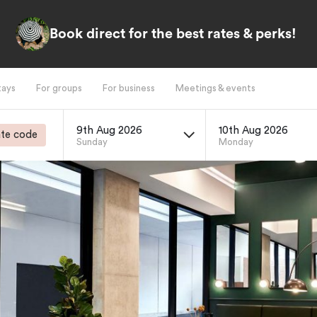
Book direct for the best rates & perks!
tays
For groups
For business
Meetings & events
9th Aug 2026
10th Aug 2026
te code
Sunday
Monday