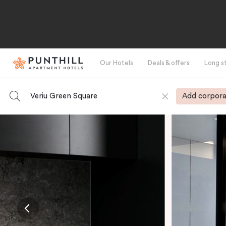
Our Hotels
Deals & offers
Long s
Veriu Green Square
Add corpora
-