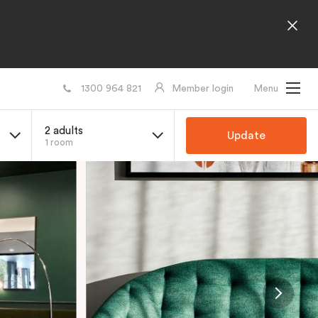
1300 964 821
Member login
Menu
2 adults
Update
1 room