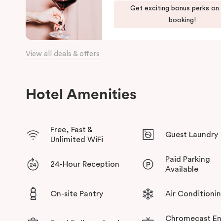
green habitat or pop into the latest gallery openings. Stroll 
Get exciting bonus perks on
begin an adventure in the city. Embrace the community and expe
booking!
has to offer at Veriu Green Square, your boutique Alexandria h
View all deals & offers
Hotel Amenities
Free, Fast &
Guest Laundry
Unlimited WiFi
Paid Parking
24-Hour Reception
Available
On-site Pantry
Air Conditioni
Chromecast En