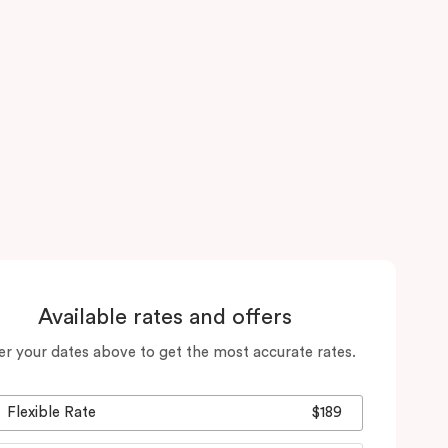
Available rates and offers
er your dates above to get the most accurate rates.
Flexible Rate
$189