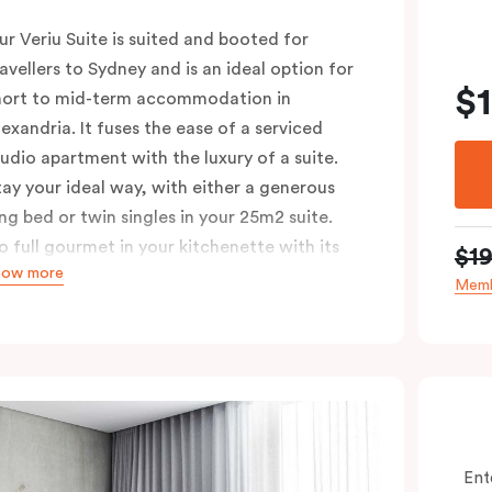
ur Veriu Suite is suited and booted for
ravellers to Sydney and is an ideal option for
$
hort to mid-term accommodation in
lexandria. It fuses the ease of a serviced
tudio apartment with the luxury of a suite.
tay your ideal way, with either a generous
ing bed or twin singles in your 25m2 suite.
o full gourmet in your kitchenette with its
$1
how more
onvection oven, full-sized fridge, Nespresso
Memb
offee machine and pods, or kick back in your
itting area with Chromecast-enabled TV and
igh-speed Wi-Fi. These air-conditioned
uites are ideal for singles or couples looking
o explore the Green Square urban
eighbourhood, with Sydney’s top cafés and
Ent
ars just a whistle away.