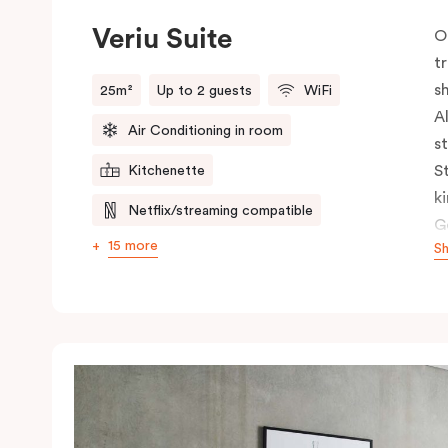
Veriu Suite
O
t
s
25m²
Up to 2 guests
WiFi
A
Air Conditioning in room
s
S
Kitchenette
k
Netflix/streaming compatible
G
15 more
S
c
c
s
h
s
t
n
b