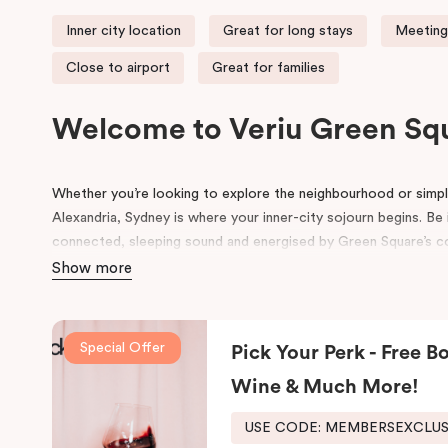
Inner city location
Great for long stays
Meeting
Close to airport
Great for families
Welcome to Veriu Green Sq
Whether you’re looking to explore the neighbourhood or simply
Alexandria, Sydney is where your inner-city sojourn begins. Be i
connected, sleeping sound and energised by Green Square’s com
accommodation in Alexandria suits the way you want to explo
Show more
Formerly the site of a luxury European auto-trader in the 70s
new, state of the art building influenced by its emerging local
Special Offer
Pick Your Perk - Free Bo
and contemporary details pay homage to history, highlightin
its thoughtful design will inspire and invigorate you.
Wine & Much More!
Located at the southern heel of the CBD and a short ride fro
USE CODE: MEMBERSEXCLU
city’s hidden gems. Make your way around Alexandria’s renow