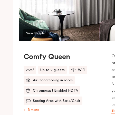
View floorplan
Comfy Queen
O
o
s
25m²
Up to 2 guests
WiFi
o
Air Conditioning in room
N
y
Chromecast Enabled HDTV
a
Seating Area with Sofa/Chair
o
8 more
S
c