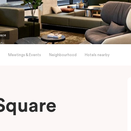
pace
Meetings & Events
Neighbourhood
Hotels nearby
Square