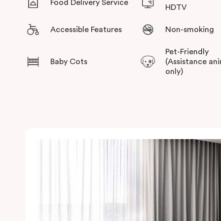
Food Delivery Service
HDTV
Accessible Features
Non-smoking
Pet-Friendly
Baby Cots
(Assistance an
only)