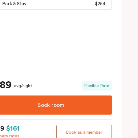
Park & Stay
$254
189
avg/night
Flexible Rate
Book room
89
$161
Book as a member
ers rates