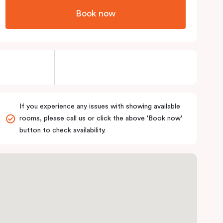
Book now
If you experience any issues with showing available
rooms, please call us or click the above 'Book now'
button to check availability.