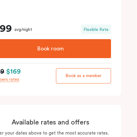
199
avg/night
Flexible Rate
Book room
99
$169
Book as a member
ers rates
Available rates and offers
er your dates above to get the most accurate rates.