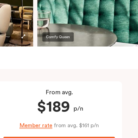
Comfy Queen
From avg.
$189
p/n
Member rate
from avg. $161 p/n