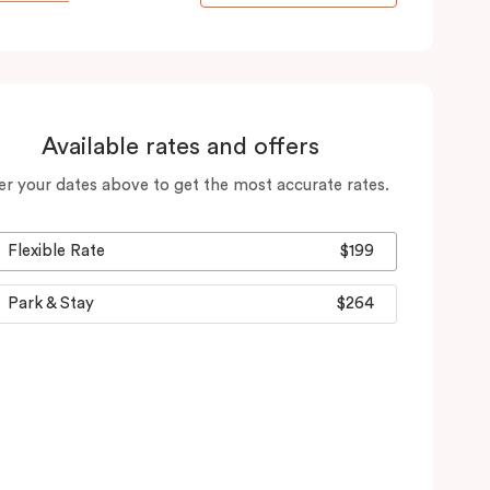
Available rates and offers
er your dates above to get the most accurate rates.
Flexible Rate
$199
Park & Stay
$264