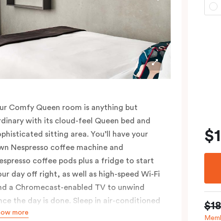
ur Comfy Queen room is anything but
rdinary with its cloud-feel Queen bed and
$
ophisticated sitting area. You’ll have your
wn Nespresso coffee machine and
espresso coffee pods plus a fridge to start
our day off right, as well as high-speed Wi-Fi
nd a Chromecast-enabled TV to unwind
nce the day is done. Sleep in air-conditioned
$1
how more
omfort and spread out in your 25m2 room,
Memb