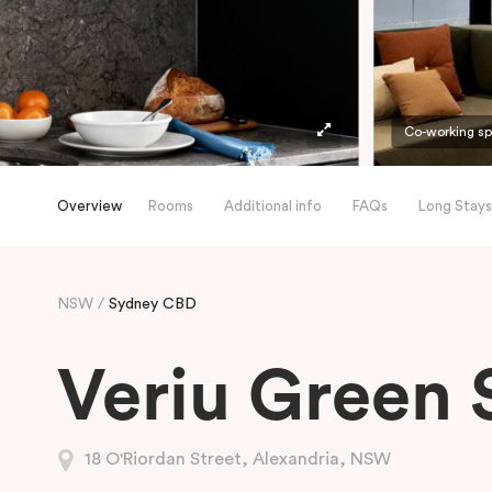
Co-working s
Overview
Rooms
Additional info
FAQs
Long Stays
NSW
Sydney CBD
Veriu Green 
18 O'Riordan Street, Alexandria, NSW