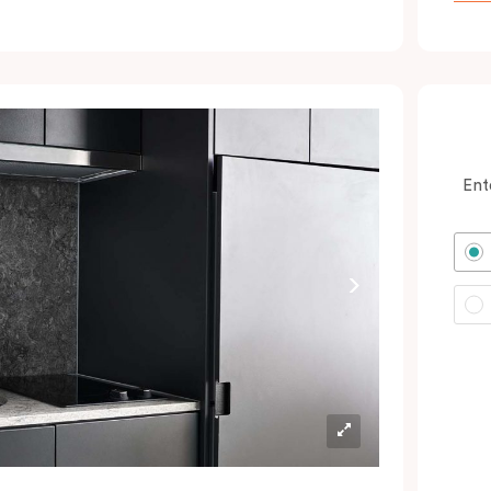
ocated minutes from the city and Sydney
rport. In short: expect a great night’s sleep
nd a calm oasis amongst your colourful
dventures in Green Square and the CBD.
erfect for savvy business guests, couples
nd solo wanderers wanting to book hotel
Ent
ooms with excellent value.