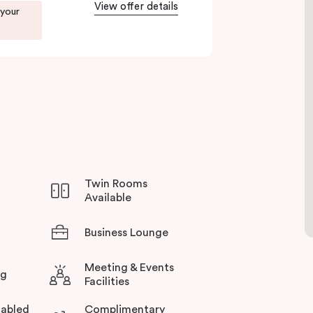
View offer details
to Green Square station just 100 metres away and
 your
rience all this thriving urban neighbourhood
otel in Sydney.
Twin Rooms
Available
Business Lounge
Meeting & Events
ng
Facilities
abled
Complimentary