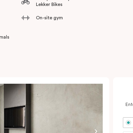
Lekker Bikes
On-site gym
imals
Ent