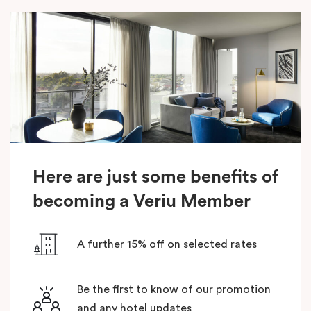
Here are just some benefits of
becoming a Veriu Member
A further 15% off on selected rates
Be the first to know of our promotion
and any hotel updates