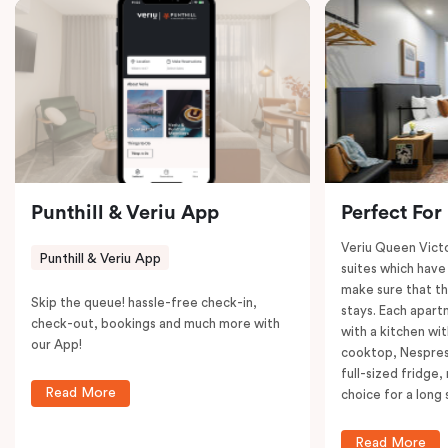
coffee machine to keep you recharged. Veriu Queen
Victoria Market is your ideal accommodation choice
to explore the neighborhood’s attractions, cafes, and
restaurants while being conveniently located close to
Melbourne CBD.
Punthill & Veriu App
Perfect For
Veriu Queen Victo
Punthill & Veriu App
suites which have
make sure that th
Skip the queue! hassle-free check-in,
stays. Each apar
check-out, bookings and much more with
with a kitchen wi
our App!
cooktop, Nespres
full-sized fridge,
Read More
choice for a long 
Read More