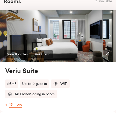
Rooms
7 available
View floorplan
3D Tour
Veriu Suite
26m²
Up to 2 guests
WiFi
Air Conditioning in room
15 more