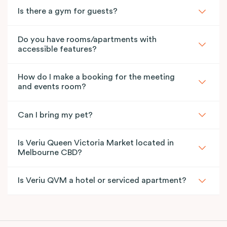
Is there a gym for guests?
Do you have rooms/apartments with
accessible features?
How do I make a booking for the meeting
and events room?
Can I bring my pet?
Is Veriu Queen Victoria Market located in
Melbourne CBD?
Is Veriu QVM a hotel or serviced apartment?