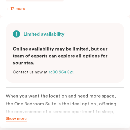
17 more
Limited availability
Online availability may be limited, but our
team of experts can explore all options for
your stay.
Contact us now at
1300 964 821
.
When you want the location and need more space,
the One Bedroom Suite is the ideal option, offering
the convenience of a serviced apartment to sleep,
Show more
work and relax but the comfort of a suite. Offering a
king-sized bed or twin singles and a sofa bed, there is