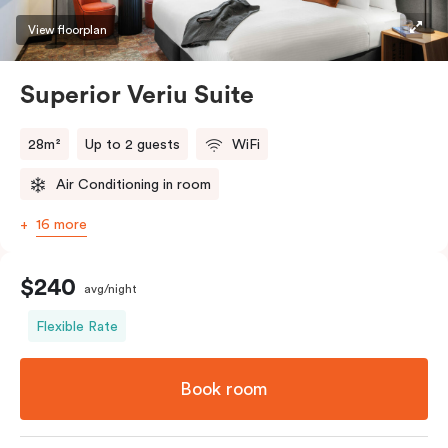
restaurants while being conveniently located close to
View floorplan
Melbourne CBD.
Superior Veriu Suite
28m²
Up to 2 guests
WiFi
Air Conditioning in room
16 more
$240
avg/night
Flexible Rate
Book room