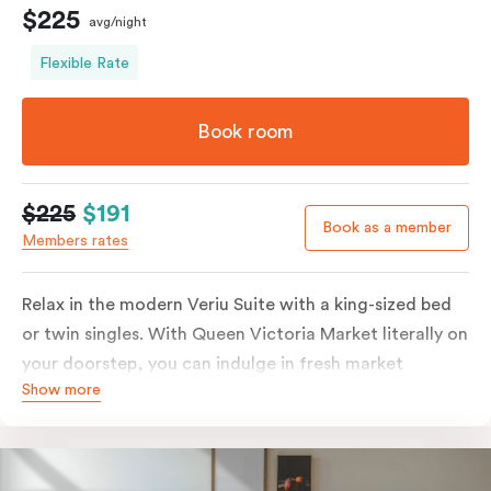
$225
avg/night
Flexible Rate
Book room
$225
$191
Book as a member
Members rates
Relax in the modern Veriu Suite with a king-sized bed
or twin singles. With Queen Victoria Market literally on
your doorstep, you can indulge in fresh market
Show more
produce or a ready-cooked meal in the comfort of
your room. The kitchen includes full-sized fridge,
stovetop, oven, microwave, and dishwasher. Whether
you’re here for the night or long haul, the thoughtfully