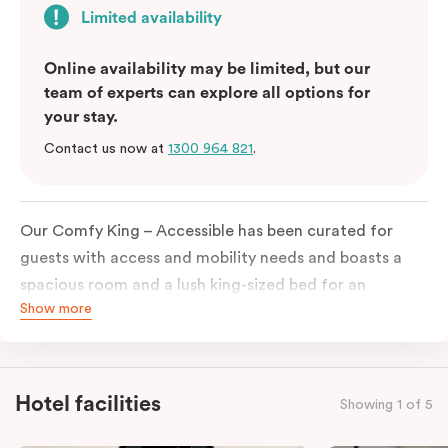
Limited availability
Online availability may be limited, but our
team of experts can explore all options for
your stay.
Contact us now at
1300 964 821
.
Our Comfy King – Accessible has been curated for
guests with access and mobility needs and boasts a
spacious room and a lush king-sized bed for an
Show more
unforgettable night’s sleep. This room has plenty of
space for wheelchairs and walkers, including an
extremely spacious and luxe-accessible bathroom. Of
course, each room comes with the modern essentials:
Hotel facilities
Showing 1 of 5
Smart LED TV with Netflix, a mini-fridge, microwave,
in-room safe, a spacious work desk, and a Nespresso