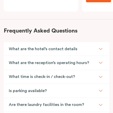
Frequently Asked Questions
What are the hotel’s contact details
What are the reception’s operating hours?
What time is check-in / check-out?
Is parking available?
Are there laundry facilities in the room?