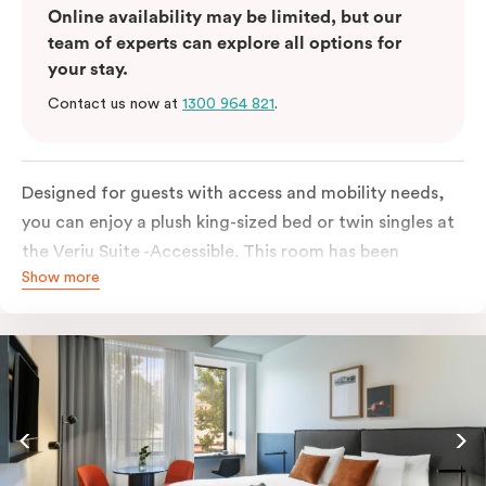
Online availability may be limited, but our
team of experts can explore all options for
your stay.
Contact us now at
1300 964 821
.
Designed for guests with access and mobility needs,
you can enjoy a plush king-sized bed or twin singles at
the Veriu Suite -Accessible. This room has been
Show more
curated cleverly, providing the convenience of a
serviced studio apartment, plenty of space for
wheelchairs and walkers including a luxe accessible
bathroom, and the comfort of a suite . You’ll have
your own kitchen equipped with a full-sized fridge,
stovetop, oven, microwave and dishwasher. Veriu
Queen Victoria Market is your perfect base to explore
the neighbourhood’s attractions, cafes and