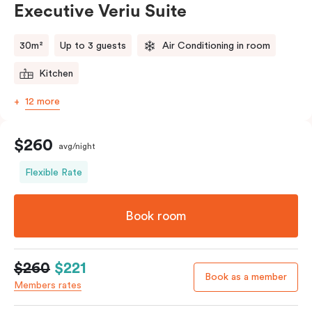
Executive Veriu Suite
Please provide your bedding preference in the
comments.
30m²
Up to 3 guests
Air Conditioning in room
Kitchen
12 more
$260
avg/night
Flexible Rate
Book room
$260
$221
Book as a member
Members rates