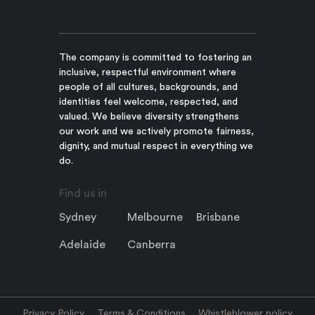
The company is committed to fostering an
inclusive, respectful environment where
people of all cultures, backgrounds, and
identities feel welcome, respected, and
valued. We believe diversity strengthens
our work and we actively promote fairness,
dignity, and mutual respect in everything we
do.
Find us in
Sydney
Melbourne
Brisbane
Adelaide
Canberra
Privacy Policy
Terms & Conditions
Whistleblower policy