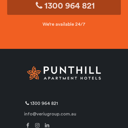
1300 964 821
We’re available 24/7
1300 964 821
info@veriugroup.com.au