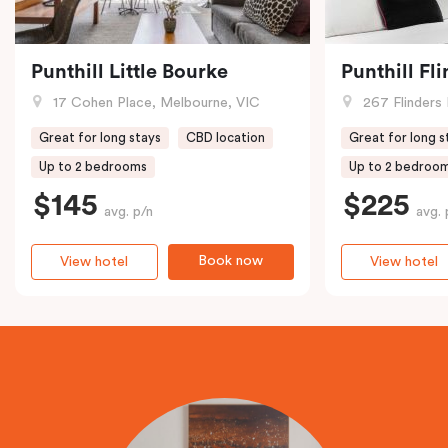
Punthill Little Bourke
Punthill Fl
17 Cohen Place, Melbourne, VIC
267 Flinders 
Great for long stays
CBD location
Great for long s
Up to 2 bedrooms
Up to 2 bedroo
$145
$225
avg. p/n
avg. 
Book now
View hotel
View hotel