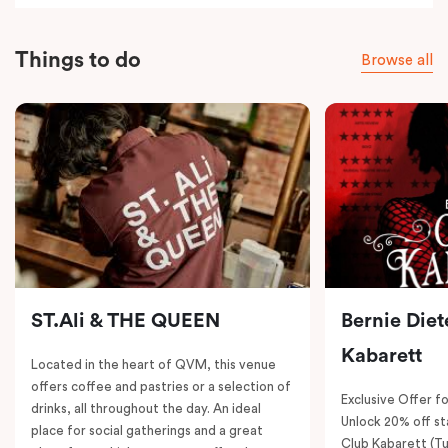
Things to do
Browse all
ST.Ali & THE QUEEN
Bernie Diet
Kabarett
Located in the heart of QVM, this venue
offers coffee and pastries or a selection of
Exclusive Offer fo
drinks, all throughout the day. An ideal
Unlock 20% off sta
place for social gatherings and a great
Club Kabarett (T