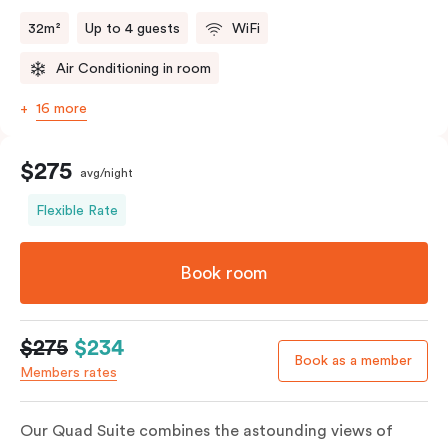
32m²
Up to 4 guests
WiFi
Air Conditioning in room
16 more
$275
avg/night
Flexible Rate
Book room
$275
$234
Book as a member
Members rates
Our Quad Suite combines the astounding views of