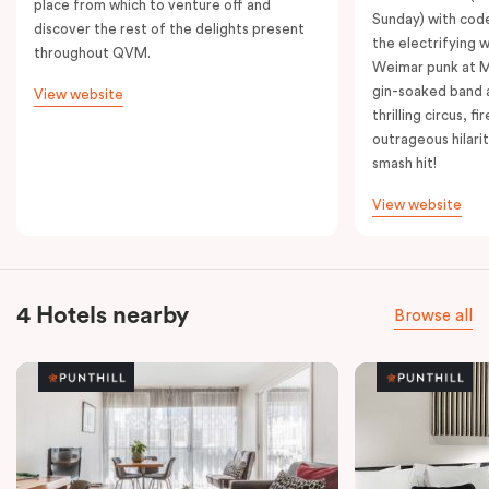
place from which to venture off and
Sunday) with cod
discover the rest of the delights present
the electrifying 
throughout QVM.
Weimar punk at M
gin-soaked band 
View website
thrilling circus, 
outrageous hilarit
smash hit!
View website
4 Hotels nearby
Browse all