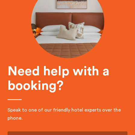
Need help with a
booking?
Speak to one of our friendly hotel experts over the
phone.