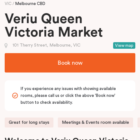
VIC
Melbourne CBD
Veriu Queen
Victoria Market
101 Therry Street, Melbourne, VIC
View map
Book now
If you experience any issues with showing available
rooms, please call us or click the above 'Book now'
button to check availability.
Great for long stays
Meetings & Events room available