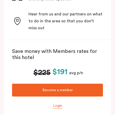
Hear from us and our partners on what
to do in the area so that you don’t
miss out
Save money with Members rates for
this hotel
$191
$225
avg p/n
Become a member
Login