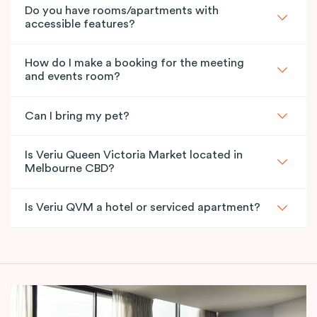
Do you have rooms/apartments with
accessible features?
How do I make a booking for the meeting
and events room?
Can I bring my pet?
Is Veriu Queen Victoria Market located in
Melbourne CBD?
Is Veriu QVM a hotel or serviced apartment?