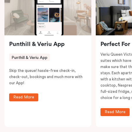
to explore the neighborhood’s attractions, cafes, and
restaurants while being conveniently located close to
Melbourne CBD.
Punthill & Veriu App
Perfect For
Veriu Queen Victo
Punthill & Veriu App
suites which have
make sure that th
Skip the queue! hassle-free check-in,
stays. Each apar
check-out, bookings and much more with
with a kitchen wi
our App!
cooktop, Nespres
full-sized fridge,
Read More
choice for a long 
Read More