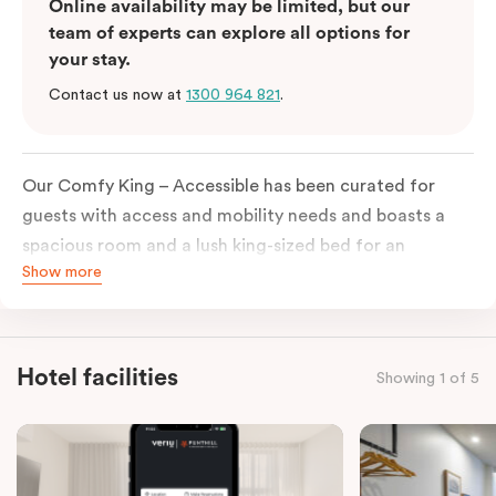
Online availability may be limited, but our
team of experts can explore all options for
your stay.
Contact us now at
1300 964 821
.
Our Comfy King – Accessible has been curated for
guests with access and mobility needs and boasts a
spacious room and a lush king-sized bed for an
Show more
unforgettable night’s sleep. This room has plenty of
space for wheelchairs and walkers, including an
extremely spacious and luxe-accessible bathroom. Of
course, each room comes with the modern essentials:
Hotel facilities
Showing 1 of 5
Smart LED TV with Netflix, a mini-fridge, microwave,
in-room safe, a spacious work desk, and a Nespresso
coffee machine to keep you recharged. Veriu Queen
Victoria Market is your ideal accommodation choice