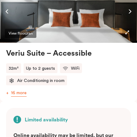
ease and convenience of a serviced studio apartment,
while being close to the CBD: Smart LED TV with
Netflix, in-room safe, Nespresso coffee machine and
more.
View floorplan
Please provide your bedding preference in the
Veriu Suite – Accessible
comments.
32m²
Up to 2 guests
WiFi
Air Conditioning in room
16 more
Limited availability
Online availability may be limited, but our