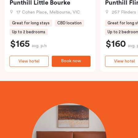
Punthill Little Bourke
Punthill Fl
17 Cohen Place, Melbourne, VIC
267 Flinders 
Great for long stays
CBD location
Great for long s
Up to 2 bedrooms
Up to 2 bedroo
$165
$160
avg. p/n
avg. 
Book now
View hotel
View hotel