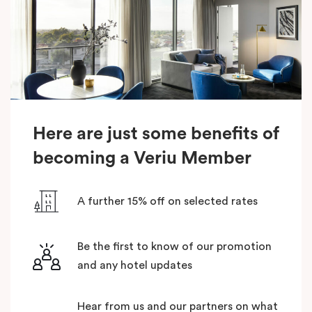
Here are just some benefits of
becoming a Veriu Member
A further 15% off on selected rates
Be the first to know of our promotion
and any hotel updates
Hear from us and our partners on what