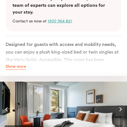
team of experts can explore all options for
your stay.
Contact us now at
1300 964 821
.
Designed for guests with access and mobility needs,
you can enjoy a plush king-sized bed or twin singles at
the Veriu Suite -Accessible. This room has been
Show more
curated cleverly, providing the convenience of a
serviced studio apartment, plenty of space for
wheelchairs and walkers including a luxe accessible
bathroom, and the comfort of a suite . You’ll have
your own kitchen equipped with a full-sized fridge,
stovetop, oven, microwave and dishwasher. Veriu
Queen Victoria Market is your perfect base to explore
the neighbourhood’s attractions, cafes and