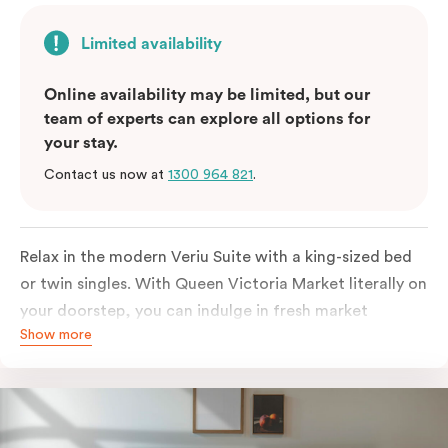
Limited availability
Online availability may be limited, but our
team of experts can explore all options for
your stay.
Contact us now at
1300 964 821
.
Relax in the modern Veriu Suite with a king-sized bed
or twin singles. With Queen Victoria Market literally on
your doorstep, you can indulge in fresh market
Show more
produce or a ready-cooked meal in the comfort of
your room. The kitchen includes full-sized fridge,
stovetop, oven, microwave, and dishwasher. Whether
you’re here for the night or long haul, the thoughtfully
appointed amenities in the Veriu Suite provide the