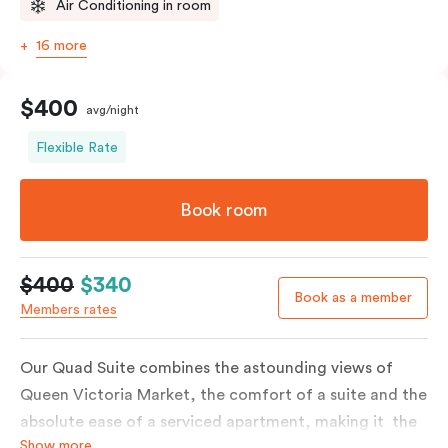
Air Conditioning in room
16 more
$400
avg/night
Flexible Rate
Book room
$400
$340
Book as a member
Members rates
Our Quad Suite combines the astounding views of
Queen Victoria Market, the comfort of a suite and the
absolute ease of a serviced apartment, making it the
Show more