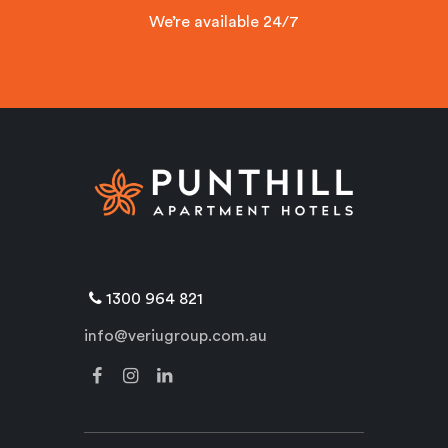
We’re available 24/7
1300 964 821
info@veriugroup.com.au