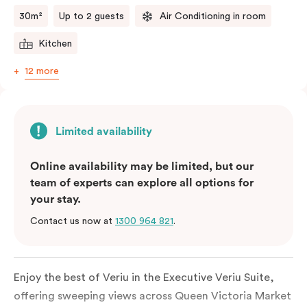
comments.
30m²
Up to 2 guests
Air Conditioning in room
Kitchen
12 more
Limited availability
Online availability may be limited, but our
team of experts can explore all options for
your stay.
Contact us now at
1300 964 821
.
Enjoy the best of Veriu in the Executive Veriu Suite,
offering sweeping views across Queen Victoria Market