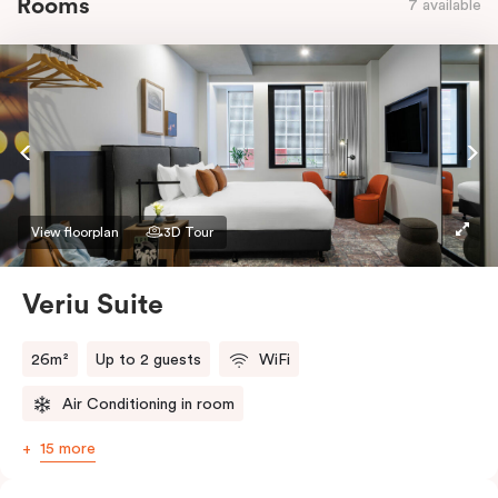
Rooms
7 available
View floorplan
3D Tour
Veriu Suite
26m²
Up to 2 guests
WiFi
Air Conditioning in room
15 more