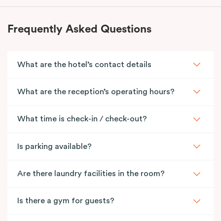
Frequently Asked Questions
What are the hotel’s contact details
What are the reception’s operating hours?
What time is check-in / check-out?
Is parking available?
Are there laundry facilities in the room?
Is there a gym for guests?