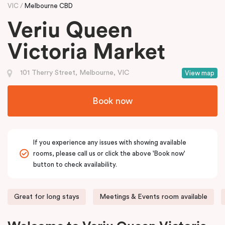
VIC
Melbourne CBD
Veriu Queen
Victoria Market
101 Therry Street, Melbourne, VIC
View map
Book now
If you experience any issues with showing available
rooms, please call us or click the above 'Book now'
button to check availability.
Great for long stays
Meetings & Events room available