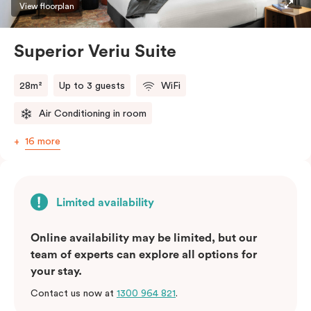
restaurants while being conveniently located close to
View floorplan
Melbourne CBD.
Superior Veriu Suite
28m²
Up to 3 guests
WiFi
Air Conditioning in room
16 more
Limited availability
Online availability may be limited, but our
team of experts can explore all options for
your stay.
Contact us now at
1300 964 821
.