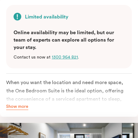
Limited availability
Online availability may be limited, but our
team of experts can explore all options for
your stay.
Contact us now at
1300 964 821
.
When you want the location and need more space,
the One Bedroom Suite is the ideal option, offering
the convenience of a serviced apartment to sleep,
Show more
work and relax but the comfort of a suite. Offering a
king-sized bed or twin singles and a sofa bed, there is
an option to accommodate up to 3. The living room
includes a spacious work desk, dining table, and a