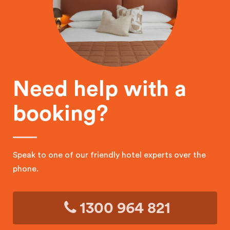
Need help with a
booking?
Speak to one of our friendly hotel experts over the
phone.
1300 964 821