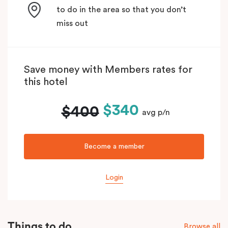
to do in the area so that you don’t
miss out
Save money with Members rates for
this hotel
$340
$400
avg p/n
Become a member
Login
Things to do
Browse all