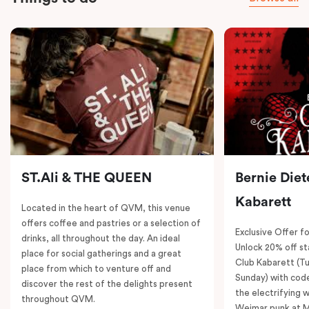
ST.Ali & THE QUEEN
Bernie Diet
Kabarett
Located in the heart of QVM, this venue
offers coffee and pastries or a selection of
Exclusive Offer fo
drinks, all throughout the day. An ideal
Unlock 20% off sta
place for social gatherings and a great
Club Kabarett (T
place from which to venture off and
Sunday) with cod
discover the rest of the delights present
the electrifying 
throughout QVM.
Weimar punk at M