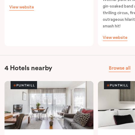
gin-soaked band 
View website
thrilling circus, 
outrageous hilarit
smash hit!
View website
4 Hotels nearby
Browse all