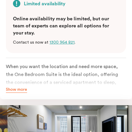
Limited availability
Online availability may be limited, but our
team of experts can explore all options for
your stay.
Contact us now at
1300 964 821
.
When you want the location and need more space,
the One Bedroom Suite is the ideal option, offering
the convenience of a serviced apartment to sleep,
Show more
work and relax but the comfort of a suite. Offering a
king-sized bed or twin singles and a sofa bed, there is
an option to accommodate up to 3. The living room
includes a spacious work desk, dining table, and a
place to unwind. Go gourmet in your kitchenet
featuring a full-sized fridge, stovetop, oven,