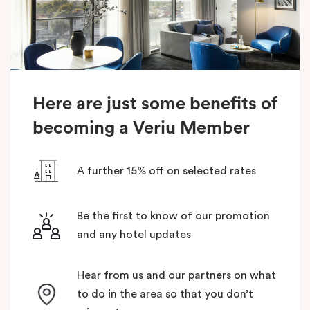
Here are just some benefits of
becoming a Veriu Member
A further 15% off on selected rates
Be the first to know of our promotion
and any hotel updates
Hear from us and our partners on what
to do in the area so that you don’t