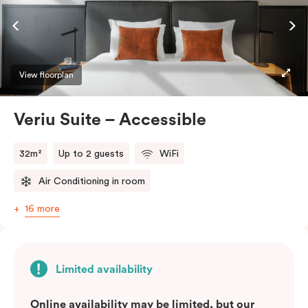
ease and convenience of a serviced studio apartment,
while being close to the CBD: Smart LED TV with
Netflix, in-room safe, Nespresso coffee machine and
more.
View floorplan
Please provide your bedding preference in the
Veriu Suite – Accessible
comments.
32m²
Up to 2 guests
WiFi
Air Conditioning in room
16 more
Limited availability
Online availability may be limited, but our