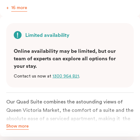
16 more
Limited availability
Online availability may be limited, but our
team of experts can explore all options for
your stay.
Contact us now at
1300 964 821
.
Our Quad Suite combines the astounding views of
Queen Victoria Market, the comfort of a suite and the
absolute ease of a serviced apartment, making it the
Show more
perfect option for your family or posse of mates to
discover the market and Melbourne your way.