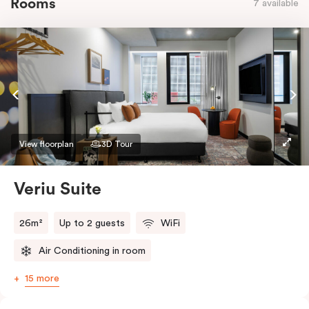
Rooms
7 available
View floorplan
3D Tour
Veriu Suite
26m²
Up to 2 guests
WiFi
Air Conditioning in room
15 more