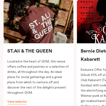
ST.Ali & THE QUEEN
Bernie Diet
Kabarett
Located in the heart of QVM, this venue
offers coffee and pastries or a selection of
Exclusive Offer fo
drinks, all throughout the day. An ideal
Unlock 20% off sta
place for social gatherings and a great
Club Kabarett (T
place from which to venture off and
Sunday) with cod
discover the rest of the delights present
the electrifying 
throughout QVM.
Weimar punk at M
gin-soaked band 
View website