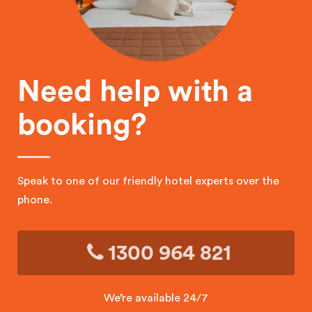
Need help with a
booking?
Speak to one of our friendly hotel experts over the
phone.
1300 964 821
We’re available 24/7