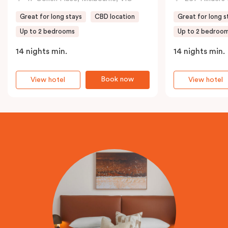
Great for long stays
CBD location
Great for long s
Up to 2 bedrooms
Up to 2 bedroo
14 nights min.
14 nights min.
Book now
View hotel
View hotel