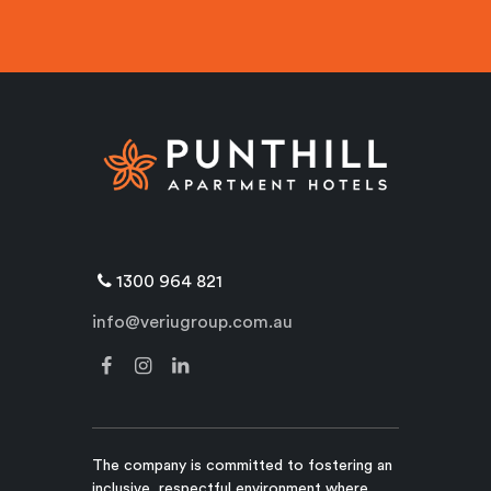
1300 964 821
info@veriugroup.com.au
The company is committed to fostering an
inclusive, respectful environment where