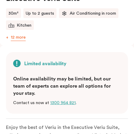
comments.
30m²
Up to 2 guests
Air Conditioning in room
Kitchen
12 more
Limited availability
Online availability may be limited, but our
team of experts can explore all options for
your stay.
Contact us now at
1300 964 821
.
Enjoy the best of Veriu in the Executive Veriu Suite,