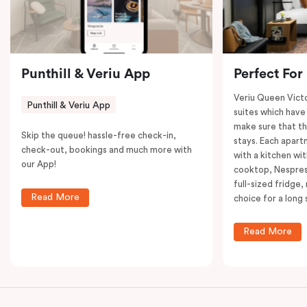
restaurants while being conveniently located close to
Melbourne CBD.
Punthill & Veriu App
Perfect For
Veriu Queen Victo
Punthill & Veriu App
suites which have
make sure that th
Skip the queue! hassle-free check-in,
stays. Each apar
check-out, bookings and much more with
with a kitchen wi
our App!
cooktop, Nespres
full-sized fridge,
Read More
choice for a long 
Read More