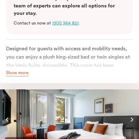
team of experts can explore all options for
your stay.
Contact us now at
1300 964 821
.
Designed for guests with access and mobility needs,
you can enjoy a plush king-sized bed or twin singles at
the Veriu Suite -Accessible. This room has been
Show more
curated cleverly, providing the convenience of a
serviced studio apartment, plenty of space for
wheelchairs and walkers including a luxe accessible
bathroom, and the comfort of a suite . You’ll have
your own kitchen equipped with a full-sized fridge,
stovetop, oven, microwave and dishwasher. Veriu
Queen Victoria Market is your perfect base to explore
the neighbourhood’s attractions, cafes and