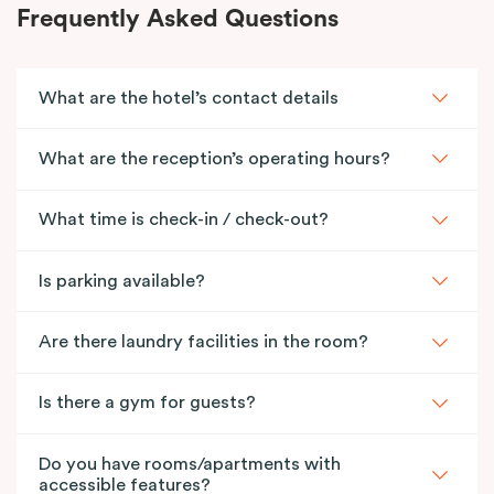
Frequently Asked Questions
What are the hotel’s contact details
What are the reception’s operating hours?
What time is check-in / check-out?
Is parking available?
Are there laundry facilities in the room?
Is there a gym for guests?
Do you have rooms/apartments with
accessible features?