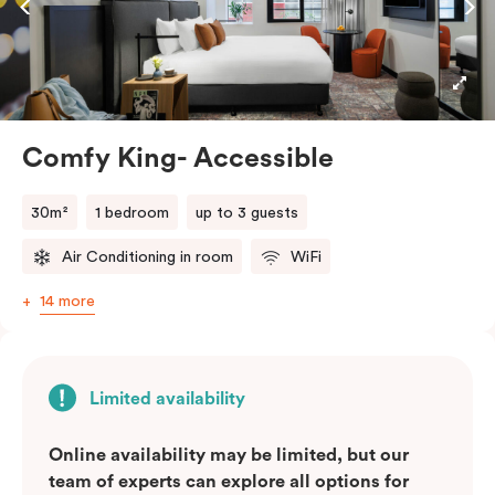
microwave, and dishwasher. Be it a leisurely stay or a
business stopover, you’ll feel right at home enjoying
Nespresso coffee, smart LED TV with Netflix and
more.
Comfy King- Accessible
Please provide your bedding preference in the
comments
30m²
1 bedroom
up to 3 guests
Air Conditioning in room
WiFi
14 more
Limited availability
Online availability may be limited, but our
team of experts can explore all options for