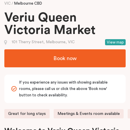
VIC
Melbourne CBD
Veriu Queen
Victoria Market
101 Therry Street, Melbourne, VIC
View map
Book now
If you experience any issues with showing available
rooms, please call us or click the above 'Book now'
button to check availability.
Great for long stays
Meetings & Events room available