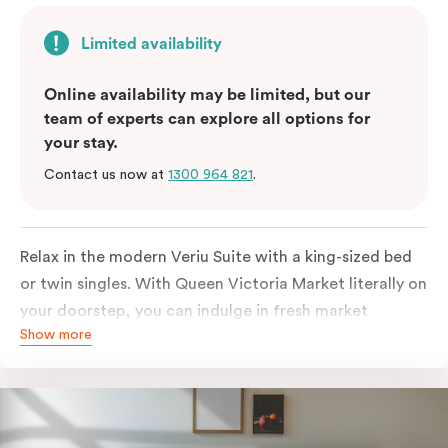
Limited availability
Online availability may be limited, but our
team of experts can explore all options for
your stay.
Contact us now at
1300 964 821
.
Relax in the modern Veriu Suite with a king-sized bed
or twin singles. With Queen Victoria Market literally on
your doorstep, you can indulge in fresh market
Show more
produce or a ready-cooked meal in the comfort of
your room. The kitchen includes full-sized fridge,
stovetop, oven, microwave, and dishwasher. Whether
you’re here for the night or long haul, the thoughtfully
appointed amenities in the Veriu Suite provide the