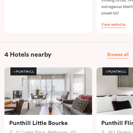
thrilling circus, 
outrageous hilarit
smash hit!
View website
4 Hotels nearby
Browse all
Punthill Little Bourke
Punthill Fl
17 Cohen Place, Melbourne, VIC
267 Flinders 