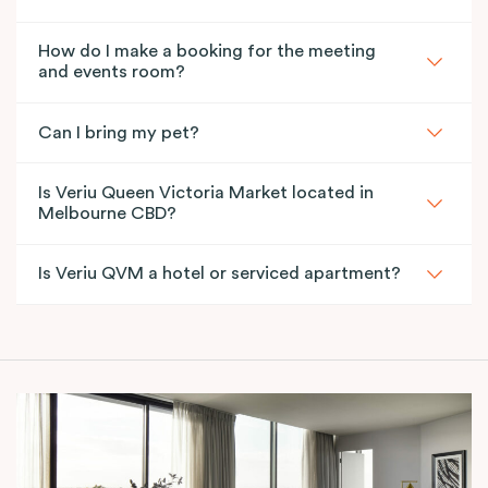
How do I make a booking for the meeting
and events room?
Can I bring my pet?
Is Veriu Queen Victoria Market located in
Melbourne CBD?
Is Veriu QVM a hotel or serviced apartment?