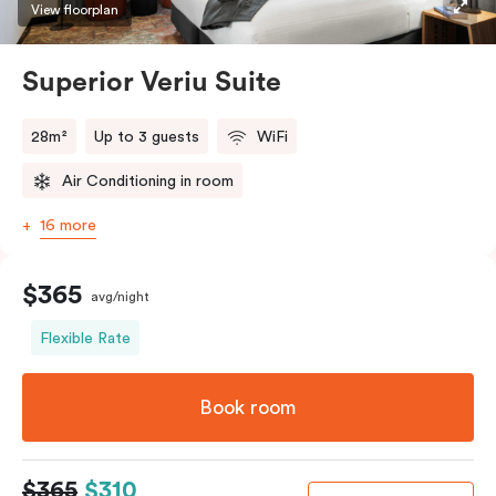
restaurants while being conveniently located close to
View floorplan
Melbourne CBD.
Superior Veriu Suite
28m²
Up to 3 guests
WiFi
Air Conditioning in room
16 more
$365
avg/night
Flexible Rate
Book room
$365
$310