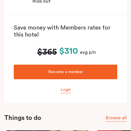
miss out
Save money with Members rates for
this hotel
$310
$365
avg p/n
Become a member
Login
Things to do
Browse all