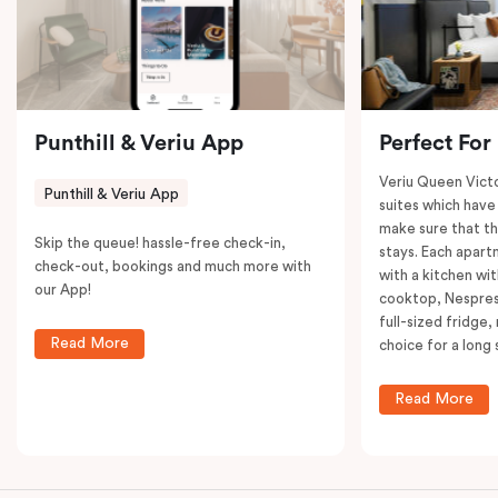
restaurants while being conveniently located close to
Melbourne CBD.
Punthill & Veriu App
Perfect For
Veriu Queen Victo
Punthill & Veriu App
suites which have
make sure that th
Skip the queue! hassle-free check-in,
stays. Each apar
check-out, bookings and much more with
with a kitchen wi
our App!
cooktop, Nespres
full-sized fridge,
Read More
choice for a long 
Read More