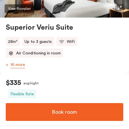
restaurants while being conveniently located close to
View floorplan
Melbourne CBD.
Superior Veriu Suite
28m²
Up to 3 guests
WiFi
Air Conditioning in room
16 more
$335
avg/night
Flexible Rate
Book room