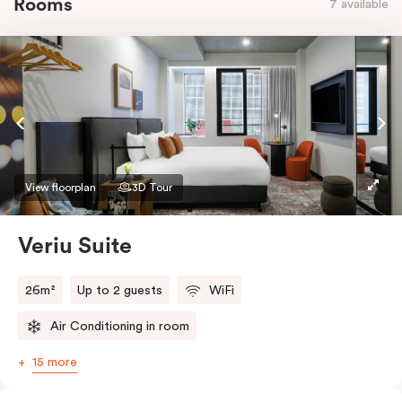
Rooms
7 available
View floorplan
3D Tour
Veriu Suite
26m²
Up to 2 guests
WiFi
Air Conditioning in room
15 more