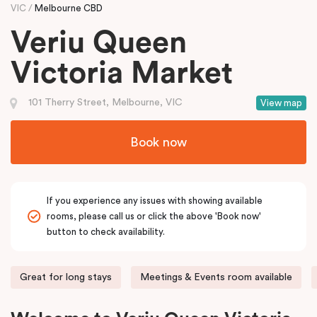
VIC
Melbourne CBD
Veriu Queen
Victoria Market
101 Therry Street, Melbourne, VIC
View map
Book now
If you experience any issues with showing available
rooms, please call us or click the above 'Book now'
button to check availability.
Great for long stays
Meetings & Events room available