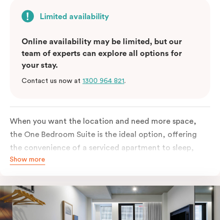
Limited availability
Online availability may be limited, but our
team of experts can explore all options for
your stay.
Contact us now at
1300 964 821
.
When you want the location and need more space,
the One Bedroom Suite is the ideal option, offering
the convenience of a serviced apartment to sleep,
Show more
work and relax but the comfort of a suite. Offering a
king-sized bed or twin singles and a sofa bed, there is
an option to accommodate up to 3. The living room
includes a spacious work desk, dining table, and a
place to unwind. Go gourmet in your kitchenet