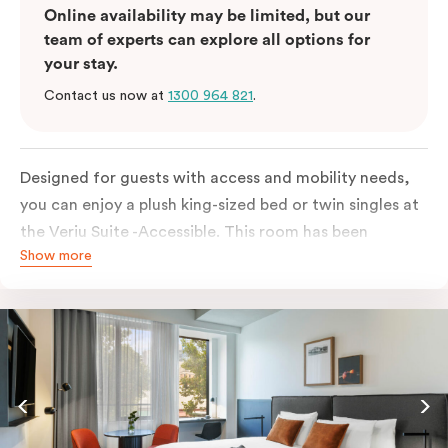
Online availability may be limited, but our
team of experts can explore all options for
your stay.
Contact us now at
1300 964 821
.
Designed for guests with access and mobility needs,
you can enjoy a plush king-sized bed or twin singles at
the Veriu Suite -Accessible. This room has been
Show more
curated cleverly, providing the convenience of a
serviced studio apartment, plenty of space for
wheelchairs and walkers including a luxe accessible
bathroom, and the comfort of a suite . You’ll have
your own kitchen equipped with a full-sized fridge,
stovetop, oven, microwave and dishwasher. Veriu
Queen Victoria Market is your perfect base to explore
the neighbourhood’s attractions, cafes and