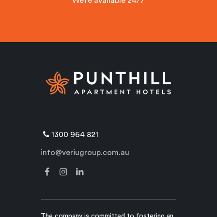
We’re available 24/7
1300 964 821
info@veriugroup.com.au
The company is committed to fostering an