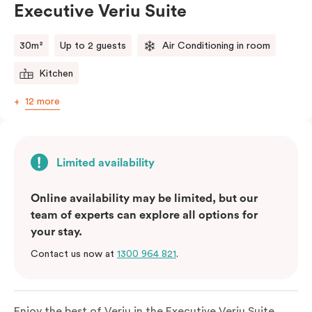
Executive Veriu Suite
Please provide your bedding preference in the
comments.
30m²
Up to 2 guests
Air Conditioning in room
Kitchen
12 more
Limited availability
Online availability may be limited, but our
team of experts can explore all options for
your stay.
Contact us now at
1300 964 821
.
Enjoy the best of Veriu in the Executive Veriu Suite,