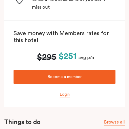
miss out
Save money with Members rates for
this hotel
$251
$295
avg p/n
Become a member
Login
Things to do
Browse all