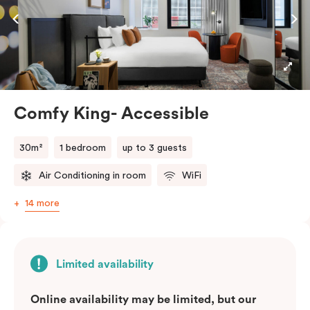
featuring a full-sized fridge, stovetop, oven,
microwave, and dishwasher. Be it a leisurely stay or a
business stopover, you’ll feel right at home enjoying
Nespresso coffee, smart LED TV with Netflix and
more.
Comfy King- Accessible
Please provide your bedding preference in the
comments
30m²
1 bedroom
up to 3 guests
Air Conditioning in room
WiFi
14 more
Limited availability
Online availability may be limited, but our