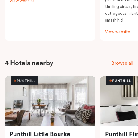
View website
thrilling circus, 
outrageous hilarit
smash hit!
View website
4 Hotels nearby
Browse all
Punthill Little Bourke
Punthill Fl