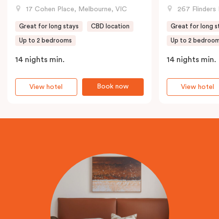
17 Cohen Place, Melbourne, VIC
267 Flinders 
Great for long stays
CBD location
Great for long s
Up to 2 bedrooms
Up to 2 bedroo
14 nights min.
14 nights min.
Book now
View hotel
View hotel