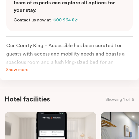
team of experts can explore all options for
your stay.
Contact us now at
1300 964 821
.
Our Comfy King – Accessible has been curated for
guests with access and mobility needs and boasts a
spacious room and a lush king-sized bed for an
Show more
unforgettable night’s sleep. This room has plenty of
space for wheelchairs and walkers, including an
extremely spacious and luxe-accessible bathroom. Of
course, each room comes with the modern essentials:
Hotel facilities
Showing 1 of 5
Smart LED TV with Netflix, a mini-fridge, microwave,
in-room safe, a spacious work desk, and a Nespresso
coffee machine to keep you recharged. Veriu Queen
Victoria Market is your ideal accommodation choice
to explore the neighborhood’s attractions, cafes, and