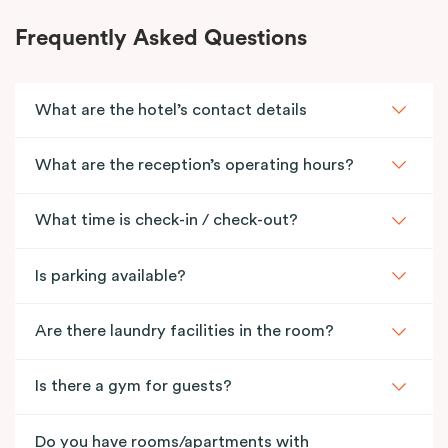
Frequently Asked Questions
What are the hotel’s contact details
What are the reception’s operating hours?
What time is check-in / check-out?
Is parking available?
Are there laundry facilities in the room?
Is there a gym for guests?
Do you have rooms/apartments with