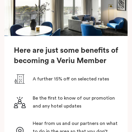
Here are just some benefits of
becoming a Veriu Member
A further 15% off on selected rates
Be the first to know of our promotion
and any hotel updates
Hear from us and our partners on what
to do in the area so that you don’t