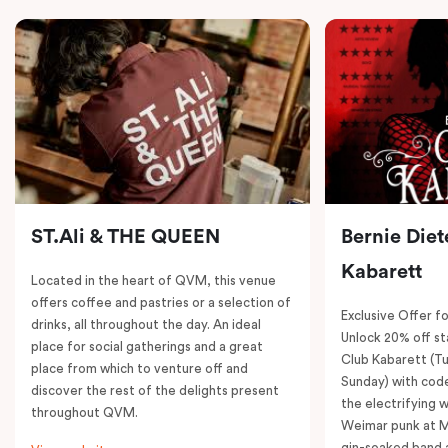
ST.Ali & THE QUEEN
Bernie Diet
Kabarett
Located in the heart of QVM, this venue
offers coffee and pastries or a selection of
Exclusive Offer fo
drinks, all throughout the day. An ideal
Unlock 20% off sta
place for social gatherings and a great
Club Kabarett (T
place from which to venture off and
Sunday) with cod
discover the rest of the delights present
the electrifying 
throughout QVM.
Weimar punk at M
gin-soaked band 