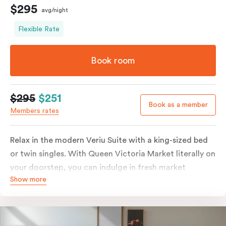
$295
avg/night
Flexible Rate
Book room
$295
$251
Book as a member
Members rates
Relax in the modern Veriu Suite with a king-sized bed
or twin singles. With Queen Victoria Market literally on
your doorstep, you can indulge in fresh market
Show more
produce or a ready-cooked meal in the comfort of
your room. The kitchen includes full-sized fridge,
stovetop, oven, microwave, and dishwasher. Whether
you’re here for the night or long haul, the thoughtfully