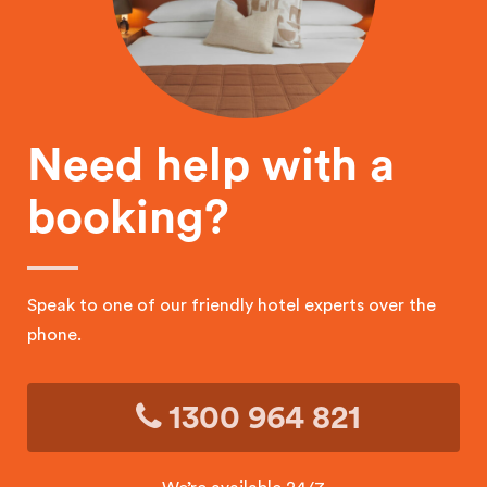
Need help with a
booking?
Speak to one of our friendly hotel experts over the
phone.
1300 964 821