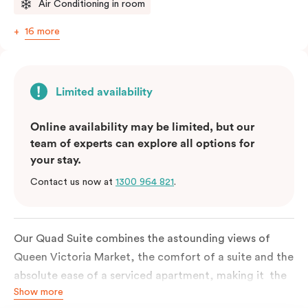
Air Conditioning in room
16 more
Limited availability
Online availability may be limited, but our
team of experts can explore all options for
your stay.
Contact us now at
1300 964 821
.
Our Quad Suite combines the astounding views of
Queen Victoria Market, the comfort of a suite and the
absolute ease of a serviced apartment, making it the
Show more
perfect option for your family or posse of mates to