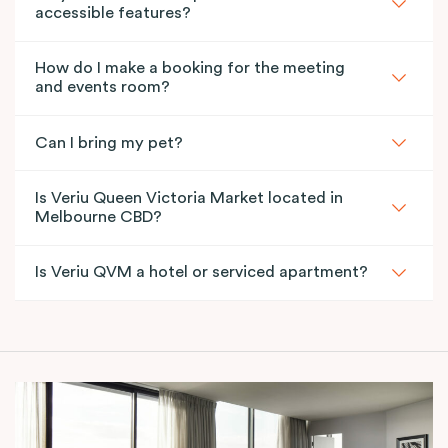
accessible features?
How do I make a booking for the meeting
and events room?
Can I bring my pet?
Is Veriu Queen Victoria Market located in
Melbourne CBD?
Is Veriu QVM a hotel or serviced apartment?