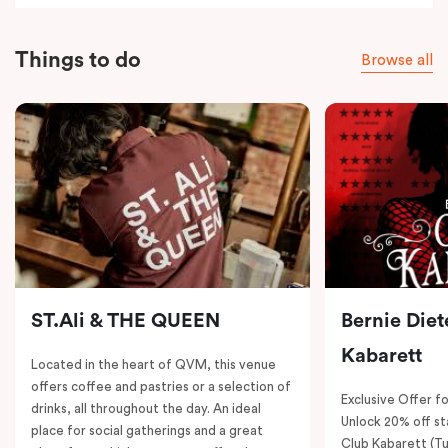
Things to do
Browse all
ST.Ali & THE QUEEN
Bernie Diet
Kabarett
Located in the heart of QVM, this venue
offers coffee and pastries or a selection of
Exclusive Offer fo
drinks, all throughout the day. An ideal
Unlock 20% off sta
place for social gatherings and a great
Club Kabarett (T