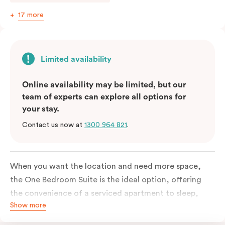
17 more
Limited availability
Online availability may be limited, but our
team of experts can explore all options for
your stay.
Contact us now at
1300 964 821
.
When you want the location and need more space,
the One Bedroom Suite is the ideal option, offering
the convenience of a serviced apartment to sleep,
Show more
work and relax but the comfort of a suite. Offering a
king-sized bed or twin singles and a sofa bed, there is