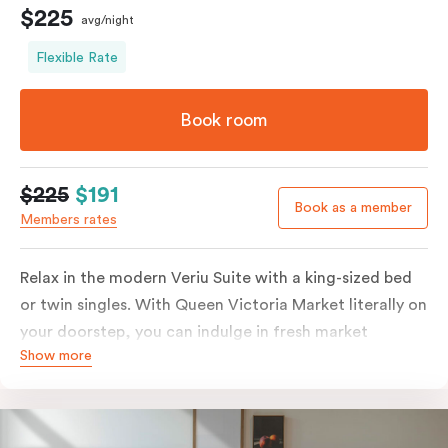
$225
avg/night
Flexible Rate
Book room
$225
$191
Book as a member
Members rates
Relax in the modern Veriu Suite with a king-sized bed
or twin singles. With Queen Victoria Market literally on
your doorstep, you can indulge in fresh market
Show more
produce or a ready-cooked meal in the comfort of
your room. The kitchen includes full-sized fridge,
stovetop, oven, microwave, and dishwasher. Whether
you’re here for the night or long haul, the thoughtfully