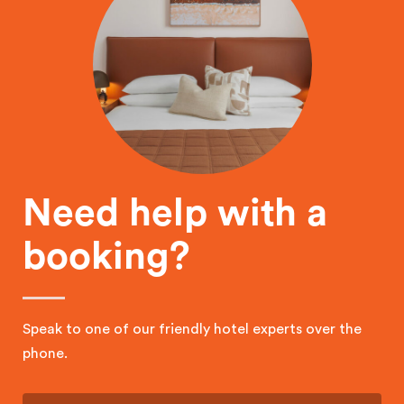
Need help with a
booking?
Speak to one of our friendly hotel experts over the
phone.