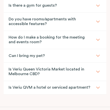
Is there a gym for guests?
Do you have rooms/apartments with
accessible features?
How do I make a booking for the meeting
and events room?
Can I bring my pet?
Is Veriu Queen Victoria Market located in
Melbourne CBD?
Is Veriu QVM a hotel or serviced apartment?