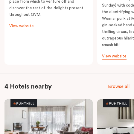
place from which to venture off and
Sunday) with cod
discover the rest of the delights present
the electrifying 
throughout QVM.
Weimar punk at M
gin-soaked band 
View website
thrilling circus, 
outrageous hilarit
smash hit!
View website
4 Hotels nearby
Browse all