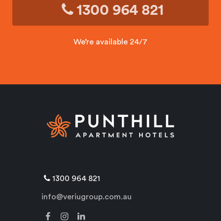
1300 964 821
We’re available 24/7
1300 964 821
info@veriugroup.com.au