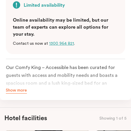
Limited availability
Online availability may be limited, but our
team of experts can explore all options for
your stay.
Contact us now at
1300 964 821
.
Our Comfy King – Accessible has been curated for
guests with access and mobility needs and boasts a
spacious room and a lush king-sized bed for an
Show more
unforgettable night’s sleep. This room has plenty of
space for wheelchairs and walkers, including an
extremely spacious and luxe-accessible bathroom. Of
course, each room comes with the modern essentials:
Hotel facilities
Showing 1 of 5
Smart LED TV with Netflix, a mini-fridge, microwave,
in-room safe, a spacious work desk, and a Nespresso