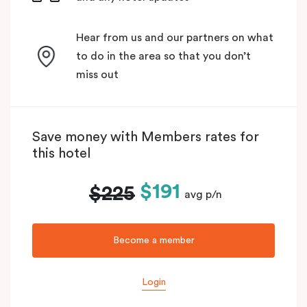
Hear from us and our partners on what
to do in the area so that you don’t
miss out
Save money with Members rates for
this hotel
$191
$225
avg p/n
Become a member
Login