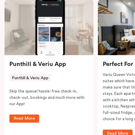
coffee machine to keep you recharged. Veriu Queen
Victoria Market is your ideal accommodation choice
to explore the neighborhood’s attractions, cafes, and
restaurants while being conveniently located close to
Melbourne CBD.
Punthill & Veriu App
Perfect For
Veriu Queen Victo
Punthill & Veriu App
suites which have
make sure that th
Skip the queue! hassle-free check-in,
stays. Each apar
check-out, bookings and much more with
with a kitchen wi
our App!
cooktop, Nespres
full-sized fridge,
Read More
choice for a long 
Read More