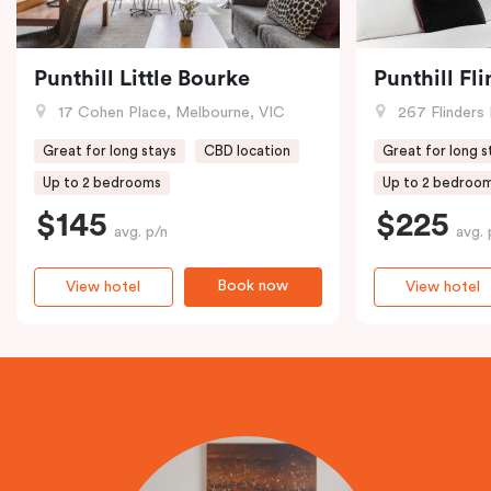
Punthill Little Bourke
Punthill Fl
17 Cohen Place, Melbourne, VIC
267 Flinders 
Great for long stays
CBD location
Great for long s
Up to 2 bedrooms
Up to 2 bedroo
$145
$225
avg. p/n
avg. 
Book now
View hotel
View hotel