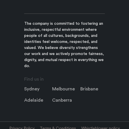
The company is committed to fostering an
inclusive, respectful environment where
people of all cultures, backgrounds, and
identities feel welcome, respected, and
valued. We believe diversity strengthens
our work and we actively promote fairness,
dignity, and mutual respect in everything we
do.
Find us in
Sydney
Melbourne
Brisbane
Adelaide
Canberra
Privacy Policy
Terms & Conditions
Whistleblower policy