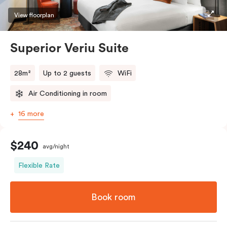
restaurants while being conveniently located close to
View floorplan
Melbourne CBD.
Superior Veriu Suite
28m²
Up to 2 guests
WiFi
Air Conditioning in room
16 more
$240
avg/night
Flexible Rate
Book room