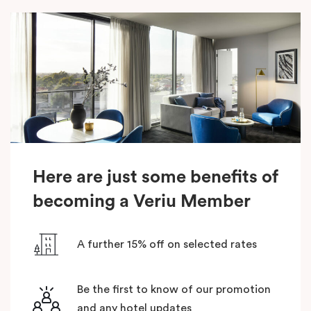
Here are just some benefits of
becoming a Veriu Member
A further 15% off on selected rates
Be the first to know of our promotion
and any hotel updates