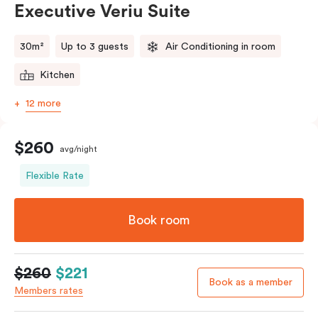
Executive Veriu Suite
Please provide your bedding preference in the
comments.
30m²
Up to 3 guests
Air Conditioning in room
Kitchen
12 more
$260
avg/night
Flexible Rate
Book room
$260
$221
Book as a member
Members rates