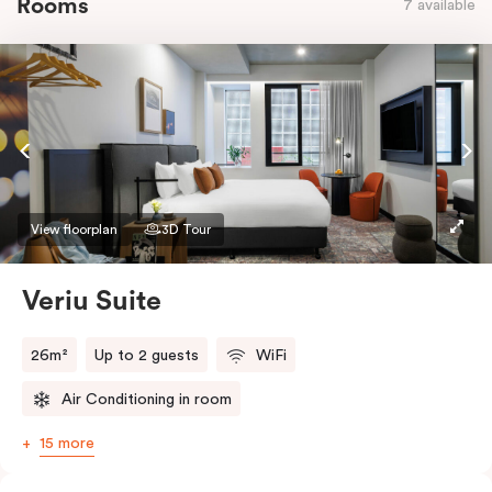
Rooms
7 available
View floorplan
3D Tour
Veriu Suite
26m²
Up to 2 guests
WiFi
Air Conditioning in room
15 more