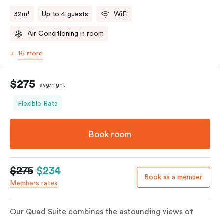
32m²
Up to 4 guests
WiFi
Air Conditioning in room
16 more
$275
avg/night
Flexible Rate
Book room
$275
$234
Book as a member
Members rates
Our Quad Suite combines the astounding views of