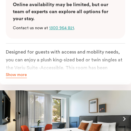
Online availability may be limited, but our
team of experts can explore all options for
your stay.
Contact us now at
1300 964 821
.
Designed for guests with access and mobility needs,
you can enjoy a plush king-sized bed or twin singles at
the Veriu Suite -Accessible. This room has been
Show more
curated cleverly, providing the convenience of a
serviced studio apartment, plenty of space for
wheelchairs and walkers including a luxe accessible
bathroom, and the comfort of a suite . You’ll have
your own kitchen equipped with a full-sized fridge,
stovetop, oven, microwave and dishwasher. Veriu
Queen Victoria Market is your perfect base to explore
the neighbourhood’s attractions, cafes and