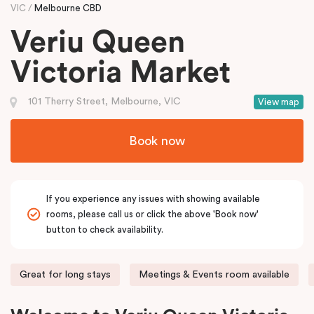
VIC
Melbourne CBD
Veriu Queen
Victoria Market
101 Therry Street, Melbourne, VIC
View map
Book now
If you experience any issues with showing available
rooms, please call us or click the above 'Book now'
button to check availability.
Great for long stays
Meetings & Events room available