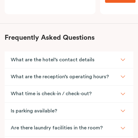
Frequently Asked Questions
What are the hotel’s contact details
What are the reception’s operating hours?
What time is check-in / check-out?
Is parking available?
Are there laundry facilities in the room?