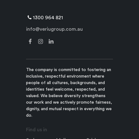
1300 964 821
info@veriugroup.com.au
The company is committed to fostering an
inclusive, respectful environment where
people of all cultures, backgrounds, and
identities feel welcome, respected, and
valued. We believe diversity strengthens
our work and we actively promote fairness,
dignity, and mutual respect in everything we
do.
Find us in