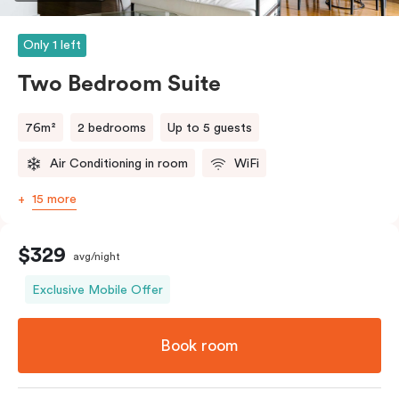
Only 1 left
Two Bedroom Suite
76m²
2 bedrooms
Up to 5 guests
Air Conditioning in room
WiFi
15 more
$329
avg/night
Exclusive Mobile Offer
Book room