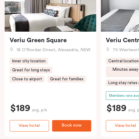
Veriu Green Square
Veriu Centr
18 O'Riordan Street, Alexandria, NSW
75 Wentwort
Inner city location
Central location
Minutes away
Great for long stays
Close to airport
Great for families
Long stay rates 
Members rate ava
$189
$189
avg. p/n
avg. 
Book now
View hotel
View hotel