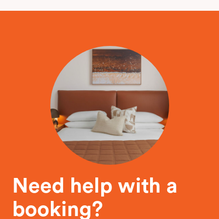
Need help with a
booking?