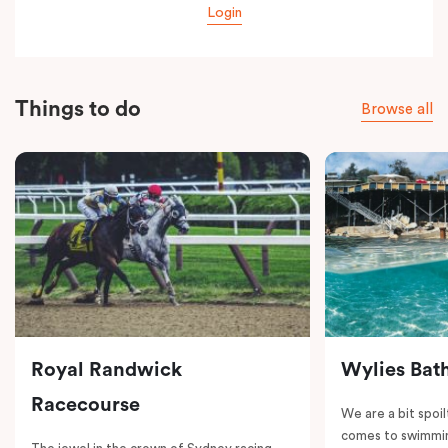
Login
Things to do
Browse all
Royal Randwick
Wylies Bat
Racecourse
We are a bit spoil
comes to swimmin