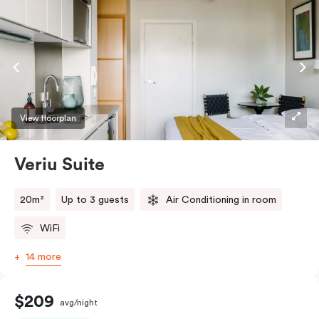
View floorplan
Veriu Suite
20m²
Up to 3 guests
Air Conditioning in room
WiFi
14 more
$209
avg/night