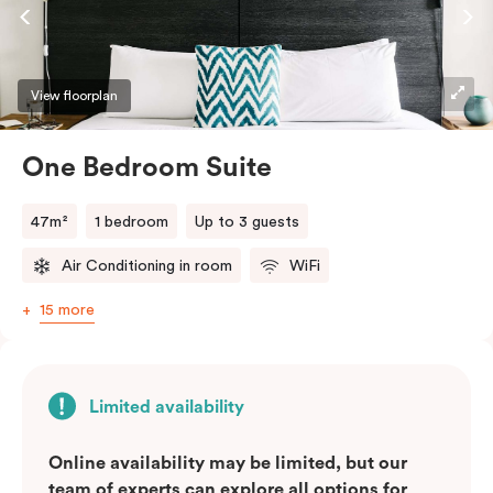
lifestyle. They perfectly fuse together the
convenience of a serviced studio apartment with the
comfort of a suite.
View floorplan
One Bedroom Suite
47m²
1 bedroom
Up to 3 guests
Air Conditioning in room
WiFi
15 more
Limited availability
Online availability may be limited, but our
team of experts can explore all options for