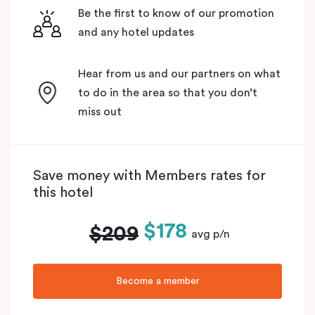
Be the first to know of our promotion
and any hotel updates
Hear from us and our partners on what
to do in the area so that you don’t
miss out
Save money with Members rates for
this hotel
$178
$209
avg p/n
Become a member