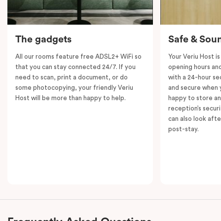
The gadgets
Safe & Sou
All our rooms feature free ADSL2+ WiFi so
Your Veriu Host is
that you can stay connected 24/7. If you
opening hours and
need to scan, print a document, or do
with a 24-hour se
some photocopying, your friendly Veriu
and secure when y
Host will be more than happy to help.
happy to store an
reception’s secur
can also look aft
post-stay.