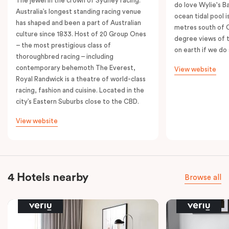
The jewel in the crown of Sydney racing.
do love Wylie's B
Australia’s longest standing racing venue
ocean tidal pool i
has shaped and been a part of Australian
metres south of 
culture since 1833. Host of 20 Group Ones
degree views of 
– the most prestigious class of
on earth if we do 
thoroughbred racing – including
contemporary behemoth The Everest,
View website
Royal Randwick is a theatre of world-class
racing, fashion and cuisine. Located in the
city’s Eastern Suburbs close to the CBD.
View website
4 Hotels nearby
Browse all