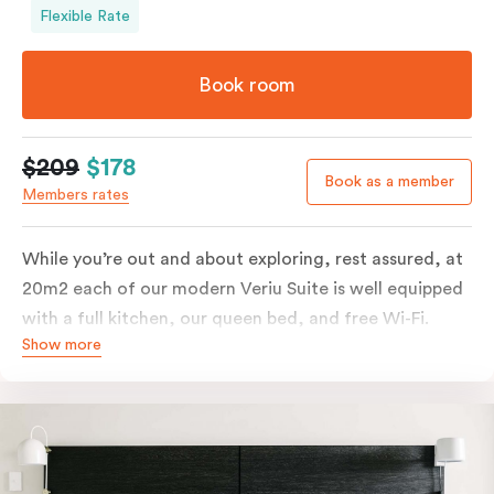
Flexible Rate
Book room
$209
$178
Book as a member
Members rates
While you’re out and about exploring, rest assured, at
20m2 each of our modern Veriu Suite is well equipped
with a full kitchen, our queen bed, and free Wi-Fi.
Show more
Singles or couples travelling to Sydney should take full
advantage of this great space by relaxing or working
out on the large, furnished balcony. Comfort and style
are always big on our list at Veriu and we’ve designed
our Veriu Suites to reflect our guests’ needs and