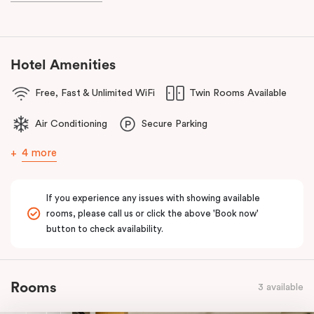
Hotel Amenities
Free, Fast & Unlimited WiFi
Twin Rooms Available
Air Conditioning
Secure Parking
4 more
If you experience any issues with showing available
rooms, please call us or click the above 'Book now'
button to check availability.
Rooms
3 available