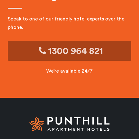
Speak to one of our friendly hotel experts over the
phone.
1300 964 821
We’re available 24/7