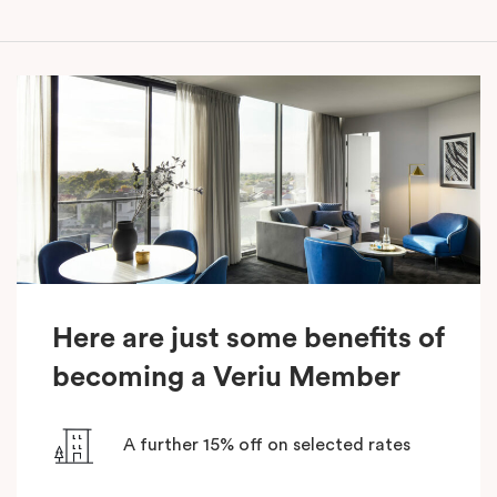
Here are just some benefits of
becoming a Veriu Member
A further 15% off on selected rates