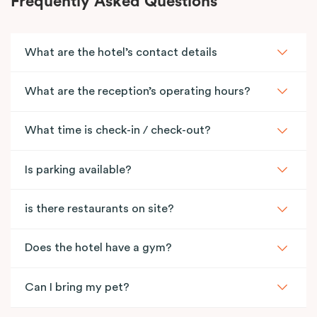
Frequently Asked Questions
What are the hotel’s contact details
What are the reception’s operating hours?
What time is check-in / check-out?
Is parking available?
is there restaurants on site?
Does the hotel have a gym?
Can I bring my pet?