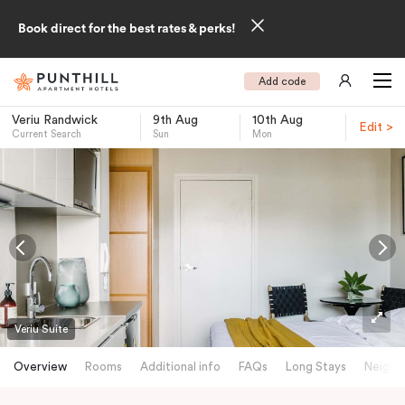
Book direct for the best rates & perks!
Add code
Veriu Randwick
9th Aug
10th Aug
Edit >
Current Search
Sun
Mon
-
Veriu Suite
Overview
Rooms
Additional info
FAQs
Long Stays
Neighb