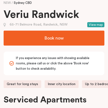
NSW
Sydney CBD
Veriu Randwick
65-71 Belmore Road, Randwick, NSW
View map
Book now
If you experience any issues with showing available
rooms, please call us or click the above 'Book now'
button to check availability.
Great for long stays
Inner city location
Up to 2 bedr
Serviced Apartments