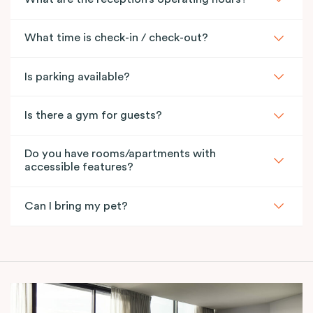
What time is check-in / check-out?
Is parking available?
Is there a gym for guests?
Do you have rooms/apartments with
accessible features?
Can I bring my pet?