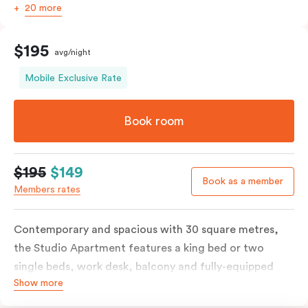
20 more
$195
avg/night
Mobile Exclusive Rate
Book room
$195
$149
Book as a member
Members rates
Contemporary and spacious with 30 square metres,
the Studio Apartment features a king bed or two
single beds, work desk, balcony and fully-equipped
Show more
open-plan kitchenette including oven, fridge &
freezer, dish drawer, hot plates, microwave and