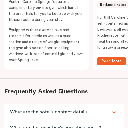
Punthill Caroline Springs features a
Reduced rates 
complimentary on-site gym which has all
the essentials for you to keep up with your
Punthill Caroline S
fitness routine during your stay.
self-contained a
bedrooms, all equ
Equipped with an exercise bike and
kitchenette, with
treadmill for cardio as well as a quad
facilities and all
station and a range of weight equipment,
long stay a breez
the gym also boasts floor to ceiling
windows with lots of natural light and views
over Spring Lake.
Read More
Frequently Asked Questions
What are the hotel’s contact details
What are the reception’s operating hours?