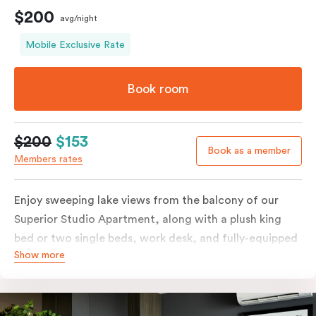
$200
avg/night
Mobile Exclusive Rate
Book room
$200
$153
Book as a member
Members rates
Enjoy sweeping lake views from the balcony of our
Superior Studio Apartment, along with a plush king
bed or two single beds, work desk, and fully-equipped
Show more
open-plan kitchenette including oven, fridge &
freezer, dish drawer, hot plates, microwave and
Nespresso coffee machine & pods. The Studio also
comes with smart TV, individually controlled air