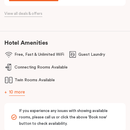
Situated just off the Western Highway and easily accessible from
the Calder Highway, Punthill Caroline Springs is the ideal
View all deals & offers
accommodation choice when travelling for business to Laverton,
Derrimut, Sunshine, St Albans, Taylors Lakes, Melton and nearby
commercial precincts.
Hotel Amenities
Free, Fast & Unlimited WiFi
Guest Laundry
Connecting Rooms Available
Twin Rooms Available
10 more
If you experience any issues with showing available
rooms, please call us or click the above 'Book now'
button to check availability.