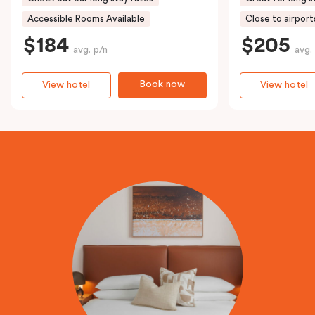
Accessible Rooms Available
Close to airport
$184
$205
avg. p/n
avg.
Book now
View hotel
View hotel