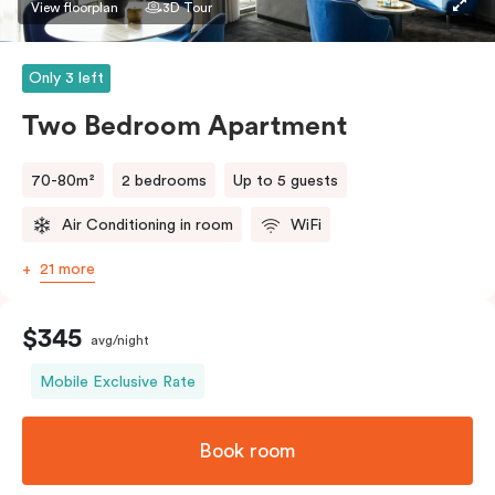
bedding preference in the comments. Should you
View floorplan
3D Tour
require the apartment to sleep three guests, a third
person fee will apply.
Only 3 left
Two Bedroom Apartment
70-80m²
2 bedrooms
Up to 5 guests
Air Conditioning in room
WiFi
21 more
$345
avg/night
Mobile Exclusive Rate
Book room