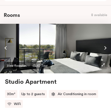
Rooms
8 available
View floorplan
3D Tour
Studio Apartment
30m²
Up to 2 guests
Air Conditioning in room
WiFi