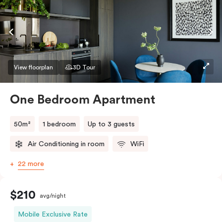
conditioning and heating, high-speed WiFi and more.
If you require two single beds, please provide your
bedding preference in the comments.
View floorplan
3D Tour
One Bedroom Apartment
50m²
1 bedroom
Up to 3 guests
Air Conditioning in room
WiFi
22 more
$210
avg/night
Mobile Exclusive Rate