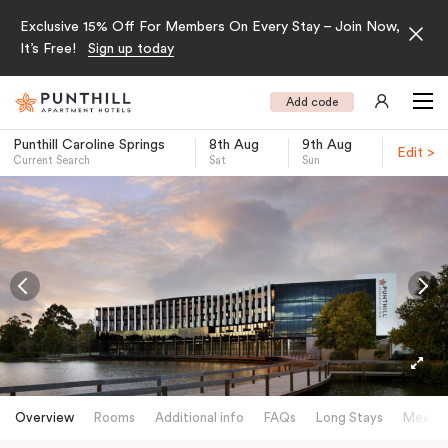
Exclusive 15% Off For Members On Every Stay – Join Now,
It’s Free!
Sign up today
Add code
Punthill Caroline Springs
8th Aug
9th Aug
Edit >
Current Search
Sat
Sun
-
Overview
Rooms
Additional info
FAQs
Long Stays
Meetin