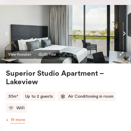
Nespresso coffee machine & pods. The Studio also
comes with smart TV, individually controlled air
conditioning and heating, high-speed WiFi and more.
If you require two single beds, please provide your
bedding preference in the comments.
View floorplan
3D Tour
Superior Studio Apartment –
Lakeview
30m²
Up to 2 guests
Air Conditioning in room
WiFi
19 more