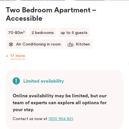
Two Bedroom Apartment –
Accessible
70-80m²
2 bedrooms
up to 5 guests
Air Conditioning in room
Kitchen
17 more
Limited availability
Online availability may be limited, but our
team of experts can explore all options for
your stay.
Contact us now at
1300 964 821
.