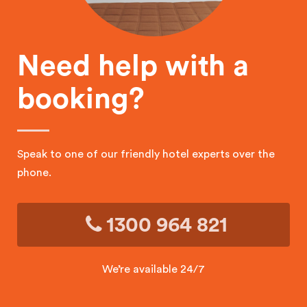
Need help with a
booking?
Speak to one of our friendly hotel experts over the
phone.
1300 964 821
We’re available 24/7