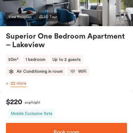
preference in the comments. Should you require the
apartment to sleep three guests, a third person fee
View floorplan
3D Tour
will apply.
Superior One Bedroom Apartment
– Lakeview
50m²
1 bedroom
Up to 2 guests
Air Conditioning in room
WiFi
22 more
$220
avg/night
Mobile Exclusive Rate
Book room