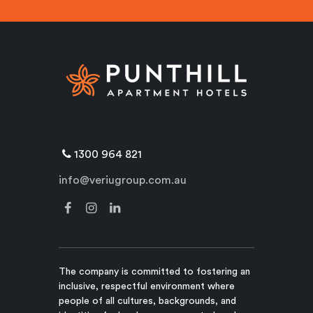
1300 964 821
info@veriugroup.com.au
The company is committed to fostering an
inclusive, respectful environment where
people of all cultures, backgrounds, and