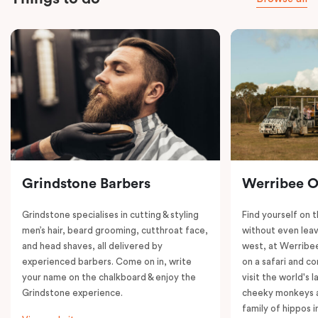
Grindstone Barbers
Werribee 
Grindstone specialises in cutting & styling
Find yourself on 
men’s hair, beard grooming, cutthroat face,
without even leav
and head shaves, all delivered by
west, at Werrib
experienced barbers. Come on in, write
on a safari and co
your name on the chalkboard & enjoy the
visit the world's l
Grindstone experience.
cheeky monkeys a
family of hippos 