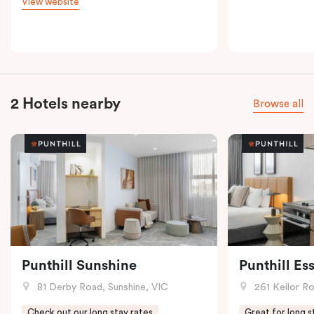
View website
2 Hotels nearby
Browse all
Punthill Sunshine
Punthill E
81 Derby Road, Sunshine, VIC
261 Keilor R
Check out our long stay rates
Great for long s