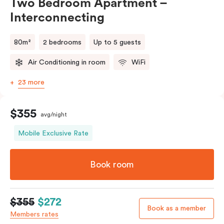
Two Bedroom Apartment –
Interconnecting
80m²
2 bedrooms
Up to 5 guests
Air Conditioning in room
WiFi
23 more
$355
avg/night
Mobile Exclusive Rate
Book room
$355
$272
Book as a member
Members rates