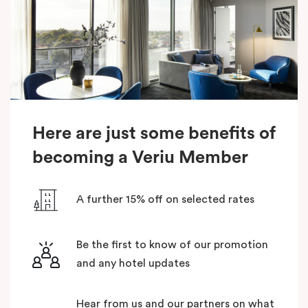
Here are just some benefits of
becoming a Veriu Member
A further 15% off on selected rates
Be the first to know of our promotion
and any hotel updates
Hear from us and our partners on what