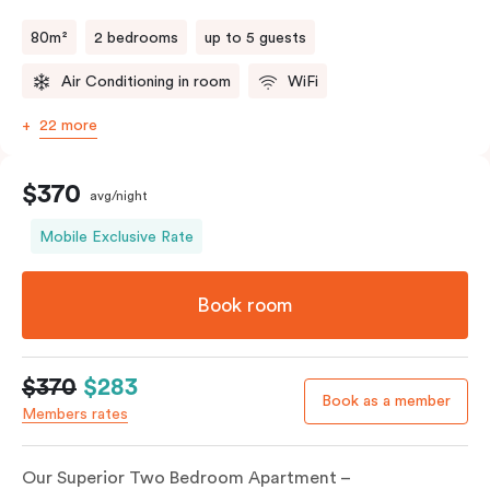
80m²
2 bedrooms
up to 5 guests
Air Conditioning in room
WiFi
22 more
$370
avg/night
Mobile Exclusive Rate
Book room
$370
$283
Book as a member
Members rates
Our Superior Two Bedroom Apartment –