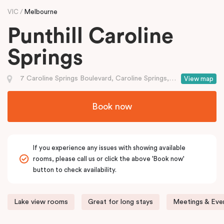
VIC
Melbourne
Punthill Caroline
Springs
7 Caroline Springs Boulevard, Caroline Springs, VIC
View map
Book now
If you experience any issues with showing available
rooms, please call us or click the above 'Book now'
button to check availability.
Lake view rooms
Great for long stays
Meetings & Even