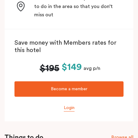
to do in the area so that you don’t
miss out
Save money with Members rates for
this hotel
$149
$195
avg p/n
Become a member
Login
Things to do
Browse all