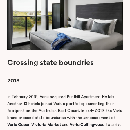
Crossing state boundries
2018
In February 2018, Veriu acquired Punthill Apartment Hotels.
Another 13 hotels joined Veriu’s portfolio; cementing their
footprint on the Australian East Coast. In early 2019, the Veriu
brand crossed state boundaries with the announcement of
Veriu Queen Victoria Market
and
Veriu Collingwood
to arrive