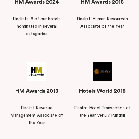
HM Awards 2024
HM Awards 2018
Finalists. 8 of our hotels
Finalist. Human Resources
nominated in several
Associate of the Year
categories
HM Awards 2018
Hotels World 2018
Finalist Revenue
Finalist Hotel Transaction of
Management Associate of
the Year Veriu / Punthill
the Year