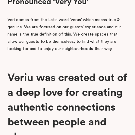
Pronounced ‘Very You’
Veri comes from the Latin word ‘verus’ which means true &
genuine. We are focused on our guests’ experience and our
name is the true definition of this. We create spaces that
allow our guests to be themselves, to find what they are
looking for and to enjoy our neighbourhoods their way.
Veriu was created out of
a deep love for creating
authentic connections
between people and