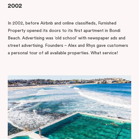
2002
In 2002, before Airbnb and online classifieds, Furnished
Property opened its doors to its first apartment in Bondi
Beach. Advertising was ‘old school’ with newspaper ads and
street advertising. Founders – Alex and Rhys gave customers
a personal tour of all available properties. What service!