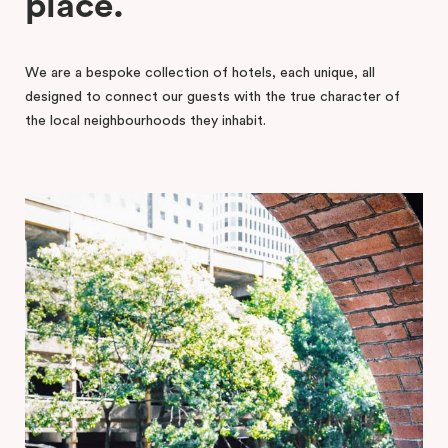
place.
We are a bespoke collection of hotels, each unique, all
designed to connect our guests with the true character of
the local neighbourhoods they inhabit.