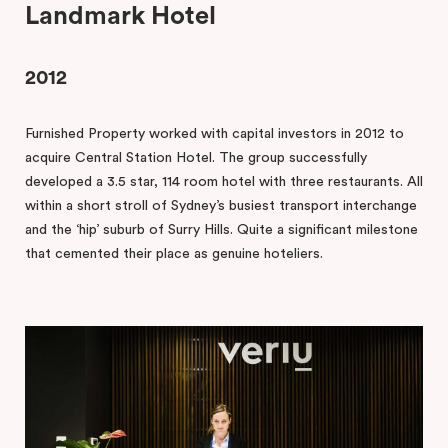
Landmark Hotel
2012
Furnished Property worked with capital investors in 2012 to
acquire Central Station Hotel. The group successfully
developed a 3.5 star, 114 room hotel with three restaurants. All
within a short stroll of Sydney’s busiest transport interchange
and the ‘hip’ suburb of Surry Hills. Quite a significant milestone
that cemented their place as genuine hoteliers.