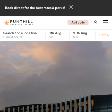
Book direct for the best rates & perks!
Add code
Search for a location
9th Aug
10th Aug
Edit >
Current Search
Sun
Mon
-