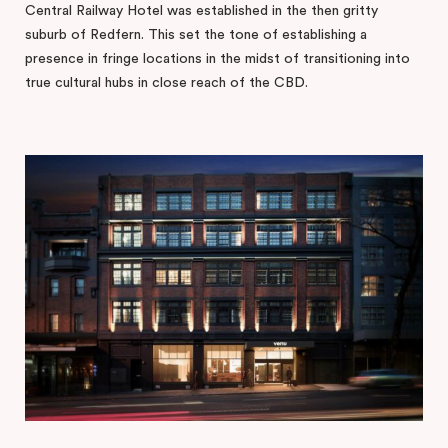
Central Railway Hotel was established in the then gritty
suburb of Redfern. This set the tone of establishing a
presence in fringe locations in the midst of transitioning into
true cultural hubs in close reach of the CBD.