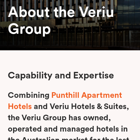
About the Veriu
Group
Capability and Expertise
Combining
Punthill Apartment
Hotels
and Veriu Hotels & Suites,
the Veriu Group has owned,
operated and managed hotels in