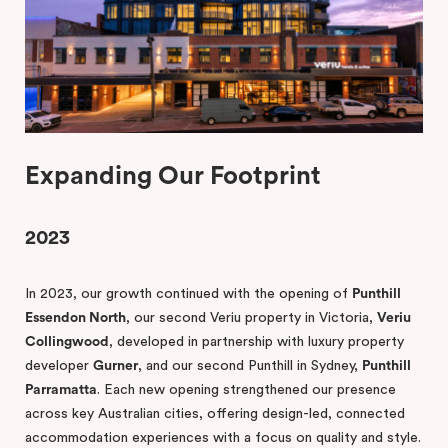
Expanding Our Footprint
2023
In 2023, our growth continued with the opening of
Punthill
Essendon North
, our second Veriu property in Victoria,
Veriu
Collingwood
, developed in partnership with luxury property
developer
Gurner
, and our second Punthill in Sydney,
Punthill
Parramatta
. Each new opening strengthened our presence
across key Australian cities, offering design-led, connected
accommodation experiences with a focus on quality and style.