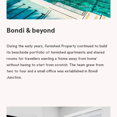
Bondi & beyond
During the early years, Furnished Property continued to build
its beachside portfolio of furnished apartments and shared
rooms for travellers wanting a ‘home away from home’
without having to start from scratch. The team grew from
two to four and a small office was established in Bondi
Junction.