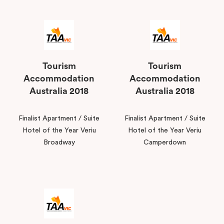
Tourism
Tourism
Accommodation
Accommodation
Australia 2018
Australia 2018
Finalist Apartment / Suite
Finalist Apartment / Suite
Hotel of the Year Veriu
Hotel of the Year Veriu
Broadway
Camperdown