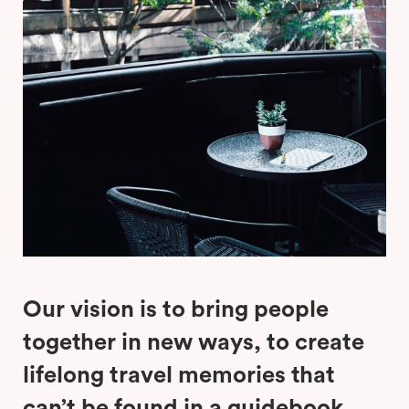
Our vision is to bring people
together in new ways, to create
lifelong travel memories that
can’t be found in a guidebook