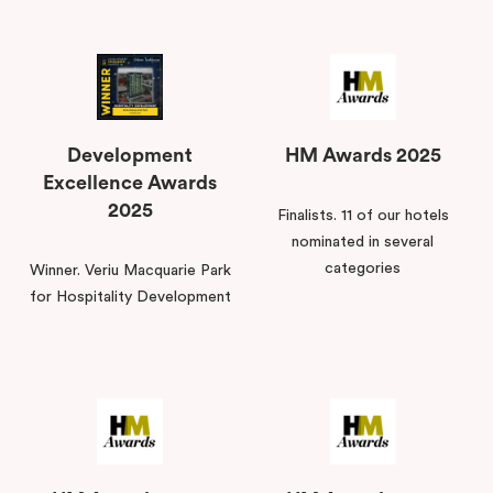
Development
HM Awards 2025
Excellence Awards
2025
Finalists. 11 of our hotels
nominated in several
categories
Winner. Veriu Macquarie Park
for Hospitality Development