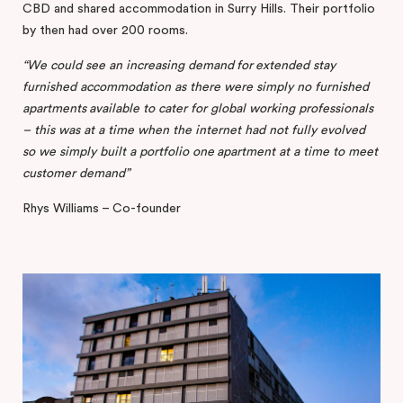
CBD and shared accommodation in Surry Hills. Their portfolio
by then had over 200 rooms.
“We
could
see
an
increasing
demand
for
extended
stay
furnished
accommodation
as
there
were
simply
no
furnished
apartments
available
to
cater
for
global
working
professionals
–
this
was
at
a
time
when
the
internet
had
not
fully
evolved
so
we
simply
built
a
portfolio
one
apartment
at
a
time
to
meet
customer
demand”
Rhys Williams – Co-founder