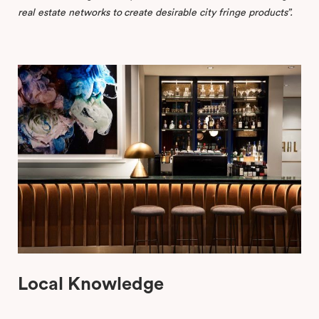
real
estate
networks
to
create
desirable
city
fringe
products”.
Local Knowledge