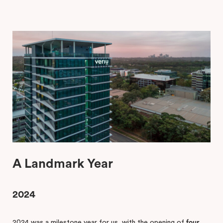
A Landmark Year
2024
2024 was a milestone year for us, with the opening of
four