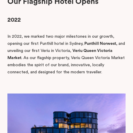
Our Flagship Hotel Opens
2022
In 2022, we marked two major milestones in our growth,
opening our first Punthill hotel in Sydney,
Punthill Norwest,
and
unveiling our first Veriu in Victoria,
Veriu Queen Victoria
Market
. As our flagship property, Veriu Queen Victoria Market
embodies the spirit of our brand, innovative, locally
connected, and designed for the modern traveller.