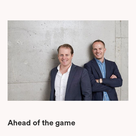
Ahead of the game