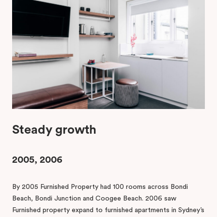
Steady growth
2005, 2006
By 2005 Furnished Property had 100 rooms across Bondi
Beach, Bondi Junction and Coogee Beach. 2006 saw
Furnished property expand to furnished apartments in Sydney’s