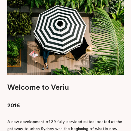
Welcome to Veriu
2016
A new development of 39 fully-serviced suites located at the
gateway to urban Sydney was the beginning of what is now