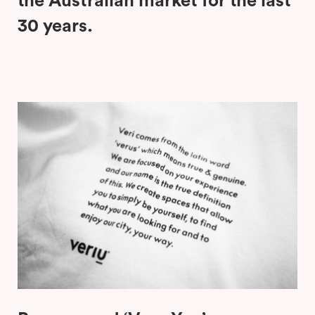
the Australian market for the last
30 years.