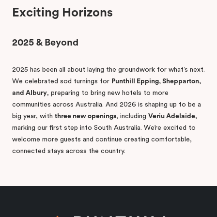
Exciting Horizons
2025 & Beyond
2025 has been all about laying the groundwork for what’s next.
We celebrated sod turnings for
Punthill Epping, Shepparton,
and Albury
, preparing to bring new hotels to more
communities across Australia. And 2026 is shaping up to be a
big year, with
three new openings
, including
Veriu Adelaide
,
marking our first step into South Australia. We’re excited to
welcome more guests and continue creating comfortable,
connected stays across the country.