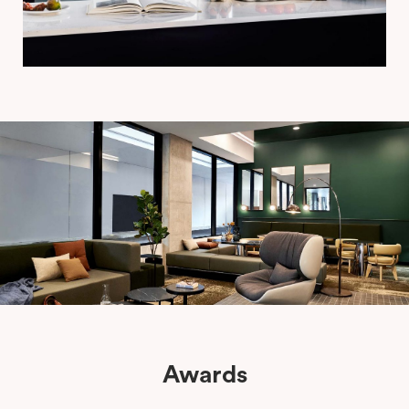
Awards