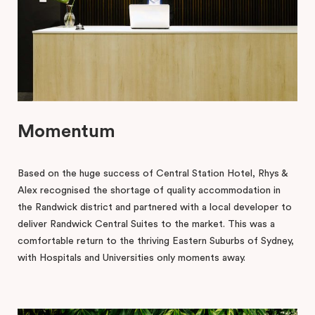
Momentum
Based on the huge success of Central Station Hotel, Rhys &
Alex recognised the shortage of quality accommodation in
the Randwick district and partnered with a local developer to
deliver Randwick Central Suites to the market. This was a
comfortable return to the thriving Eastern Suburbs of Sydney,
with Hospitals and Universities only moments away.