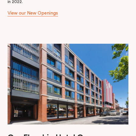
in 2022.
View our New Openings