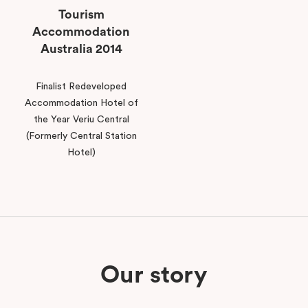
Tourism
Accommodation
Australia 2014
Finalist Redeveloped
Accommodation Hotel of
the Year Veriu Central
(Formerly Central Station
Hotel)
Our story