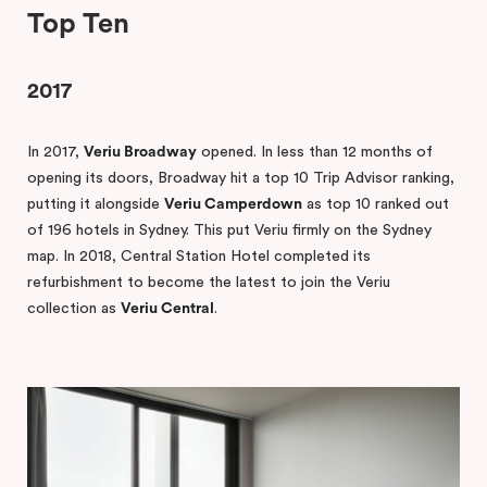
Top Ten
2017
In 2017,
Veriu Broadway
opened. In less than 12 months of
opening its doors, Broadway hit a top 10 Trip Advisor ranking,
putting it alongside
Veriu Camperdown
as top 10 ranked out
of 196 hotels in Sydney. This put Veriu firmly on the Sydney
map. In 2018, Central Station Hotel completed its
refurbishment to become the latest to join the Veriu
collection as
Veriu Central
.