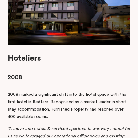
Hoteliers
2008
2008 marked a significant shift into the hotel space with the
first hotel in Redfern. Recognised as a market leader in short-
stay accommodation, Furnished Property had reached over
400 available rooms.
“A
move
into
hotels
&
serviced
apartments
was
very
natural
for
us
as
we
leveraged
our
operational efficiencies
and
existing