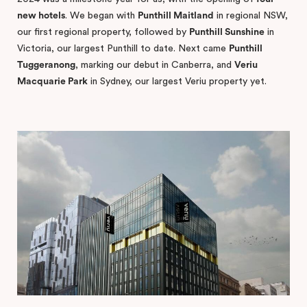
new hotels
. We began with
Punthill Maitland
in regional NSW,
our first regional property, followed by
Punthill Sunshine
in
Victoria, our largest Punthill to date. Next came
Punthill
Tuggeranong
, marking our debut in Canberra, and
Veriu
Macquarie Park
in Sydney, our largest Veriu property yet.