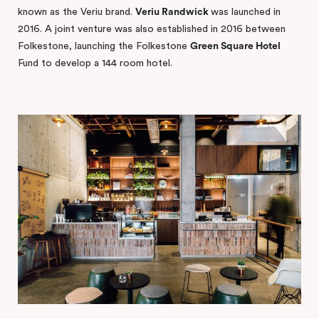
known as the Veriu brand.
Veriu Randwick
was launched in
2016. A joint venture was also established in 2016 between
Folkestone, launching the Folkestone
Green Square Hotel
Fund to develop a 144 room hotel.