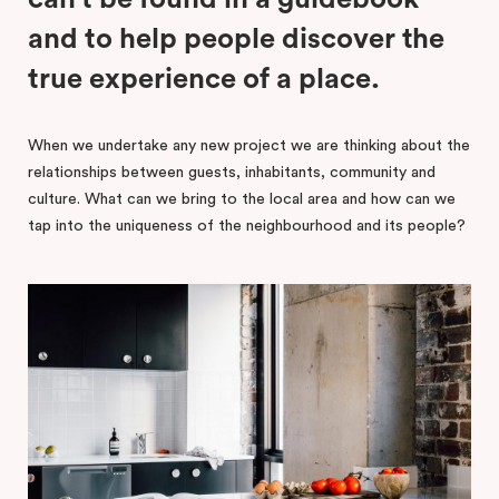
and to help people discover the
true experience of a place.
When we undertake any new project we are thinking about the
relationships between guests, inhabitants, community and
culture. What can we bring to the local area and how can we
tap into the uniqueness of the neighbourhood and its people?