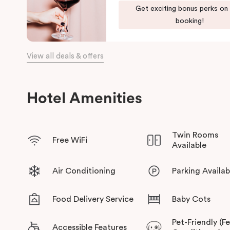
Get exciting bonus perks on
The team at Punthill Knox will extend their friendly service to 
booking!
View all deals & offers
Hotel Amenities
Twin Rooms
Free WiFi
Available
Air Conditioning
Parking Availab
Food Delivery Service
Baby Cots
Pet-Friendly (F
Accessible Features