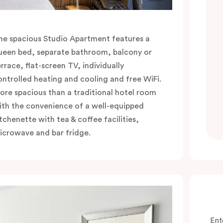
he spacious Studio Apartment features a
ueen bed, separate bathroom, balcony or
errace, flat-screen TV, individually
ontrolled heating and cooling and free WiFi.
ore spacious than a traditional hotel room
ith the convenience of a well-equipped
itchenette with tea & coffee facilities,
icrowave and bar fridge.
Ent