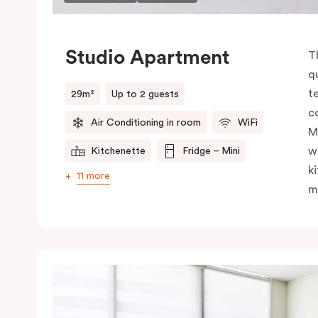
Studio Apartment
T
q
t
29m²
Up to 2 guests
c
Air Conditioning in room
WiFi
M
w
Kitchenette
Fridge – Mini
k
11 more
m