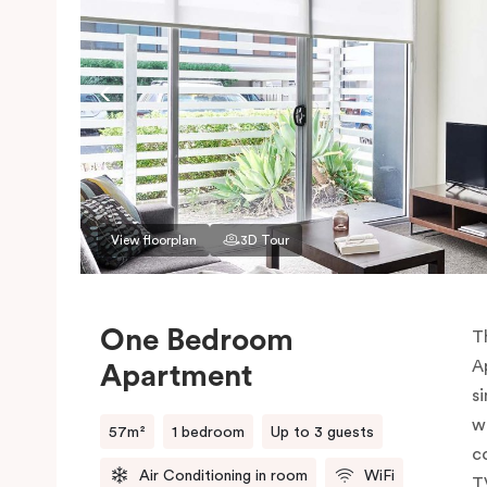
View floorplan
3D Tour
One Bedroom
T
A
Apartment
si
w
57m²
1 bedroom
Up to 3 guests
c
Air Conditioning in room
WiFi
T