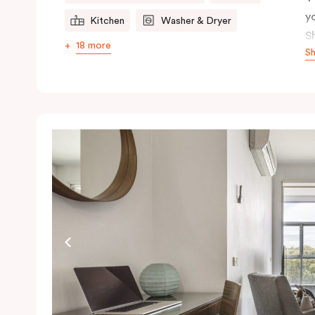
y
Kitchen
Washer & Dryer
S
18 more
S
t