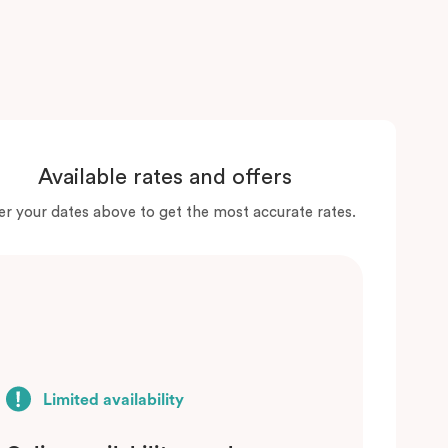
Available rates and offers
er your dates above to get the most accurate rates.
Limited availability