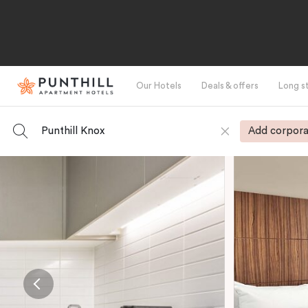
Our Hotels
Deals & offers
Long s
Punthill Knox
Add corpora
-