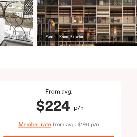
Punthill Knox - Exterior
From avg.
$224
p/n
Member rate
from avg. $190 p/n