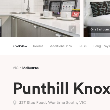
One Bedroom 
Overview
Rooms
Additional info
FAQs
Long Stays
VIC
Melbourne
Punthill Kno
337 Stud Road, Wantirna South, VIC