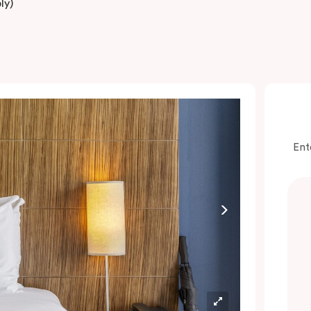
ly)
Ent