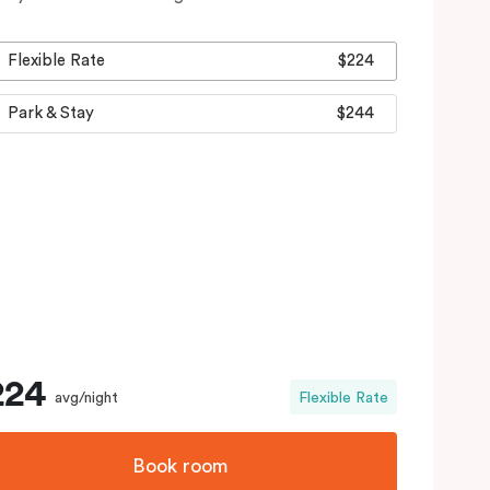
Flexible Rate
$224
Park & Stay
$244
224
avg/night
Flexible Rate
Book room