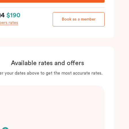
24
$190
Book as a member
ers rates
Available rates and offers
er your dates above to get the most accurate rates.