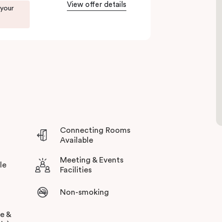
View offer details
 your
you during your stay.
Connecting Rooms
Available
Meeting & Events
le
Facilities
Non-smoking
ee &