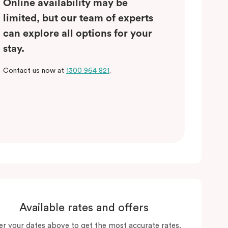
Online availability may be
limited, but our team of experts
can explore all options for your
stay.
Contact us now at
1300 964 821
.
Available rates and offers
er your dates above to get the most accurate rates.