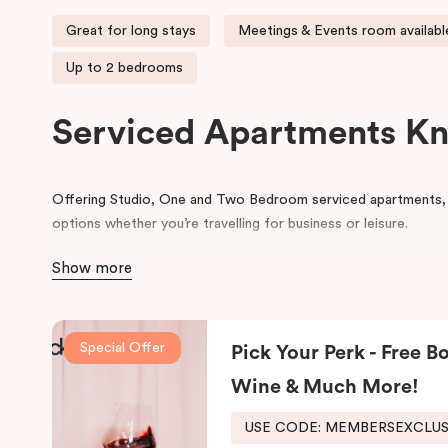
Great for long stays
Meetings & Events room availabl
Up to 2 bedrooms
Serviced Apartments K
Offering Studio, One and Two Bedroom serviced apartments, 
options whether you’re travelling for business or leisure.
Punthill Knox accommodation close to Westfield Knox Shoppi
Show more
Bayswater, Scoresby & Wantirna, Knox Private Hospital, Anglis
Wantirna and the gateway to the Dandenong Ranges.
Special Offer
In the heart of Knox, Punthill Knox offers apartment accommo
Pick Your Perk - Free Bo
site parking, it is the ideal base when visiting Caribbean Busi
Wine & Much More!
Wantirna, Bayswater and Scoresby. The apartment hotel is ar
Centre and Swinburne Uni, Wantirna. It is an easy drive to Knox
USE CODE: MEMBERSEXCLU
reception centres and attractions in the Dandenong Ranges.