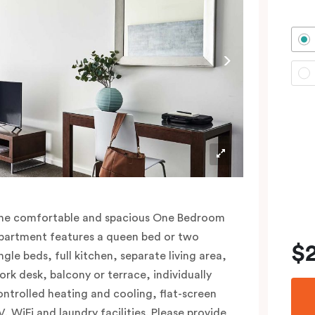
he comfortable and spacious One Bedroom
partment features a queen bed or two
$
ngle beds, full kitchen, separate living area,
ork desk, balcony or terrace, individually
ontrolled heating and cooling, flat-screen
V, WiFi and laundry facilities. Please provide