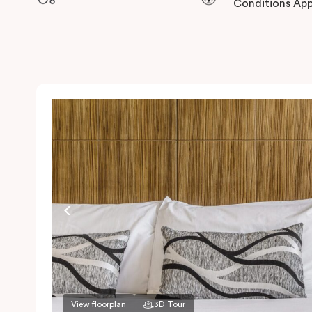
Conditions App
View floorplan
3D Tour