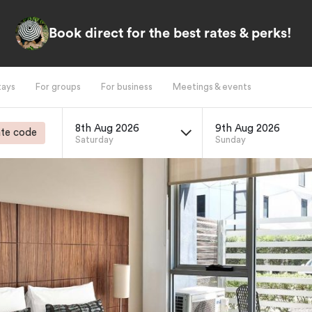
Book direct for the best rates & perks!
tays
For groups
For business
Meetings & events
8th Aug 2026
9th Aug 2026
te code
Saturday
Sunday