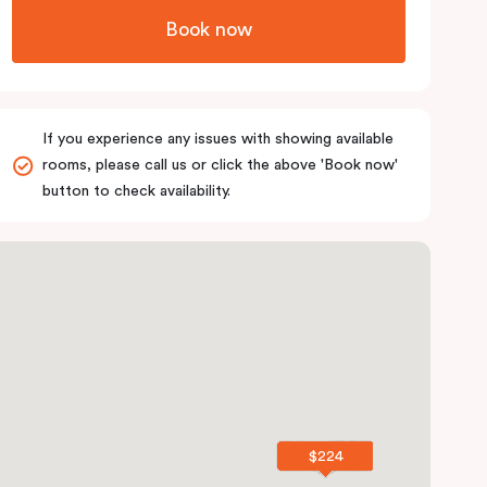
Book now
If you experience any issues with showing available
rooms, please call us or click the above 'Book now'
button to check availability.
$224
$224