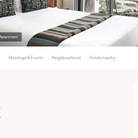
Apartment
Meetings & Events
Neighbourhood
Hotels nearby
x