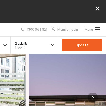
1300 964 821
Member login
Menu
2 adults
Update
1 room