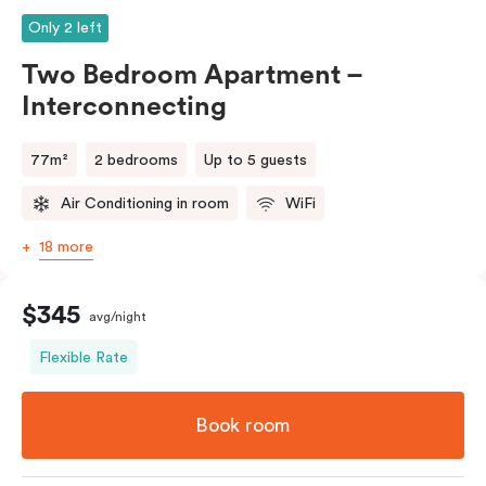
Only 2 left
Two Bedroom Apartment –
Interconnecting
77m²
2 bedrooms
Up to 5 guests
Air Conditioning in room
WiFi
18 more
$345
avg/night
Flexible Rate
Book room