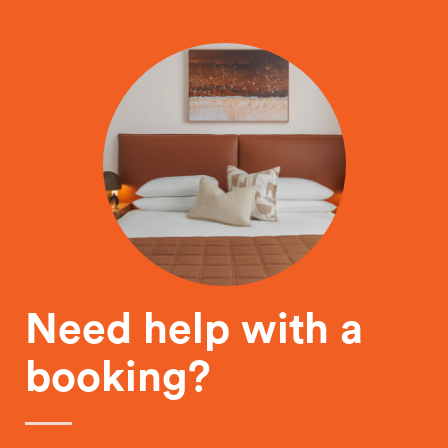
Need help with a
booking?