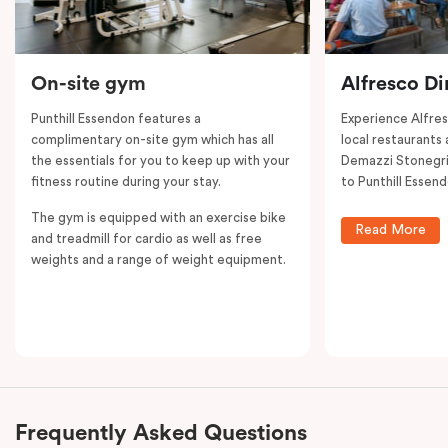
On-site gym
Alfresco Di
Punthill Essendon features a
Experience Alfre
complimentary on-site gym which has all
local restaurants 
the essentials for you to keep up with your
Demazzi Stonegril
fitness routine during your stay.
to Punthill Essend
The gym is equipped with an exercise bike
Read More
and treadmill for cardio as well as free
weights and a range of weight equipment.
Frequently Asked Questions