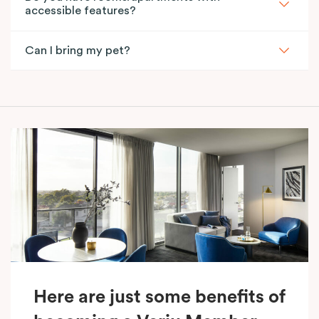
accessible features?
Can I bring my pet?
Here are just some benefits of