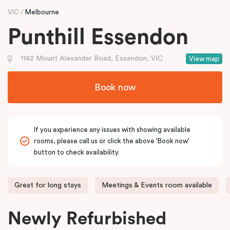
VIC
Melbourne
Punthill Essendon
1142 Mount Alexander Road, Essendon, VIC
View map
Book now
If you experience any issues with showing available
rooms, please call us or click the above 'Book now'
button to check availability.
Great for long stays
Meetings & Events room available
Newly Refurbished