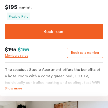
$195
avg/night
Flexible Rate
Book room
$195
$166
Book as a member
Members rates
The spacious Studio Apartment offers the benefits of
a hotel room with a comfy queen bed, LCD TV,
individually controlled heating and cooling, fast WiFi
Show more
plus the added perks of a kitchenette with microwave,
bar fridge and tea & coffee making facilities.