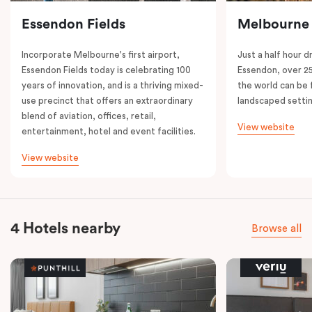
Essendon Fields
Melbourne
Incorporate Melbourne's first airport,
Just a half hour d
Essendon Fields today is celebrating 100
Essendon, over 2
years of innovation, and is a thriving mixed-
the world can be 
use precinct that offers an extraordinary
landscaped setti
blend of aviation, offices, retail,
View website
entertainment, hotel and event facilities.
View website
4 Hotels nearby
Browse all