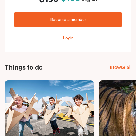
Become a member
Login
Things to do
Browse all