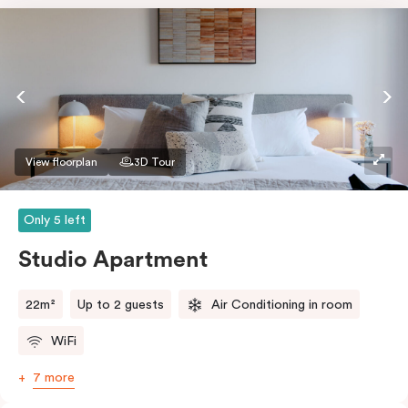
View floorplan
3D Tour
Only 5 left
Studio Apartment
22m²
Up to 2 guests
Air Conditioning in room
WiFi
7 more