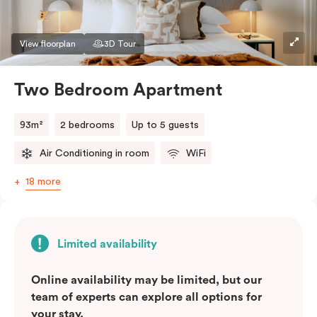
View floorplan
3D Tour
Two Bedroom Apartment
93m²
2 bedrooms
Up to 5 guests
Air Conditioning in room
WiFi
18 more
Limited availability
Online availability may be limited, but our
team of experts can explore all options for
your stay.