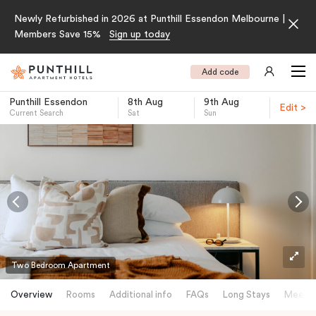
Newly Refurbished in 2026 at Punthill Essendon Melbourne |
Members Save 15%
Sign up today
Add code
Punthill Essendon
8th Aug
9th Aug
Edit >
Current Search
Sat
Sun
-
Two Bedroom Apartment
Overview
Rooms
Additional info
FAQs
Long Stays
Meetin