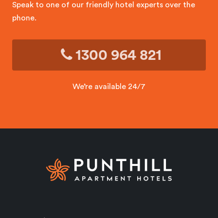
Speak to one of our friendly hotel experts over the
phone.
1300 964 821
We’re available 24/7