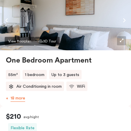
View floorplan
3D Tour
One Bedroom Apartment
55m²
1 bedroom
Up to 3 guests
Air Conditioning in room
WiFi
18 more
$210
avg/night
Flexible Rate