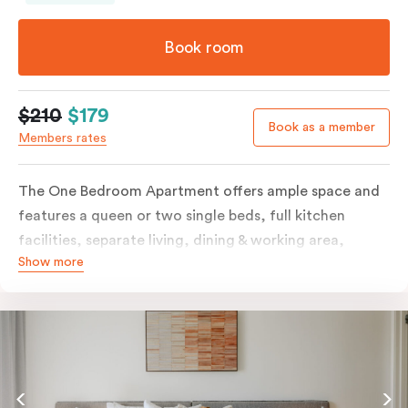
Book room
$210
$179
Book as a member
Members rates
The One Bedroom Apartment offers ample space and
features a queen or two single beds, full kitchen
facilities, separate living, dining & working area,
Show more
balcony, individually controlled heating and cooling,
LCD TV, WiFi, laundry facilities and more. Please
provide your bedding preference in the comments.
Should you require the apartment to sleep three
guests, a third person fee will apply.