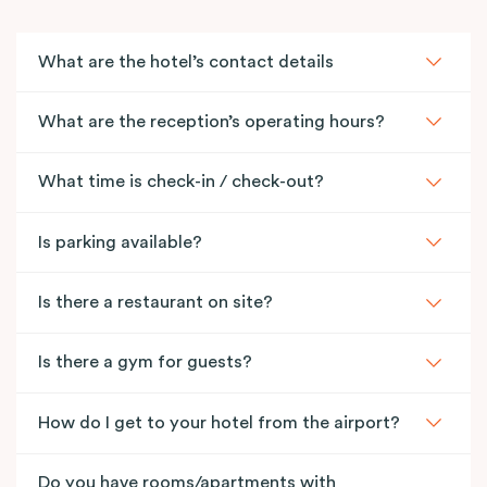
What are the hotel’s contact details
What are the reception’s operating hours?
What time is check-in / check-out?
Is parking available?
Is there a restaurant on site?
Is there a gym for guests?
How do I get to your hotel from the airport?
Do you have rooms/apartments with