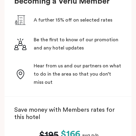
becoming a Veriu Member
A further 15% off on selected rates
Be the first to know of our promotion
and any hotel updates
Hear from us and our partners on what
to do in the area so that you don’t
miss out
Save money with Members rates for
this hotel
$166
$195
avg p/n