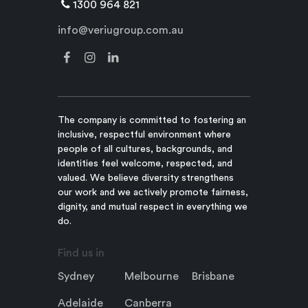
1300 964 821
info@veriugroup.com.au
The company is committed to fostering an
inclusive, respectful environment where
people of all cultures, backgrounds, and
identities feel welcome, respected, and
valued. We believe diversity strengthens
our work and we actively promote fairness,
dignity, and mutual respect in everything we
do.
Find us in
Sydney
Melbourne
Brisbane
Adelaide
Canberra