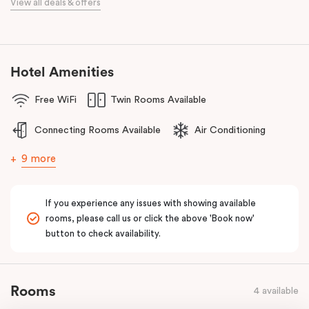
View all deals & offers
meetings.
Discover spacious, stylish apartments, refreshed interiors, an
unbeatable location, and excellent amenities at
Punthill Essendon
Apartment Hotel,
Feel Right at Home in Melbourne’s north.
Hotel Amenities
Free WiFi
Twin Rooms Available
Connecting Rooms Available
Air Conditioning
9 more
If you experience any issues with showing available
rooms, please call us or click the above 'Book now'
button to check availability.
Rooms
4 available