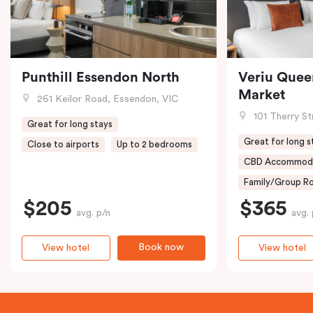
Punthill Essendon North
Veriu Quee
Market
261 Keilor Road, Essendon, VIC
101 Therry St
Great for long stays
Great for long s
Close to airports
Up to 2 bedrooms
CBD Accommod
Family/Group Ro
$205
$365
avg. p/n
avg. 
Book now
View hotel
View hotel