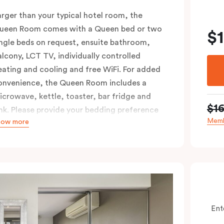
arger than your typical hotel room, the
ueen Room comes with a Queen bed or two
$
ingle beds on request, ensuite bathroom,
alcony, LCT TV, individually controlled
eating and cooling and free WiFi. For added
onvenience, the Queen Room includes a
icrowave, kettle, toaster, bar fridge and
$1
ink. Please provide your bedding preference
Memb
how more
n the comments.
Ent