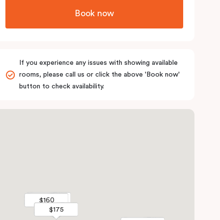
Book now
If you experience any issues with showing available
rooms, please call us or click the above 'Book now'
button to check availability.
$315
$315
$160
$160
$175
$175