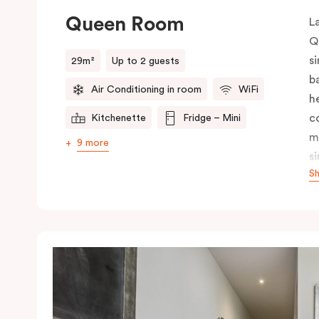
Queen Room
L
Q
s
29m²
Up to 2 guests
b
Air Conditioning in room
WiFi
h
c
Kitchenette
Fridge – Mini
m
9 more
s
S
i