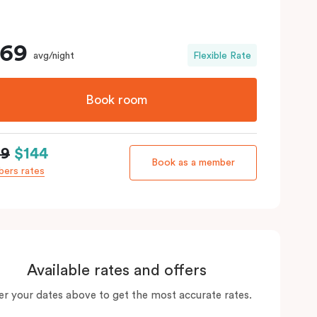
169
avg/night
Flexible Rate
Book room
69
$144
Book as a member
ers rates
Available rates and offers
er your dates above to get the most accurate rates.