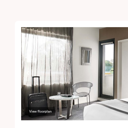
View floorplan