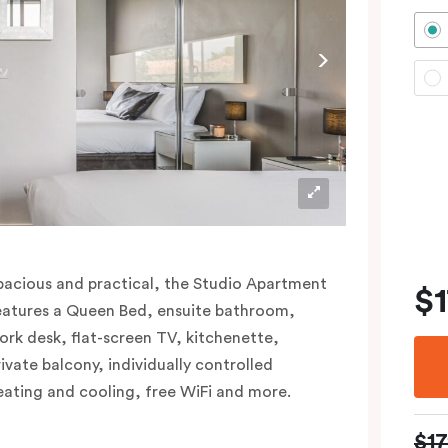
pacious and practical, the Studio Apartment
$
eatures a Queen Bed, ensuite bathroom,
ork desk, flat-screen TV, kitchenette,
rivate balcony, individually controlled
eating and cooling, free WiFi and more.
$1