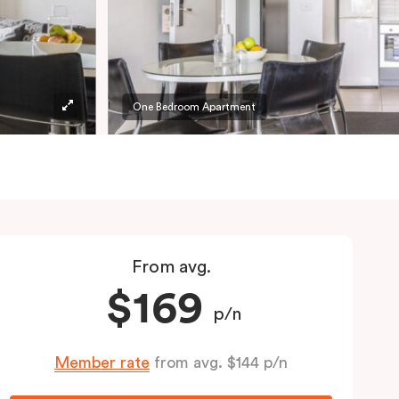
One Bedroom Apartment
From avg.
$169
p/n
Member rate
from avg. $144 p/n