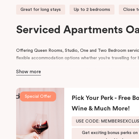
Great for long stays
Up to 2 bedrooms
Close t
Serviced Apartments Oa
Offering Queen Rooms, Studio, One and Two Bedroom serviced
flexible accommodation options whether you’re travelling for b
Oakleigh accommodation close to Chadstone Shopping Centre
Show more
Monash Medical Centre and the Sandbelt golf courses. Convenien
Oakleigh offers hotel rooms and apartment accommodation fo
Special Offer
With on-site parking, Punthill Oakleigh is the ideal base when
Pick Your Perk - Free Bo
hotel is just a stone’s throw from Chadstone Shopping Centr
Wine & Much More!
Monash Children’s Hospital, Monash University, the business p
and on the doorstep to The Metropolitan Golf Club, Hunting
USE CODE: MEMBERSEXCLU
Yarra Yarra Golf Club.
Get exciting bonus perks on
With a restaurant and café/lounge in the same building and num