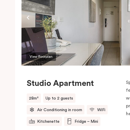
View floorplan
Studio Apartment
S
f
w
28m²
Up to 2 guests
p
Air Conditioning in room
WiFi
h
Kitchenette
Fridge – Mini