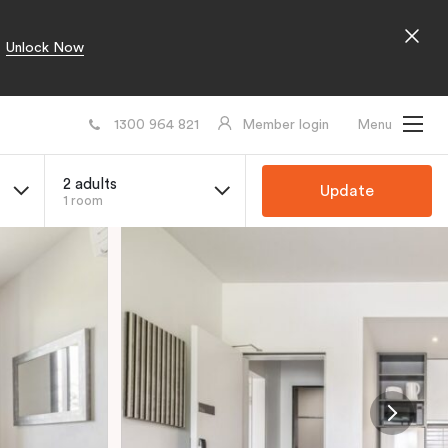
Unlock Now
1300 964 821
Member login
Menu
2 adults
Update
1 room