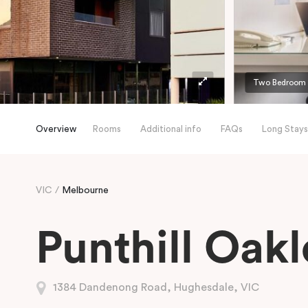
Two Bedroom
Overview
Rooms
Additional info
FAQs
Long Stays
VIC
Melbourne
Punthill Oakl
1384 Dandenong Road, Hughesdale, VIC