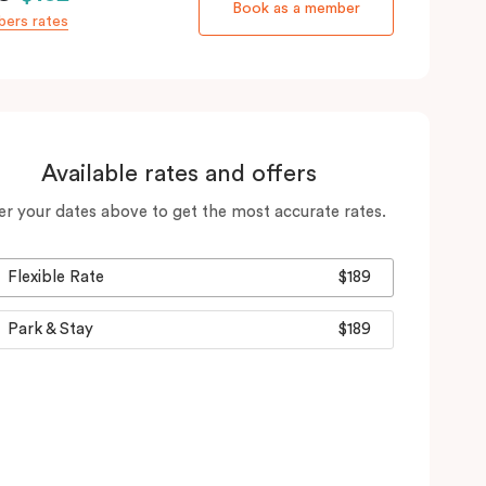
Book as a member
ers rates
Available rates and offers
er your dates above to get the most accurate rates.
Flexible Rate
$189
Park & Stay
$189