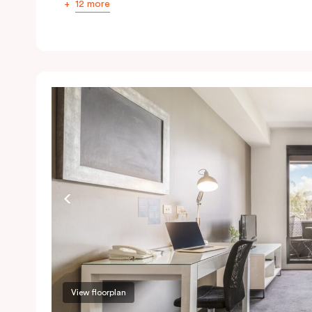
12 more
View floorplan