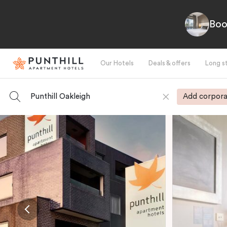
Boo
Our Hotels
Deals & offers
Long s
Punthill Oakleigh
Add corpora
-