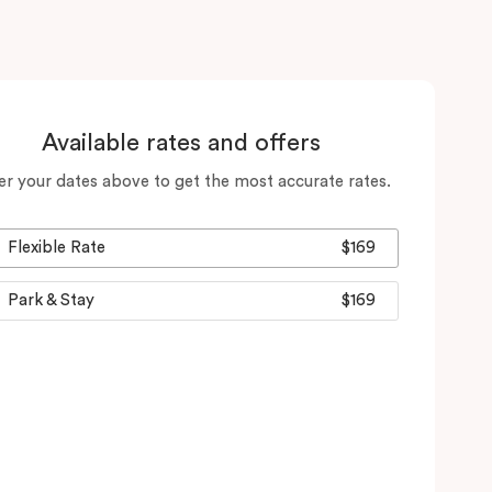
Available rates and offers
er your dates above to get the most accurate rates.
Flexible Rate
$169
Park & Stay
$169