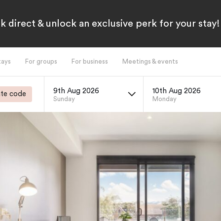
k direct & unlock an exclusive perk for your stay!
tays
For groups
For business
Meetings & events
9th Aug 2026
10th Aug 2026
te code
Sunday
Monday