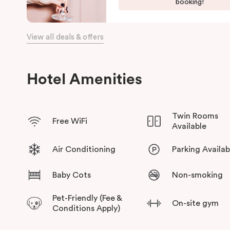
booking!
a choice of places to eat at when staying at Punthill Oakleigh. 
the fashion capital for some “retail therapy”, or requiring acc
is the ideal choice for comfort, convenience and excellent ser
View all deals & offers
Hotel Amenities
Twin Rooms
Free WiFi
Available
Air Conditioning
Parking Availab
Baby Cots
Non-smoking
Pet-Friendly (Fee &
On-site gym
Conditions Apply)