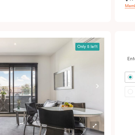
Memb
Only 5 left
Ent