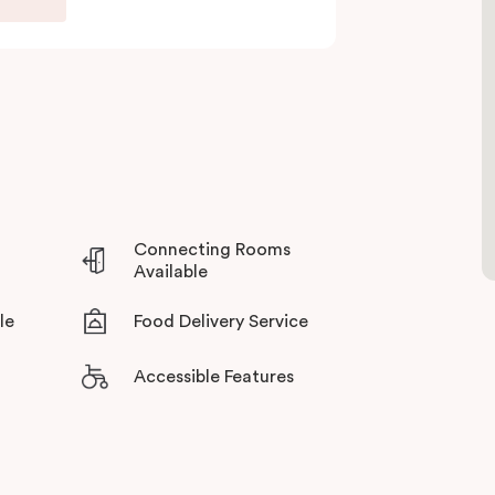
Whether you’re travelling for business, visiting
ommodation for a personal stay, Punthill Oakleigh
vice.
Connecting Rooms
Available
le
Food Delivery Service
Accessible Features