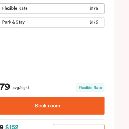
Flexible Rate
$179
Park & Stay
$179
179
avg/night
Flexible Rate
Book room
79
$152