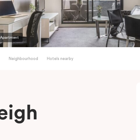
 Apartment
Neighbourhood
Hotels nearby
eigh