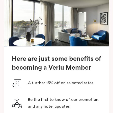
Here are just some benefits of
becoming a Veriu Member
A further 15% off on selected rates
Be the first to know of our promotion
and any hotel updates