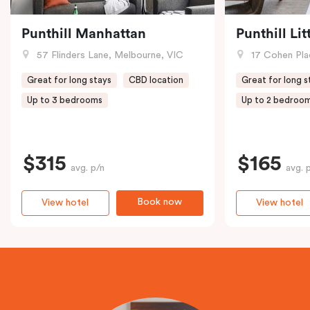
Punthill Manhattan
Punthill Li
57 Flinders Lane, Melbourne, VIC
17 Cohen Pla
Great for long stays
CBD location
Great for long s
Up to 3 bedrooms
Up to 2 bedroo
$315
$165
avg. p/n
avg. 
Book now
View hotel
View hotel