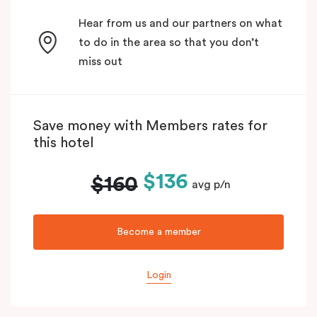
Hear from us and our partners on what
to do in the area so that you don’t
miss out
Save money with Members rates for
this hotel
$136
$160
avg p/n
Become a member
Login