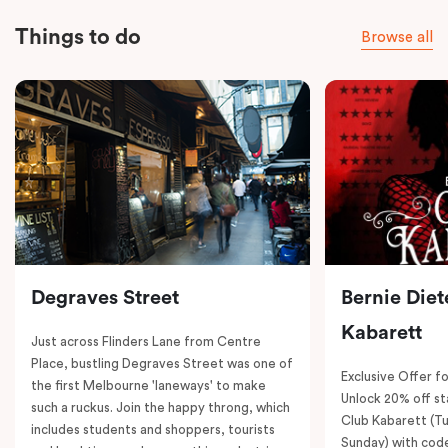
Things to do
Browse all
Degraves Street
Bernie Diet
Kabarett
Just across Flinders Lane from Centre
Place, bustling Degraves Street was one of
Exclusive Offer fo
the first Melbourne 'laneways' to make
Unlock 20% off sta
such a ruckus. Join the happy throng, which
Club Kabarett (T
includes students and shoppers, tourists
Sunday) with cod