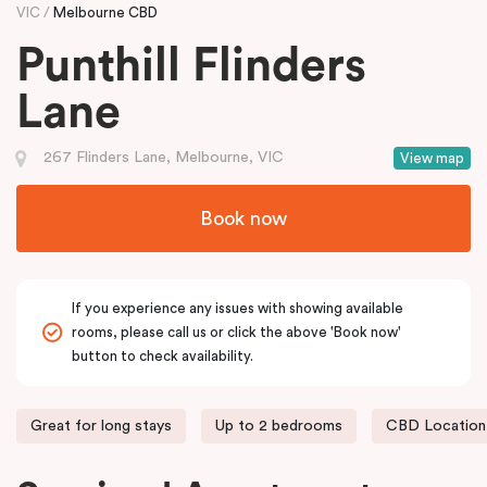
VIC
Melbourne CBD
Punthill Flinders
Lane
267 Flinders Lane, Melbourne, VIC
View map
Book now
If you experience any issues with showing available
rooms, please call us or click the above 'Book now'
button to check availability.
Great for long stays
Up to 2 bedrooms
CBD Location