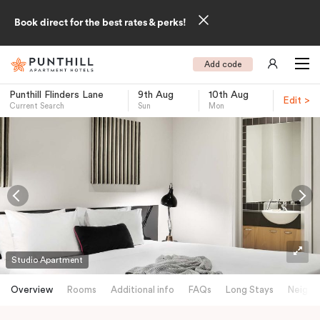
Book direct for the best rates & perks!
Add code
Punthill Flinders Lane
9th Aug
10th Aug
Edit >
Current Search
Sun
Mon
-
Studio Apartment
Overview
Rooms
Additional info
FAQs
Long Stays
Neighb