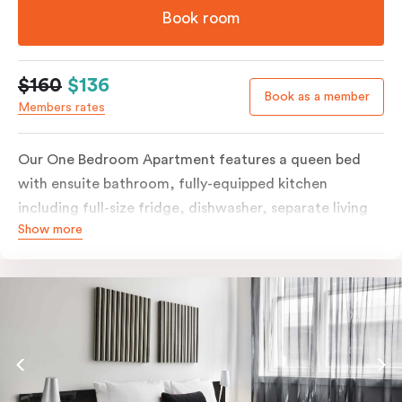
Book room
$160
$136
Book as a member
Members rates
Our One Bedroom Apartment features a queen bed
with ensuite bathroom, fully-equipped kitchen
including full-size fridge, dishwasher, separate living
Show more
area and more. Please provide your bedding
preference in the comments; should you require the
apartment to sleep three guests, a 3rd person fee will
apply.