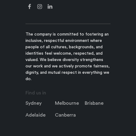
The company is committed to fostering an
inclusive, respectful environment where
people of all cultures, backgrounds, and
identities feel welcome, respected, and
valued. We believe diversity strengthens
our work and we actively promote fairness,
dignity, and mutual respect in everything we
do.
Find us in
Sydney
Melbourne
Brisbane
Adelaide
Canberra