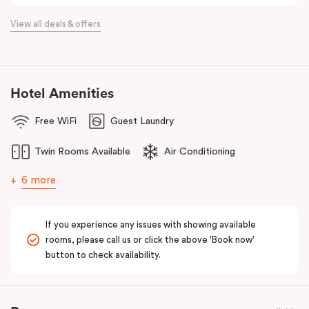
View all deals & offers
Hotel Amenities
Free WiFi
Guest Laundry
Twin Rooms Available
Air Conditioning
6 more
If you experience any issues with showing available
rooms, please call us or click the above 'Book now'
button to check availability.