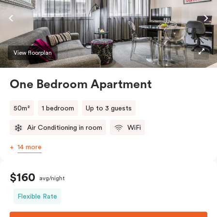
View floorplan
One Bedroom Apartment
50m²
1 bedroom
Up to 3 guests
Air Conditioning in room
WiFi
14 more
$160
avg/night
Flexible Rate