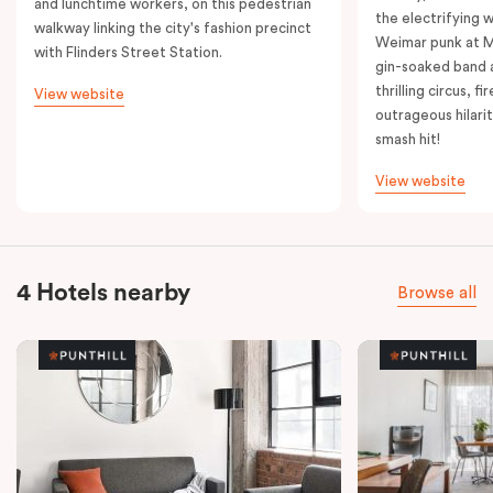
and lunchtime workers, on this pedestrian
the electrifying 
walkway linking the city's fashion precinct
Weimar punk at M
with Flinders Street Station.
gin-soaked band 
thrilling circus, 
View website
outrageous hilarit
smash hit!
View website
4 Hotels nearby
Browse all