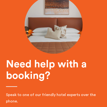
Need help with a
booking?
Speak to one of our friendly hotel experts over the
phone.