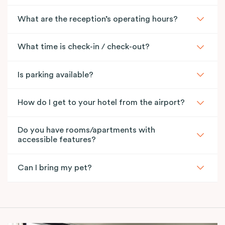
What are the reception’s operating hours?
What time is check-in / check-out?
Is parking available?
How do I get to your hotel from the airport?
Do you have rooms/apartments with
accessible features?
Can I bring my pet?