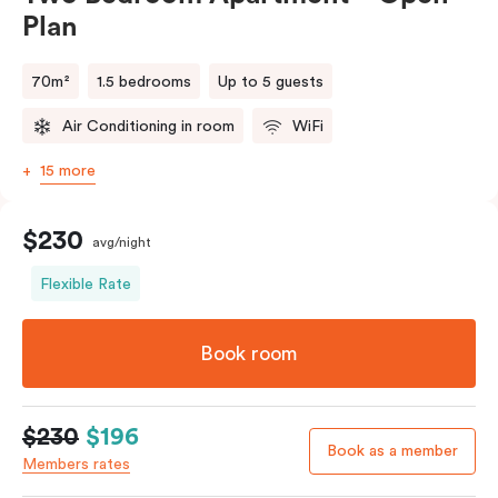
Plan
70m²
1.5 bedrooms
Up to 5 guests
Air Conditioning in room
WiFi
15 more
$230
avg/night
Flexible Rate
Book room
$230
$196
Book as a member
Members rates