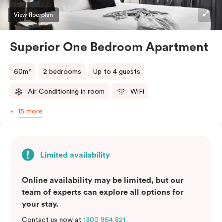
View floorplan
Superior One Bedroom Apartment
60m²
2 bedrooms
Up to 4 guests
Air Conditioning in room
WiFi
15 more
Limited availability
Online availability may be limited, but our
team of experts can explore all options for
your stay.
Contact us now at
1300 964 821
.