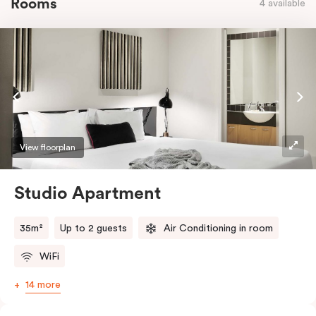
Rooms
4 available
View floorplan
Studio Apartment
35m²
Up to 2 guests
Air Conditioning in room
WiFi
14 more