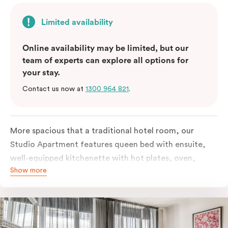
Limited availability
Online availability may be limited, but our
team of experts can explore all options for
your stay.
Contact us now at
1300 964 821
.
More spacious that a traditional hotel room, our
Studio Apartment features queen bed with ensuite,
well-equipped kitchenette with hot plates, oven,
Show more
microwave and bar fridge. For your comfort, the
apartment comes with individually controlled heating
& cooling, high-speed internet access, TV and built-in
robe.