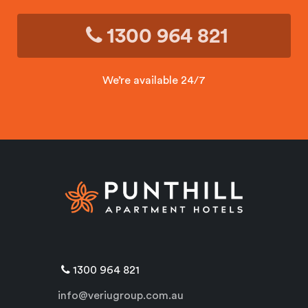
1300 964 821
We’re available 24/7
1300 964 821
info@veriugroup.com.au