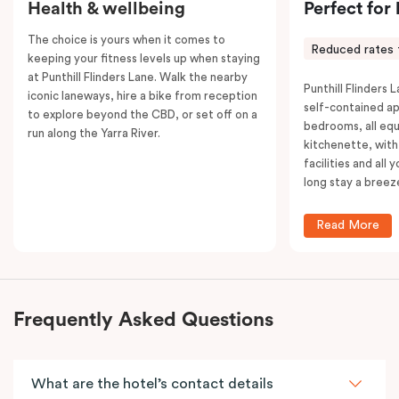
Health & wellbeing
Perfect for
The choice is yours when it comes to
Reduced rates 
keeping your fitness levels up when staying
at Punthill Flinders Lane. Walk the nearby
Punthill Flinders L
iconic laneways, hire a bike from reception
self-contained a
to explore beyond the CBD, or set off on a
bedrooms, all equ
run along the Yarra River.
kitchenette, with
facilities and all
long stay a breez
Read More
Frequently Asked Questions
What are the hotel’s contact details