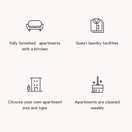
Fully furnished apartments
Guest laundry facilities
with a kitchen
Choose your own apartment
Apartments are cleaned
size and type
weekly