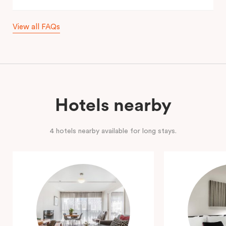
View all FAQs
Hotels nearby
4 hotels nearby available for long stays.