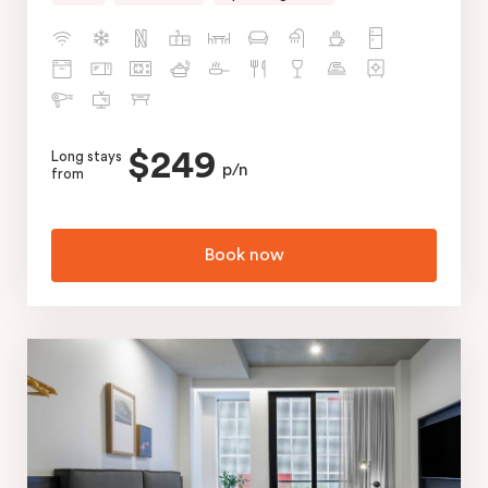
$249
Long stays
p/n
from
Book now