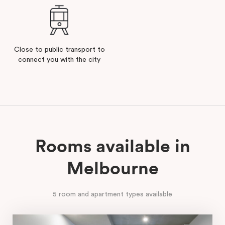
Close to public transport to
connect you with the city
Rooms available in
Melbourne
5 room and apartment types available