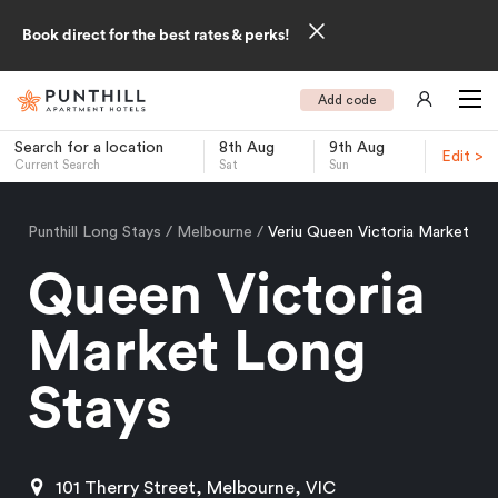
Book direct for the best rates & perks!
Add code
Search for a location
8th Aug
9th Aug
Edit >
Current Search
Sat
Sun
-
Punthill Long Stays
Melbourne
Veriu Queen Victoria Market
Queen Victoria
Market Long
Stays
101 Therry Street, Melbourne, VIC