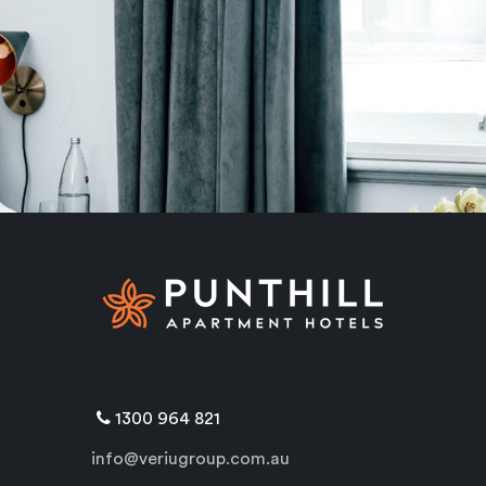
1300 964 821
info@veriugroup.com.au