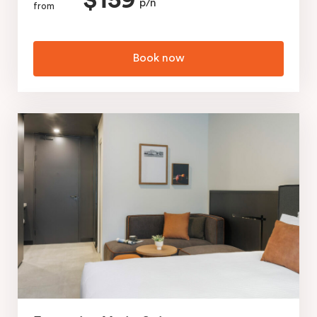
$159
p/n
from
Book now