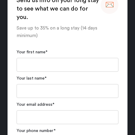
Send us info on your long stay
to see what we can do for
you.
Save up to 35% on a long stay (14 days
minimum)
Your first name
*
Your last name
*
Your email address
*
Your phone number
*