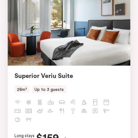
Superior Veriu Suite
28m²
Up to 3 guests
Long stays