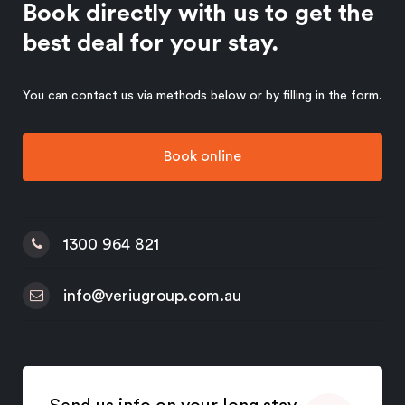
Book directly with us to get the
best deal for your stay.
You can contact us via methods below or by filling in the form.
Book online
1300 964 821
info@veriugroup.com.au