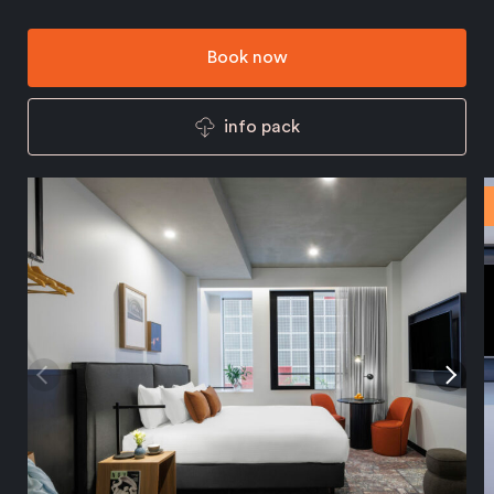
Book now
info pack