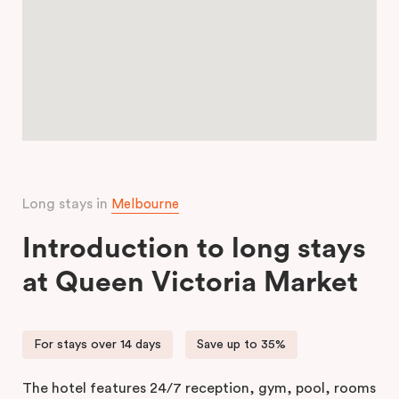
Long stays in
Melbourne
Introduction to long stays
at Queen Victoria Market
For stays over 14 days
Save up to 35%
The hotel features 24/7 reception, gym, pool, rooms