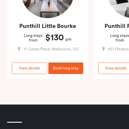
Punthill Little Bourke
Punthill 
$130
Long stays
Long stay
p/n
from
from
17 Cohen Place, Melbourne, VIC
267 Flinder
View details
Book long stay
View details