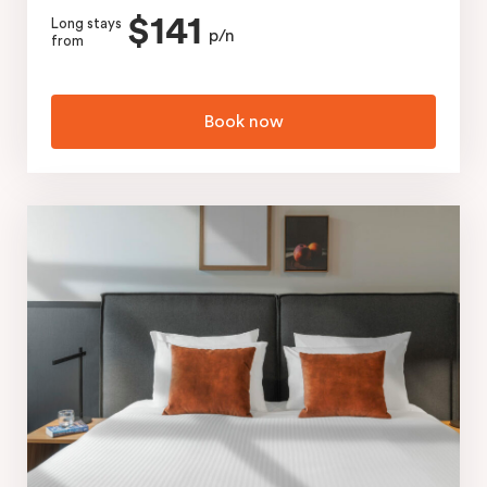
$141
Long stays
p/n
from
Book now