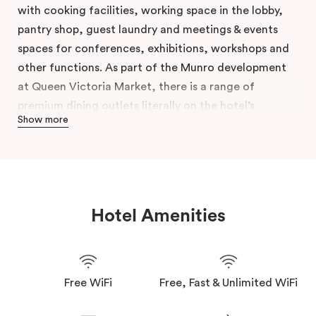
with cooking facilities, working space in the lobby,
pantry shop, guest laundry and meetings & events
spaces for conferences, exhibitions, workshops and
other functions. As part of the Munro development
at Queen Victoria Market, there is a range of
premium dining outlets literally on the hotel’s
Show more
doorstep.
Enjoy the perks of hotel life while feeling right at
home. Veriu Queen Victoria Market gives you the
keys to one of the best neighbourhoods for your
extended stay. Tap into our Veriu Hosts’ local
Hotel Amenities
knowledge and tips. Pack your bags and move in
today.
Free WiFi
Free, Fast & Unlimited WiFi