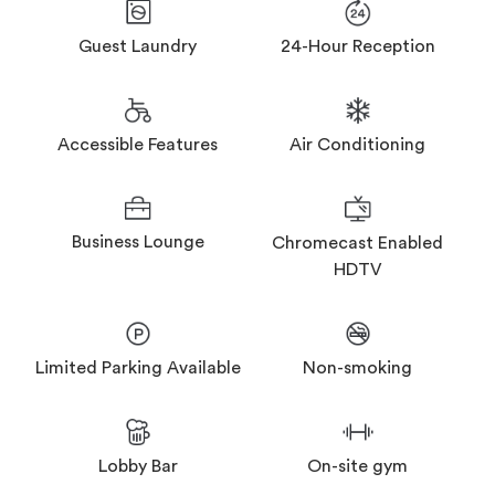
Guest Laundry
24-Hour Reception
Accessible Features
Air Conditioning
Business Lounge
Chromecast Enabled
HDTV
Limited Parking Available
Non-smoking
Lobby Bar
On-site gym