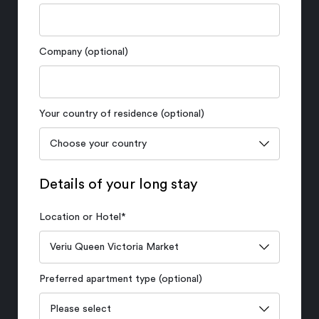
Company (optional)
Your country of residence (optional)
Details of your long stay
Location or Hotel
*
Preferred apartment type (optional)