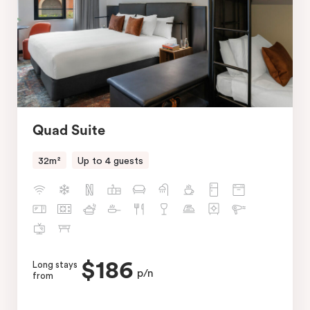
Quad Suite
32m²
Up to 4 guests
$186
Long stays
p/n
from