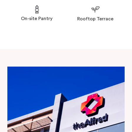
On-site Pantry
Rooftop Terrace