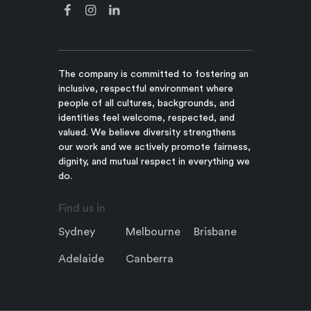
The company is committed to fostering an
inclusive, respectful environment where
people of all cultures, backgrounds, and
identities feel welcome, respected, and
valued. We believe diversity strengthens
our work and we actively promote fairness,
dignity, and mutual respect in everything we
do.
Find us in
Sydney
Melbourne
Brisbane
Adelaide
Canberra