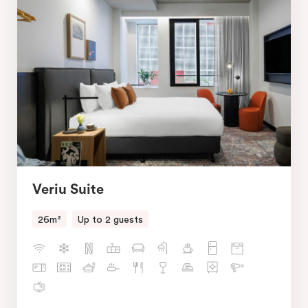
Veriu Suite
26m²
Up to 2 guests