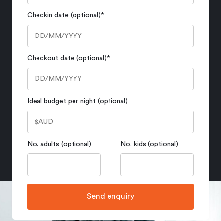
Checkin date (optional)
*
Checkout date (optional)
*
Ideal budget per night (optional)
No. adults (optional)
No. kids (optional)
Send enquiry