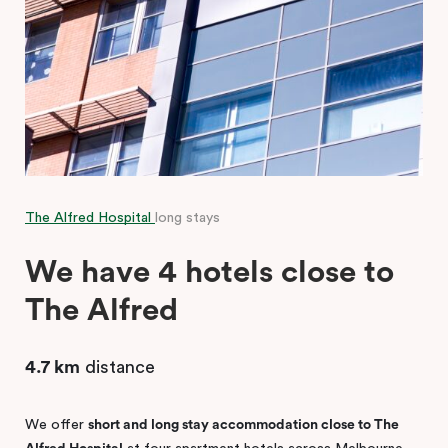
The Alfred Hospital
long stays
We have 4 hotels close to
The Alfred
4.7 km
distance
We offer
short and long stay accommodation close to The