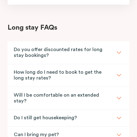
Long stay FAQs
Do you offer discounted rates for long
stay bookings?
How long do I need to book to get the
long stay rates?
Will I be comfortable on an extended
stay?
Do I still get housekeeping?
Can I bring my pet?