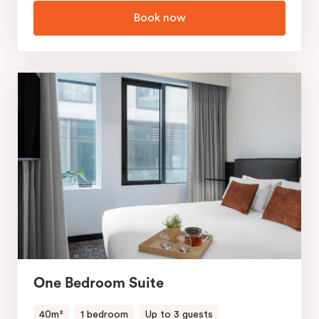
Book now
One Bedroom Suite
40m²
1 bedroom
Up to 3 guests