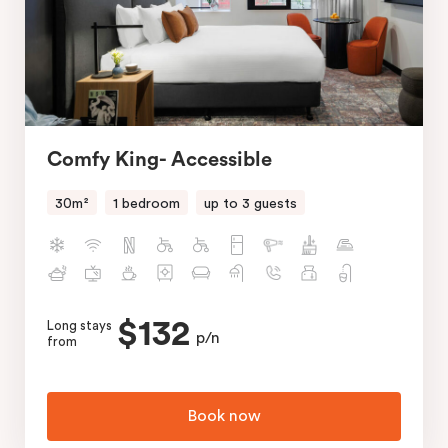
Comfy King- Accessible
30m²
1 bedroom
up to 3 guests
$132
Long stays
p/n
from
Book now