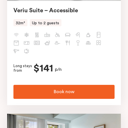
Veriu Suite – Accessible
32m²
Up to 2 guests
$141
Long stays
p/n
from
Book now