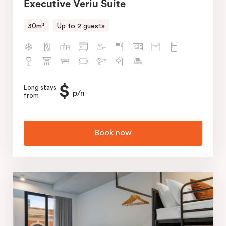
Executive Veriu Suite
30m²
Up to 2 guests
$
Long stays
p/n
from
Book now