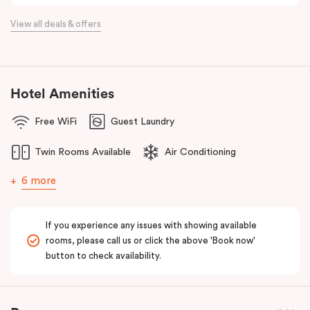
View all deals & offers
Hotel Amenities
Free WiFi
Guest Laundry
Twin Rooms Available
Air Conditioning
6 more
If you experience any issues with showing available
rooms, please call us or click the above 'Book now'
button to check availability.