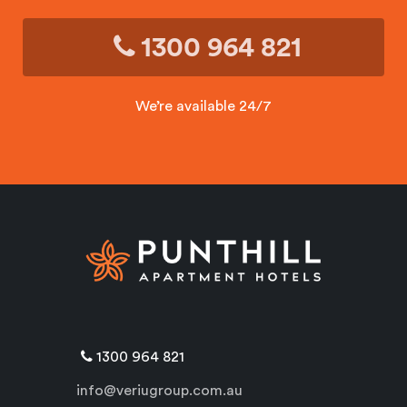
1300 964 821
We’re available 24/7
1300 964 821
info@veriugroup.com.au