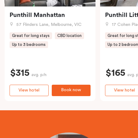
Punthill Manhattan
Punthill Li
57 Flinders Lane, Melbourne, VIC
17 Cohen Pla
Great for long stays
CBD location
Great for long s
Up to 3 bedrooms
Up to 2 bedroo
$315
$165
avg. p/n
avg. 
Book now
View hotel
View hotel