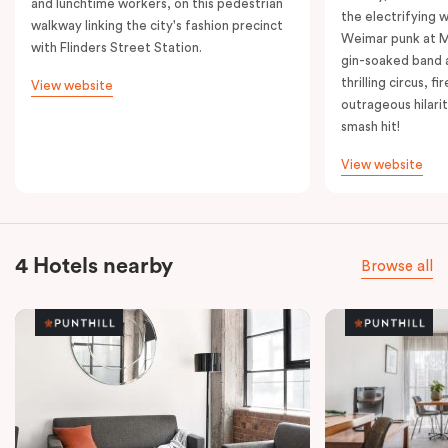
and lunchtime workers, on this pedestrian
the electrifying 
walkway linking the city's fashion precinct
Weimar punk at M
with Flinders Street Station.
gin-soaked band 
thrilling circus, 
View website
outrageous hilarit
smash hit!
View website
4 Hotels nearby
Browse all