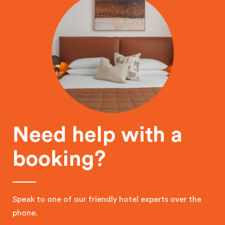
Need help with a
booking?
Speak to one of our friendly hotel experts over the
phone.