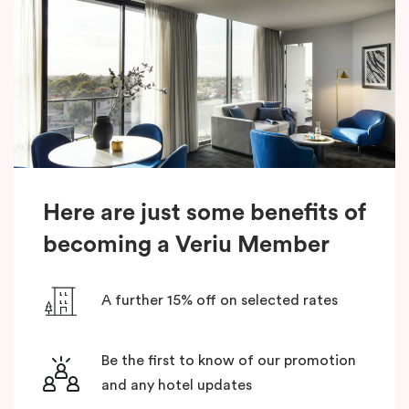
Here are just some benefits of
becoming a Veriu Member
A further 15% off on selected rates
Be the first to know of our promotion
and any hotel updates