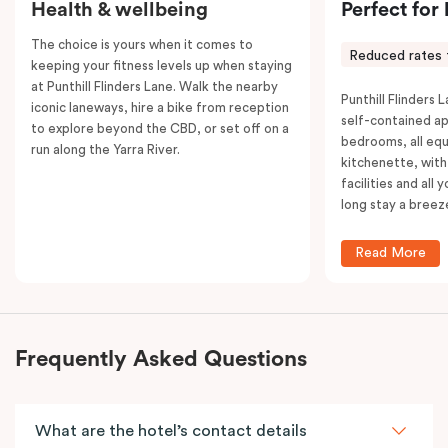
Health & wellbeing
Perfect for
The choice is yours when it comes to
Reduced rates 
keeping your fitness levels up when staying
at Punthill Flinders Lane. Walk the nearby
Punthill Flinders L
iconic laneways, hire a bike from reception
self-contained a
to explore beyond the CBD, or set off on a
bedrooms, all equ
run along the Yarra River.
kitchenette, with
facilities and all
long stay a breez
Read More
Frequently Asked Questions
What are the hotel’s contact details