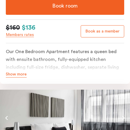
Book room
$160
$136
Book as a member
Members rates
Our One Bedroom Apartment features a queen bed
with ensuite bathroom, fully-equipped kitchen
including full-size fridge, dishwasher, separate living
Show more
area and more. Please provide your bedding
preference in the comments; should you require the
apartment to sleep three guests, a 3rd person fee will
apply.