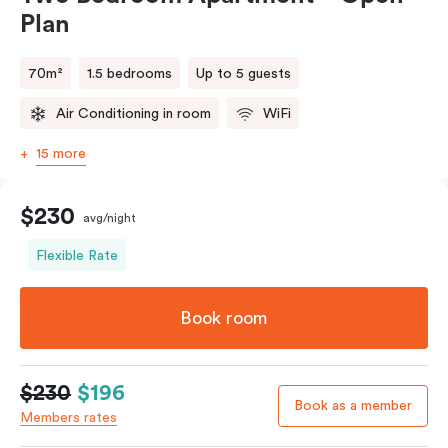
Plan
70m²
1.5 bedrooms
Up to 5 guests
Air Conditioning in room
WiFi
15 more
$230
avg/night
Flexible Rate
Book room
$230
$196
Book as a member
Members rates