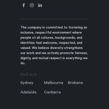
The company is committed to fostering an
inclusive, respectful environment where
people of all cultures, backgrounds, and
identities feel welcome, respected, and
valued. We believe diversity strengthens
our work and we actively promote fairness,
dignity, and mutual respect in everything we
do.
Find us in
Sydney
Melbourne
Brisbane
Adelaide
Canberra