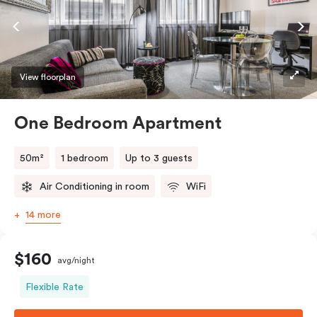
View floorplan
One Bedroom Apartment
50m²
1 bedroom
Up to 3 guests
Air Conditioning in room
WiFi
14 more
$160
avg/night
Flexible Rate