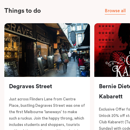
Things to do
Browse all
Degraves Street
Bernie Diet
Kabarett
Just across Flinders Lane from Centre
Place, bustling Degraves Street was one of
Exclusive Offer fo
the first Melbourne 'laneways' to make
Unlock 20% off sta
such a ruckus. Join the happy throng, which
Club Kabarett (T
includes students and shoppers, tourists
Sunday) with cod