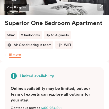
View floorplan
Superior One Bedroom Apartment
60m²
2 bedrooms
Up to 4 guests
Air Conditioning in room
WiFi
15 more
Limited availability
Online availability may be limited, but our
team of experts can explore all options for
your stay.
Contact us now at
1300 964 821
.