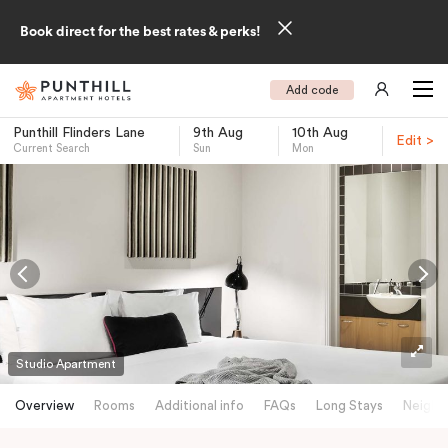
Book direct for the best rates & perks!
Add code
Punthill Flinders Lane
9th Aug
10th Aug
Edit >
Current Search
Sun
Mon
-
Studio Apartment
Overview
Rooms
Additional info
FAQs
Long Stays
Neighb