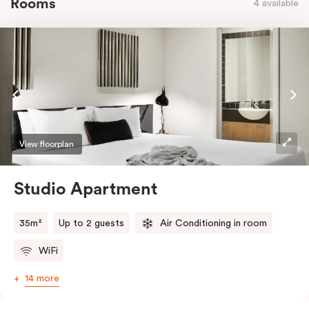
Rooms
4 available
View floorplan
Studio Apartment
35m²
Up to 2 guests
Air Conditioning in room
WiFi
14 more