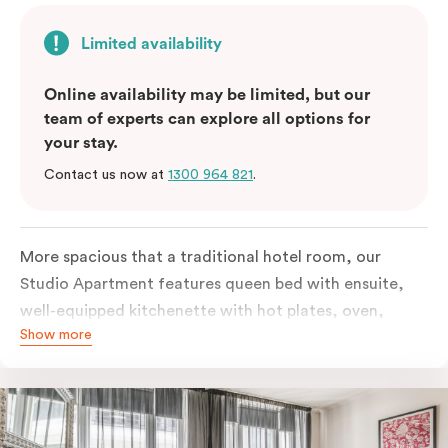
Limited availability
Online availability may be limited, but our
team of experts can explore all options for
your stay.
Contact us now at
1300 964 821
.
More spacious that a traditional hotel room, our
Studio Apartment features queen bed with ensuite,
well-equipped kitchenette with hot plates, oven,
Show more
microwave and bar fridge. For your comfort, the
apartment comes with individually controlled heating
& cooling, high-speed internet access, TV and built-in
robe.