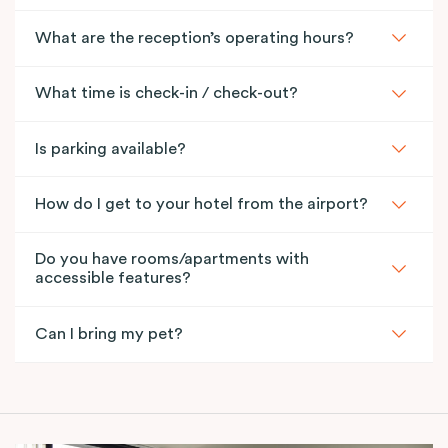
What are the reception’s operating hours?
What time is check-in / check-out?
Is parking available?
How do I get to your hotel from the airport?
Do you have rooms/apartments with
accessible features?
Can I bring my pet?