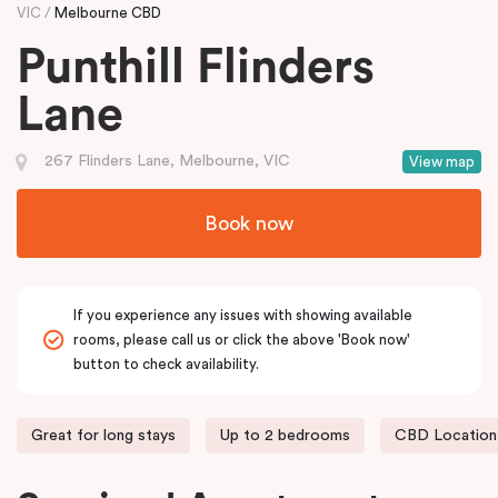
VIC
Melbourne CBD
Punthill Flinders
Lane
267 Flinders Lane, Melbourne, VIC
View map
Book now
If you experience any issues with showing available
rooms, please call us or click the above 'Book now'
button to check availability.
Great for long stays
Up to 2 bedrooms
CBD Location