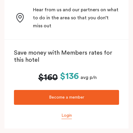
Hear from us and our partners on what
to do in the area so that you don’t
miss out
Save money with Members rates for
this hotel
$136
$160
avg p/n
Become a member
Login