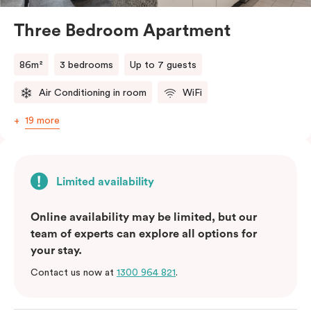
and bedding preference in the comments, our team
will do their best to accommodate your request.
Three Bedroom Apartment
Should you require the apartment to sleep five guests,
a fifth person fee will apply.
86m²
3 bedrooms
Up to 7 guests
Air Conditioning in room
WiFi
19 more
Limited availability
Online availability may be limited, but our
team of experts can explore all options for
your stay.
Contact us now at
1300 964 821
.