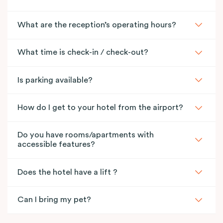
What are the reception’s operating hours?
What time is check-in / check-out?
Is parking available?
How do I get to your hotel from the airport?
Do you have rooms/apartments with
accessible features?
Does the hotel have a lift ?
Can I bring my pet?