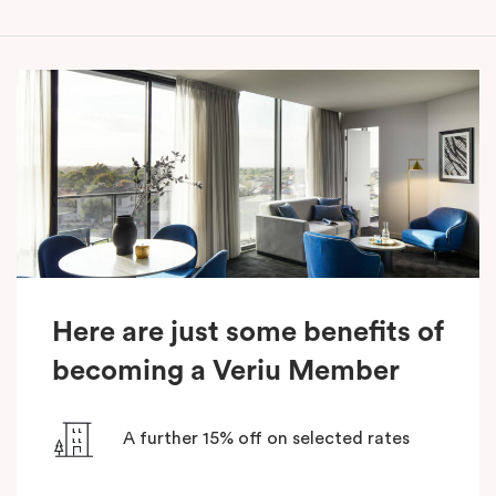
Here are just some benefits of
becoming a Veriu Member
A further 15% off on selected rates