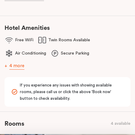
known as the ‘Paris end’ due to its heritage buildings and alfresco
dining.
Hotel Amenities
Free WiFi
Twin Rooms Available
Air Conditioning
Secure Parking
4 more
If you experience any issues with showing available
rooms, please call us or click the above 'Book now'
button to check availability.
Rooms
4 available