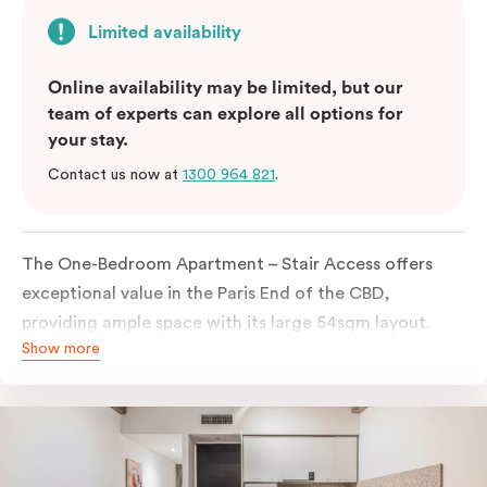
Limited availability
Online availability may be limited, but our
team of experts can explore all options for
your stay.
Contact us now at
1300 964 821
.
The One-Bedroom Apartment – Stair Access offers
exceptional value in the Paris End of the CBD,
providing ample space with its large 54sqm layout.
Show more
Located on the lower levels of the building, the
apartment is accessed via two flights of internal
stairs, with no elevator access. It features large New
York-style steel-frame windows, allowing for dappled
natural light. Inside, you’ll find a fully equipped open