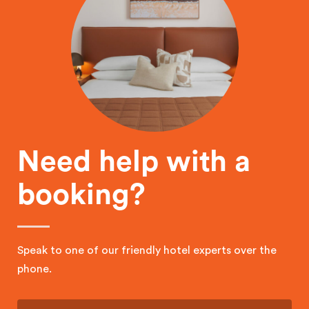
Need help with a
booking?
Speak to one of our friendly hotel experts over the
phone.