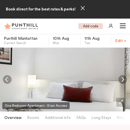
Book direct for the best rates & perks!
Add code
Punthill Manhattan
10th Aug
11th Aug
Edit >
Current Search
Mon
Tue
-
One Bedroom Apartment - Stair Access
Overview
Rooms
Additional info
FAQs
Long Stays
Neighb