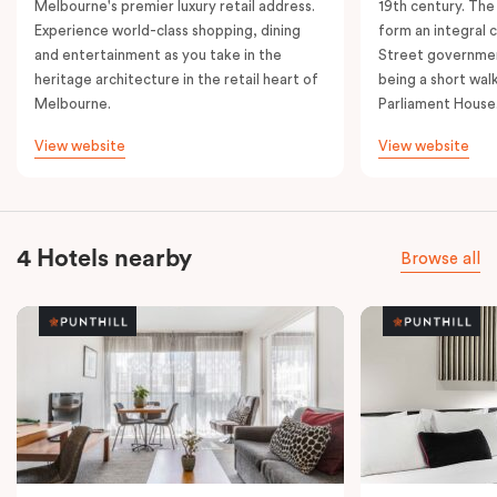
Melbourne's premier luxury retail address.
19th century. The
Experience world-class shopping, dining
form an integral
and entertainment as you take in the
Street governmen
heritage architecture in the retail heart of
being a short walk
Melbourne.
Parliament House
View website
View website
4 Hotels nearby
Browse all