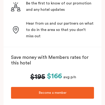
Be the first to know of our promotion
and any hotel updates
Hear from us and our partners on what
to do in the area so that you don’t
miss out
Save money with Members rates for
this hotel
$166
$195
avg p/n
Become a member