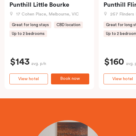
Punthill Little Bourke
Punthill Fl
17 Cohen Place, Melbourne, VIC
267 Flinders 
Great for long stays
CBD location
Great for long s
Up to 2 bedrooms
Up to 2 bedroo
$143
$160
avg. p/n
avg. 
Book now
View hotel
View hotel