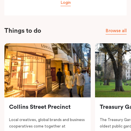
Login
Things to do
Browse all
Collins Street Precinct
Treasury G
Local creatives, global brands and business
The Treasury Gard
cooperatives come together at
oldest public gar