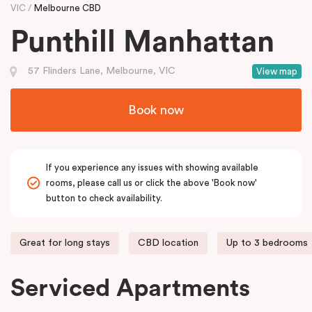
VIC
Melbourne CBD
Punthill Manhattan
57 Flinders Lane, Melbourne, VIC
View map
Book now
If you experience any issues with showing available
rooms, please call us or click the above 'Book now'
button to check availability.
Great for long stays
CBD location
Up to 3 bedrooms
Serviced Apartments