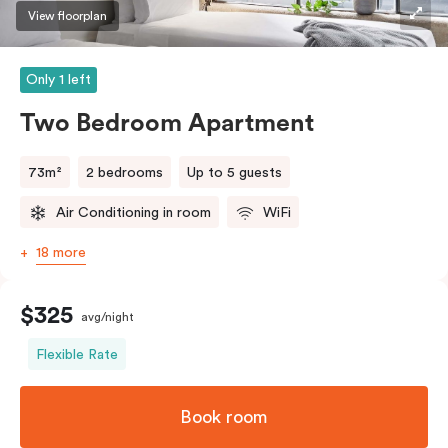
three guests, a third person fee will apply.
View floorplan
Only 1 left
Two Bedroom Apartment
73m²
2 bedrooms
Up to 5 guests
Air Conditioning in room
WiFi
18 more
$325
avg/night
Flexible Rate
Book room