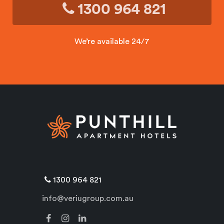
1300 964 821
We’re available 24/7
1300 964 821
info@veriugroup.com.au