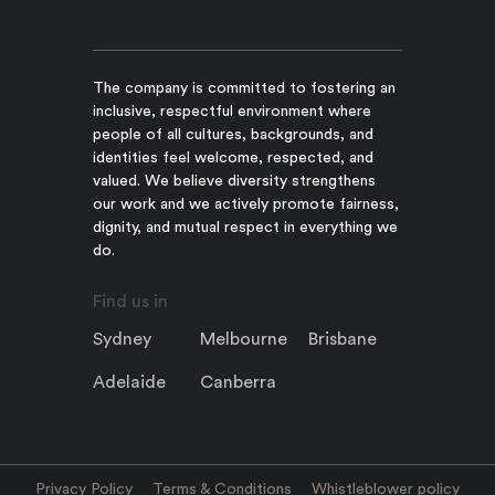
The company is committed to fostering an
inclusive, respectful environment where
people of all cultures, backgrounds, and
identities feel welcome, respected, and
valued. We believe diversity strengthens
our work and we actively promote fairness,
dignity, and mutual respect in everything we
do.
Find us in
Sydney
Melbourne
Brisbane
Adelaide
Canberra
Privacy Policy
Terms & Conditions
Whistleblower policy