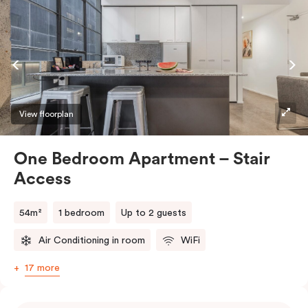
View floorplan
One Bedroom Apartment – Stair
Access
54m²
1 bedroom
Up to 2 guests
Air Conditioning in room
WiFi
17 more