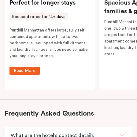
Perfect for longer stays
Spacious A
families & 
Reduced rates for 14+ days
Punthill Manhatta
one, two & three
Punthill Manhattan offers large, fully self-
are perfect for f
contained apartments with up to two
apartment comes 
bedrooms, all equipped with full kitchens
kitchen, laundry fa
and laundry facilities; all you need to make
areas.
your long stay a breeze.
Read More
Frequently Asked Questions
What are the hotel’s contact details