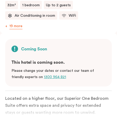
32m²
1 bedroom
Up to 2 guests
Air Conditioning in room
WiFi
19 more
Coming Soon
This hotel is coming soon.
Please change your dates or contact our team of
friendly experts on
1300 964 821
Located on a higher floor, our Superior One Bedroom
Suite offers extra space and privacy for extended
stays or guests wanting more room to unwind.