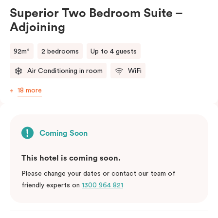
Superior Two Bedroom Suite –
Adjoining
92m²
2 bedrooms
Up to 4 guests
Air Conditioning in room
WiFi
18 more
Coming Soon
This hotel is coming soon.
Please change your dates or contact our team of
friendly experts on
1300 964 821