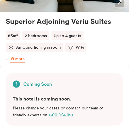
Superior Adjoining Veriu Suites
56m²
2 bedrooms
Up to 4 guests
Air Conditioning in room
WiFi
19 more
Coming Soon
This hotel is coming soon.
Please change your dates or contact our team of
friendly experts on
1300 964 821