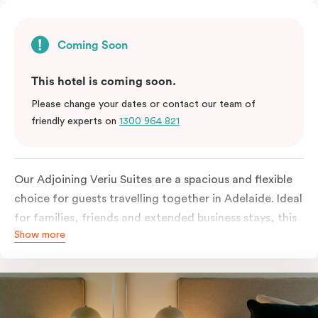
Coming Soon
This hotel is coming soon.
Please change your dates or contact our team of
friendly experts on
1300 964 821
Our Adjoining Veriu Suites are a spacious and flexible
choice for guests travelling together in Adelaide. Ideal
for families, friends and extended business stays, this
Show more
room type combines two connected suites to deliver
extra comfort and privacy without compromising on
convenience. Featuring contemporary design, quality
bedding, smart TVs, Wi-Fi and practical in-room
amenities, these suites make it easy to feel at home