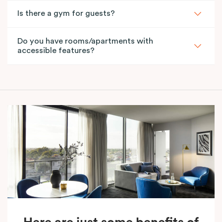
Is there a gym for guests?
Do you have rooms/apartments with
accessible features?