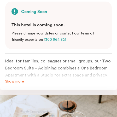
Coming Soon
This hotel is coming soon.
Please change your dates or contact our team of
friendly experts on
1300 964 821
Ideal for families, colleagues or small groups, our Two
Bedroom Suite – Adjoining combines a One Bedroom
Apartment with a Studio for extra space and privacy.
Show more
Featuring two bedrooms, two bathrooms, it also
includes two fully equipped kitchens, two work desks,
in-room laundry and complimentary Nespresso coffee
and Tea Drop tea.