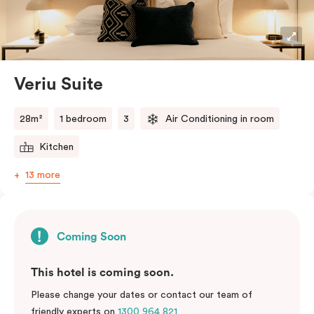
Veriu Suite
28m²
1 bedroom
3
Air Conditioning in room
Kitchen
13 more
Coming Soon
This hotel is coming soon.
Please change your dates or contact our team of
friendly experts on
1300 964 821