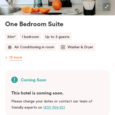
Nespresso coffee machine with complimentary pods
and a selection of Tea drop tea are also included for
added comfort.
One Bedroom Suite
32m²
1 bedroom
Up to 3 guests
Air Conditioning in room
Washer & Dryer
13 more
Coming Soon
This hotel is coming soon.
Please change your dates or contact our team of
friendly experts on
1300 964 821