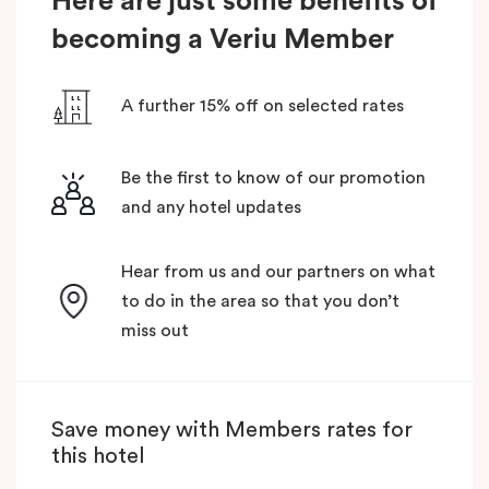
Here are just some benefits of
becoming a Veriu Member
A further 15% off on selected rates
Be the first to know of our promotion
and any hotel updates
Hear from us and our partners on what
to do in the area so that you don’t
miss out
Save money with Members rates for
this hotel