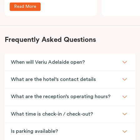
Read More
Frequently Asked Questions
When will Veriu Adelaide open?
What are the hotel’s contact details
What are the reception’s operating hours?
What time is check-in / check-out?
Is parking available?