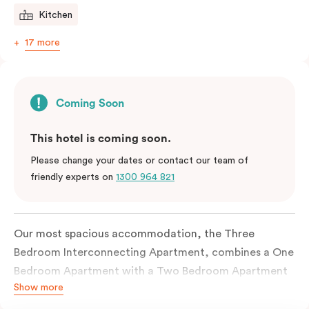
Kitchen
17 more
Coming Soon
This hotel is coming soon.
Please change your dates or contact our team of
friendly experts on
1300 964 821
Our most spacious accommodation, the Three
Bedroom Interconnecting Apartment, combines a One
Bedroom Apartment with a Two Bedroom Apartment
Show more
to create a generous home-away-from-home.