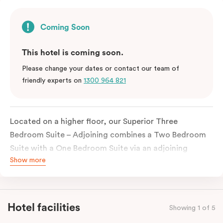
Coming Soon
This hotel is coming soon.
Please change your dates or contact our team of
friendly experts on
1300 964 821
Located on a higher floor, our Superior Three
Bedroom Suite – Adjoining combines a Two Bedroom
Suite with a One Bedroom Suite via an adjoining
Show more
entrance to create a spacious and flexible stay for
larger families, groups or extended visits. Featuring
three separate bedrooms, multiple bathrooms and
plenty of space to unwind, it offers the convenience
Hotel facilities
Showing 1 of 5
of connected accommodation with added privacy.