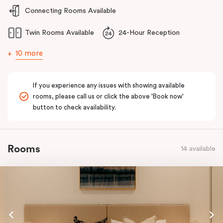
Connecting Rooms Available
Twin Rooms Available
24-Hour Reception
10 more
If you experience any issues with showing available
rooms, please call us or click the above 'Book now'
button to check availability.
Rooms
14 available