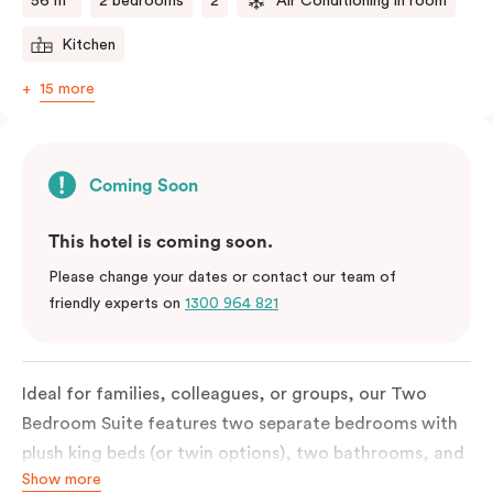
56 m²
2 bedrooms
2
Air Conditioning in room
Kitchen
15 more
Coming Soon
This hotel is coming soon.
Please change your dates or contact our team of
friendly experts on
1300 964 821
Ideal for families, colleagues, or groups, our Two
Bedroom Suite features two separate bedrooms with
plush king beds (or twin options), two bathrooms, and
Show more
a spacious open-plan living and dining area.