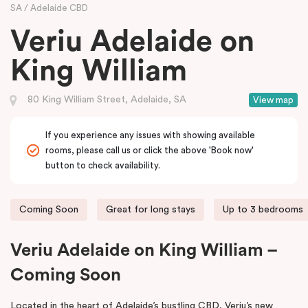
SA
Adelaide CBD
Veriu Adelaide on
King William
80 King William Street, Adelaide, SA
View map
If you experience any issues with showing available
rooms, please call us or click the above 'Book now'
button to check availability.
Coming Soon
Great for long stays
Up to 3 bedrooms
Veriu Adelaide on King William –
Coming Soon
Located in the heart of Adelaide’s bustling CBD, Veriu’s new