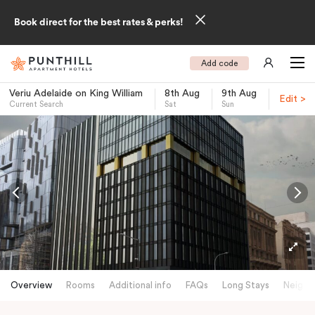
Book direct for the best rates & perks!
Add code
Veriu Adelaide on King William
8th Aug
9th Aug
Edit >
Current Search
Sat
Sun
-
Overview
Rooms
Additional info
FAQs
Long Stays
Neighb