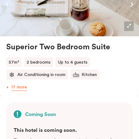
Superior Two Bedroom Suite
57m²
2 bedrooms
Up to 4 guests
Air Conditioning in room
Kitchen
17 more
Coming Soon
This hotel is coming soon.