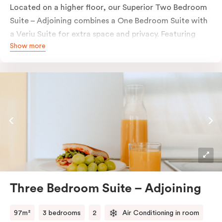
Located on a higher floor, our Superior Two Bedroom
Suite – Adjoining combines a One Bedroom Suite with
a Veriu Suite for extra space and privacy. Featuring
Show more
two bedrooms, two bathrooms, two fully equipped
kitchens, two work desks, in-room laundry and
complimentary Nespresso coffee and Tea Drop tea, it’s
ideal for families, colleagues or small groups staying in
Adelaide.
Three Bedroom Suite – Adjoining
97m²
3 bedrooms
2
Air Conditioning in room