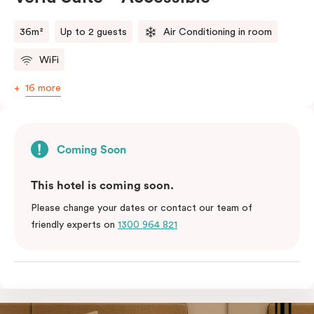
36m²
Up to 2 guests
Air Conditioning in room
WiFi
16 more
Coming Soon
This hotel is coming soon.
Please change your dates or contact our team of
friendly experts on
1300 964 821