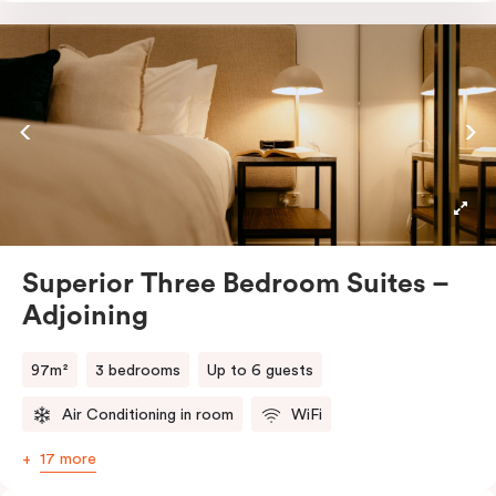
Featuring three separate bedrooms, multiple
bathrooms, two fully equipped kitchens with ovens,
fridges, stovetops, dishwashers, and full cooking
amenities, this layout is ideal for larger families or
groups. With in-room laundry in each section,
dedicated workspaces, and complimentary Nespresso
coffee and T2 tea, you’ll have all the space and
comfort you need for a long or group stay.
Superior Three Bedroom Suites –
Adjoining
97m²
3 bedrooms
Up to 6 guests
Air Conditioning in room
WiFi
17 more