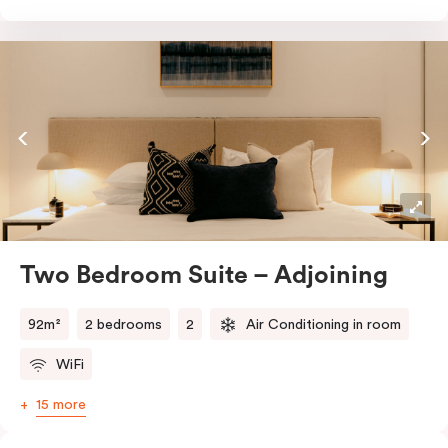
Prepare meals with ease in the full kitchen, equipped
with an oven, fridge, stovetop, dishwasher,
glassware, cutlery, and cooking utensils. You’ll also
enjoy the convenience of in-room laundry facilities,
work desks, and thoughtful touches like a Nespresso
coffee machine and T2 tea.
Two Bedroom Suite – Adjoining
92m²
2 bedrooms
2
Air Conditioning in room
WiFi
15 more