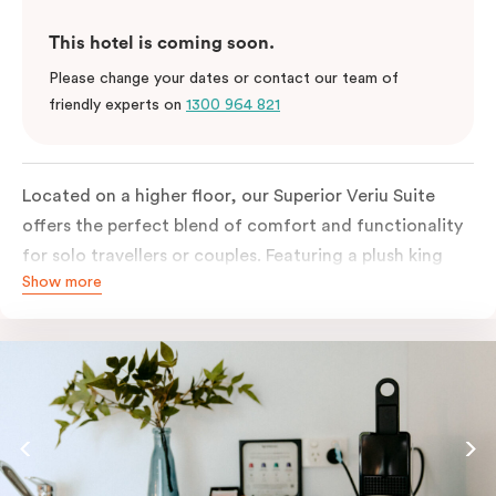
This hotel is coming soon.
Please change your dates or contact our team of
friendly experts on
1300 964 821
Located on a higher floor, our Superior Veriu Suite
offers the perfect blend of comfort and functionality
for solo travellers or couples. Featuring a plush king
Show more
bed, dedicated work desk and sleek open-plan layout,
this stylish studio is ideal for both short visits and
extended stays in Adelaide.
Enjoy the convenience of in-room laundry facilities
and a fully equipped kitchen with an oven, fridge,
stovetop, dishwasher, glassware, cutlery and cooking
utensils, making it easy to settle in and feel at home. A