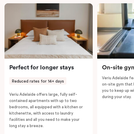
With two fully equipped kitchens, in-room laundry,
dedicated workspaces, and complimentary Nespresso
coffee and T2 tea, this suite is designed for a
comfortable and seamless stay in Adelaide.
Perfect for longer stays
On-site gy
Veriu Adelaide f
Reduced rates for 14+ days
on-site gym that h
you to keep up wi
Veriu Adelaide offers large, fully self-
during your stay.
contained apartments with up to two
bedrooms, all equipped with a kitchen or
kitchenette, with access to laundry
facilities and all you need to make your
long stay a breeze.