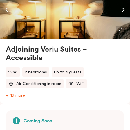
while enjoying a premium stay in Adelaide CBD.
Adjoining Veriu Suites –
Accessible
59m²
2 bedrooms
Up to 4 guests
Air Conditioning in room
WiFi
19 more
Coming Soon