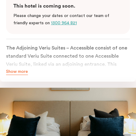
This hotel is coming soon.
Please change your dates or contact our team of
friendly experts on
1300 964 821
The Adjoining Veriu Suites – Accessible consist of one
standard Veriu Suite connected to one Accessible
Veriu Suite, linked via an adjoining entrance. This
Show more
configuration allows guests to stay close together
while ensuring one of the suites includes accessible
features and an accessible bathroom.
Ideal for families, carers, or groups travelling with a
guest who requires an accessible room, this option
offers both flexibility and privacy, with separate
sleeping areas and bathrooms across the two
connected suites, all within Adelaide CBD.