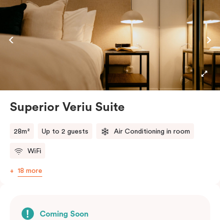
Superior Veriu Suite
28m²
Up to 2 guests
Air Conditioning in room
WiFi
18 more
Coming Soon