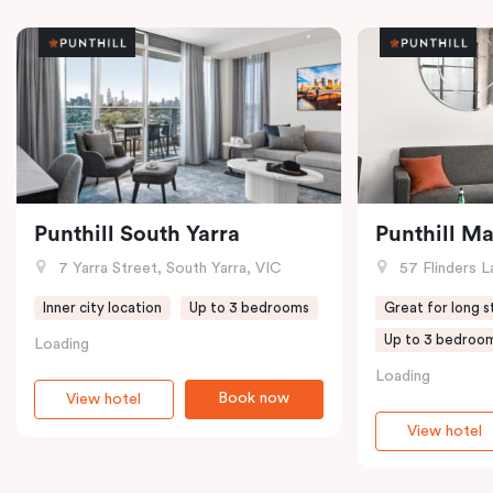
Punthill South Yarra
Punthill M
7 Yarra Street, South Yarra, VIC
57 Flinders L
Inner city location
Up to 3 bedrooms
Great for long s
Up to 3 bedroo
Loading
Loading
Book now
View hotel
View hotel