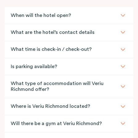
Together, the two suites offer expansive space,
multiple living areas and elevated views
When will the hotel open?
across Richmond, including outlooks towards the
iconic MCG. One suite features our signature in-room
What are the hotel’s contact details
bathtub for a touch of indulgence, while the other
includes a kitchen with well-appointed cooking
What time is check-in / check-out?
facilities, Smart TVs, high-speed Wi-Fi and in-room
laundry facilities for everyday ease.
Is parking available?
What type of accommodation will Veriu
Richmond offer?
Where is Veriu Richmond located?
Will there be a gym at Veriu Richmond?