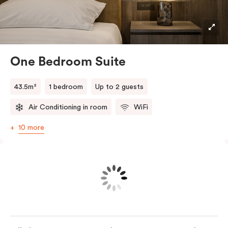
light-filled retreat. Your fully equipped kitchen
includes a convection oven, full-sized fridge and
Nespresso coffee machine with pods, while the sitting
area features a Smart TV and high-speed Wi-Fi. In-
One Bedroom Suite
room laundry facilities add everyday convenience,
making longer stays feel effortless.
43.5m²
1 bedroom
Up to 2 guests
Air Conditioning in room
WiFi
10 more