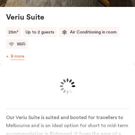
Veriu Suite
25m²
Up to 2 guests
Air Conditioning in room
WiFi
8 more
Our Veriu Suite is suited and booted for travellers to
Melbourne and is an ideal option for short to mid-term
accommodation in Richmond. It fuses the ease of a