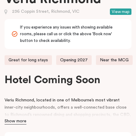
236 Coppin Street, Richmond, VIC
View map
If you experience any issues with showing available
rooms, please call us or click the above 'Book now'
button to check availability.
Great for long stays
Opening 2027
Near the MCG
Hotel Coming Soon
Veriu Richmond, located in one of Melbourne’s most vibrant
inner-city neighbourhoods, offers a well-connected base close
to Richmond’s renowned dining and shopping precincts, the CBD,
Show more
and Melbourne’s major sporting and events venues, including the
Melbourne Cricket Ground (MCG)
.