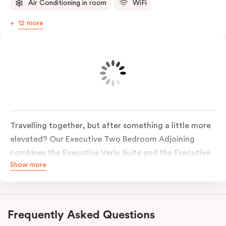
Air Conditioning in room
WiFi
12 more
Travelling together, but after something a little more
elevated? Our Executive Two Bedroom Adjoining
combines the Executive Veriu Suite and the Executive
Show more
Corner Suite, connected via an adjoining entrance,
two separate suites positioned next to each other
with individual entry doors from the same corridor. It’s
the perfect setup for those who want proximity with
Frequently Asked Questions
added privacy.