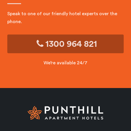
Speak to one of our friendly hotel experts over the
phone.
1300 964 821
We’re available 24/7