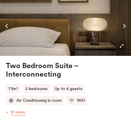
feels distinctly special.
Generous in space and thoughtfully designed, it
features a plush king bed and a relaxed sitting area to
unwind in style. A well-appointed kitchenette makes
dining in easy, while the Smart TV and high-speed Wi-
Fi keep you connected. In-room laundry facilities add
everyday convenience, making longer stays feel
effortless.
Two Bedroom Suite –
Interconnecting
73m²
2 bedrooms
Up to 4 guests
Air Conditioning in room
WiFi
12 more