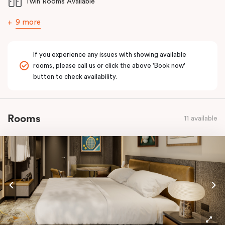
Twin Rooms Available
9 more
If you experience any issues with showing available
rooms, please call us or click the above 'Book now'
button to check availability.
Rooms
11 available