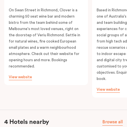
On Swan Street in Richmond, Clover is a
Based in Richmond
charming 50 seat wine bar and modern
one of Australia'
bistro from the team behind some of
and team building
Melbourne's most loved venues, right on
experiences for c
the doorstep of Veriu Richmond. Settle in
social groups of a
for natural wines, fire cooked European
from high tech ad
small plates and a warm neighbourhood
rescue scenarios
atmosphere. Check out their website for
to indoor escape 
opening hours and more. Bookings
and digital city tr
recommended.
customised to yo
objectives. Enquir
View website
book.
View website
4 Hotels nearby
Browse all