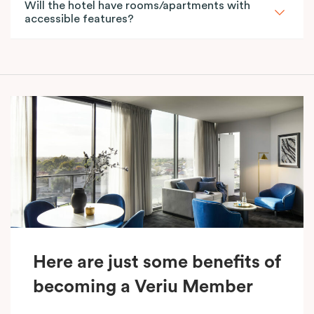
Will the hotel have rooms/apartments with
accessible features?
Here are just some benefits of
becoming a Veriu Member