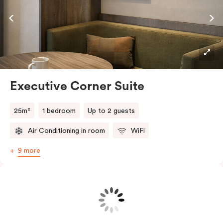
views and enjoy a little fresh air. Your fully equipped
kitchen comes with a convection oven, full-sized
fridge, cookware and cutlery, plus a Nespresso coffee
machine with pods, everything you need to dine in.
The living area features a Smart TV and high-speed
Wi-Fi, and in-room laundry facilities add extra
Executive Corner Suite
convenience for longer stays.
All this, just moments from Richmond’s buzzing dining
25m²
1 bedroom
Up to 2 guests
scene, shopping strips and parklands.
Air Conditioning in room
WiFi
9 more