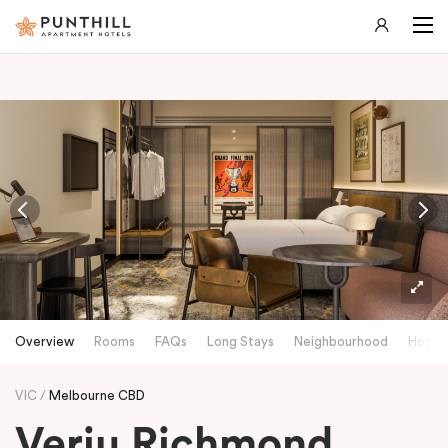
-
Overview
Rooms
FAQs
Long Stays
Neighbourhood
Hotels
VIC
Melbourne CBD
Veriu Richmond