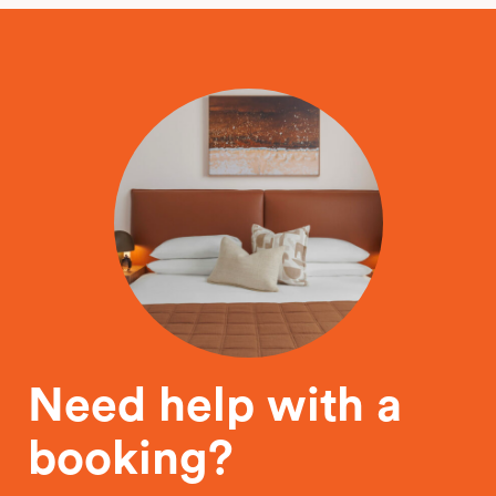
Need help with a
booking?