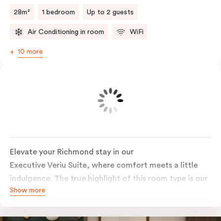
room laundry facilities add everyday convenience.
28m²
1 bedroom
Up to 2 guests
Air Conditioning in room
WiFi
10 more
Elevate your Richmond stay in our
Executive Veriu Suite, where comfort meets a little
indulgence. The true highlight of this room type is our
Show more
signature in-room bathtub, perfect for a long soak
after a day in Melbourne. Paired with elevated views
towards the iconic MCG, this suite delivers a stay that