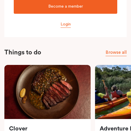
Become a member
Login
Things to do
Browse all
Clover
Adventure F