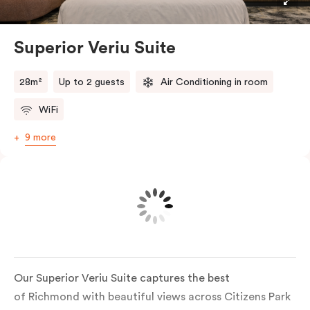
thoughtfully fitted with handrails, a roll-in shower
with a built-in bench and easy-to-use fixtures for
added comfort and independence. In-room laundry
Superior Veriu Suite
facilities add extra convenience, making every stay
that little bit easier. Air-conditioned and carefully
28m²
Up to 2 guests
Air Conditioning in room
considered, this suite makes it easy to relax, recharge
WiFi
and feel right at home
9 more
Our Superior Veriu Suite captures the best
of Richmond with beautiful views across Citizens Park