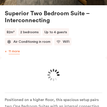
suites make longer or larger stays effortless
Superior Two Bedroom Suite –
Interconnecting
82m²
2 bedrooms
Up to 4 guests
Air Conditioning in room
WiFi
11 more
Positioned on a higher floor, this spacious setup pairs
two One Bedroom Suites with an internal connecting