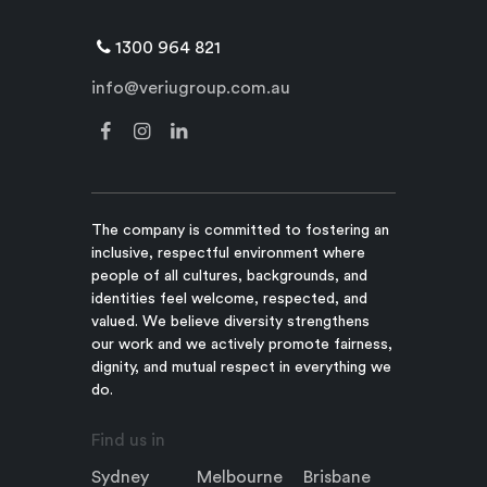
1300 964 821
info@veriugroup.com.au
The company is committed to fostering an
inclusive, respectful environment where
people of all cultures, backgrounds, and
identities feel welcome, respected, and
valued. We believe diversity strengthens
our work and we actively promote fairness,
dignity, and mutual respect in everything we
do.
Find us in
Sydney
Melbourne
Brisbane