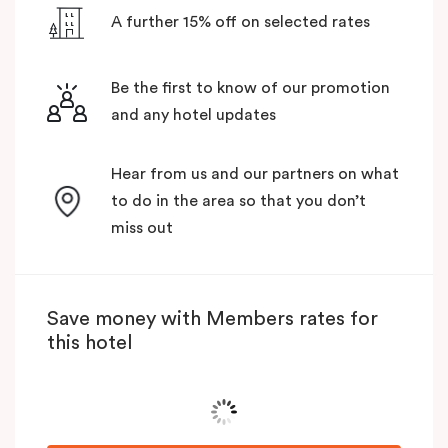
A further 15% off on selected rates
Be the first to know of our promotion
and any hotel updates
Hear from us and our partners on what
to do in the area so that you don’t
miss out
Save money with Members rates for
this hotel